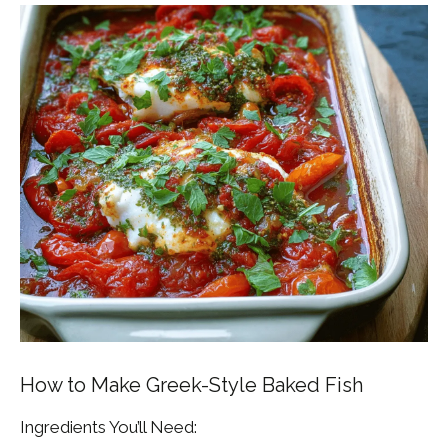
How to Make Greek-Style Baked Fish
Ingredients You’ll Need: