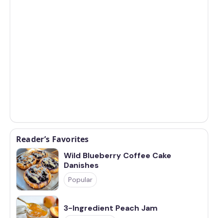
Reader’s Favorites
Wild Blueberry Coffee Cake
Danishes
Popular
3-Ingredient Peach Jam