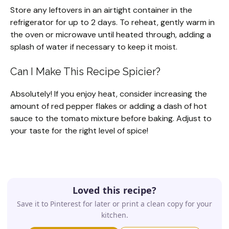
Store any leftovers in an airtight container in the
refrigerator for up to 2 days. To reheat, gently warm in
the oven or microwave until heated through, adding a
splash of water if necessary to keep it moist.
Can I Make This Recipe Spicier?
Absolutely! If you enjoy heat, consider increasing the
amount of red pepper flakes or adding a dash of hot
sauce to the tomato mixture before baking. Adjust to
your taste for the right level of spice!
Loved this recipe?
Save it to Pinterest for later or print a clean copy for your
kitchen.