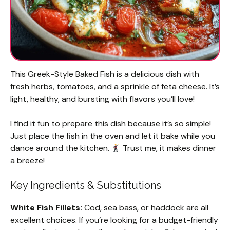
This Greek-Style Baked Fish is a delicious dish with
fresh herbs, tomatoes, and a sprinkle of feta cheese. It’s
light, healthy, and bursting with flavors you’ll love!
I find it fun to prepare this dish because it’s so simple!
Just place the fish in the oven and let it bake while you
dance around the kitchen.
Trust me, it makes dinner
a breeze!
Key Ingredients & Substitutions
White Fish Fillets:
Cod, sea bass, or haddock are all
excellent choices. If you’re looking for a budget-friendly