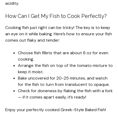
acidity.
How Can I Get My Fish to Cook Perfectly?
Cooking fish just right can be tricky! The key is to keep
an eye on it while baking. Here’s how to ensure your fish
comes out flaky and tender:
Choose fish fillets that are about 6 oz for even
cooking.
Arrange the fish on top of the tomato mixture to
keep it moist.
Bake uncovered for 20-25 minutes, and watch
for the fish to turn from translucent to opaque.
Check for doneness by flaking the fish with a fork
— if it comes apart easily, it’s ready!
Enjoy your perfectly cooked Greek-Style Baked Fish!