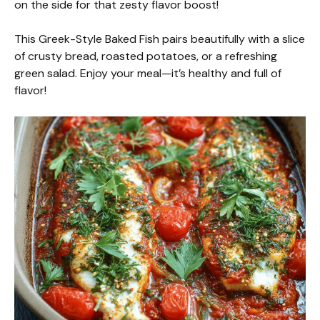
on the side for that zesty flavor boost!
This Greek-Style Baked Fish pairs beautifully with a slice
of crusty bread, roasted potatoes, or a refreshing
green salad. Enjoy your meal—it’s healthy and full of
flavor!