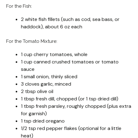
For the Fish:
2 white fish fillets (such as cod, sea bass, or
haddock), about 6 oz each
For the Tomato Mixture:
1 cup cherry tomatoes, whole
1 cup canned crushed tomatoes or tomato
sauce
1 small onion, thinly sliced
3 cloves garlic, minced
2 tbsp olive oil
1 tbsp fresh dill, chopped (or 1 tsp dried dill)
1 tbsp fresh parsley, roughly chopped (plus extra
for garnish)
1 tsp dried oregano
1/2 tsp red pepper flakes (optional for a little
heat)