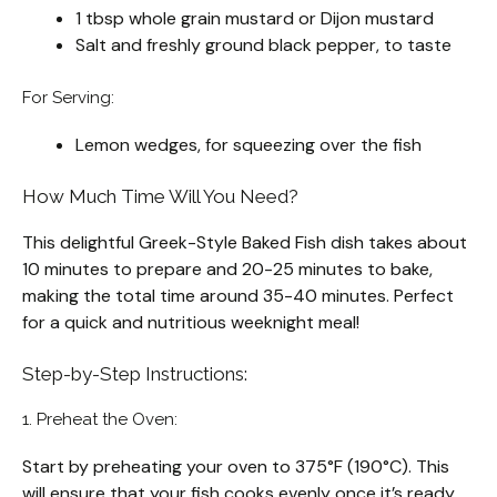
1 tbsp whole grain mustard or Dijon mustard
Salt and freshly ground black pepper, to taste
For Serving:
Lemon wedges, for squeezing over the fish
How Much Time Will You Need?
This delightful Greek-Style Baked Fish dish takes about
10 minutes to prepare and 20-25 minutes to bake,
making the total time around 35-40 minutes. Perfect
for a quick and nutritious weeknight meal!
Step-by-Step Instructions:
1. Preheat the Oven:
Start by preheating your oven to 375°F (190°C). This
will ensure that your fish cooks evenly once it’s ready