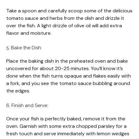
Take a spoon and carefully scoop some of the delicious
tomato sauce and herbs from the dish and drizzle it
over the fish. A light drizzle of olive oil will add extra
flavor and moisture.
5. Bake the Dish:
Place the baking dish in the preheated oven and bake
uncovered for about 20-25 minutes. You’ll know it’s
done when the fish turns opaque and flakes easily with
a fork, and you see the tomato sauce bubbling around
the edges.
6. Finish and Serve:
Once your fish is perfectly baked, remove it from the
oven. Garnish with some extra chopped parsley for a
fresh touch and serve immediately with lemon wedges