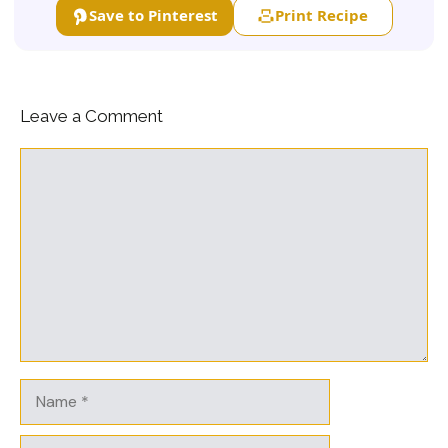
Save to Pinterest
Print Recipe
Leave a Comment
Comment
Name
Email