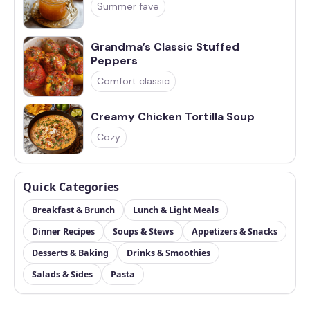
Summer fave
Grandma’s Classic Stuffed
Peppers
Comfort classic
Creamy Chicken Tortilla Soup
Cozy
Quick Categories
Breakfast & Brunch
Lunch & Light Meals
Dinner Recipes
Soups & Stews
Appetizers & Snacks
Desserts & Baking
Drinks & Smoothies
Salads & Sides
Pasta