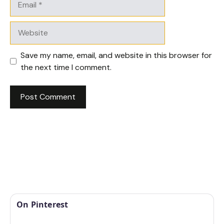
Website
Save my name, email, and website in this browser for
the next time I comment.
On Pinterest