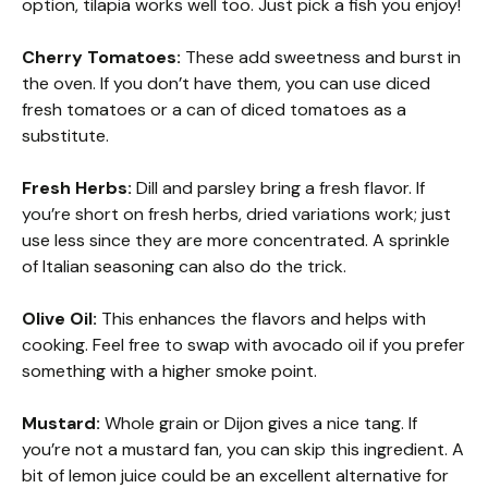
option, tilapia works well too. Just pick a fish you enjoy!
Cherry Tomatoes:
These add sweetness and burst in
the oven. If you don’t have them, you can use diced
fresh tomatoes or a can of diced tomatoes as a
substitute.
Fresh Herbs:
Dill and parsley bring a fresh flavor. If
you’re short on fresh herbs, dried variations work; just
use less since they are more concentrated. A sprinkle
of Italian seasoning can also do the trick.
Olive Oil:
This enhances the flavors and helps with
cooking. Feel free to swap with avocado oil if you prefer
something with a higher smoke point.
Mustard:
Whole grain or Dijon gives a nice tang. If
you’re not a mustard fan, you can skip this ingredient. A
bit of lemon juice could be an excellent alternative for