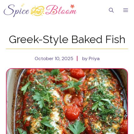
Skip
to
Me
content
Greek-Style Baked Fish
October 10, 2025
by Priya