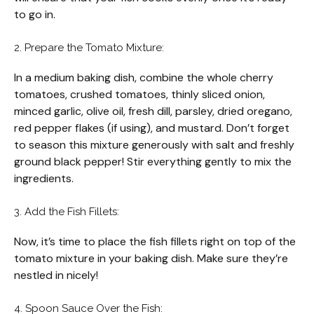
to go in.
2. Prepare the Tomato Mixture:
In a medium baking dish, combine the whole cherry
tomatoes, crushed tomatoes, thinly sliced onion,
minced garlic, olive oil, fresh dill, parsley, dried oregano,
red pepper flakes (if using), and mustard. Don’t forget
to season this mixture generously with salt and freshly
ground black pepper! Stir everything gently to mix the
ingredients.
3. Add the Fish Fillets:
Now, it’s time to place the fish fillets right on top of the
tomato mixture in your baking dish. Make sure they’re
nestled in nicely!
4. Spoon Sauce Over the Fish: