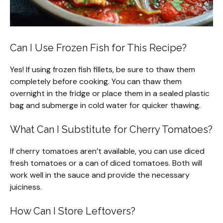
Can I Use Frozen Fish for This Recipe?
Yes! If using frozen fish fillets, be sure to thaw them
completely before cooking. You can thaw them
overnight in the fridge or place them in a sealed plastic
bag and submerge in cold water for quicker thawing.
What Can I Substitute for Cherry Tomatoes?
If cherry tomatoes aren’t available, you can use diced
fresh tomatoes or a can of diced tomatoes. Both will
work well in the sauce and provide the necessary
juiciness.
How Can I Store Leftovers?