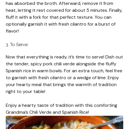
has absorbed the broth. Afterward, remove it from
heat, letting it rest covered for about 5 minutes. Finally,
fluff it with a fork for that perfect texture. You can
optionally garnish it with fresh cilantro for a burst of
flavor!
3. To Serve:
Now that everything is ready, it’s time to serve! Dish out
the tender, spicy pork chili verde alongside the fluffy
Spanish rice in warm bowls. For an extra touch, feel free
to garnish with fresh cilantro or a wedge of lime. Enjoy
your hearty meal that brings the warmth of tradition
right to your table!
Enjoy a hearty taste of tradition with this comforting
Grandma’s Chili Verde and Spanish Rice!