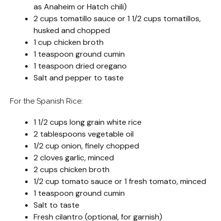
as Anaheim or Hatch chili)
2 cups tomatillo sauce or 1 1/2 cups tomatillos,
husked and chopped
1 cup chicken broth
1 teaspoon ground cumin
1 teaspoon dried oregano
Salt and pepper to taste
For the Spanish Rice:
1 1/2 cups long grain white rice
2 tablespoons vegetable oil
1/2 cup onion, finely chopped
2 cloves garlic, minced
2 cups chicken broth
1/2 cup tomato sauce or 1 fresh tomato, minced
1 teaspoon ground cumin
Salt to taste
Fresh cilantro (optional, for garnish)