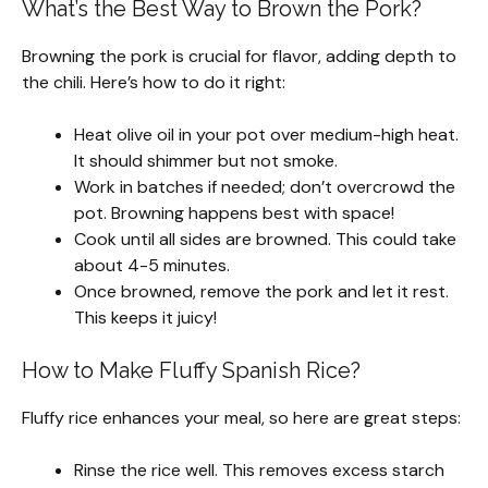
What’s the Best Way to Brown the Pork?
Browning the pork is crucial for flavor, adding depth to
the chili. Here’s how to do it right:
Heat olive oil in your pot over medium-high heat.
It should shimmer but not smoke.
Work in batches if needed; don’t overcrowd the
pot. Browning happens best with space!
Cook until all sides are browned. This could take
about 4-5 minutes.
Once browned, remove the pork and let it rest.
This keeps it juicy!
How to Make Fluffy Spanish Rice?
Fluffy rice enhances your meal, so here are great steps:
Rinse the rice well. This removes excess starch