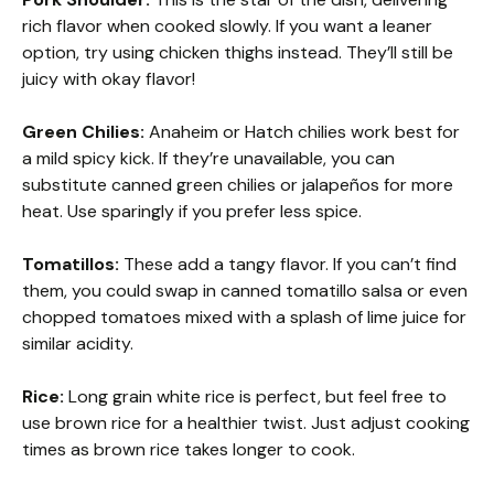
rich flavor when cooked slowly. If you want a leaner
option, try using chicken thighs instead. They’ll still be
juicy with okay flavor!
Green Chilies:
Anaheim or Hatch chilies work best for
a mild spicy kick. If they’re unavailable, you can
substitute canned green chilies or jalapeños for more
heat. Use sparingly if you prefer less spice.
Tomatillos:
These add a tangy flavor. If you can’t find
them, you could swap in canned tomatillo salsa or even
chopped tomatoes mixed with a splash of lime juice for
similar acidity.
Rice:
Long grain white rice is perfect, but feel free to
use brown rice for a healthier twist. Just adjust cooking
times as brown rice takes longer to cook.