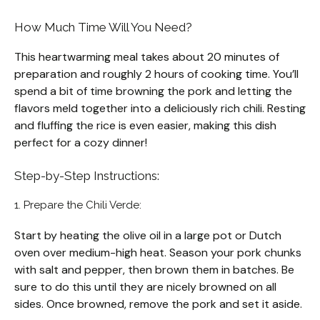
How Much Time Will You Need?
This heartwarming meal takes about 20 minutes of
preparation and roughly 2 hours of cooking time. You’ll
spend a bit of time browning the pork and letting the
flavors meld together into a deliciously rich chili. Resting
and fluffing the rice is even easier, making this dish
perfect for a cozy dinner!
Step-by-Step Instructions:
1. Prepare the Chili Verde:
Start by heating the olive oil in a large pot or Dutch
oven over medium-high heat. Season your pork chunks
with salt and pepper, then brown them in batches. Be
sure to do this until they are nicely browned on all
sides. Once browned, remove the pork and set it aside.