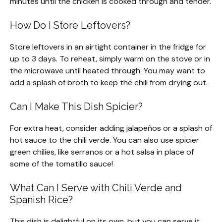
minutes until the chicken is cooked through and tender.
How Do I Store Leftovers?
Store leftovers in an airtight container in the fridge for
up to 3 days. To reheat, simply warm on the stove or in
the microwave until heated through. You may want to
add a splash of broth to keep the chili from drying out.
Can I Make This Dish Spicier?
For extra heat, consider adding jalapeños or a splash of
hot sauce to the chili verde. You can also use spicier
green chilies, like serranos or a hot salsa in place of
some of the tomatillo sauce!
What Can I Serve with Chili Verde and
Spanish Rice?
This dish is delightful on its own, but you can serve it