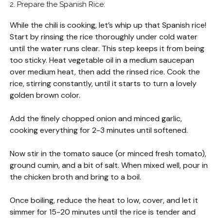
2. Prepare the Spanish Rice:
While the chili is cooking, let’s whip up that Spanish rice!
Start by rinsing the rice thoroughly under cold water
until the water runs clear. This step keeps it from being
too sticky. Heat vegetable oil in a medium saucepan
over medium heat, then add the rinsed rice. Cook the
rice, stirring constantly, until it starts to turn a lovely
golden brown color.
Add the finely chopped onion and minced garlic,
cooking everything for 2-3 minutes until softened.
Now stir in the tomato sauce (or minced fresh tomato),
ground cumin, and a bit of salt. When mixed well, pour in
the chicken broth and bring to a boil.
Once boiling, reduce the heat to low, cover, and let it
simmer for 15-20 minutes until the rice is tender and