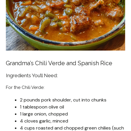
Grandma’s Chili Verde and Spanish Rice
Ingredients You’ll Need:
For the Chili Verde:
2 pounds pork shoulder, cut into chunks
1 tablespoon olive oil
1 large onion, chopped
4 cloves garlic, minced
4 cups roasted and chopped green chilies (such