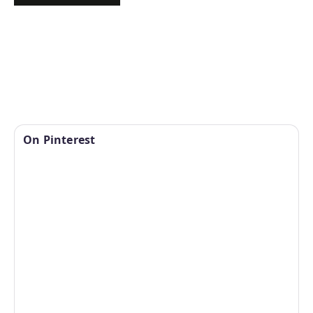
On Pinterest