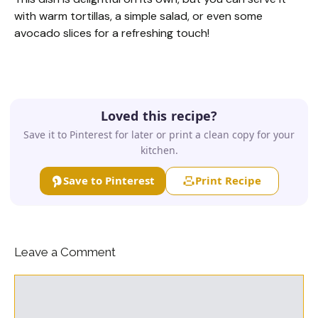
with warm tortillas, a simple salad, or even some
avocado slices for a refreshing touch!
Loved this recipe?
Save it to Pinterest for later or print a clean copy for your
kitchen.
Save to Pinterest
Print Recipe
Leave a Comment
Comment