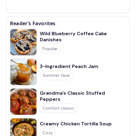
Reader’s Favorites
Wild Blueberry Coffee Cake
Danishes
Popular
3-Ingredient Peach Jam
Summer fave
Grandma’s Classic Stuffed
Peppers
Comfort classic
Creamy Chicken Tortilla Soup
Cozy