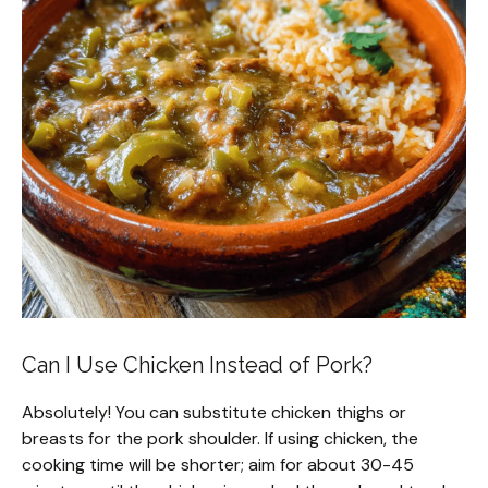
Can I Use Chicken Instead of Pork?
Absolutely! You can substitute chicken thighs or
breasts for the pork shoulder. If using chicken, the
cooking time will be shorter; aim for about 30-45