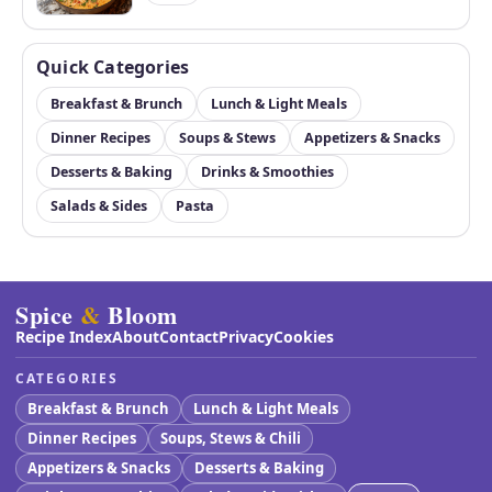
Quick Categories
Breakfast & Brunch
Lunch & Light Meals
Dinner Recipes
Soups & Stews
Appetizers & Snacks
Desserts & Baking
Drinks & Smoothies
Salads & Sides
Pasta
Spice
&
Bloom
Recipe Index
About
Contact
Privacy
Cookies
CATEGORIES
Breakfast & Brunch
Lunch & Light Meals
Dinner Recipes
Soups, Stews & Chili
Appetizers & Snacks
Desserts & Baking