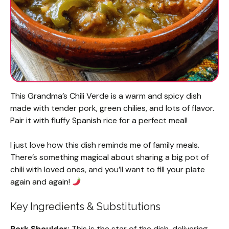
This Grandma’s Chili Verde is a warm and spicy dish
made with tender pork, green chilies, and lots of flavor.
Pair it with fluffy Spanish rice for a perfect meal!
I just love how this dish reminds me of family meals.
There’s something magical about sharing a big pot of
chili with loved ones, and you’ll want to fill your plate
again and again!
Key Ingredients & Substitutions
Pork Shoulder:
This is the star of the dish, delivering