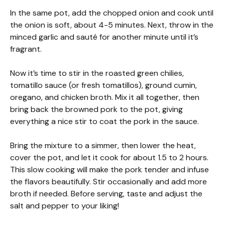
In the same pot, add the chopped onion and cook until
the onion is soft, about 4-5 minutes. Next, throw in the
minced garlic and sauté for another minute until it’s
fragrant.
Now it’s time to stir in the roasted green chilies,
tomatillo sauce (or fresh tomatillos), ground cumin,
oregano, and chicken broth. Mix it all together, then
bring back the browned pork to the pot, giving
everything a nice stir to coat the pork in the sauce.
Bring the mixture to a simmer, then lower the heat,
cover the pot, and let it cook for about 1.5 to 2 hours.
This slow cooking will make the pork tender and infuse
the flavors beautifully. Stir occasionally and add more
broth if needed. Before serving, taste and adjust the
salt and pepper to your liking!