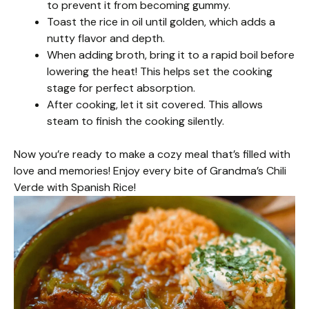
to prevent it from becoming gummy.
Toast the rice in oil until golden, which adds a
nutty flavor and depth.
When adding broth, bring it to a rapid boil before
lowering the heat! This helps set the cooking
stage for perfect absorption.
After cooking, let it sit covered. This allows
steam to finish the cooking silently.
Now you’re ready to make a cozy meal that’s filled with
love and memories! Enjoy every bite of Grandma’s Chili
Verde with Spanish Rice!