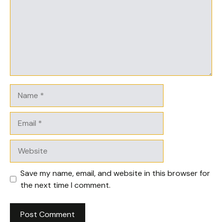
Name
Email
Website
Save my name, email, and website in this browser for
the next time I comment.