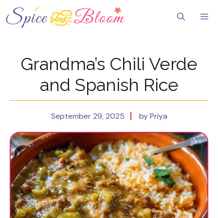
Skip
to
Me
content
Grandma’s Chili Verde
and Spanish Rice
September 29, 2025
by Priya