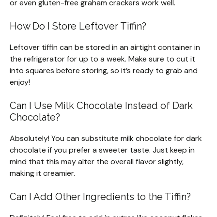
or even gluten-free graham crackers work well.
How Do I Store Leftover Tiffin?
Leftover tiffin can be stored in an airtight container in
the refrigerator for up to a week. Make sure to cut it
into squares before storing, so it’s ready to grab and
enjoy!
Can I Use Milk Chocolate Instead of Dark
Chocolate?
Absolutely! You can substitute milk chocolate for dark
chocolate if you prefer a sweeter taste. Just keep in
mind that this may alter the overall flavor slightly,
making it creamier.
Can I Add Other Ingredients to the Tiffin?