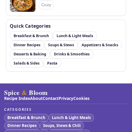
Cozy
Quick Categories
Breakfast & Brunch
Lunch & Light Meals
Dinner Recipes
Soups & Stews
Appetizers & Snacks
Desserts & Baking
Drinks & Smoothies
Salads & Sides
Pasta
Spice
&
Bloom
Recipe Index
About
Contact
Privacy
Cookies
CATEGORIES
Breakfast & Brunch
Lunch & Light Meals
Dinner Recipes
Soups, Stews & Chili