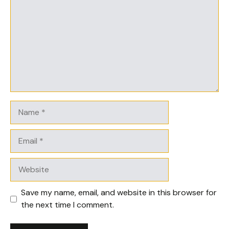
Name
Email
Website
Save my name, email, and website in this browser for
the next time I comment.