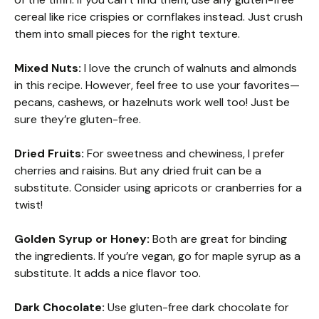
cereal like rice crispies or cornflakes instead. Just crush
them into small pieces for the right texture.
Mixed Nuts:
I love the crunch of walnuts and almonds
in this recipe. However, feel free to use your favorites—
pecans, cashews, or hazelnuts work well too! Just be
sure they’re gluten-free.
Dried Fruits:
For sweetness and chewiness, I prefer
cherries and raisins. But any dried fruit can be a
substitute. Consider using apricots or cranberries for a
twist!
Golden Syrup or Honey:
Both are great for binding
the ingredients. If you’re vegan, go for maple syrup as a
substitute. It adds a nice flavor too.
Dark Chocolate:
Use gluten-free dark chocolate for