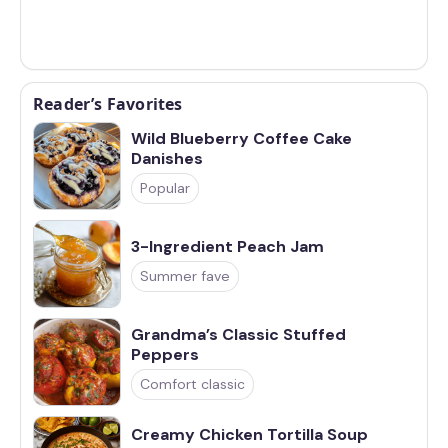
Reader’s Favorites
Wild Blueberry Coffee Cake
Danishes
Popular
3-Ingredient Peach Jam
Summer fave
Grandma’s Classic Stuffed
Peppers
Comfort classic
Creamy Chicken Tortilla Soup