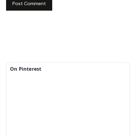
On Pinterest