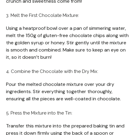
crunch and sweetness come from!
3. Melt the First Chocolate Mixture:
Using a heatproof bowl over a pan of simmering water,
melt the 150g of gluten-free chocolate chips along with
the golden syrup or honey. Stir gently until the mixture
is smooth and combined. Make sure to keep an eye on
it, so it doesn’t burn!
4. Combine the Chocolate with the Dry Mix:
Pour the melted chocolate mixture over your dry
ingredients. Stir everything together thoroughly,
ensuring all the pieces are well-coated in chocolate.
5. Press the Mixture into the Tin:
Transfer this mixture into the prepared baking tin and
press it down firmly using the back of a spoon or