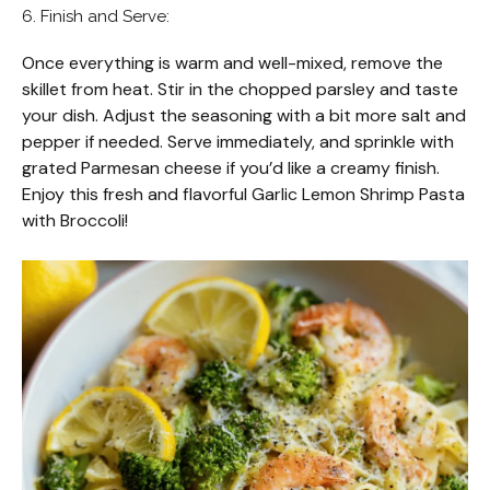
6. Finish and Serve:
Once everything is warm and well-mixed, remove the
skillet from heat. Stir in the chopped parsley and taste
your dish. Adjust the seasoning with a bit more salt and
pepper if needed. Serve immediately, and sprinkle with
grated Parmesan cheese if you’d like a creamy finish.
Enjoy this fresh and flavorful Garlic Lemon Shrimp Pasta
with Broccoli!