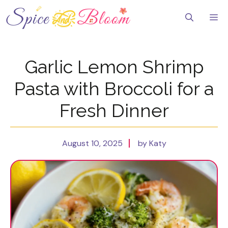
Skip
to
Me
content
Garlic Lemon Shrimp
Pasta with Broccoli for a
Fresh Dinner
August 10, 2025
by Katy