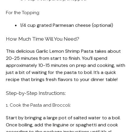
For the Topping:
1/4 cup grated Parmesan cheese (optional)
How Much Time Will You Need?
This delicious Garlic Lemon Shrimp Pasta takes about
20-25 minutes from start to finish. You’ll spend
approximately 10-15 minutes on prep and cooking, with
just a bit of waiting for the pasta to boil. It’s a quick
recipe that brings fresh flavors to your dinner table!
Step-by-Step Instructions:
1. Cook the Pasta and Broccoli:
Start by bringing a large pot of salted water to a boil.
Once boiling, add the linguine or spaghetti and cook
according to the package instructions until it’s al