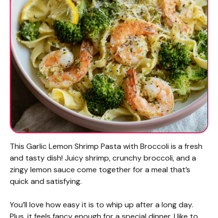
This Garlic Lemon Shrimp Pasta with Broccoli is a fresh
and tasty dish! Juicy shrimp, crunchy broccoli, and a
zingy lemon sauce come together for a meal that’s
quick and satisfying.
You’ll love how easy it is to whip up after a long day.
Plus, it feels fancy enough for a special dinner. I like to