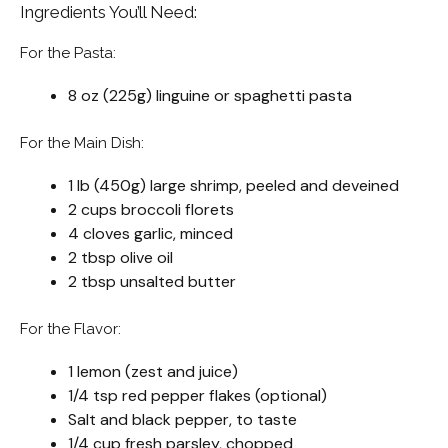
Ingredients You’ll Need:
For the Pasta:
8 oz (225g) linguine or spaghetti pasta
For the Main Dish:
1 lb (450g) large shrimp, peeled and deveined
2 cups broccoli florets
4 cloves garlic, minced
2 tbsp olive oil
2 tbsp unsalted butter
For the Flavor:
1 lemon (zest and juice)
1/4 tsp red pepper flakes (optional)
Salt and black pepper, to taste
1/4 cup fresh parsley, chopped