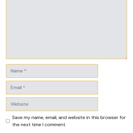
Name
Email
Website
Save my name, email, and website in this browser for
the next time I comment.