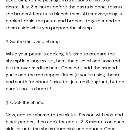
dente. Just 3 minutes before the pasta is done, toss in
the broccoli florets to blanch them. After everything is
cooked, drain the pasta and broccoli together and set
them aside while you prepare the shrimp.
2. Sauté Garlic and Shrimp:
While your pasta is cooking, it’s time to prepare the
shrimp! In a large skillet, heat the olive oil and unsalted
butter over medium heat. Once hot, add the minced
garlic and the red pepper flakes (if you’re using them)
and sauté for about 1 minute—just until fragrant, but be
careful not to burn it!
3. Cook the Shrimp:
Now, add the shrimp to the skillet. Season with salt and
black pepper, then cook for about 2-3 minutes on each
side, or until the shrimp turn pink and opaque. Once