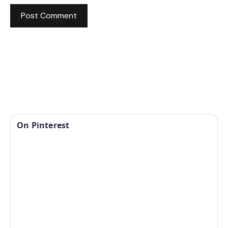
On Pinterest