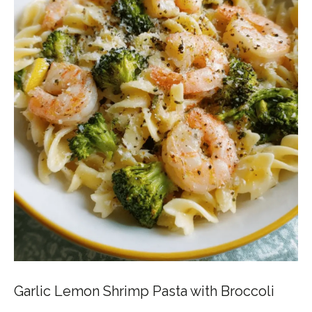
Garlic Lemon Shrimp Pasta with Broccoli