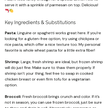
serve it with a sprinkle of parmesan on top. Delicious!
Key Ingredients & Substitutions
Pasta:
Linguine or spaghetti works great here. If you’re
looking for a gluten-free option, try using chickpea or
rice pasta, which offer a nice texture too. My personal
favorite is whole wheat pasta for a little extra fiber!
Shrimp:
Large, fresh shrimp are ideal, but frozen shrimp
will do just fine. Make sure to thaw them properly. If
shrimp isn’t your thing, feel free to swap in cooked
chicken breast or even firm tofu for a vegetarian
option.
Broccoli:
Fresh broccoli brings crunch and color. If it’s
not in season, you can use frozen broccoli, just be sure