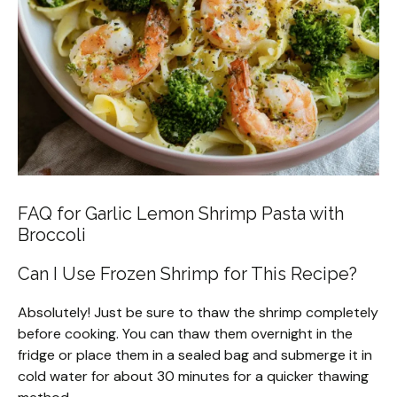
FAQ for Garlic Lemon Shrimp Pasta with
Broccoli
Can I Use Frozen Shrimp for This Recipe?
Absolutely! Just be sure to thaw the shrimp completely
before cooking. You can thaw them overnight in the
fridge or place them in a sealed bag and submerge it in
cold water for about 30 minutes for a quicker thawing