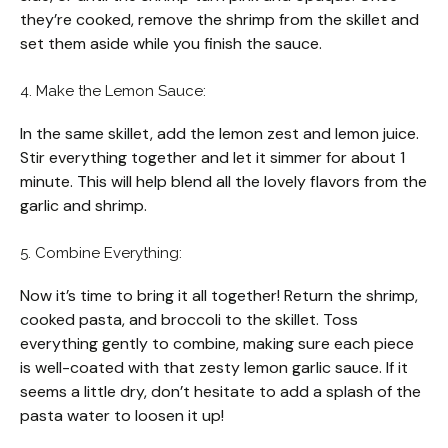
they’re cooked, remove the shrimp from the skillet and
set them aside while you finish the sauce.
4. Make the Lemon Sauce:
In the same skillet, add the lemon zest and lemon juice.
Stir everything together and let it simmer for about 1
minute. This will help blend all the lovely flavors from the
garlic and shrimp.
5. Combine Everything:
Now it’s time to bring it all together! Return the shrimp,
cooked pasta, and broccoli to the skillet. Toss
everything gently to combine, making sure each piece
is well-coated with that zesty lemon garlic sauce. If it
seems a little dry, don’t hesitate to add a splash of the
pasta water to loosen it up!