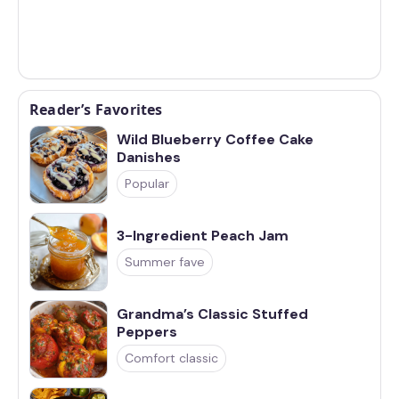
Reader’s Favorites
Wild Blueberry Coffee Cake
Danishes
Popular
3-Ingredient Peach Jam
Summer fave
Grandma’s Classic Stuffed
Peppers
Comfort classic