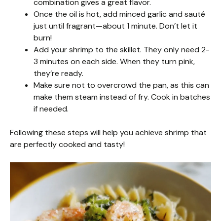
combination gives a great flavor.
Once the oil is hot, add minced garlic and sauté
just until fragrant—about 1 minute. Don’t let it
burn!
Add your shrimp to the skillet. They only need 2-
3 minutes on each side. When they turn pink,
they’re ready.
Make sure not to overcrowd the pan, as this can
make them steam instead of fry. Cook in batches
if needed.
Following these steps will help you achieve shrimp that
are perfectly cooked and tasty!