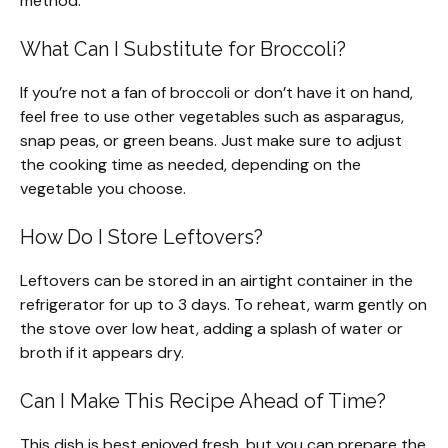
method.
What Can I Substitute for Broccoli?
If you’re not a fan of broccoli or don’t have it on hand,
feel free to use other vegetables such as asparagus,
snap peas, or green beans. Just make sure to adjust
the cooking time as needed, depending on the
vegetable you choose.
How Do I Store Leftovers?
Leftovers can be stored in an airtight container in the
refrigerator for up to 3 days. To reheat, warm gently on
the stove over low heat, adding a splash of water or
broth if it appears dry.
Can I Make This Recipe Ahead of Time?
This dish is best enjoyed fresh, but you can prepare the