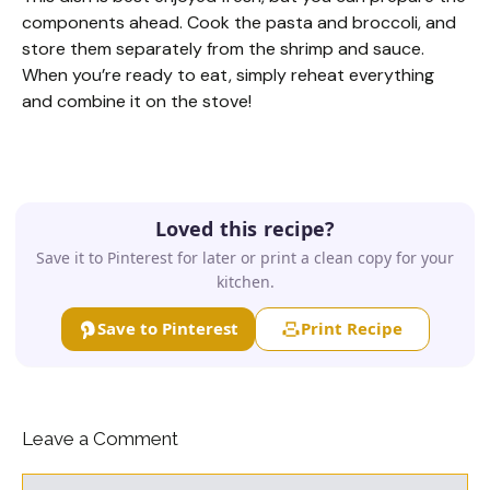
components ahead. Cook the pasta and broccoli, and
store them separately from the shrimp and sauce.
When you’re ready to eat, simply reheat everything
and combine it on the stove!
Loved this recipe?
Save it to Pinterest for later or print a clean copy for your
kitchen.
Save to Pinterest
Print Recipe
Leave a Comment
Comment