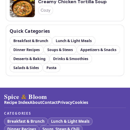
Creamy Chicken Tortilla Soup
Cozy
Quick Categories
Breakfast & Brunch
Lunch & Light Meals
Dinner Recipes
Soups & Stews
Appetizers & Snacks
Desserts & Baking
Drinks & Smoothies
Salads & Sides
Pasta
Spice
&
Bloom
Recipe Index
About
Contact
Privacy
Cookies
CATEGORIES
Breakfast & Brunch
Lunch & Light Meals
Dinner Recipes
Soups, Stews & Chili