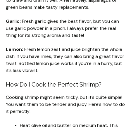
to thaw and drain it well. Alternatively, asparagus or
green beans make tasty replacements.
Garlic:
Fresh garlic gives the best flavor, but you can
use garlic powder in a pinch. I always prefer the real
thing for its strong aroma and taste!
Lemon:
Fresh lemon zest and juice brighten the whole
dish. If you have limes, they can also bring a great flavor
twist. Bottled lemon juice works if you’re in a hurry, but
it’s less vibrant.
How Do I Cook the Perfect Shrimp?
Cooking shrimp might seem tricky, but it’s quite simple!
You want them to be tender and juicy. Here’s how to do
it perfectly:
Heat olive oil and butter on medium heat. This