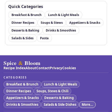
Quick Categories
Breakfast & Brunch
Lunch & Light Meals
Dinner Recipes
Soups & Stews
Appetizers & Snacks
Desserts & Baking
Drinks & Smoothies
Salads & Sides
Pasta
Spice
&
Bloom
Recipe Index
About
Contact
Privacy
Cookies
CATEGORIES
Breakfast & Brunch
Lunch & Light Meals
Dinner Recipes
Soups, Stews & Chili
Appetizers & Snacks
Desserts & Baking
Drinks & Smoothies
Salads & Side Dishes
More…