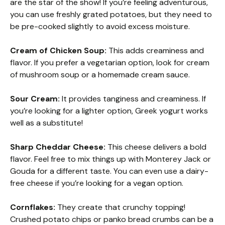
are the star of the show! If you’re feeling adventurous,
you can use freshly grated potatoes, but they need to
be pre-cooked slightly to avoid excess moisture.
Cream of Chicken Soup:
This adds creaminess and
flavor. If you prefer a vegetarian option, look for cream
of mushroom soup or a homemade cream sauce.
Sour Cream:
It provides tanginess and creaminess. If
you’re looking for a lighter option, Greek yogurt works
well as a substitute!
Sharp Cheddar Cheese:
This cheese delivers a bold
flavor. Feel free to mix things up with Monterey Jack or
Gouda for a different taste. You can even use a dairy-
free cheese if you’re looking for a vegan option.
Cornflakes:
They create that crunchy topping!
Crushed potato chips or panko bread crumbs can be a