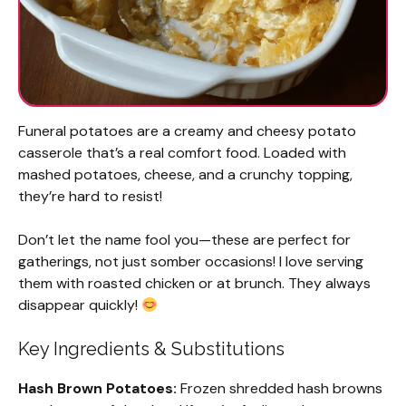
Funeral potatoes are a creamy and cheesy potato
casserole that’s a real comfort food. Loaded with
mashed potatoes, cheese, and a crunchy topping,
they’re hard to resist!
Don’t let the name fool you—these are perfect for
gatherings, not just somber occasions! I love serving
them with roasted chicken or at brunch. They always
disappear quickly!
Key Ingredients & Substitutions
Hash Brown Potatoes:
Frozen shredded hash browns