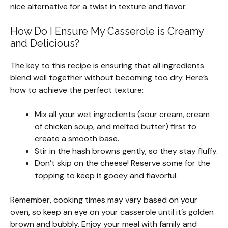
nice alternative for a twist in texture and flavor.
How Do I Ensure My Casserole is Creamy
and Delicious?
The key to this recipe is ensuring that all ingredients
blend well together without becoming too dry. Here’s
how to achieve the perfect texture:
Mix all your wet ingredients (sour cream, cream
of chicken soup, and melted butter) first to
create a smooth base.
Stir in the hash browns gently, so they stay fluffy.
Don’t skip on the cheese! Reserve some for the
topping to keep it gooey and flavorful.
Remember, cooking times may vary based on your
oven, so keep an eye on your casserole until it’s golden
brown and bubbly. Enjoy your meal with family and