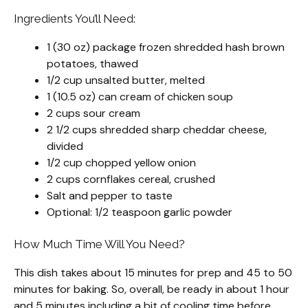
Ingredients You’ll Need:
1 (30 oz) package frozen shredded hash brown
potatoes, thawed
1/2 cup unsalted butter, melted
1 (10.5 oz) can cream of chicken soup
2 cups sour cream
2 1/2 cups shredded sharp cheddar cheese,
divided
1/2 cup chopped yellow onion
2 cups cornflakes cereal, crushed
Salt and pepper to taste
Optional: 1/2 teaspoon garlic powder
How Much Time Will You Need?
This dish takes about 15 minutes for prep and 45 to 50
minutes for baking. So, overall, be ready in about 1 hour
and 5 minutes including a bit of cooling time before