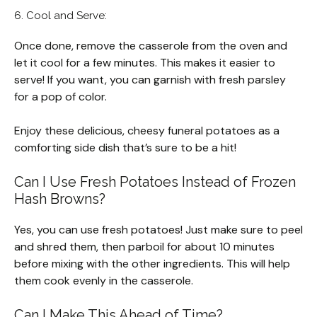
6. Cool and Serve:
Once done, remove the casserole from the oven and
let it cool for a few minutes. This makes it easier to
serve! If you want, you can garnish with fresh parsley
for a pop of color.
Enjoy these delicious, cheesy funeral potatoes as a
comforting side dish that’s sure to be a hit!
Can I Use Fresh Potatoes Instead of Frozen
Hash Browns?
Yes, you can use fresh potatoes! Just make sure to peel
and shred them, then parboil for about 10 minutes
before mixing with the other ingredients. This will help
them cook evenly in the casserole.
Can I Make This Ahead of Time?