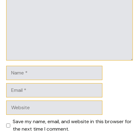
Name
Email
Website
Save my name, email, and website in this browser for
the next time I comment.