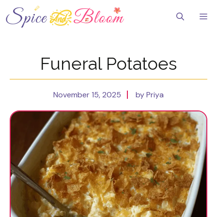
Skip
to
Me
content
Funeral Potatoes
November 15, 2025
by Priya