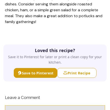
dishes. Consider serving them alongside roasted
chicken, ham, or a simple green salad for a complete
meal. They also make a great addition to potlucks and
family gatherings!
Loved this recipe?
Save it to Pinterest for later or print a clean copy for your
kitchen.
Save to Pinterest
Print Recipe
Leave a Comment
Comment