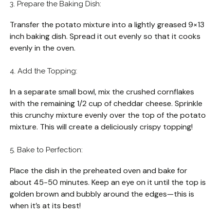
3. Prepare the Baking Dish:
Transfer the potato mixture into a lightly greased 9×13
inch baking dish. Spread it out evenly so that it cooks
evenly in the oven.
4. Add the Topping:
In a separate small bowl, mix the crushed cornflakes
with the remaining 1/2 cup of cheddar cheese. Sprinkle
this crunchy mixture evenly over the top of the potato
mixture. This will create a deliciously crispy topping!
5. Bake to Perfection:
Place the dish in the preheated oven and bake for
about 45-50 minutes. Keep an eye on it until the top is
golden brown and bubbly around the edges—this is
when it’s at its best!