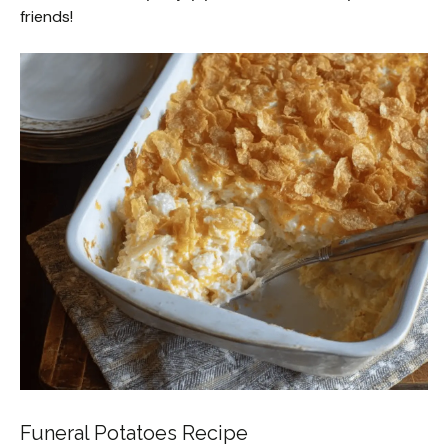
friends!
Funeral Potatoes Recipe