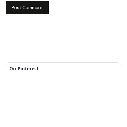
On Pinterest