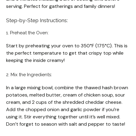
serving. Perfect for gatherings and family dinners!
Step-by-Step Instructions:
1. Preheat the Oven:
Start by preheating your oven to 350°F (175°C). This is
the perfect temperature to get that crispy top while
keeping the inside creamy!
2. Mix the Ingredients:
In a large mixing bowl, combine the thawed hash brown
potatoes, melted butter, cream of chicken soup, sour
cream, and 2 cups of the shredded cheddar cheese.
Add the chopped onion and garlic powder if you’re
using it. Stir everything together until it’s well mixed.
Don’t forget to season with salt and pepper to taste!