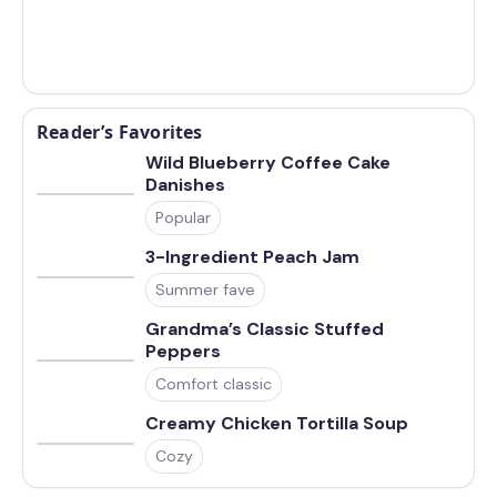
Reader’s Favorites
Wild Blueberry Coffee Cake
Danishes
Popular
3-Ingredient Peach Jam
Summer fave
Grandma’s Classic Stuffed
Peppers
Comfort classic
Creamy Chicken Tortilla Soup
Cozy