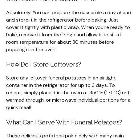
Absolutely! You can prepare the casserole a day ahead
and store it in the refrigerator before baking. Just
cover it tightly with plastic wrap. When you’re ready to
bake, remove it from the fridge and allow it to sit at
room temperature for about 30 minutes before
popping it in the oven.
How Do I Store Leftovers?
Store any leftover funeral potatoes in an airtight
container in the refrigerator for up to 3 days. To
reheat, simply place it in the oven at 350°F (175°C) until
warmed through, or microwave individual portions for a
quick meal!
What Can I Serve With Funeral Potatoes?
These delicious potatoes pair nicely with many main