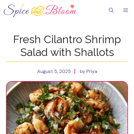
Skip
to
Me
content
Fresh Cilantro Shrimp
Salad with Shallots
August 5, 2025
by Priya