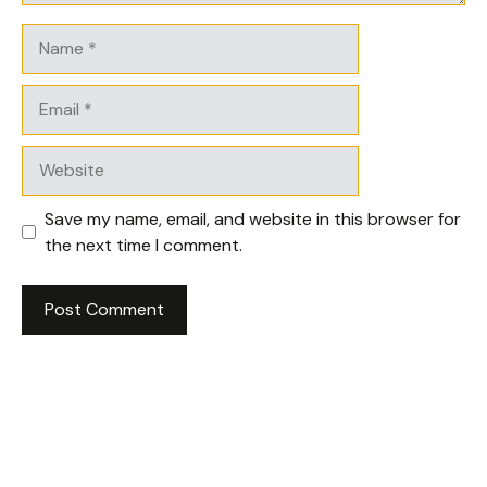
Name
Email
Website
Save my name, email, and website in this browser for
the next time I comment.