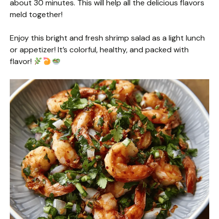
about 30 minutes. This will help all the delicious flavors
meld together!
Enjoy this bright and fresh shrimp salad as a light lunch
or appetizer! It’s colorful, healthy, and packed with
flavor!