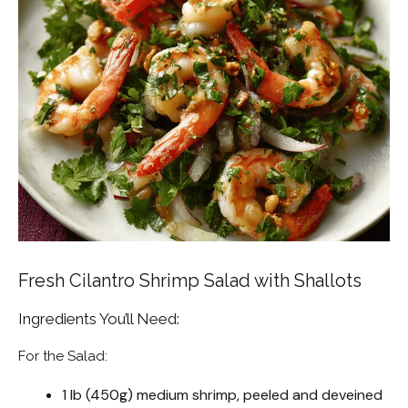
Fresh Cilantro Shrimp Salad with Shallots
Ingredients You’ll Need:
For the Salad:
1 lb (450g) medium shrimp, peeled and deveined