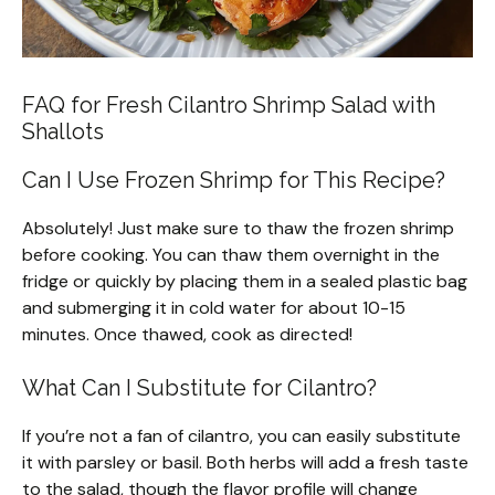
FAQ for Fresh Cilantro Shrimp Salad with
Shallots
Can I Use Frozen Shrimp for This Recipe?
Absolutely! Just make sure to thaw the frozen shrimp
before cooking. You can thaw them overnight in the
fridge or quickly by placing them in a sealed plastic bag
and submerging it in cold water for about 10-15
minutes. Once thawed, cook as directed!
What Can I Substitute for Cilantro?
If you’re not a fan of cilantro, you can easily substitute
it with parsley or basil. Both herbs will add a fresh taste
to the salad, though the flavor profile will change