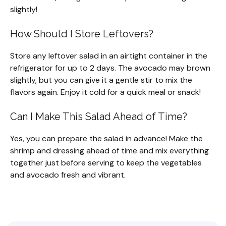
slightly!
How Should I Store Leftovers?
Store any leftover salad in an airtight container in the
refrigerator for up to 2 days. The avocado may brown
slightly, but you can give it a gentle stir to mix the
flavors again. Enjoy it cold for a quick meal or snack!
Can I Make This Salad Ahead of Time?
Yes, you can prepare the salad in advance! Make the
shrimp and dressing ahead of time and mix everything
together just before serving to keep the vegetables
and avocado fresh and vibrant.