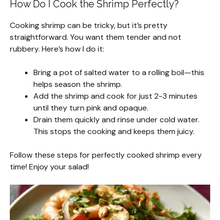
How Do I Cook the Shrimp Perfectly?
Cooking shrimp can be tricky, but it’s pretty
straightforward. You want them tender and not
rubbery. Here’s how I do it:
Bring a pot of salted water to a rolling boil—this
helps season the shrimp.
Add the shrimp and cook for just 2-3 minutes
until they turn pink and opaque.
Drain them quickly and rinse under cold water.
This stops the cooking and keeps them juicy.
Follow these steps for perfectly cooked shrimp every
time! Enjoy your salad!