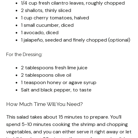
1/4 cup fresh cilantro leaves, roughly chopped
2 shallots, thinly sliced
1 cup cherry tomatoes, halved
1 small cucumber, diced
1 avocado, diced
1 jalapeño, seeded and finely chopped (optional)
For the Dressing:
2 tablespoons fresh lime juice
2 tablespoons olive oil
1 teaspoon honey or agave syrup
Salt and black pepper, to taste
How Much Time Will You Need?
This salad takes about 15 minutes to prepare. You’ll
spend 5-10 minutes cooking the shrimp and chopping
vegetables, and you can either serve it right away or let