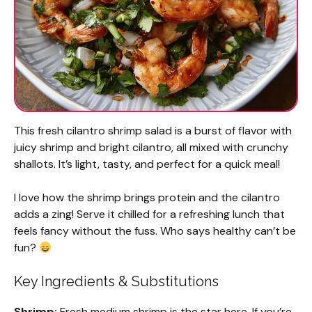
This fresh cilantro shrimp salad is a burst of flavor with
juicy shrimp and bright cilantro, all mixed with crunchy
shallots. It’s light, tasty, and perfect for a quick meal!
I love how the shrimp brings protein and the cilantro
adds a zing! Serve it chilled for a refreshing lunch that
feels fancy without the fuss. Who says healthy can’t be
fun?
Key Ingredients & Substitutions
Shrimp:
Fresh medium shrimp is the star here. If you’re