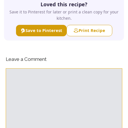
Loved this recipe?
Save it to Pinterest for later or print a clean copy for your
kitchen.
Save to Pinterest
Print Recipe
Leave a Comment
Comment