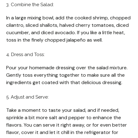
3. Combine the Salad:
In a large mixing bowl, add the cooked shrimp, chopped
cilantro, sliced shallots, halved cherry tomatoes, diced
cucumber, and diced avocado. If you like a little heat,
toss in the finely chopped jalapeño as well.
4. Dress and Toss:
Pour your homemade dressing over the salad mixture.
Gently toss everything together to make sure all the
ingredients get coated with that delicious dressing.
5. Adjust and Serve:
Take a moment to taste your salad, and if needed,
sprinkle a bit more salt and pepper to enhance the
flavors. You can serve it right away, or for even better
flavor, cover it and let it chill in the refrigerator for