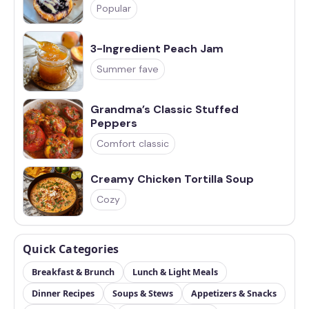
Popular
3-Ingredient Peach Jam
Summer fave
Grandma’s Classic Stuffed
Peppers
Comfort classic
Creamy Chicken Tortilla Soup
Cozy
Quick Categories
Breakfast & Brunch
Lunch & Light Meals
Dinner Recipes
Soups & Stews
Appetizers & Snacks