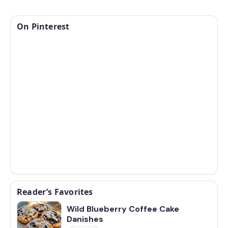
On Pinterest
Reader’s Favorites
Wild Blueberry Coffee Cake
Danishes