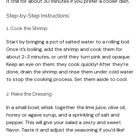
it chill for about 30 minutes if you prefer a cooler dish.
Step-by-Step Instructions:
1. Cook the Shrimp:
Start by bringing a pot of salted water to a rolling boil.
Once it’s boiling, add the shrimp and cook them for
about 2-3 minutes, or until they turn pink and opaque.
Keep an eye on them; they cook quickly! After they’re
done, drain the shrimp and rinse them under cold water
to stop the cooking process. Set them aside to cool.
2. Make the Dressing:
In a small bowl, whisk together the lime juice, olive oil,
honey or agave syrup, and a sprinkling of salt and
pepper. This will give your salad a zesty and sweet
flavor. Taste it and adjust the seasoning if you’d like!