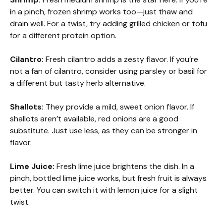
in a pinch, frozen shrimp works too—just thaw and
drain well. For a twist, try adding grilled chicken or tofu
for a different protein option.
Cilantro:
Fresh cilantro adds a zesty flavor. If you’re
not a fan of cilantro, consider using parsley or basil for
a different but tasty herb alternative.
Shallots:
They provide a mild, sweet onion flavor. If
shallots aren’t available, red onions are a good
substitute. Just use less, as they can be stronger in
flavor.
Lime Juice:
Fresh lime juice brightens the dish. In a
pinch, bottled lime juice works, but fresh fruit is always
better. You can switch it with lemon juice for a slight
twist.