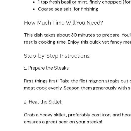
1 tsp fresh basil or mint, finely chopped (for
Coarse sea salt, for finishing
How Much Time Will You Need?
This dish takes about 30 minutes to prepare. You’
rest is cooking time. Enjoy this quick yet fancy me
Step-by-Step Instructions:
1. Prepare the Steaks:
First things first! Take the filet mignon steaks ou
meat cook evenly. Season them generously with sal
2. Heat the Skillet:
Grab a heavy skillet, preferably cast iron, and heat
ensures a great sear on your steaks!