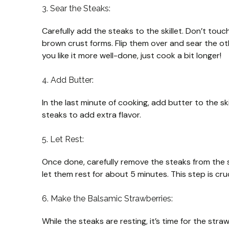
3. Sear the Steaks:
Carefully add the steaks to the skillet. Don’t tou
brown crust forms. Flip them over and sear the ot
you like it more well-done, just cook a bit longer!
4. Add Butter:
In the last minute of cooking, add butter to the s
steaks to add extra flavor.
5. Let Rest:
Once done, carefully remove the steaks from the sk
let them rest for about 5 minutes. This step is cruc
6. Make the Balsamic Strawberries:
While the steaks are resting, it’s time for the str