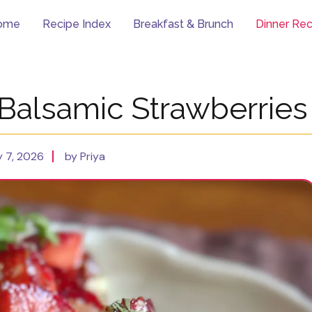
ome
Recipe Index
Breakfast & Brunch
Dinner Rec
 Balsamic Strawberries
 7, 2026
by Priya