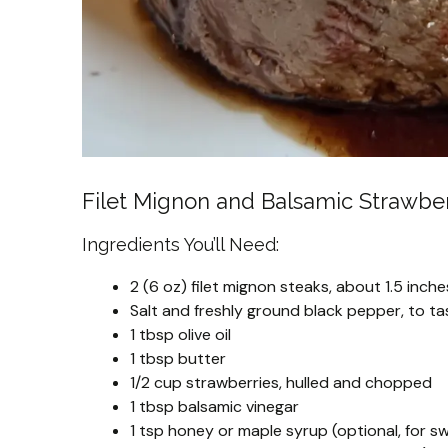
Filet Mignon and Balsamic Strawber
Ingredients You’ll Need:
2 (6 oz) filet mignon steaks, about 1.5 inche
Salt and freshly ground black pepper, to ta
1 tbsp olive oil
1 tbsp butter
1/2 cup strawberries, hulled and chopped
1 tbsp balsamic vinegar
1 tsp honey or maple syrup (optional, for 