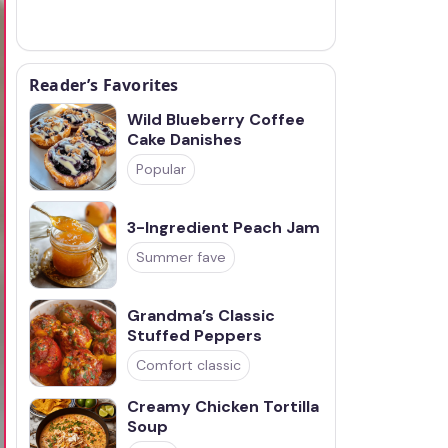
Reader’s Favorites
Wild Blueberry Coffee
Cake Danishes
Popular
3-Ingredient Peach Jam
Summer fave
Grandma’s Classic
Stuffed Peppers
Comfort classic
Creamy Chicken Tortilla
Soup