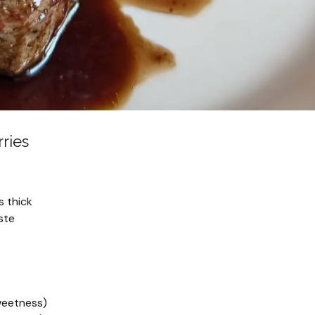
ries
s thick
ste
sweetness)