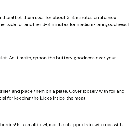
ch them! Let them sear for about 3-4 minutes until a nice
her side for another 3-4 minutes for medium-rare goodness. I
killet. As it melts, spoon the buttery goodness over your
illet and place them on a plate. Cover loosely with foil and
ial for keeping the juices inside the meat!
awberries! In a small bowl, mix the chopped strawberries with