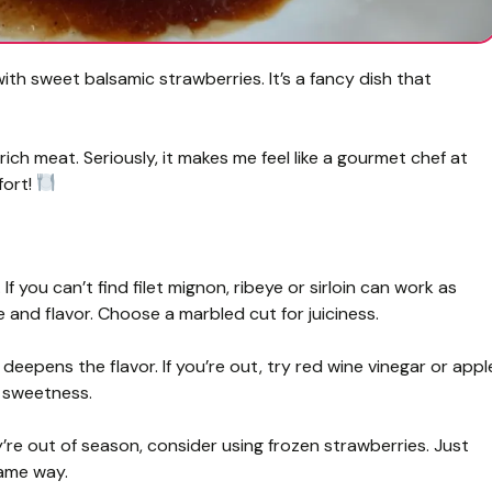
with sweet balsamic strawberries. It’s a fancy dish that
rich meat. Seriously, it makes me feel like a gourmet chef at
fort!
 If you can’t find filet mignon, ribeye or sirloin can work as
e and flavor. Choose a marbled cut for juiciness.
eepens the flavor. If you’re out, try red wine vinegar or appl
r sweetness.
y’re out of season, consider using frozen strawberries. Just
same way.