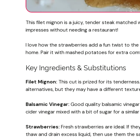
This filet mignon is a juicy, tender steak matched 
impresses without needing a restaurant!
I love how the strawberries add a fun twist to the 
home. Pair it with mashed potatoes for extra com
Key Ingredients & Substitutions
Filet Mignon:
This cut is prized for its tenderness.
alternatives, but they may have a different textur
Balsamic Vinegar:
Good quality balsamic vinegar d
cider vinegar mixed with a bit of sugar for a simila
Strawberries:
Fresh strawberries are ideal. If the
thaw and drain excess liquid, then use them the 