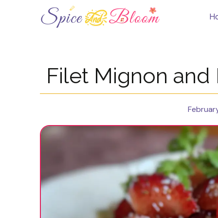
Skip
to
H
content
Filet Mignon and
February