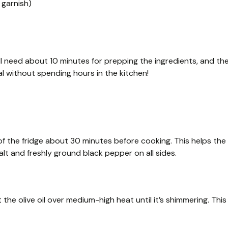
 garnish)
ll need about 10 minutes for prepping the ingredients, and th
al without spending hours in the kitchen!
t of the fridge about 30 minutes before cooking. This helps the
t and freshly ground black pepper on all sides.
 the olive oil over medium-high heat until it’s shimmering. This