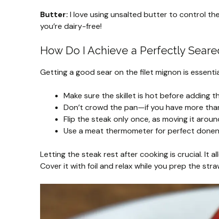
Butter:
I love using unsalted butter to control the 
you’re dairy-free!
How Do I Achieve a Perfectly Seare
Getting a good sear on the filet mignon is essentia
Make sure the skillet is hot before adding t
Don’t crowd the pan—if you have more than
Flip the steak only once, as moving it arou
Use a meat thermometer for perfect donene
Letting the steak rest after cooking is crucial. It al
Cover it with foil and relax while you prep the stra