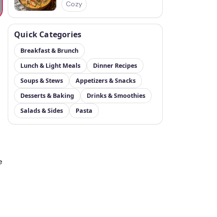
Cozy
Quick Categories
Breakfast & Brunch
Lunch & Light Meals
Dinner Recipes
Soups & Stews
Appetizers & Snacks
Desserts & Baking
Drinks & Smoothies
Salads & Sides
Pasta
e