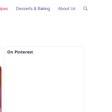
ipes
Desserts & Baking
About Us
On Pinterest