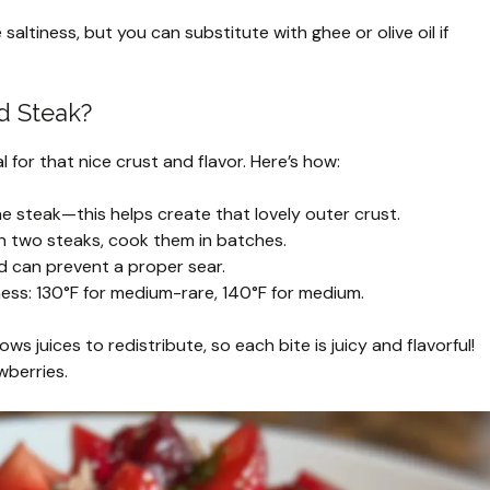
saltiness, but you can substitute with ghee or olive oil if
d Steak?
l for that nice crust and flavor. Here’s how:
he steak—this helps create that lovely outer crust.
 two steaks, cook them in batches.
nd can prevent a proper sear.
ss: 130°F for medium-rare, 140°F for medium.
lows juices to redistribute, so each bite is juicy and flavorful!
wberries.