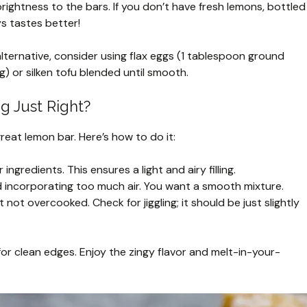
rightness to the bars. If you don’t have fresh lemons, bottled
ys tastes better!
alternative, consider using flax eggs (1 tablespoon ground
) or silken tofu blended until smooth.
ng Just Right?
 great lemon bar. Here’s how to do it:
ngredients. This ensures a light and airy filling.
d incorporating too much air. You want a smooth mixture.
ut not overcooked. Check for jiggling; it should be just slightly
or clean edges. Enjoy the zingy flavor and melt-in-your-