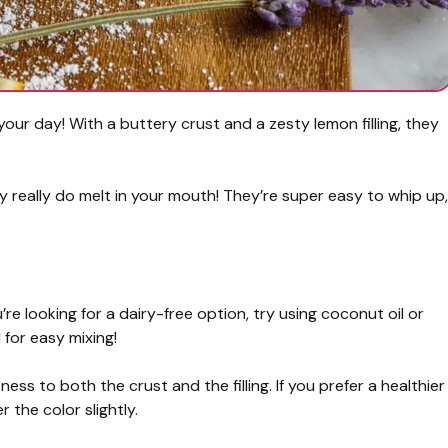
our day! With a buttery crust and a zesty lemon filling, they
ey really do melt in your mouth! They’re super easy to whip up,
ou’re looking for a dairy-free option, try using coconut oil or
 for easy mixing!
ss to both the crust and the filling. If you prefer a healthier
 the color slightly.