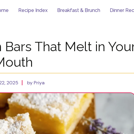
ome
Recipe Index
Breakfast & Brunch
Dinner Rec
Bars That Melt in You
Mouth
22, 2025
by Priya