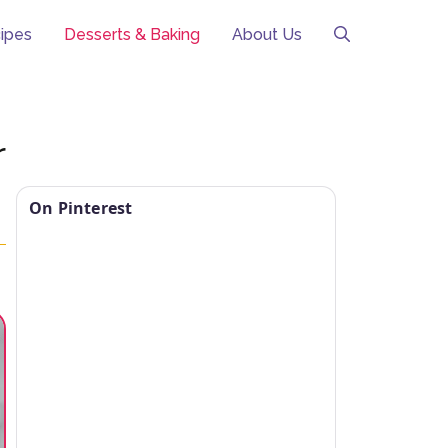
ipes
Desserts & Baking
About Us
r
On Pinterest