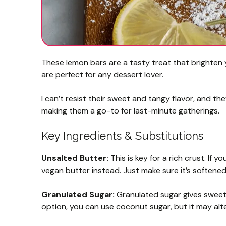
These lemon bars are a tasty treat that brighten y
are perfect for any dessert lover.
I can’t resist their sweet and tangy flavor, and th
making them a go-to for last-minute gatherings.
Key Ingredients & Substitutions
Unsalted Butter:
This is key for a rich crust. If y
vegan butter instead. Just make sure it’s softened
Granulated Sugar:
Granulated sugar gives sweetne
option, you can use coconut sugar, but it may alter