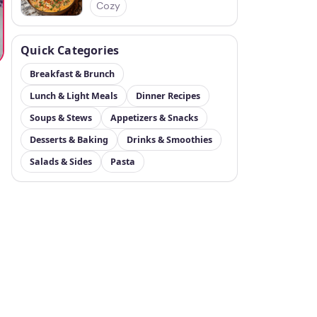
Cozy
Quick Categories
Breakfast & Brunch
Lunch & Light Meals
Dinner Recipes
Soups & Stews
Appetizers & Snacks
Desserts & Baking
Drinks & Smoothies
Salads & Sides
Pasta