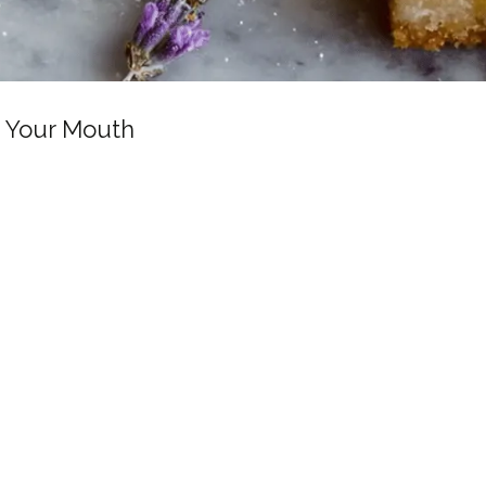
n Your Mouth