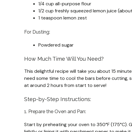
1/4 cup all-purpose flour
1/2 cup freshly squeezed lemon juice (abou
1 teaspoon lemon zest
For Dusting:
Powdered sugar
How Much Time Will You Need?
This delightful recipe will take you about 15 minu
need some time to cool the bars before cutting, so 
at around 2 hours from start to serve!
Step-by-Step Instructions:
1. Prepare the Oven and Pan:
Start by preheating your oven to 350°F (175°C). G
lightly or lining it with parchment paper to make it