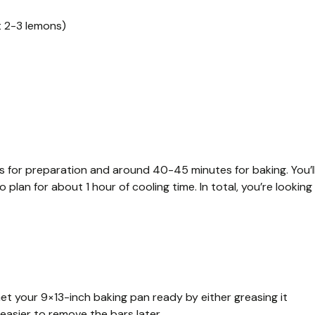
t 2-3 lemons)
tes for preparation and around 40-45 minutes for baking. You’l
plan for about 1 hour of cooling time. In total, you’re looking
et your 9×13-inch baking pan ready by either greasing it
 easier to remove the bars later.