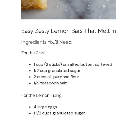
Easy Zesty Lemon Bars That Melt i
Ingredients You’ll Need:
For the Crust:
1 cup (2 sticks) unsalted butter, softened
1/2 cup granulated sugar
2 cups all-purpose flour
1/4 teaspoon salt
For the Lemon Filling:
4 large eggs
1 1/2 cups granulated sugar