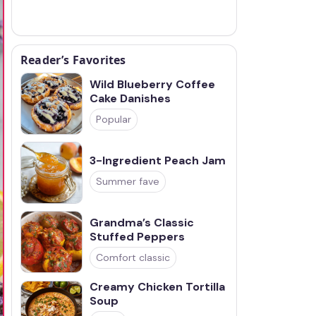
Reader’s Favorites
Wild Blueberry Coffee
Cake Danishes
Popular
3-Ingredient Peach Jam
Summer fave
Grandma’s Classic
Stuffed Peppers
Comfort classic
Creamy Chicken Tortilla
Soup