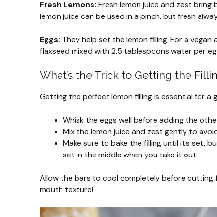
Fresh Lemons:
Fresh lemon juice and zest bring b
lemon juice can be used in a pinch, but fresh alwa
Eggs:
They help set the lemon filling. For a vegan 
flaxseed mixed with 2.5 tablespoons water per egg
What’s the Trick to Getting the Filli
Getting the perfect lemon filling is essential for a
Whisk the eggs well before adding the other i
Mix the lemon juice and zest gently to avoi
Make sure to bake the filling until it’s set, b
set in the middle when you take it out.
Allow the bars to cool completely before cutting f
mouth texture!