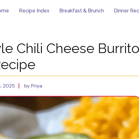
ome
Recipe Index
Breakfast & Brunch
Dinner Rec
le Chili Cheese Burrit
ecipe
, 2025
by Priya