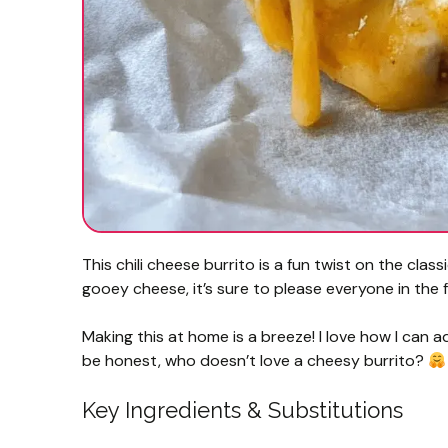
This chili cheese burrito is a fun twist on the class
gooey cheese, it’s sure to please everyone in the f
Making this at home is a breeze! I love how I can a
be honest, who doesn’t love a cheesy burrito?
Key Ingredients & Substitutions