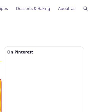
ipes
Desserts & Baking
About Us
o
On Pinterest