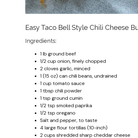
Easy Taco Bell Style Chili Cheese Bu
Ingredients:
1 lb ground beef
1/2 cup onion, finely chopped
2 cloves garlic, minced
1 (15 oz) can chili beans, undrained
1 cup tomato sauce
1 tbsp chili powder
1 tsp ground cumin
1/2 tsp smoked paprika
1/2 tsp oregano
Salt and pepper, to taste
4 large flour tortillas (10-inch)
2 cups shredded sharp cheddar cheese