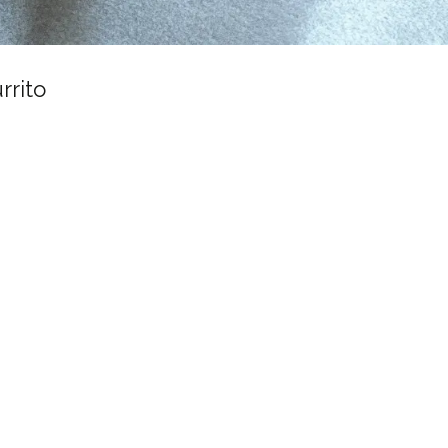
rrito