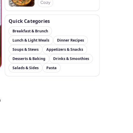
Cozy
Quick Categories
Breakfast & Brunch
Lunch & Light Meals
Dinner Recipes
Soups & Stews
Appetizers & Snacks
Desserts & Baking
Drinks & Smoothies
Salads & Sides
Pasta
s