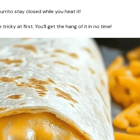
urrito stay closed while you heat it!
 tricky at first. You’ll get the hang of it in no time!