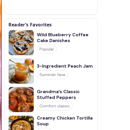
Reader’s Favorites
Wild Blueberry Coffee
Cake Danishes
Popular
3-Ingredient Peach Jam
Summer fave
Grandma’s Classic
Stuffed Peppers
Comfort classic
Creamy Chicken Tortilla
Soup