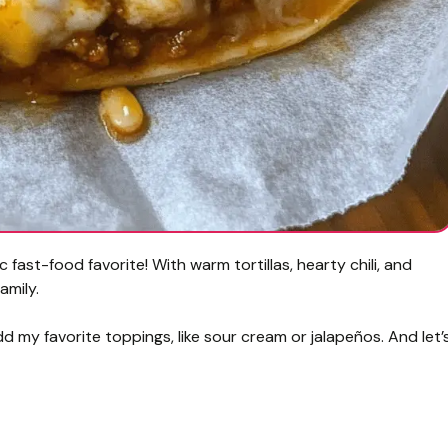
ic fast-food favorite! With warm tortillas, hearty chili, and
amily.
dd my favorite toppings, like sour cream or jalapeños. And let’