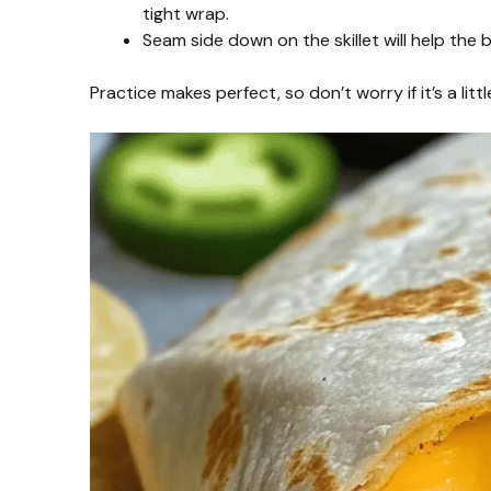
tight wrap.
Seam side down on the skillet will help the b
Practice makes perfect, so don’t worry if it’s a little