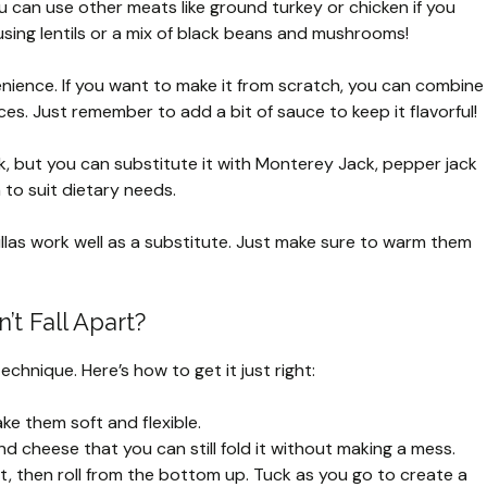
ou can use other meats like ground turkey or chicken if you
 using lentils or a mix of black beans and mushrooms!
nience. If you want to make it from scratch, you can combine
s. Just remember to add a bit of sauce to keep it flavorful!
, but you can substitute it with Monterey Jack, pepper jack
 to suit dietary needs.
tillas work well as a substitute. Just make sure to warm them
t Fall Apart?
technique. Here’s how to get it just right:
ake them soft and flexible.
 and cheese that you can still fold it without making a mess.
first, then roll from the bottom up. Tuck as you go to create a