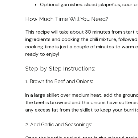
Optional garnishes: sliced jalapeños, sour cr
How Much Time Will You Need?
This recipe will take about 30 minutes from start 
ingredients and cooking the chili mixture, followe
cooking time is just a couple of minutes to warm ev
ready to enjoy!
Step-by-Step Instructions:
1. Brown the Beef and Onions:
In a large skillet over medium heat, add the grou
the beef is browned and the onions have softened
any excess fat from the skillet to keep your burrit
2. Add Garlic and Seasonings: