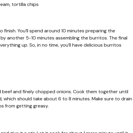
eam, tortilla chips
to finish. You’ll spend around 10 minutes preparing the
d by another 5-10 minutes assembling the burritos. The final
erything up. So, in no time, you’ll have delicious burritos
nd beef and finely chopped onions. Cook them together until
, which should take about 6 to 8 minutes. Make sure to drain
os from getting greasy.