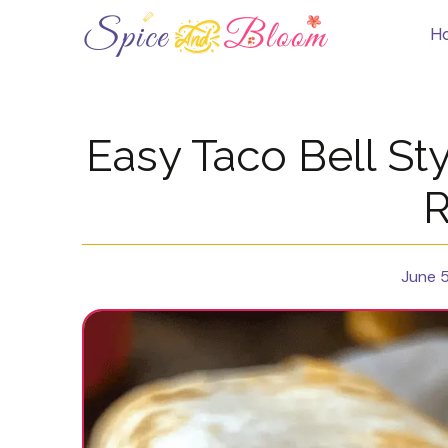
Skip
to
H
content
Easy Taco Bell Sty
R
June 5