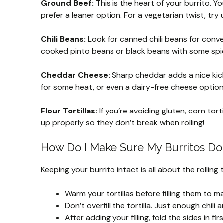
Ground Beef:
This is the heart of your burrito. Y
prefer a leaner option. For a vegetarian twist, try
Chili Beans:
Look for canned chili beans for conve
cooked pinto beans or black beans with some spice
Cheddar Cheese:
Sharp cheddar adds a nice kick
for some heat, or even a dairy-free cheese option
Flour Tortillas:
If you’re avoiding gluten, corn tor
up properly so they don’t break when rolling!
How Do I Make Sure My Burritos Don’
Keeping your burrito intact is all about the rolling 
Warm your tortillas before filling them to m
Don’t overfill the tortilla. Just enough chili
After adding your filling, fold the sides in 