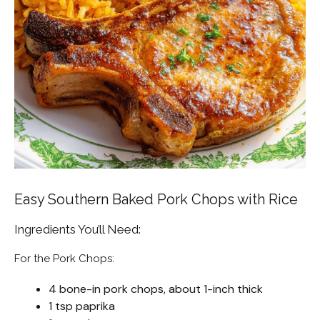
Easy Southern Baked Pork Chops with Rice
Ingredients You’ll Need:
For the Pork Chops:
4 bone-in pork chops, about 1-inch thick
1 tsp paprika