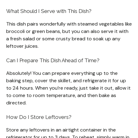
What Should I Serve with This Dish?
This dish pairs wonderfully with steamed vegetables like
broccoli or green beans, but you can also serve it with
a fresh salad or some crusty bread to soak up any
leftover juices.
Can I Prepare This Dish Ahead of Time?
Absolutely! You can prepare everything up to the
baking step, cover the skillet, and refrigerate it for up
to 24 hours. When you’re ready, just take it out, allow it
to come to room temperature, and then bake as
directed.
How Do I Store Leftovers?
Store any leftovers in an airtight container in the
refrigerator for up to 3 days. To reheat, simply warm in