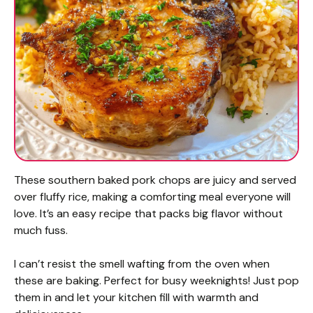
These southern baked pork chops are juicy and served
over fluffy rice, making a comforting meal everyone will
love. It’s an easy recipe that packs big flavor without
much fuss.
I can’t resist the smell wafting from the oven when
these are baking. Perfect for busy weeknights! Just pop
them in and let your kitchen fill with warmth and