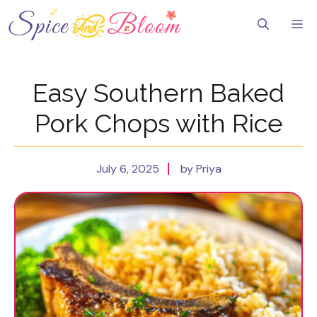
Skip
to
Me
content
Easy Southern Baked
Pork Chops with Rice
July 6, 2025
by Priya