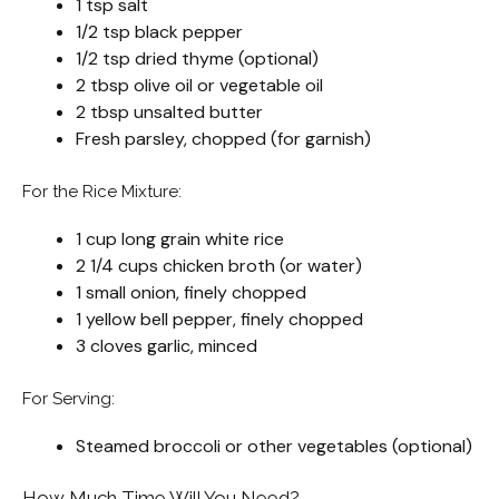
1 tsp salt
1/2 tsp black pepper
1/2 tsp dried thyme (optional)
2 tbsp olive oil or vegetable oil
2 tbsp unsalted butter
Fresh parsley, chopped (for garnish)
For the Rice Mixture:
1 cup long grain white rice
2 1/4 cups chicken broth (or water)
1 small onion, finely chopped
1 yellow bell pepper, finely chopped
3 cloves garlic, minced
For Serving:
Steamed broccoli or other vegetables (optional)
How Much Time Will You Need?