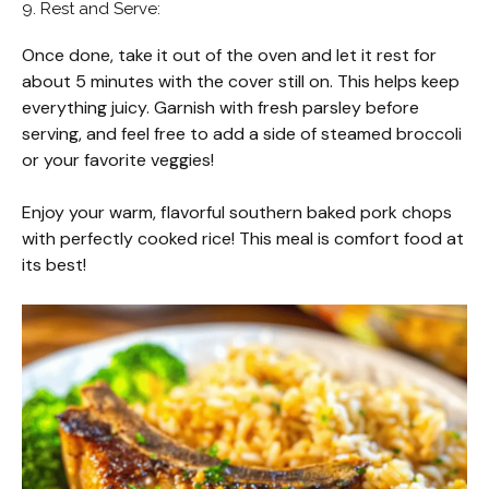
9. Rest and Serve:
Once done, take it out of the oven and let it rest for
about 5 minutes with the cover still on. This helps keep
everything juicy. Garnish with fresh parsley before
serving, and feel free to add a side of steamed broccoli
or your favorite veggies!
Enjoy your warm, flavorful southern baked pork chops
with perfectly cooked rice! This meal is comfort food at
its best!