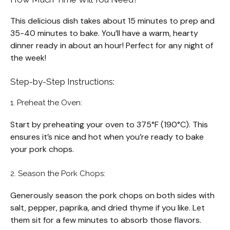
This delicious dish takes about 15 minutes to prep and
35-40 minutes to bake. You’ll have a warm, hearty
dinner ready in about an hour! Perfect for any night of
the week!
Step-by-Step Instructions:
1. Preheat the Oven:
Start by preheating your oven to 375°F (190°C). This
ensures it’s nice and hot when you’re ready to bake
your pork chops.
2. Season the Pork Chops:
Generously season the pork chops on both sides with
salt, pepper, paprika, and dried thyme if you like. Let
them sit for a few minutes to absorb those flavors.