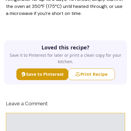
the oven at 350°F (175°C) until heated through, or use
a microwave if you’re short on time.
Loved this recipe?
Save it to Pinterest for later or print a clean copy for your
kitchen.
Save to Pinterest
Print Recipe
Leave a Comment
Comment