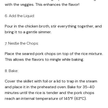
with the veggies. This enhances the flavor!
6. Add the Liquid:
Pour in the chicken broth, stir everything together, and
bring it to a gentle simmer.
7. Nestle the Chops:
Place the seared pork chops on top of the rice mixture.
This allows the flavors to mingle while baking.
8. Bake:
Cover the skillet with foil or a lid to trap in the steam
and place it in the preheated oven. Bake for 35-40
minutes until the rice is tender and the pork chops
reach an internal temperature of 145°F (63°C).