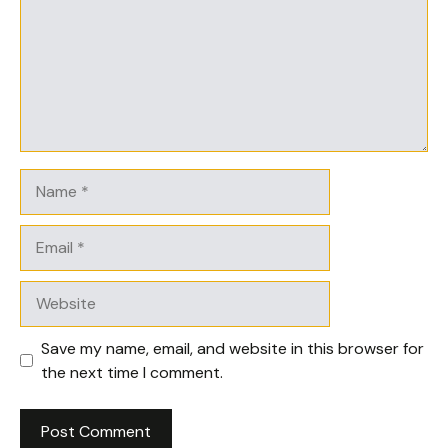
Name
Email
Website
Save my name, email, and website in this browser for
the next time I comment.