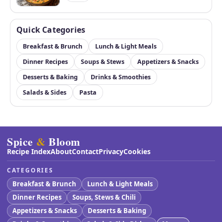
Quick Categories
Breakfast & Brunch
Lunch & Light Meals
Dinner Recipes
Soups & Stews
Appetizers & Snacks
Desserts & Baking
Drinks & Smoothies
Salads & Sides
Pasta
Spice
&
Bloom
Recipe Index
About
Contact
Privacy
Cookies
CATEGORIES
Breakfast & Brunch
Lunch & Light Meals
Dinner Recipes
Soups, Stews & Chili
Appetizers & Snacks
Desserts & Baking