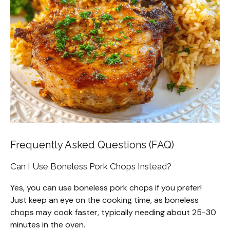
Frequently Asked Questions (FAQ)
Can I Use Boneless Pork Chops Instead?
Yes, you can use boneless pork chops if you prefer!
Just keep an eye on the cooking time, as boneless
chops may cook faster, typically needing about 25-30
minutes in the oven.