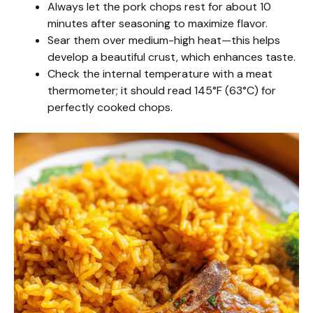
Always let the pork chops rest for about 10
minutes after seasoning to maximize flavor.
Sear them over medium-high heat—this helps
develop a beautiful crust, which enhances taste.
Check the internal temperature with a meat
thermometer; it should read 145°F (63°C) for
perfectly cooked chops.