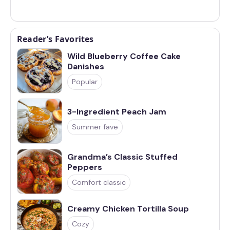
Reader’s Favorites
Wild Blueberry Coffee Cake
Danishes
Popular
3-Ingredient Peach Jam
Summer fave
Grandma’s Classic Stuffed
Peppers
Comfort classic
Creamy Chicken Tortilla Soup
Cozy