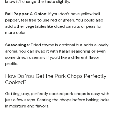
know it’ll change the taste slightly.
Bell Pepper & Onion:
If you don’t have yellow bell
pepper, feel free to use red or green. You could also
add other vegetables like diced carrots or peas for
more color.
Seasonings:
Dried thyme is optional but adds a lovely
aroma. You can swap it with Italian seasoning or even
some dried rosemary if you’d like a different flavor
profile.
How Do You Get the Pork Chops Perfectly
Cooked?
Getting juicy, perfectly cooked pork chops is easy with
just a few steps. Searing the chops before baking locks
in moisture and flavors.