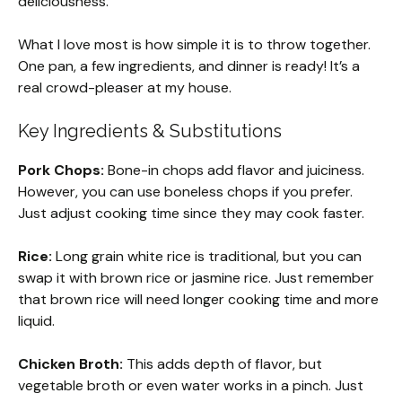
deliciousness.
What I love most is how simple it is to throw together.
One pan, a few ingredients, and dinner is ready! It’s a
real crowd-pleaser at my house.
Key Ingredients & Substitutions
Pork Chops:
Bone-in chops add flavor and juiciness.
However, you can use boneless chops if you prefer.
Just adjust cooking time since they may cook faster.
Rice:
Long grain white rice is traditional, but you can
swap it with brown rice or jasmine rice. Just remember
that brown rice will need longer cooking time and more
liquid.
Chicken Broth:
This adds depth of flavor, but
vegetable broth or even water works in a pinch. Just