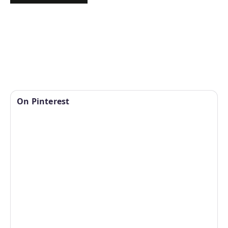
On Pinterest