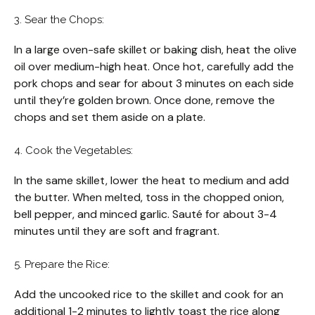
3. Sear the Chops:
In a large oven-safe skillet or baking dish, heat the olive
oil over medium-high heat. Once hot, carefully add the
pork chops and sear for about 3 minutes on each side
until they’re golden brown. Once done, remove the
chops and set them aside on a plate.
4. Cook the Vegetables:
In the same skillet, lower the heat to medium and add
the butter. When melted, toss in the chopped onion,
bell pepper, and minced garlic. Sauté for about 3-4
minutes until they are soft and fragrant.
5. Prepare the Rice:
Add the uncooked rice to the skillet and cook for an
additional 1-2 minutes to lightly toast the rice along