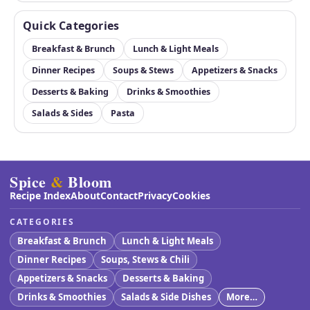
Quick Categories
Breakfast & Brunch
Lunch & Light Meals
Dinner Recipes
Soups & Stews
Appetizers & Snacks
Desserts & Baking
Drinks & Smoothies
Salads & Sides
Pasta
Spice
&
Bloom
Recipe Index
About
Contact
Privacy
Cookies
CATEGORIES
Breakfast & Brunch
Lunch & Light Meals
Dinner Recipes
Soups, Stews & Chili
Appetizers & Snacks
Desserts & Baking
Drinks & Smoothies
Salads & Side Dishes
More…