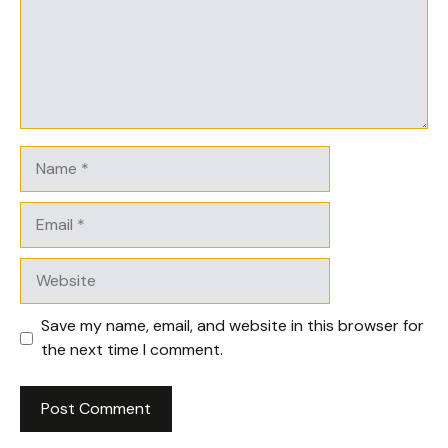
Name
Email
Website
Save my name, email, and website in this browser for
the next time I comment.