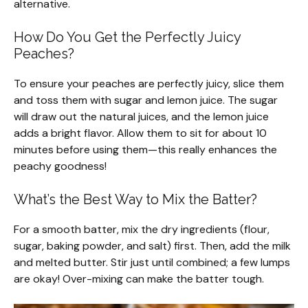
alternative.
How Do You Get the Perfectly Juicy
Peaches?
To ensure your peaches are perfectly juicy, slice them
and toss them with sugar and lemon juice. The sugar
will draw out the natural juices, and the lemon juice
adds a bright flavor. Allow them to sit for about 10
minutes before using them—this really enhances the
peachy goodness!
What’s the Best Way to Mix the Batter?
For a smooth batter, mix the dry ingredients (flour,
sugar, baking powder, and salt) first. Then, add the milk
and melted butter. Stir just until combined; a few lumps
are okay! Over-mixing can make the batter tough.