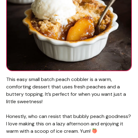
This easy small batch peach cobbler is a warm,
comforting dessert that uses fresh peaches and a
buttery topping. It’s perfect for when you want just a
little sweetness!
Honestly, who can resist that bubbly peach goodness?
I love making this on a lazy afternoon and enjoying it
warm with a scoop of ice cream. Yum!