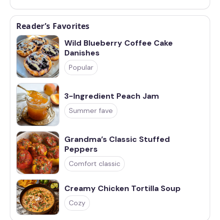
Reader’s Favorites
Wild Blueberry Coffee Cake
Danishes
Popular
3-Ingredient Peach Jam
Summer fave
Grandma’s Classic Stuffed
Peppers
Comfort classic
Creamy Chicken Tortilla Soup
Cozy