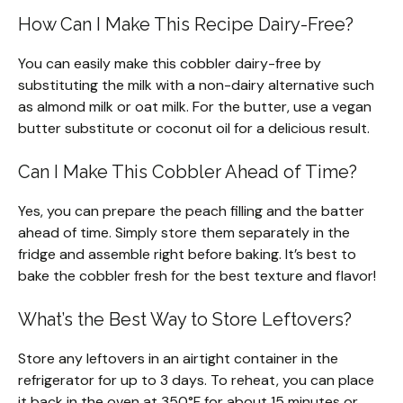
How Can I Make This Recipe Dairy-Free?
You can easily make this cobbler dairy-free by
substituting the milk with a non-dairy alternative such
as almond milk or oat milk. For the butter, use a vegan
butter substitute or coconut oil for a delicious result.
Can I Make This Cobbler Ahead of Time?
Yes, you can prepare the peach filling and the batter
ahead of time. Simply store them separately in the
fridge and assemble right before baking. It’s best to
bake the cobbler fresh for the best texture and flavor!
What’s the Best Way to Store Leftovers?
Store any leftovers in an airtight container in the
refrigerator for up to 3 days. To reheat, you can place
it back in the oven at 350°F for about 15 minutes or