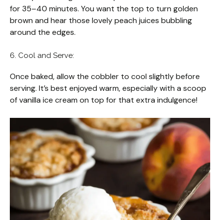
for 35–40 minutes. You want the top to turn golden
brown and hear those lovely peach juices bubbling
around the edges.
6. Cool and Serve:
Once baked, allow the cobbler to cool slightly before
serving. It’s best enjoyed warm, especially with a scoop
of vanilla ice cream on top for that extra indulgence!