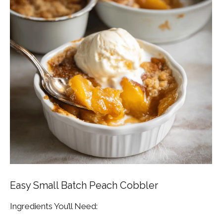
Easy Small Batch Peach Cobbler
Ingredients You’ll Need: