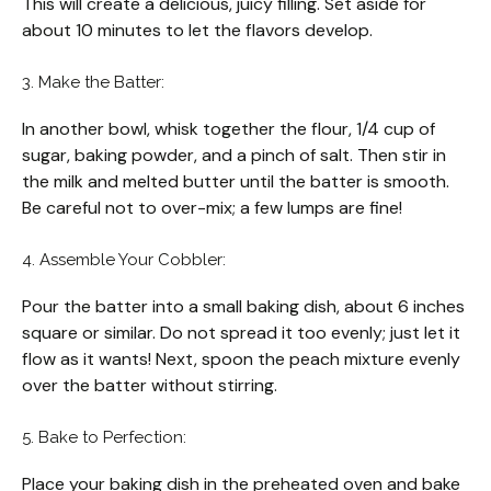
This will create a delicious, juicy filling. Set aside for
about 10 minutes to let the flavors develop.
3. Make the Batter:
In another bowl, whisk together the flour, 1/4 cup of
sugar, baking powder, and a pinch of salt. Then stir in
the milk and melted butter until the batter is smooth.
Be careful not to over-mix; a few lumps are fine!
4. Assemble Your Cobbler:
Pour the batter into a small baking dish, about 6 inches
square or similar. Do not spread it too evenly; just let it
flow as it wants! Next, spoon the peach mixture evenly
over the batter without stirring.
5. Bake to Perfection:
Place your baking dish in the preheated oven and bake