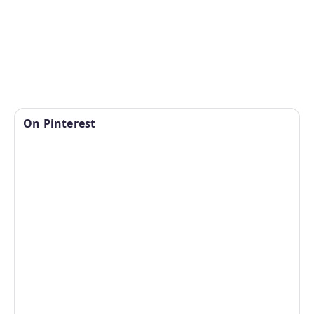
On Pinterest