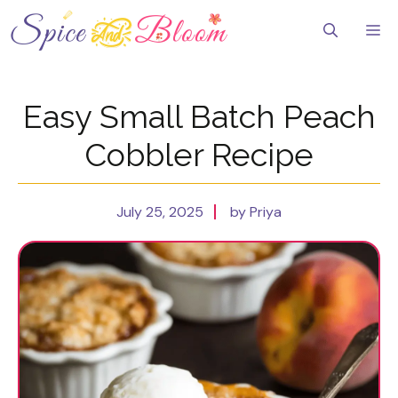
Skip
to
Me
content
Easy Small Batch Peach
Cobbler Recipe
July 25, 2025
by Priya