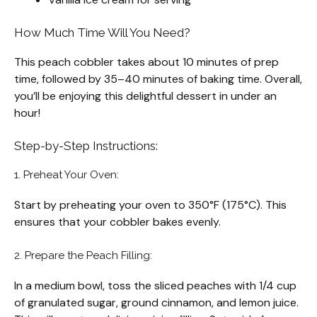
How Much Time Will You Need?
This peach cobbler takes about 10 minutes of prep
time, followed by 35–40 minutes of baking time. Overall,
you’ll be enjoying this delightful dessert in under an
hour!
Step-by-Step Instructions:
1. Preheat Your Oven:
Start by preheating your oven to 350°F (175°C). This
ensures that your cobbler bakes evenly.
2. Prepare the Peach Filling:
In a medium bowl, toss the sliced peaches with 1/4 cup
of granulated sugar, ground cinnamon, and lemon juice.