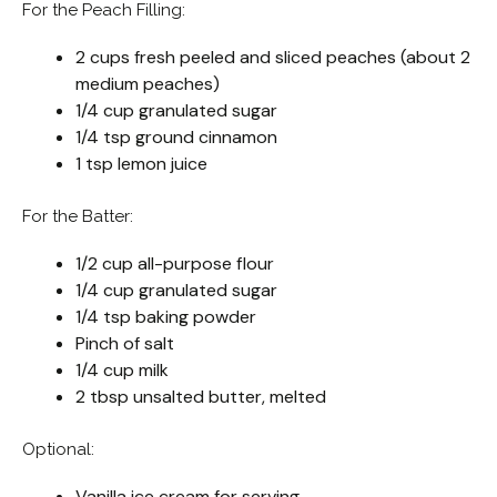
For the Peach Filling:
2 cups fresh peeled and sliced peaches (about 2
medium peaches)
1/4 cup granulated sugar
1/4 tsp ground cinnamon
1 tsp lemon juice
For the Batter:
1/2 cup all-purpose flour
1/4 cup granulated sugar
1/4 tsp baking powder
Pinch of salt
1/4 cup milk
2 tbsp unsalted butter, melted
Optional:
Vanilla ice cream for serving