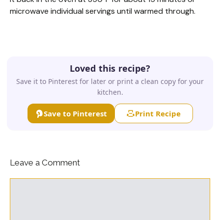
microwave individual servings until warmed through.
Loved this recipe?
Save it to Pinterest for later or print a clean copy for your
kitchen.
Save to Pinterest
Print Recipe
Leave a Comment
Comment