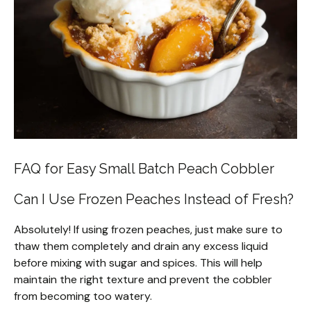
FAQ for Easy Small Batch Peach Cobbler
Can I Use Frozen Peaches Instead of Fresh?
Absolutely! If using frozen peaches, just make sure to
thaw them completely and drain any excess liquid
before mixing with sugar and spices. This will help
maintain the right texture and prevent the cobbler
from becoming too watery.