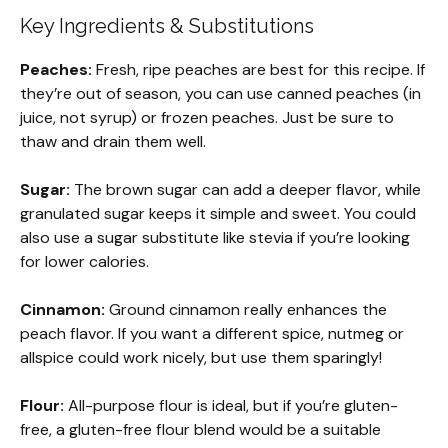
Key Ingredients & Substitutions
Peaches:
Fresh, ripe peaches are best for this recipe. If
they’re out of season, you can use canned peaches (in
juice, not syrup) or frozen peaches. Just be sure to
thaw and drain them well.
Sugar:
The brown sugar can add a deeper flavor, while
granulated sugar keeps it simple and sweet. You could
also use a sugar substitute like stevia if you’re looking
for lower calories.
Cinnamon:
Ground cinnamon really enhances the
peach flavor. If you want a different spice, nutmeg or
allspice could work nicely, but use them sparingly!
Flour:
All-purpose flour is ideal, but if you’re gluten-
free, a gluten-free flour blend would be a suitable