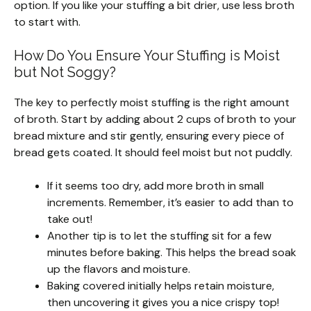
option. If you like your stuffing a bit drier, use less broth
to start with.
How Do You Ensure Your Stuffing is Moist
but Not Soggy?
The key to perfectly moist stuffing is the right amount
of broth. Start by adding about 2 cups of broth to your
bread mixture and stir gently, ensuring every piece of
bread gets coated. It should feel moist but not puddly.
If it seems too dry, add more broth in small
increments. Remember, it’s easier to add than to
take out!
Another tip is to let the stuffing sit for a few
minutes before baking. This helps the bread soak
up the flavors and moisture.
Baking covered initially helps retain moisture,
then uncovering it gives you a nice crispy top!