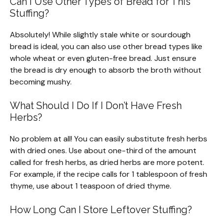
Can I Use Other Types of Bread for This
Stuffing?
Absolutely! While slightly stale white or sourdough
bread is ideal, you can also use other bread types like
whole wheat or even gluten-free bread. Just ensure
the bread is dry enough to absorb the broth without
becoming mushy.
What Should I Do If I Don’t Have Fresh
Herbs?
No problem at all! You can easily substitute fresh herbs
with dried ones. Use about one-third of the amount
called for fresh herbs, as dried herbs are more potent.
For example, if the recipe calls for 1 tablespoon of fresh
thyme, use about 1 teaspoon of dried thyme.
How Long Can I Store Leftover Stuffing?