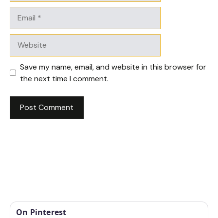
Email
Website
Save my name, email, and website in this browser for
the next time I comment.
On Pinterest