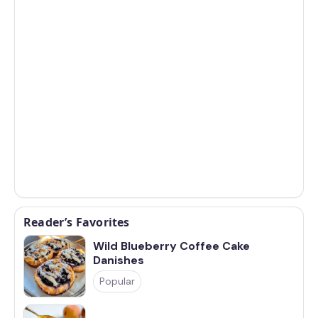
Reader’s Favorites
Wild Blueberry Coffee Cake
Danishes
Popular