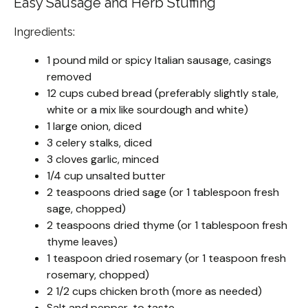
Easy Sausage and Herb Stuffing
Ingredients:
1 pound mild or spicy Italian sausage, casings
removed
12 cups cubed bread (preferably slightly stale,
white or a mix like sourdough and white)
1 large onion, diced
3 celery stalks, diced
3 cloves garlic, minced
1/4 cup unsalted butter
2 teaspoons dried sage (or 1 tablespoon fresh
sage, chopped)
2 teaspoons dried thyme (or 1 tablespoon fresh
thyme leaves)
1 teaspoon dried rosemary (or 1 teaspoon fresh
rosemary, chopped)
2 1/2 cups chicken broth (more as needed)
Salt and pepper, to taste