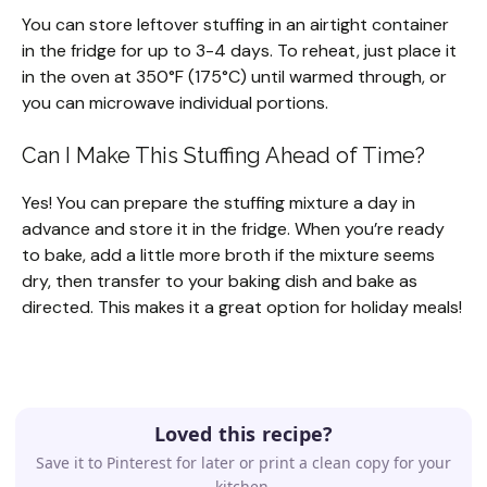
You can store leftover stuffing in an airtight container
in the fridge for up to 3-4 days. To reheat, just place it
in the oven at 350°F (175°C) until warmed through, or
you can microwave individual portions.
Can I Make This Stuffing Ahead of Time?
Yes! You can prepare the stuffing mixture a day in
advance and store it in the fridge. When you’re ready
to bake, add a little more broth if the mixture seems
dry, then transfer to your baking dish and bake as
directed. This makes it a great option for holiday meals!
Loved this recipe?
Save it to Pinterest for later or print a clean copy for your
kitchen.