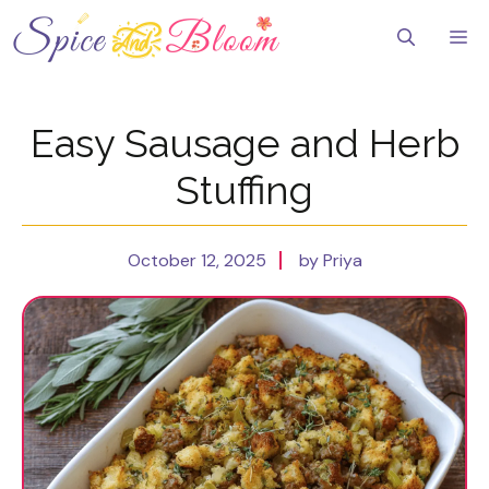
Skip
to
Me
content
Easy Sausage and Herb
Stuffing
October 12, 2025
by Priya