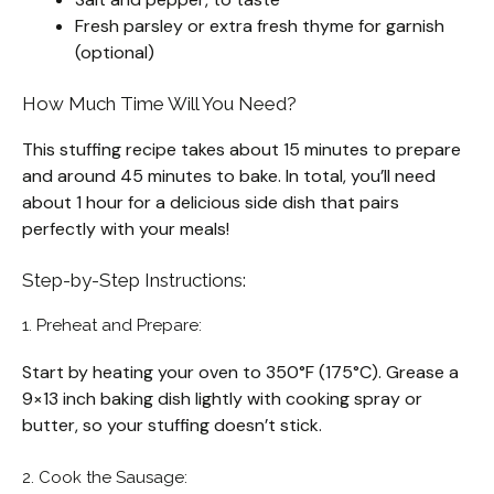
Fresh parsley or extra fresh thyme for garnish
(optional)
How Much Time Will You Need?
This stuffing recipe takes about 15 minutes to prepare
and around 45 minutes to bake. In total, you’ll need
about 1 hour for a delicious side dish that pairs
perfectly with your meals!
Step-by-Step Instructions:
1. Preheat and Prepare:
Start by heating your oven to 350°F (175°C). Grease a
9×13 inch baking dish lightly with cooking spray or
butter, so your stuffing doesn’t stick.
2. Cook the Sausage: