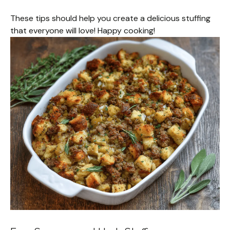
These tips should help you create a delicious stuffing
that everyone will love! Happy cooking!