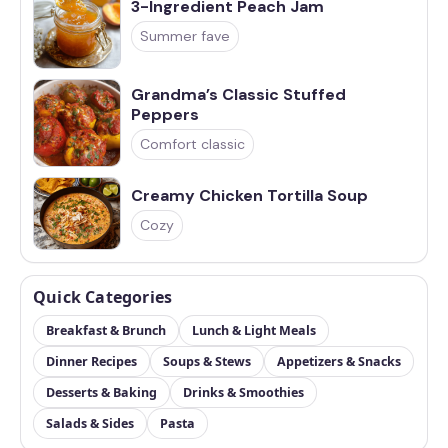
3-Ingredient Peach Jam
Summer fave
Grandma’s Classic Stuffed
Peppers
Comfort classic
Creamy Chicken Tortilla Soup
Cozy
Quick Categories
Breakfast & Brunch
Lunch & Light Meals
Dinner Recipes
Soups & Stews
Appetizers & Snacks
Desserts & Baking
Drinks & Smoothies
Salads & Sides
Pasta