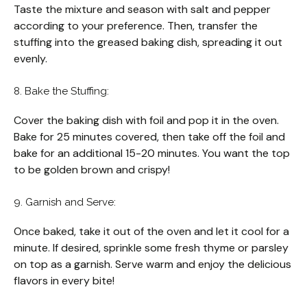
Taste the mixture and season with salt and pepper
according to your preference. Then, transfer the
stuffing into the greased baking dish, spreading it out
evenly.
8. Bake the Stuffing:
Cover the baking dish with foil and pop it in the oven.
Bake for 25 minutes covered, then take off the foil and
bake for an additional 15-20 minutes. You want the top
to be golden brown and crispy!
9. Garnish and Serve:
Once baked, take it out of the oven and let it cool for a
minute. If desired, sprinkle some fresh thyme or parsley
on top as a garnish. Serve warm and enjoy the delicious
flavors in every bite!