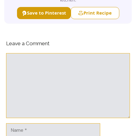
Save to Pinterest
Print Recipe
Leave a Comment
Comment
Name