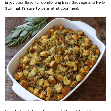
Enjoy your flavorful, comforting Easy Sausage and Herb
Stuffing! It’s sure to be a hit at your meal.