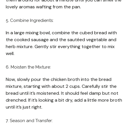
lovely aromas wafting from the pan.
5. Combine Ingredients:
In a large mixing bowl, combine the cubed bread with
the cooked sausage and the sautéed vegetable and
herb mixture. Gently stir everything together to mix
well.
6. Moisten the Mixture:
Now, slowly pour the chicken broth into the bread
mixture, starting with about 2 cups. Carefully stir the
bread until it’s moistened. It should feel damp but not
drenched. If it’s looking a bit dry, add a little more broth
until it’s just right.
7. Season and Transfer: