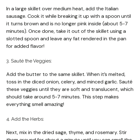
In a large skillet over medium heat, add the Italian
sausage. Cook it while breaking it up with a spoon until
it turns brown and is no longer pink inside (about 5-7
minutes). Once done, take it out of the skillet using a
slotted spoon and leave any fat rendered in the pan
for added flavor!
3. Sauté the Veggies:
Add the butter to the same skillet. When it’s melted,
toss in the diced onion, celery, and minced garlic. Sauté
these veggies until they are soft and translucent, which
should take around 5-7 minutes. This step makes
everything smell amazing!
4. Add the Herbs:
Next, mix in the dried sage, thyme, and rosemary. Stir
them around for about a minute until you can smell the