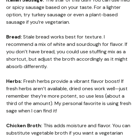
or spicy sausage based on your taste. For a lighter
option, try turkey sausage or even a plant-based
sausage if you’re vegetarian.
Bread:
Stale bread works best for texture. I
recommend a mix of white and sourdough for flavor. If
you don’t have bread, you could use stuffing mix as a
shortcut, but adjust the broth accordingly as it might
absorb differently.
Herbs:
Fresh herbs provide a vibrant flavor boost! If
fresh herbs aren’t available, dried ones work well—just
remember they’re more potent, so use less (about a
third of the amount). My personal favorite is using fresh
sage when I can find it!
Chicken Broth:
This adds moisture and flavor. You can
substitute vegetable broth if you want a vegetarian