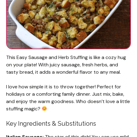
This Easy Sausage and Herb Stuffing is like a cozy hug
on your plate! With juicy sausage, fresh herbs, and
tasty bread, it adds a wonderful flavor to any meal.
I love how simple it is to throw together! Perfect for
holidays or a comforting family dinner. Just mix, bake,
and enjoy the warm goodness. Who doesn’t love a little
stuffing magic?
Key Ingredients & Substitutions
Italian Sausage:
The star of this dish! You can use mild