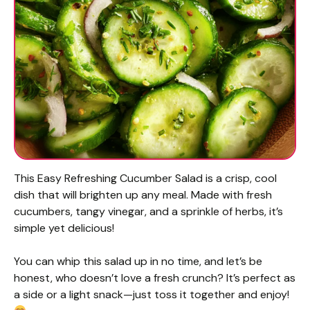
This Easy Refreshing Cucumber Salad is a crisp, cool
dish that will brighten up any meal. Made with fresh
cucumbers, tangy vinegar, and a sprinkle of herbs, it’s
simple yet delicious!
You can whip this salad up in no time, and let’s be
honest, who doesn’t love a fresh crunch? It’s perfect as
a side or a light snack—just toss it together and enjoy!