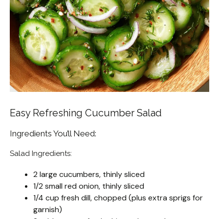
Easy Refreshing Cucumber Salad
Ingredients You’ll Need:
Salad Ingredients:
2 large cucumbers, thinly sliced
1/2 small red onion, thinly sliced
1/4 cup fresh dill, chopped (plus extra sprigs for
garnish)