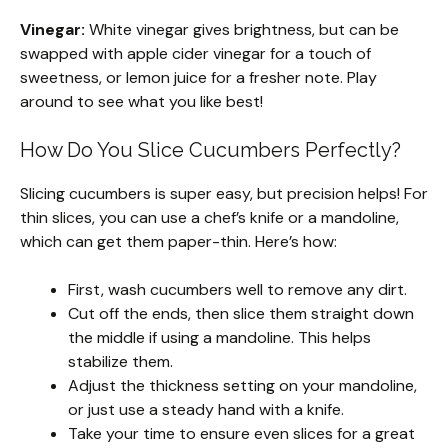
Vinegar:
White vinegar gives brightness, but can be
swapped with apple cider vinegar for a touch of
sweetness, or lemon juice for a fresher note. Play
around to see what you like best!
How Do You Slice Cucumbers Perfectly?
Slicing cucumbers is super easy, but precision helps! For
thin slices, you can use a chef’s knife or a mandoline,
which can get them paper-thin. Here’s how:
First, wash cucumbers well to remove any dirt.
Cut off the ends, then slice them straight down
the middle if using a mandoline. This helps
stabilize them.
Adjust the thickness setting on your mandoline,
or just use a steady hand with a knife.
Take your time to ensure even slices for a great