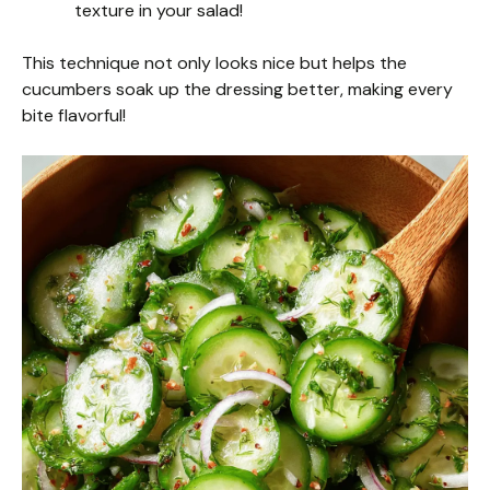
texture in your salad!
This technique not only looks nice but helps the
cucumbers soak up the dressing better, making every
bite flavorful!