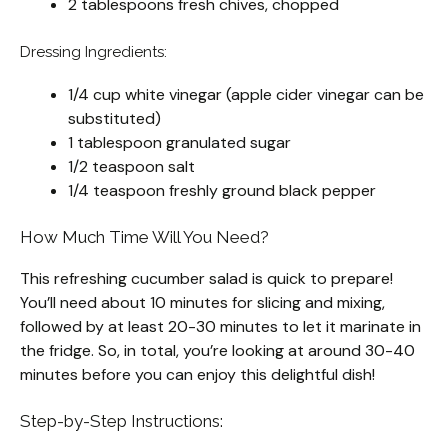
2 tablespoons fresh chives, chopped
Dressing Ingredients:
1/4 cup white vinegar (apple cider vinegar can be
substituted)
1 tablespoon granulated sugar
1/2 teaspoon salt
1/4 teaspoon freshly ground black pepper
How Much Time Will You Need?
This refreshing cucumber salad is quick to prepare!
You’ll need about 10 minutes for slicing and mixing,
followed by at least 20-30 minutes to let it marinate in
the fridge. So, in total, you’re looking at around 30-40
minutes before you can enjoy this delightful dish!
Step-by-Step Instructions: