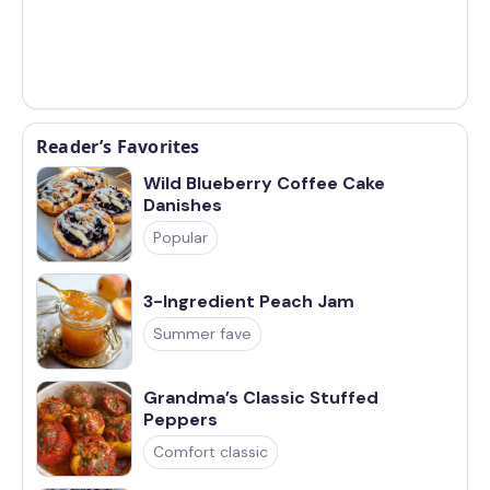
Reader’s Favorites
Wild Blueberry Coffee Cake
Danishes
Popular
3-Ingredient Peach Jam
Summer fave
Grandma’s Classic Stuffed
Peppers
Comfort classic