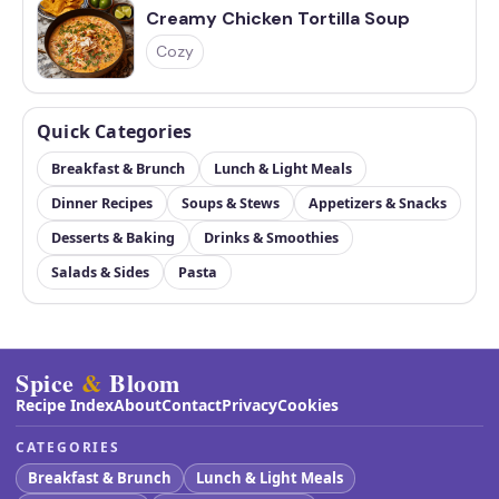
Creamy Chicken Tortilla Soup
Cozy
Quick Categories
Breakfast & Brunch
Lunch & Light Meals
Dinner Recipes
Soups & Stews
Appetizers & Snacks
Desserts & Baking
Drinks & Smoothies
Salads & Sides
Pasta
Spice
&
Bloom
Recipe Index
About
Contact
Privacy
Cookies
CATEGORIES
Breakfast & Brunch
Lunch & Light Meals