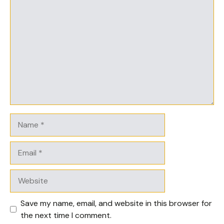
Comment
Name
Email
Website
Save my name, email, and website in this browser for
the next time I comment.