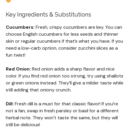
Key Ingredients & Substitutions
Cucumbers:
Fresh, crispy cucumbers are key. You can
choose English cucumbers for less seeds and thinner
skin or regular cucumbers if that’s what you have. If you
need a low-carb option, consider zucchini slices as a
fun twist!
Red Onion:
Red onion adds a sharp flavor and nice
color. If you find red onion too strong, try using shallots
or green onions instead. They’ll give a milder taste while
still adding that oniony crunch.
Dill:
Fresh dill is a must for that classic flavor! If you’re
not a fan, swap in fresh parsley or basil for a different
herbal note. They won’t taste the same, but they will
still be delicious!