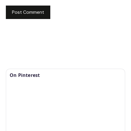
On Pinterest