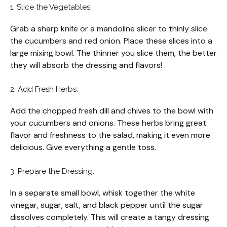
1. Slice the Vegetables:
Grab a sharp knife or a mandoline slicer to thinly slice
the cucumbers and red onion. Place these slices into a
large mixing bowl. The thinner you slice them, the better
they will absorb the dressing and flavors!
2. Add Fresh Herbs:
Add the chopped fresh dill and chives to the bowl with
your cucumbers and onions. These herbs bring great
flavor and freshness to the salad, making it even more
delicious. Give everything a gentle toss.
3. Prepare the Dressing:
In a separate small bowl, whisk together the white
vinegar, sugar, salt, and black pepper until the sugar
dissolves completely. This will create a tangy dressing