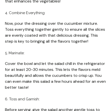
that enhances the vegetables!
4. Combine Everything:
Now, pour the dressing over the cucumber mixture.
Toss everything together gently to ensure all the slices
are evenly coated with that delicious dressing. This
step is key to bringing all the flavors together!
5. Marinate:
Cover the bowl and let the salad chill in the refrigerator
for at least 20-30 minutes. This lets the flavors meld
beautifully and allows the cucumbers to crisp up. You
can even make this salad a few hours ahead for an even
better taste!
6. Toss and Garnish:
Before serving, give the salad another gentle toss to