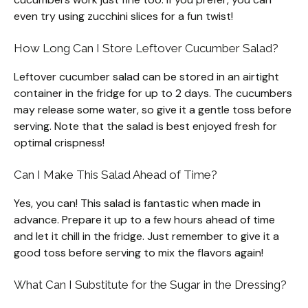
even try using zucchini slices for a fun twist!
How Long Can I Store Leftover Cucumber Salad?
Leftover cucumber salad can be stored in an airtight
container in the fridge for up to 2 days. The cucumbers
may release some water, so give it a gentle toss before
serving. Note that the salad is best enjoyed fresh for
optimal crispness!
Can I Make This Salad Ahead of Time?
Yes, you can! This salad is fantastic when made in
advance. Prepare it up to a few hours ahead of time
and let it chill in the fridge. Just remember to give it a
good toss before serving to mix the flavors again!
What Can I Substitute for the Sugar in the Dressing?