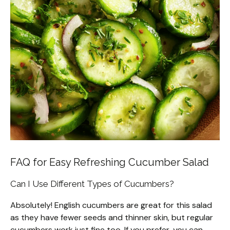
FAQ for Easy Refreshing Cucumber Salad
Can I Use Different Types of Cucumbers?
Absolutely! English cucumbers are great for this salad
as they have fewer seeds and thinner skin, but regular
cucumbers work just fine too. If you prefer, you can