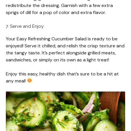
redistribute the dressing. Garnish with a few extra
sprigs of dill for a pop of color and extra flavor.
7. Serve and Enjoy:
Your Easy Refreshing Cucumber Salad is ready to be
enjoyed! Serve it chilled, and relish the crisp texture and
the tangy taste. It’s perfect alongside grilled meats,
sandwiches, or simply on its own as a light treat!
Enjoy this easy, healthy dish that’s sure to be a hit at
any meal!