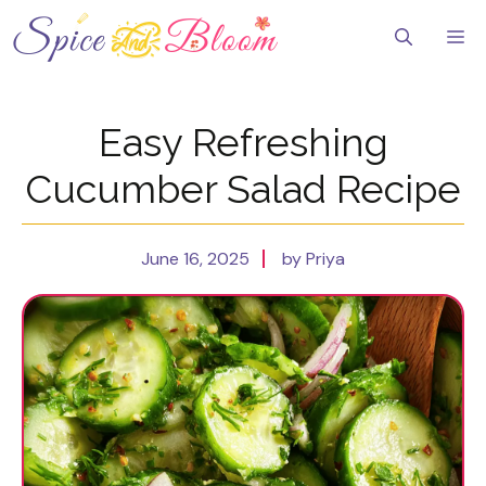
Skip
to
Me
content
Easy Refreshing
Cucumber Salad Recipe
June 16, 2025
by Priya