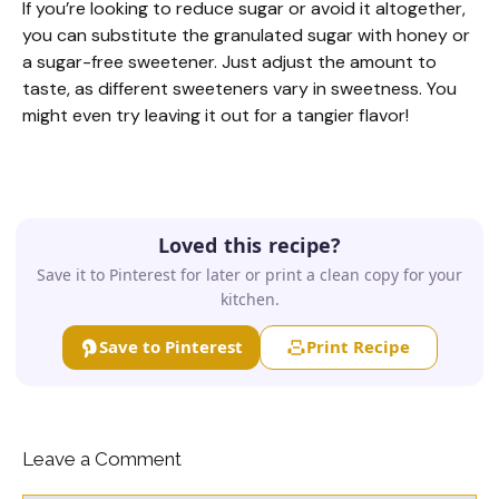
If you’re looking to reduce sugar or avoid it altogether,
you can substitute the granulated sugar with honey or
a sugar-free sweetener. Just adjust the amount to
taste, as different sweeteners vary in sweetness. You
might even try leaving it out for a tangier flavor!
Loved this recipe?
Save it to Pinterest for later or print a clean copy for your
kitchen.
Save to Pinterest
Print Recipe
Leave a Comment