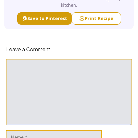
kitchen.
Save to Pinterest
Print Recipe
Leave a Comment
Comment
Name