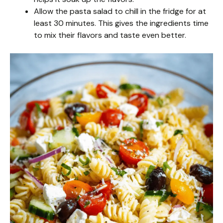
Allow the pasta salad to chill in the fridge for at
least 30 minutes. This gives the ingredients time
to mix their flavors and taste even better.