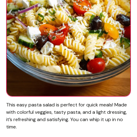
This easy pasta salad is perfect for quick meals! Made
with colorful veggies, tasty pasta, and a light dressing,
it’s refreshing and satisfying. You can whip it up in no
time.