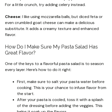
For a little crunch, try adding celery instead.
Cheese:
I like using mozzarella balls, but diced feta or
even crumbled goat cheese can make a delicious
substitute. It adds a creamy texture and enhanced
flavor.
How Do I Make Sure My Pasta Salad Has
Great Flavor?
One of the keys to a flavorful pasta salad is to season
every layer. Here’s how to do it right:
First, make sure to salt your pasta water before
cooking. This is your chance to infuse flavor from
the start.
After your pasta is cooled, toss it with a splash
of the dressing before adding the veggies. This
helps it soak up the flavors.