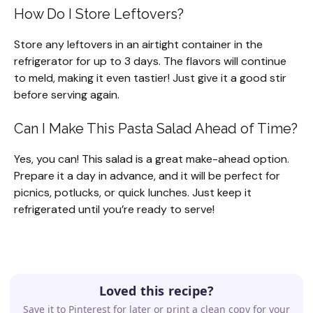
How Do I Store Leftovers?
Store any leftovers in an airtight container in the
refrigerator for up to 3 days. The flavors will continue
to meld, making it even tastier! Just give it a good stir
before serving again.
Can I Make This Pasta Salad Ahead of Time?
Yes, you can! This salad is a great make-ahead option.
Prepare it a day in advance, and it will be perfect for
picnics, potlucks, or quick lunches. Just keep it
refrigerated until you’re ready to serve!
Loved this recipe?
Save it to Pinterest for later or print a clean copy for your