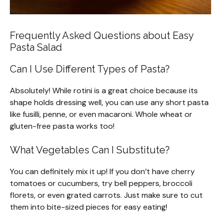
Frequently Asked Questions about Easy
Pasta Salad
Can I Use Different Types of Pasta?
Absolutely! While rotini is a great choice because its
shape holds dressing well, you can use any short pasta
like fusilli, penne, or even macaroni. Whole wheat or
gluten-free pasta works too!
What Vegetables Can I Substitute?
You can definitely mix it up! If you don’t have cherry
tomatoes or cucumbers, try bell peppers, broccoli
florets, or even grated carrots. Just make sure to cut
them into bite-sized pieces for easy eating!