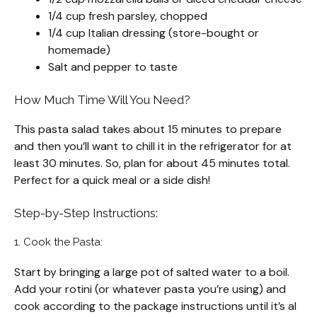
1/4 cup fresh parsley, chopped
1/4 cup Italian dressing (store-bought or
homemade)
Salt and pepper to taste
How Much Time Will You Need?
This pasta salad takes about 15 minutes to prepare
and then you’ll want to chill it in the refrigerator for at
least 30 minutes. So, plan for about 45 minutes total.
Perfect for a quick meal or a side dish!
Step-by-Step Instructions:
1. Cook the Pasta:
Start by bringing a large pot of salted water to a boil.
Add your rotini (or whatever pasta you’re using) and
cook according to the package instructions until it’s al