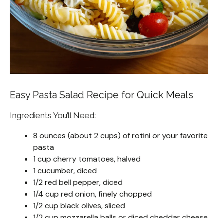
Easy Pasta Salad Recipe for Quick Meals
Ingredients You’ll Need:
8 ounces (about 2 cups) of rotini or your favorite
pasta
1 cup cherry tomatoes, halved
1 cucumber, diced
1/2 red bell pepper, diced
1/4 cup red onion, finely chopped
1/2 cup black olives, sliced
1/2 cup mozzarella balls or diced cheddar cheese