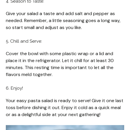
4. Season to Taste:
Give your salad a taste and add salt and pepper as
needed. Remember, a little seasoning goes a long way,
so start small and adjust as you like.
5. Chill and Serve:
Cover the bowl with some plastic wrap or a lid and
place it in the refrigerator. Let it chill for at least 30
minutes. This resting time is important to let all the
flavors meld together.
6. Enjoy!
Your easy pasta salad is ready to serve! Give it one last
toss before dishing it out. Enjoy it cold as a quick meal
or as a delightful side at your next gathering!