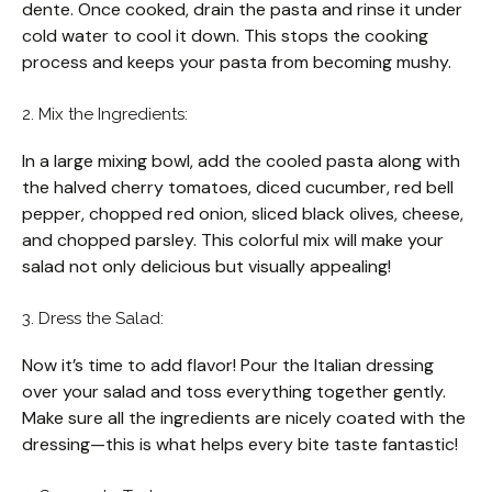
dente. Once cooked, drain the pasta and rinse it under
cold water to cool it down. This stops the cooking
process and keeps your pasta from becoming mushy.
2. Mix the Ingredients:
In a large mixing bowl, add the cooled pasta along with
the halved cherry tomatoes, diced cucumber, red bell
pepper, chopped red onion, sliced black olives, cheese,
and chopped parsley. This colorful mix will make your
salad not only delicious but visually appealing!
3. Dress the Salad:
Now it’s time to add flavor! Pour the Italian dressing
over your salad and toss everything together gently.
Make sure all the ingredients are nicely coated with the
dressing—this is what helps every bite taste fantastic!