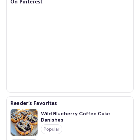
On Pinterest
Reader’s Favorites
Wild Blueberry Coffee Cake
Danishes
Popular