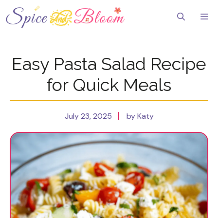
Skip
to
Me
content
Easy Pasta Salad Recipe
for Quick Meals
July 23, 2025
by Katy