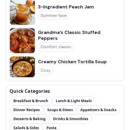
3-Ingredient Peach Jam
Summer fave
Grandma’s Classic Stuffed
Peppers
Comfort classic
Creamy Chicken Tortilla Soup
Cozy
Quick Categories
Breakfast & Brunch
Lunch & Light Meals
Dinner Recipes
Soups & Stews
Appetizers & Snacks
Desserts & Baking
Drinks & Smoothies
Salads & Sides
Pasta