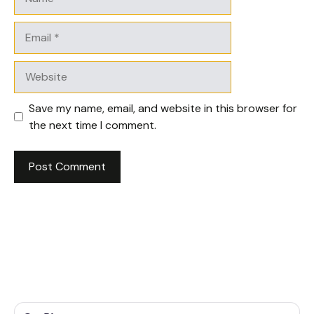
Email
Website
Save my name, email, and website in this browser for
the next time I comment.