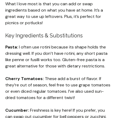
What I love most is that you can add or swap
ingredients based on what you have at home. It’s a
great way to use up leftovers. Plus, it’s perfect for
picnics or potlucks!
Key Ingredients & Substitutions
Pasta:
I often use rotini because its shape holds the
dressing well. If you don’t have rotini, any short pasta
like penne or fusilli works too. Gluten-free pasta is a
great alternative for those with dietary restrictions.
Cherry Tomatoes:
These add a burst of flavor. If
they’re out of season, feel free to use grape tomatoes
or even diced regular tomatoes. I’ve also used sun-
dried tomatoes for a different twist!
Cucumber:
Freshness is key here! If you prefer, you
can swap out cucumber for bell peppers or zucchini.