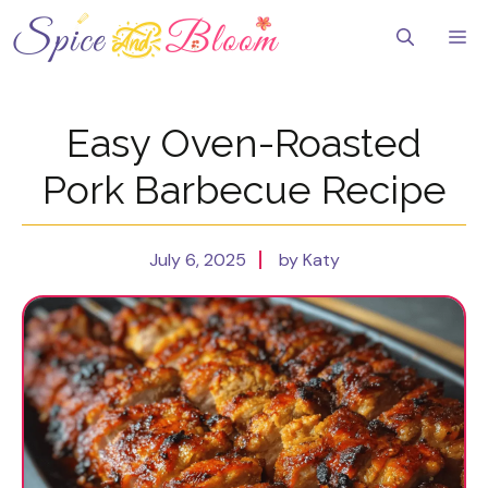
Skip
to
Me
content
Easy Oven-Roasted
Pork Barbecue Recipe
July 6, 2025
by Katy