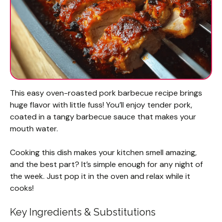
This easy oven-roasted pork barbecue recipe brings
huge flavor with little fuss! You’ll enjoy tender pork,
coated in a tangy barbecue sauce that makes your
mouth water.
Cooking this dish makes your kitchen smell amazing,
and the best part? It’s simple enough for any night of
the week. Just pop it in the oven and relax while it
cooks!
Key Ingredients & Substitutions