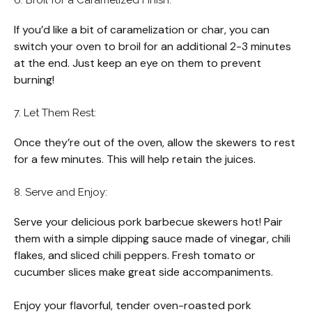
If you’d like a bit of caramelization or char, you can
switch your oven to broil for an additional 2-3 minutes
at the end. Just keep an eye on them to prevent
burning!
7. Let Them Rest:
Once they’re out of the oven, allow the skewers to rest
for a few minutes. This will help retain the juices.
8. Serve and Enjoy:
Serve your delicious pork barbecue skewers hot! Pair
them with a simple dipping sauce made of vinegar, chili
flakes, and sliced chili peppers. Fresh tomato or
cucumber slices make great side accompaniments.
Enjoy your flavorful, tender oven-roasted pork