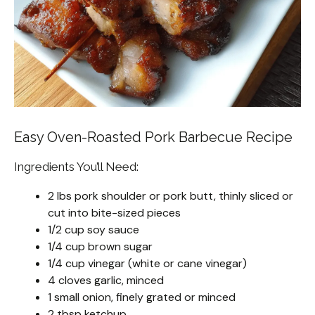
Easy Oven-Roasted Pork Barbecue Recipe
Ingredients You’ll Need:
2 lbs pork shoulder or pork butt, thinly sliced or
cut into bite-sized pieces
1/2 cup soy sauce
1/4 cup brown sugar
1/4 cup vinegar (white or cane vinegar)
4 cloves garlic, minced
1 small onion, finely grated or minced
2 tbsp ketchup