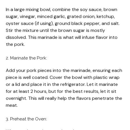
In a large mixing bowl, combine the soy sauce, brown
sugar, vinegar, minced garlic, grated onion, ketchup,
oyster sauce (if using), ground black pepper, and salt.
Stir the mixture until the brown sugar is mostly
dissolved. This marinade is what will infuse flavor into
the pork.
2. Marinate the Pork:
Add your pork pieces into the marinade, ensuring each
piece is well coated. Cover the bowl with plastic wrap
or a lid and place it in the refrigerator. Let it marinate
for at least 2 hours, but for the best results, let it sit
overnight. This will really help the flavors penetrate the
meat.
3. Preheat the Oven: