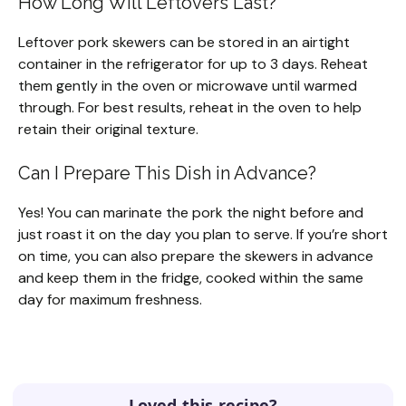
How Long Will Leftovers Last?
Leftover pork skewers can be stored in an airtight
container in the refrigerator for up to 3 days. Reheat
them gently in the oven or microwave until warmed
through. For best results, reheat in the oven to help
retain their original texture.
Can I Prepare This Dish in Advance?
Yes! You can marinate the pork the night before and
just roast it on the day you plan to serve. If you’re short
on time, you can also prepare the skewers in advance
and keep them in the fridge, cooked within the same
day for maximum freshness.
Loved this recipe?