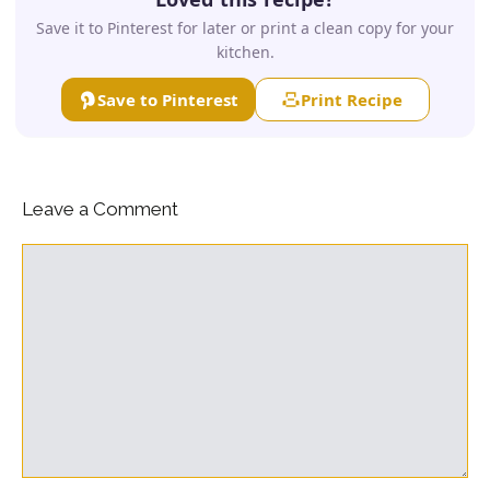
Save it to Pinterest for later or print a clean copy for your
kitchen.
Save to Pinterest
Print Recipe
Leave a Comment
Comment