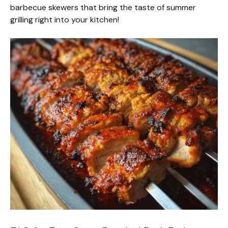
barbecue skewers that bring the taste of summer
grilling right into your kitchen!