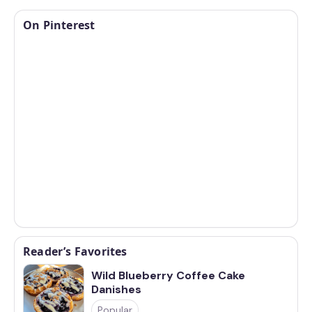
On Pinterest
Reader’s Favorites
Wild Blueberry Coffee Cake
Danishes
Popular