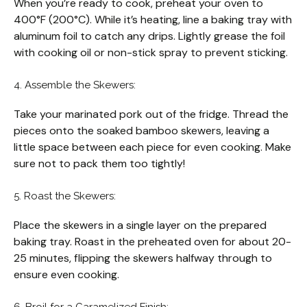
When you’re ready to cook, preheat your oven to
400°F (200°C). While it’s heating, line a baking tray with
aluminum foil to catch any drips. Lightly grease the foil
with cooking oil or non-stick spray to prevent sticking.
4. Assemble the Skewers:
Take your marinated pork out of the fridge. Thread the
pieces onto the soaked bamboo skewers, leaving a
little space between each piece for even cooking. Make
sure not to pack them too tightly!
5. Roast the Skewers:
Place the skewers in a single layer on the prepared
baking tray. Roast in the preheated oven for about 20-
25 minutes, flipping the skewers halfway through to
ensure even cooking.
6. Broil for a Caramelized Finish: