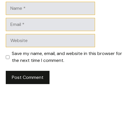
Name
Email
Website
Save my name, email, and website in this browser for
the next time I comment.