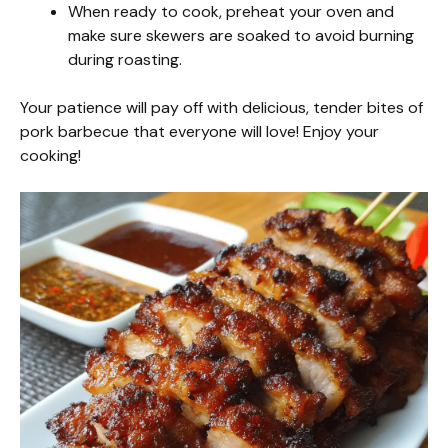
When ready to cook, preheat your oven and
make sure skewers are soaked to avoid burning
during roasting.
Your patience will pay off with delicious, tender bites of
pork barbecue that everyone will love! Enjoy your
cooking!