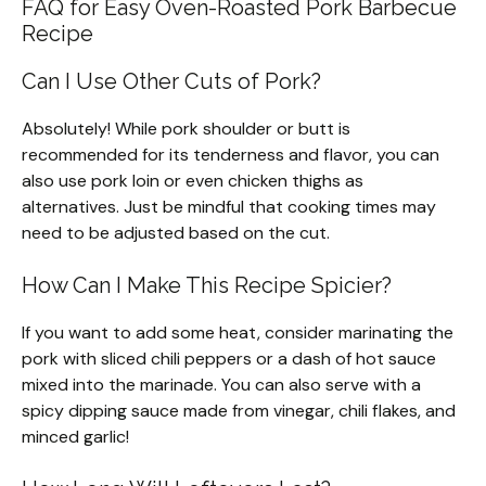
FAQ for Easy Oven-Roasted Pork Barbecue
Recipe
Can I Use Other Cuts of Pork?
Absolutely! While pork shoulder or butt is
recommended for its tenderness and flavor, you can
also use pork loin or even chicken thighs as
alternatives. Just be mindful that cooking times may
need to be adjusted based on the cut.
How Can I Make This Recipe Spicier?
If you want to add some heat, consider marinating the
pork with sliced chili peppers or a dash of hot sauce
mixed into the marinade. You can also serve with a
spicy dipping sauce made from vinegar, chili flakes, and
minced garlic!