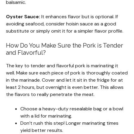
balsamic.
Oyster Sauce:
It enhances flavor but is optional. If
avoiding seafood, consider hoisin sauce as a good
substitute or simply omit it for a simpler flavor profile.
How Do You Make Sure the Pork is Tender
and Flavorful?
The key to tender and flavorful pork is marinating it
well. Make sure each piece of pork is thoroughly coated
in the marinade. Cover and let it sit in the fridge for at
least 2 hours, but overnight is even better. This allows
the flavors to really penetrate the meat.
Choose a heavy-duty resealable bag or a bowl
with a lid for marinating.
Don’t rush this step! Longer marinating times
yield better results.