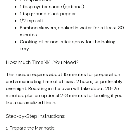
1 tbsp oyster sauce (optional)
1 tsp ground black pepper
1/2 tsp salt
Bamboo skewers, soaked in water for at least 30
minutes
Cooking oil or non-stick spray for the baking
tray
How Much Time Will You Need?
This recipe requires about 15 minutes for preparation
and a marinating time of at least 2 hours, or preferably
overnight. Roasting in the oven will take about 20-25
minutes, plus an optional 2-3 minutes for broiling if you
like a caramelized finish.
Step-by-Step Instructions:
1. Prepare the Marinade: