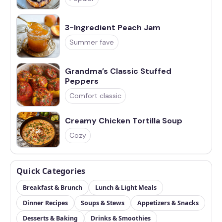
3-Ingredient Peach Jam
Summer fave
Grandma’s Classic Stuffed
Peppers
Comfort classic
Creamy Chicken Tortilla Soup
Cozy
Quick Categories
Breakfast & Brunch
Lunch & Light Meals
Dinner Recipes
Soups & Stews
Appetizers & Snacks
Desserts & Baking
Drinks & Smoothies