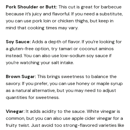
Pork Shoulder or Butt:
This cut is great for barbecue
because it’s juicy and flavorful. If you need a substitute,
you can use pork loin or chicken thighs, but keep in
mind that cooking times may vary.
Soy Sauce:
Adds a depth of flavor. If you’re looking for
a gluten-free option, try tamari or coconut aminos
instead. You can also use low-sodium soy sauce if
you’re watching your salt intake.
Brown Sugar:
This brings sweetness to balance the
savory. If you prefer, you can use honey or maple syrup
as a natural alternative, but you may need to adjust
quantities for sweetness.
Vinegar:
It adds acidity to the sauce. White vinegar is
common, but you can also use apple cider vinegar for a
fruity twist. Just avoid too strong-flavored varieties like