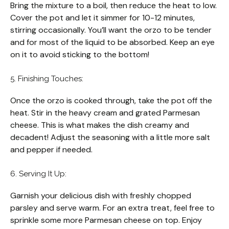
Bring the mixture to a boil, then reduce the heat to low.
Cover the pot and let it simmer for 10-12 minutes,
stirring occasionally. You’ll want the orzo to be tender
and for most of the liquid to be absorbed. Keep an eye
on it to avoid sticking to the bottom!
5. Finishing Touches:
Once the orzo is cooked through, take the pot off the
heat. Stir in the heavy cream and grated Parmesan
cheese. This is what makes the dish creamy and
decadent! Adjust the seasoning with a little more salt
and pepper if needed.
6. Serving It Up:
Garnish your delicious dish with freshly chopped
parsley and serve warm. For an extra treat, feel free to
sprinkle some more Parmesan cheese on top. Enjoy