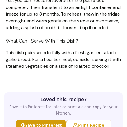
Yes, you can freeze leftovers! Let the pasta cool
completely, then transfer it to an airtight container and
freeze for up to 3 months. To reheat, thaw in the fridge
overnight and warm gently on the stove or microwave,
adding a splash of broth to loosen it up if needed.
What Can I Serve With This Dish?
This dish pairs wonderfully with a fresh garden salad or
garlic bread. For a heartier meal, consider serving it with
steamed vegetables or a side of roasted broccoli!
Loved this recipe?
Save it to Pinterest for later or print a clean copy for your
kitchen.
Save to Pinterest
Print Recipe