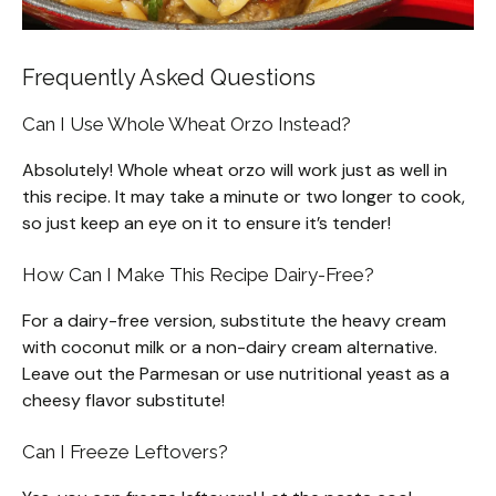
Frequently Asked Questions
Can I Use Whole Wheat Orzo Instead?
Absolutely! Whole wheat orzo will work just as well in
this recipe. It may take a minute or two longer to cook,
so just keep an eye on it to ensure it’s tender!
How Can I Make This Recipe Dairy-Free?
For a dairy-free version, substitute the heavy cream
with coconut milk or a non-dairy cream alternative.
Leave out the Parmesan or use nutritional yeast as a
cheesy flavor substitute!
Can I Freeze Leftovers?