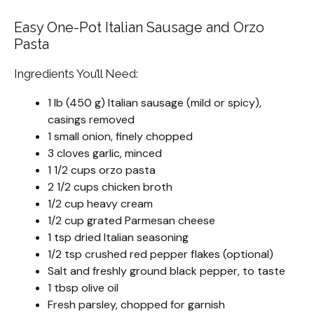
Easy One-Pot Italian Sausage and Orzo
Pasta
Ingredients You’ll Need:
1 lb (450 g) Italian sausage (mild or spicy),
casings removed
1 small onion, finely chopped
3 cloves garlic, minced
1 1/2 cups orzo pasta
2 1/2 cups chicken broth
1/2 cup heavy cream
1/2 cup grated Parmesan cheese
1 tsp dried Italian seasoning
1/2 tsp crushed red pepper flakes (optional)
Salt and freshly ground black pepper, to taste
1 tbsp olive oil
Fresh parsley, chopped for garnish