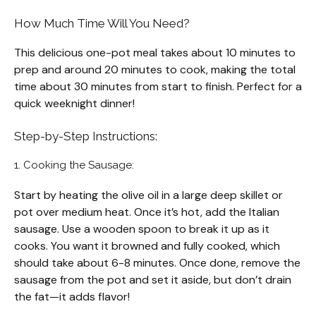
How Much Time Will You Need?
This delicious one-pot meal takes about 10 minutes to
prep and around 20 minutes to cook, making the total
time about 30 minutes from start to finish. Perfect for a
quick weeknight dinner!
Step-by-Step Instructions:
1. Cooking the Sausage:
Start by heating the olive oil in a large deep skillet or
pot over medium heat. Once it’s hot, add the Italian
sausage. Use a wooden spoon to break it up as it
cooks. You want it browned and fully cooked, which
should take about 6-8 minutes. Once done, remove the
sausage from the pot and set it aside, but don’t drain
the fat—it adds flavor!