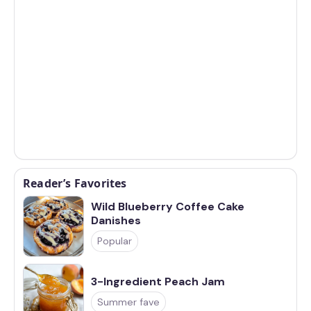
Reader’s Favorites
Wild Blueberry Coffee Cake
Danishes
Popular
3-Ingredient Peach Jam
Summer fave