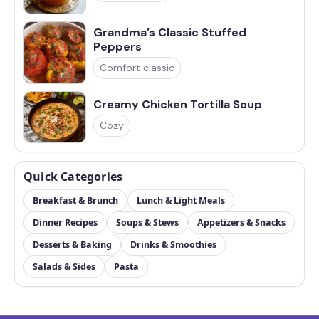
Grandma’s Classic Stuffed
Peppers
Comfort classic
Creamy Chicken Tortilla Soup
Cozy
Quick Categories
Breakfast & Brunch
Lunch & Light Meals
Dinner Recipes
Soups & Stews
Appetizers & Snacks
Desserts & Baking
Drinks & Smoothies
Salads & Sides
Pasta