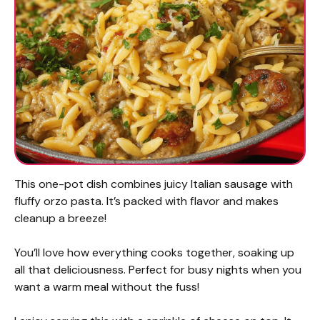
This one-pot dish combines juicy Italian sausage with
fluffy orzo pasta. It’s packed with flavor and makes
cleanup a breeze!
You’ll love how everything cooks together, soaking up
all that deliciousness. Perfect for busy nights when you
want a warm meal without the fuss!