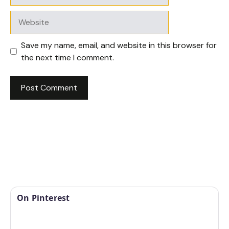
Website
Save my name, email, and website in this browser for
the next time I comment.
On Pinterest