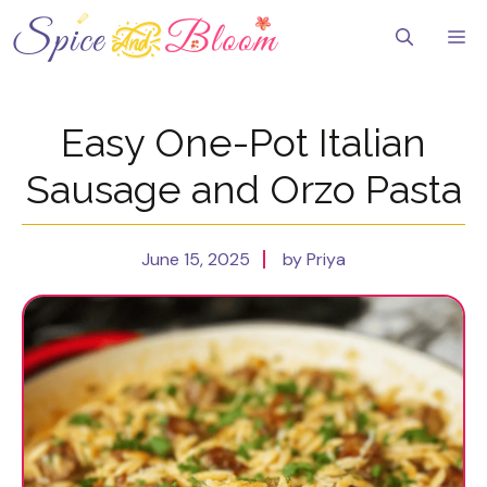
Skip
to
Me
content
Easy One-Pot Italian
Sausage and Orzo Pasta
June 15, 2025
by Priya