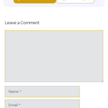
Leave a Comment
Comment
Name
Email