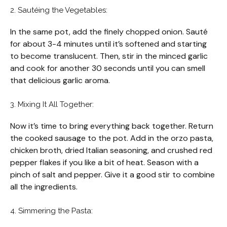
2. Sautéing the Vegetables:
In the same pot, add the finely chopped onion. Sauté
for about 3-4 minutes until it’s softened and starting
to become translucent. Then, stir in the minced garlic
and cook for another 30 seconds until you can smell
that delicious garlic aroma.
3. Mixing It All Together:
Now it’s time to bring everything back together. Return
the cooked sausage to the pot. Add in the orzo pasta,
chicken broth, dried Italian seasoning, and crushed red
pepper flakes if you like a bit of heat. Season with a
pinch of salt and pepper. Give it a good stir to combine
all the ingredients.
4. Simmering the Pasta: