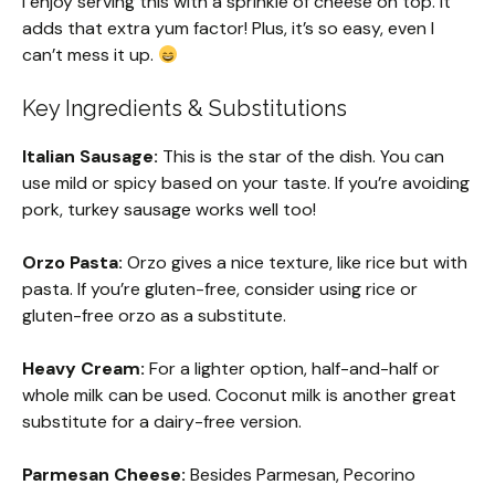
I enjoy serving this with a sprinkle of cheese on top. It
adds that extra yum factor! Plus, it’s so easy, even I
can’t mess it up.
Key Ingredients & Substitutions
Italian Sausage:
This is the star of the dish. You can
use mild or spicy based on your taste. If you’re avoiding
pork, turkey sausage works well too!
Orzo Pasta:
Orzo gives a nice texture, like rice but with
pasta. If you’re gluten-free, consider using rice or
gluten-free orzo as a substitute.
Heavy Cream:
For a lighter option, half-and-half or
whole milk can be used. Coconut milk is another great
substitute for a dairy-free version.
Parmesan Cheese:
Besides Parmesan, Pecorino