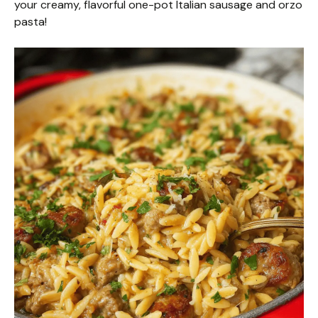
your creamy, flavorful one-pot Italian sausage and orzo
pasta!