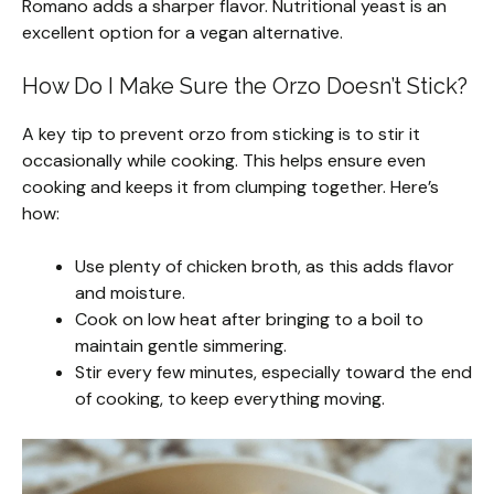
Romano adds a sharper flavor. Nutritional yeast is an
excellent option for a vegan alternative.
How Do I Make Sure the Orzo Doesn’t Stick?
A key tip to prevent orzo from sticking is to stir it
occasionally while cooking. This helps ensure even
cooking and keeps it from clumping together. Here’s
how:
Use plenty of chicken broth, as this adds flavor
and moisture.
Cook on low heat after bringing to a boil to
maintain gentle simmering.
Stir every few minutes, especially toward the end
of cooking, to keep everything moving.