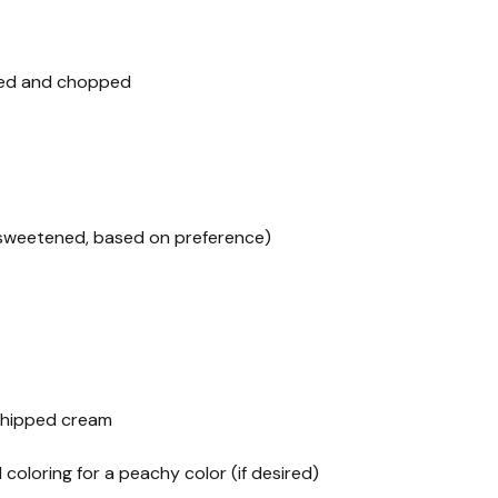
ined and chopped
sweetened, based on preference)
 whipped cream
coloring for a peachy color (if desired)