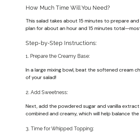
How Much Time Will You Need?
This salad takes about 15 minutes to prepare and sho
plan for about an hour and 15 minutes total—most o
Step-by-Step Instructions:
1. Prepare the Creamy Base:
In a large mixing bowl, beat the softened cream che
of your salad!
2. Add Sweetness:
Next, add the powdered sugar and vanilla extract t
combined and creamy, which will help balance the t
3. Time for Whipped Topping: