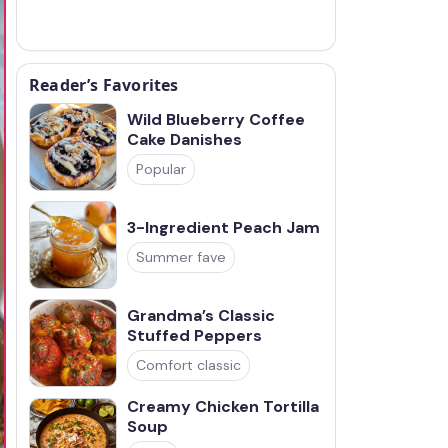
Reader’s Favorites
Wild Blueberry Coffee
Cake Danishes
Popular
3-Ingredient Peach Jam
Summer fave
Grandma’s Classic
Stuffed Peppers
Comfort classic
Creamy Chicken Tortilla
Soup