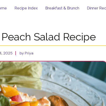
ome
Recipe Index
Breakfast & Brunch
Dinner Rec
e Peach Salad Recipe
4, 2025
by Priya