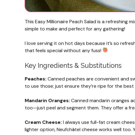
This Easy Millionaire Peach Salad is a refreshing 
simple to make and perfect for any gathering!
I love serving it on hot days because it’s so refre
that feels special without any fuss!
Key Ingredients & Substitutions
Peaches:
Canned peaches are convenient and sweet
to use those; just ensure they’re ripe for the best
Mandarin Oranges:
Canned mandarin oranges add 
too—just peel and segment them. They offer a fres
Cream Cheese:
I always use full-fat cream cheese
lighter option, Neufchâtel cheese works well too. 