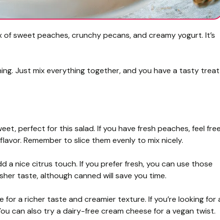
mix of sweet peaches, crunchy pecans, and creamy yogurt. It’s
shing. Just mix everything together, and you have a tasty treat
, perfect for this salad. If you have fresh peaches, feel fre
 flavor. Remember to slice them evenly to mix nicely.
a nice citrus touch. If you prefer fresh, you can use those
her taste, although canned will save you time.
 for a richer taste and creamier texture. If you’re looking for 
You can also try a dairy-free cream cheese for a vegan twist.