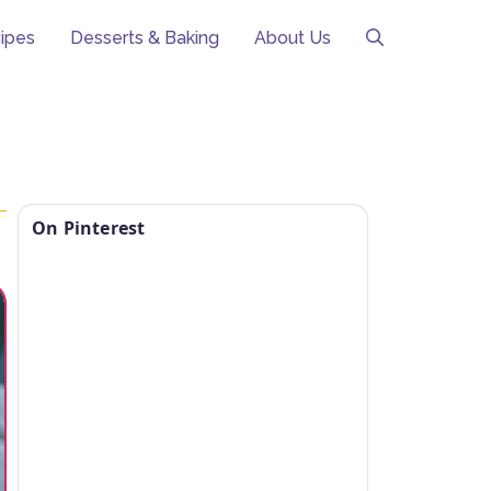
ipes
Desserts & Baking
About Us
On Pinterest