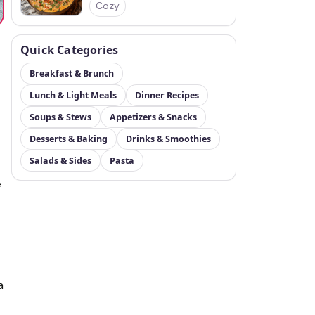
Cozy
Quick Categories
Breakfast & Brunch
Lunch & Light Meals
Dinner Recipes
Soups & Stews
Appetizers & Snacks
Desserts & Baking
Drinks & Smoothies
Salads & Sides
Pasta
e
a