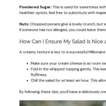
Powdered Sugar:
This is used for sweetness witho
healthier option, feel free to substitute with mapl
Nuts:
Chopped pecans give a lovely crunch, but wa
If someone has nut allergies, you could leave them
How Can I Ensure My Salad Is Nice
A creamy texture is key to a successful Millionaire
Make sure your cream cheese is at room tem
Fold in the whipped topping gently. This keep
fluffiness.
Chill the salad for at least an hour. This al
By following these tips, you’ll have a deliciously 