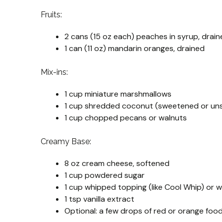
Fruits:
2 cans (15 oz each) peaches in syrup, dra
1 can (11 oz) mandarin oranges, drained
Mix-ins:
1 cup miniature marshmallows
1 cup shredded coconut (sweetened or un
1 cup chopped pecans or walnuts
Creamy Base:
8 oz cream cheese, softened
1 cup powdered sugar
1 cup whipped topping (like Cool Whip) or
1 tsp vanilla extract
Optional: a few drops of red or orange food 