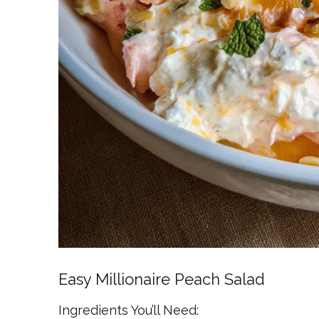
Easy Millionaire Peach Salad
Ingredients You’ll Need: