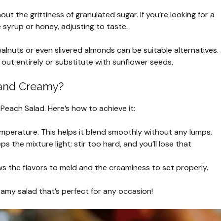
ut the grittiness of granulated sugar. If you’re looking for a
e syrup or honey, adjusting to taste.
lnuts or even slivered almonds can be suitable alternatives.
 out entirely or substitute with sunflower seeds.
 and Creamy?
 Peach Salad. Here’s how to achieve it:
perature. This helps it blend smoothly without any lumps.
s the mixture light; stir too hard, and you’ll lose that
lows the flavors to meld and the creaminess to set properly.
creamy salad that’s perfect for any occasion!