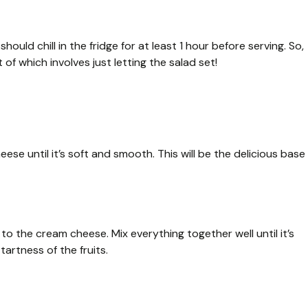
uld chill in the fridge for at least 1 hour before serving. So,
f which involves just letting the salad set!
ese until it’s soft and smooth. This will be the delicious base
o the cream cheese. Mix everything together well until it’s
artness of the fruits.