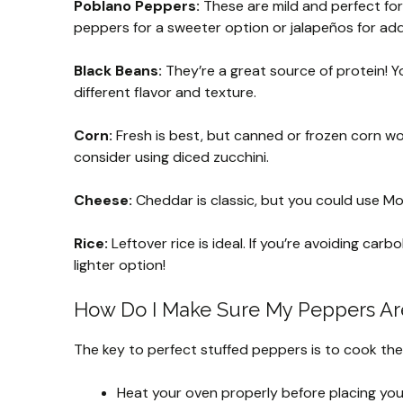
Poblano Peppers:
These are mild and perfect for 
peppers for a sweeter option or jalapeños for ad
Black Beans:
They’re a great source of protein! Y
different flavor and texture.
Corn:
Fresh is best, but canned or frozen corn work
consider using diced zucchini.
Cheese:
Cheddar is classic, but you could use Mo
Rice:
Leftover rice is ideal. If you’re avoiding carb
lighter option!
How Do I Make Sure My Peppers Are
The key to perfect stuffed peppers is to cook the
Heat your oven properly before placing you