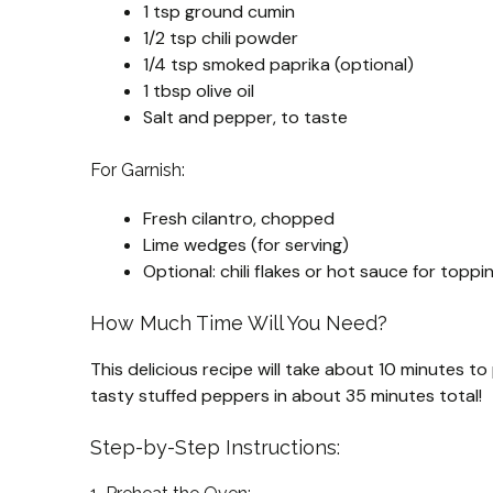
1 tsp ground cumin
1/2 tsp chili powder
1/4 tsp smoked paprika (optional)
1 tbsp olive oil
Salt and pepper, to taste
For Garnish:
Fresh cilantro, chopped
Lime wedges (for serving)
Optional: chili flakes or hot sauce for toppi
How Much Time Will You Need?
This delicious recipe will take about 10 minutes 
tasty stuffed peppers in about 35 minutes total!
Step-by-Step Instructions: