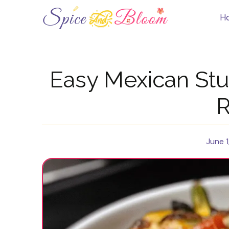
Skip
to
H
content
Easy Mexican St
R
June 1