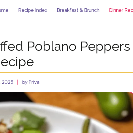
ome
Recipe Index
Breakfast & Brunch
Dinner Rec
uffed Poblano Peppers
ecipe
, 2025
by Priya