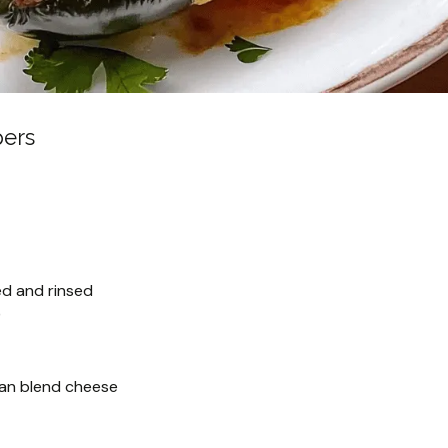
pers
ed and rinsed
)
an blend cheese