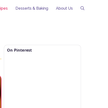
ipes
Desserts & Baking
About Us
On Pinterest