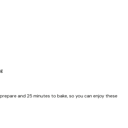
ng
to prepare and 25 minutes to bake, so you can enjoy these