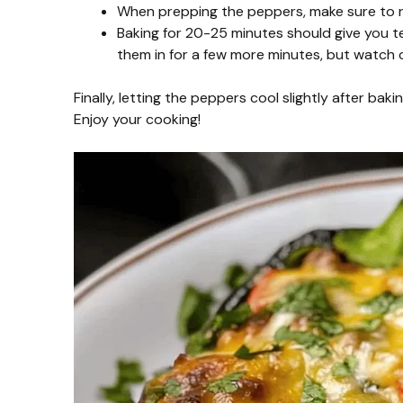
When prepping the peppers, make sure to r
Baking for 20-25 minutes should give you t
them in for a few more minutes, but watch c
Finally, letting the peppers cool slightly after ba
Enjoy your cooking!