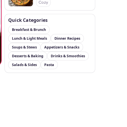
Cozy
Quick Categories
Breakfast & Brunch
Lunch & Light Meals
Dinner Recipes
Soups & Stews
Appetizers & Snacks
Desserts & Baking
Drinks & Smoothies
Salads & Sides
Pasta