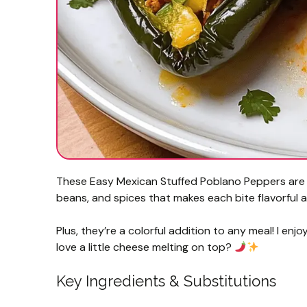
These Easy Mexican Stuffed Poblano Peppers are fi
beans, and spices that makes each bite flavorful a
Plus, they’re a colorful addition to any meal! I enj
love a little cheese melting on top?
Key Ingredients & Substitutions