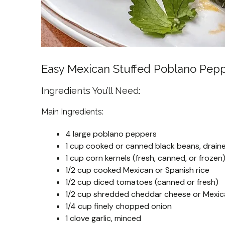
Easy Mexican Stuffed Poblano Pep
Ingredients You’ll Need:
Main Ingredients:
4 large poblano peppers
1 cup cooked or canned black beans, drain
1 cup corn kernels (fresh, canned, or frozen
1/2 cup cooked Mexican or Spanish rice
1/2 cup diced tomatoes (canned or fresh)
1/2 cup shredded cheddar cheese or Mexic
1/4 cup finely chopped onion
1 clove garlic, minced