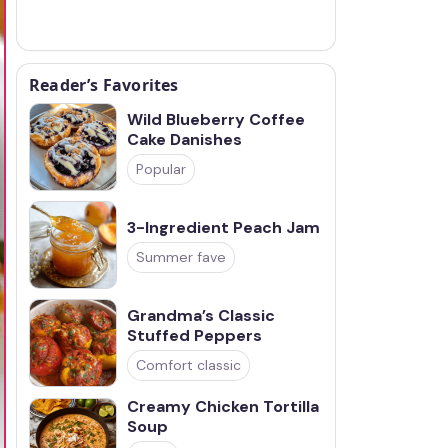
Reader’s Favorites
Wild Blueberry Coffee
Cake Danishes
Popular
3-Ingredient Peach Jam
Summer fave
Grandma’s Classic
Stuffed Peppers
Comfort classic
Creamy Chicken Tortilla
Soup