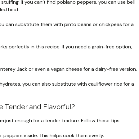
stuffing. If you can’t find poblano peppers, you can use bell
ded heat.
ou can substitute them with pinto beans or chickpeas for a
s perfectly in this recipe. If you need a grain-free option,
nterey Jack or even a vegan cheese for a dairy-free version.
ohydrates, you can also substitute with cauliflower rice for a
 Tender and Flavorful?
m just enough for a tender texture. Follow these tips:
r peppers inside. This helps cook them evenly.