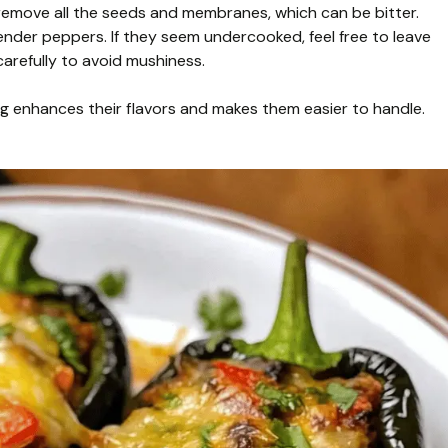
emove all the seeds and membranes, which can be bitter.
ender peppers. If they seem undercooked, feel free to leave
arefully to avoid mushiness.
king enhances their flavors and makes them easier to handle.