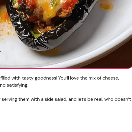
lled with tasty goodness! You’ll love the mix of cheese,
nd satisfying.
oy serving them with a side salad, and let’s be real, who doesn’t