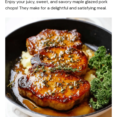
Enjoy your juicy, sweet, and savory maple glazed pork
chops! They make for a delightful and satisfying meal.