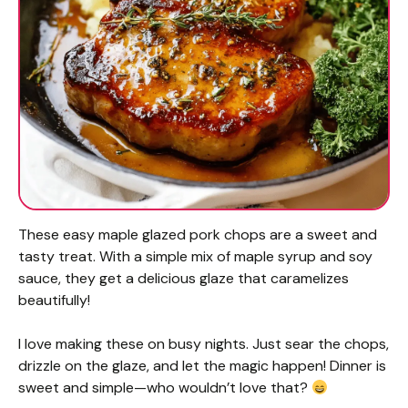
These easy maple glazed pork chops are a sweet and
tasty treat. With a simple mix of maple syrup and soy
sauce, they get a delicious glaze that caramelizes
beautifully!
I love making these on busy nights. Just sear the chops,
drizzle on the glaze, and let the magic happen! Dinner is
sweet and simple—who wouldn’t love that?