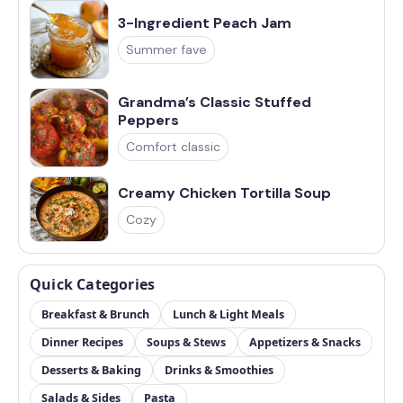
3-Ingredient Peach Jam
Summer fave
Grandma’s Classic Stuffed
Peppers
Comfort classic
Creamy Chicken Tortilla Soup
Cozy
Quick Categories
Breakfast & Brunch
Lunch & Light Meals
Dinner Recipes
Soups & Stews
Appetizers & Snacks
Desserts & Baking
Drinks & Smoothies
Salads & Sides
Pasta