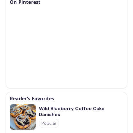
On Pinterest
Reader’s Favorites
Wild Blueberry Coffee Cake
Danishes
Popular