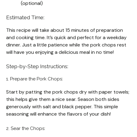
(optional)
Estimated Time:
This recipe will take about 15 minutes of preparation
and cooking time. It’s quick and perfect for a weekday
dinner. Just a little patience while the pork chops rest
will have you enjoying a delicious meal in no time!
Step-by-Step Instructions:
1. Prepare the Pork Chops:
Start by patting the pork chops dry with paper towels;
this helps give them a nice sear. Season both sides
generously with salt and black pepper. This simple
seasoning will enhance the flavors of your dish!
2. Sear the Chops: