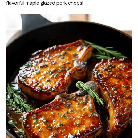
flavorful maple glazed pork chops!