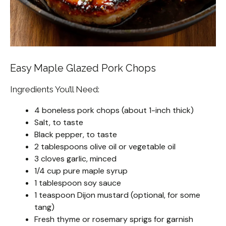
Easy Maple Glazed Pork Chops
Ingredients You’ll Need:
4 boneless pork chops (about 1-inch thick)
Salt, to taste
Black pepper, to taste
2 tablespoons olive oil or vegetable oil
3 cloves garlic, minced
1/4 cup pure maple syrup
1 tablespoon soy sauce
1 teaspoon Dijon mustard (optional, for some
tang)
Fresh thyme or rosemary sprigs for garnish