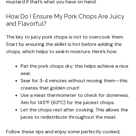
mustard if that’s what you have on hand.
How Do I Ensure My Pork Chops Are Juicy
and Flavorful?
The key to juicy pork chops is not to overcook them.
Start by ensuring the skillet is hot before adding the
chops, which helps to seal in moisture. Here’s how:
Pat the pork chops dry; this helps achieve a nice
sear.
Sear for 3-4 minutes without moving them—this
creates that golden crust!
Use a meat thermometer to check for doneness.
Aim for 145°F (63°C) for the juiciest chops.
Let the chops rest after cooking. This allows the
juices to redistribute throughout the meat.
Follow these tips and enjoy some perfectly cooked,