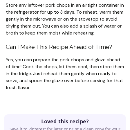
Store any leftover pork chops in an airtight container in
the refrigerator for up to 3 days. To reheat, warm them
gently in the microwave or on the stovetop to avoid
drying them out. You can also add a splash of water or
broth to keep them moist while reheating.
Can I Make This Recipe Ahead of Time?
Yes, you can prepare the pork chops and glaze ahead
of time! Cook the chops, let them cool, then store them
in the fridge. Just reheat them gently when ready to
serve, and spoon the glaze over before serving for that
fresh flavor.
Loved this recipe?
Save it to Pinterest for later or print a clean copy for your