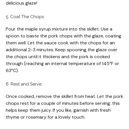
delicious glaze!
5. Coat The Chops:
Pour the maple syrup mixture into the skillet. Use a
spoon to baste the pork chops with the glaze, coating
them well. Let the sauce cook with the chops for an
additional 2-3 minutes. Keep spooning the glaze over
the chops until it thickens and the pork is cooked
through (reaching an internal temperature of 145°F or
63°C).
6. Rest and Serve:
Once cooked, remove the skillet from heat. Let the pork
chops rest for a couple of minutes before serving; this
helps keep them juicy. If you like, garnish with fresh
thyme or rosemary for a lovely touch.