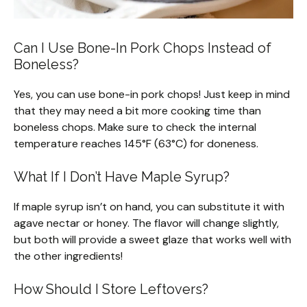
Can I Use Bone-In Pork Chops Instead of
Boneless?
Yes, you can use bone-in pork chops! Just keep in mind
that they may need a bit more cooking time than
boneless chops. Make sure to check the internal
temperature reaches 145°F (63°C) for doneness.
What If I Don’t Have Maple Syrup?
If maple syrup isn’t on hand, you can substitute it with
agave nectar or honey. The flavor will change slightly,
but both will provide a sweet glaze that works well with
the other ingredients!
How Should I Store Leftovers?