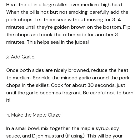
Heat the oil in a large skillet over medium-high heat.
When the oil is hot but not smoking, carefully add the
pork chops. Let them sear without moving for 3-4
minutes until they’re golden brown on the bottom. Flip
the chops and cook the other side for another 3
minutes. This helps seal in the juices!
3. Add Garlic:
Once both sides are nicely browned, reduce the heat
to medium. Sprinkle the minced garlic around the pork
chops in the skillet. Cook for about 30 seconds, just
until the garlic becomes fragrant. Be careful not to burn
it!
4. Make the Maple Glaze:
In a small bowl, mix together the maple syrup, soy
sauce, and Dijon mustard (if using). This will be your