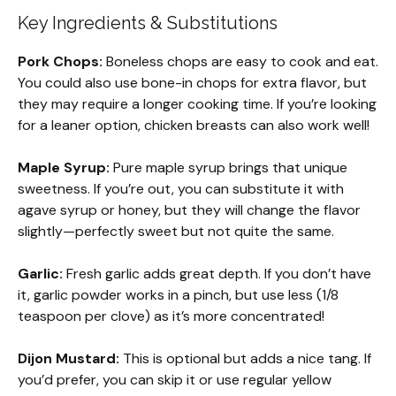
Key Ingredients & Substitutions
Pork Chops:
Boneless chops are easy to cook and eat.
You could also use bone-in chops for extra flavor, but
they may require a longer cooking time. If you’re looking
for a leaner option, chicken breasts can also work well!
Maple Syrup:
Pure maple syrup brings that unique
sweetness. If you’re out, you can substitute it with
agave syrup or honey, but they will change the flavor
slightly—perfectly sweet but not quite the same.
Garlic:
Fresh garlic adds great depth. If you don’t have
it, garlic powder works in a pinch, but use less (1/8
teaspoon per clove) as it’s more concentrated!
Dijon Mustard:
This is optional but adds a nice tang. If
you’d prefer, you can skip it or use regular yellow