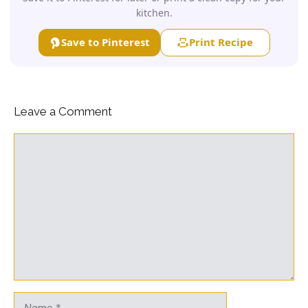
kitchen.
Save to Pinterest
Print Recipe
Leave a Comment
Comment
Name