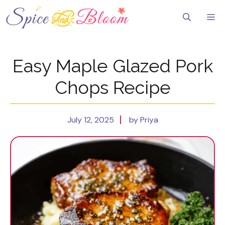
Skip
to
Me
content
Easy Maple Glazed Pork
Chops Recipe
July 12, 2025
by Priya