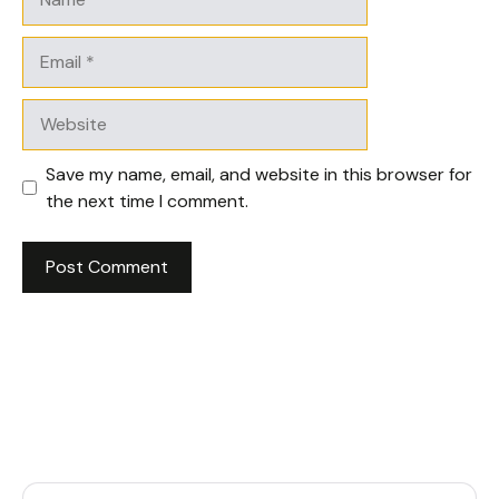
Email
Website
Save my name, email, and website in this browser for
the next time I comment.