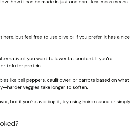
 love how it can be made in just one pan—less mess means
ere, but feel free to use olive oil if you prefer. It has a nice
lternative if you want to lower fat content. If you’re
or tofu for protein.
es like bell peppers, cauliflower, or carrots based on what
ry—harder veggies take longer to soften.
or, but if you’re avoiding it, try using hoisin sauce or simply
ooked?