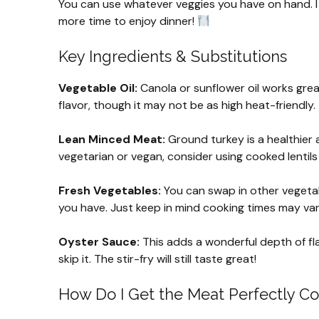
You can use whatever veggies you have on hand. I
more time to enjoy dinner!
Key Ingredients & Substitutions
Vegetable Oil:
Canola or sunflower oil works great h
flavor, though it may not be as high heat-friendly.
Lean Minced Meat:
Ground turkey is a healthier a
vegetarian or vegan, consider using cooked lentils 
Fresh Vegetables:
You can swap in other vegetabl
you have. Just keep in mind cooking times may va
Oyster Sauce:
This adds a wonderful depth of flav
skip it. The stir-fry will still taste great!
How Do I Get the Meat Perfectly C