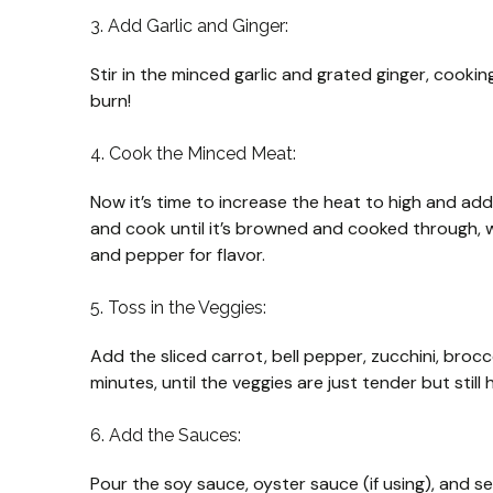
3. Add Garlic and Ginger:
Stir in the minced garlic and grated ginger, cookin
burn!
4. Cook the Minced Meat:
Now it’s time to increase the heat to high and ad
and cook until it’s browned and cooked through, w
and pepper for flavor.
5. Toss in the Veggies:
Add the sliced carrot, bell pepper, zucchini, broc
minutes, until the veggies are just tender but still
6. Add the Sauces:
Pour the soy sauce, oyster sauce (if using), and se