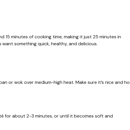
d 15 minutes of cooking time, making it just 25 minutes in
 want something quick, healthy, and delicious.
ng pan or wok over medium-high heat. Make sure it’s nice and ho
é for about 2-3 minutes, or until it becomes soft and