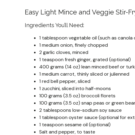
Easy Light Mince and Veggie Stir-Fr
Ingredients You’ll Need:
1 tablespoon vegetable oil (such as canola o
1 medium onion, finely chopped
2 garlic cloves, minced
1 teaspoon fresh ginger, grated (optional)
400 grams (14 oz) lean minced beef or tur
1 medium carrot, thinly sliced or julienned
1 red bell pepper, sliced
1 zucchini, sliced into half-moons
100 grams (3.5 oz) broccoli florets
100 grams (3.5 oz) snap peas or green bea
2 tablespoons low-sodium soy sauce
1 tablespoon oyster sauce (optional for ext
1 teaspoon sesame oil (optional)
Salt and pepper, to taste