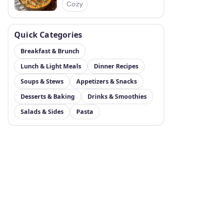
Cozy
Quick Categories
Breakfast & Brunch
Lunch & Light Meals
Dinner Recipes
Soups & Stews
Appetizers & Snacks
Desserts & Baking
Drinks & Smoothies
Salads & Sides
Pasta