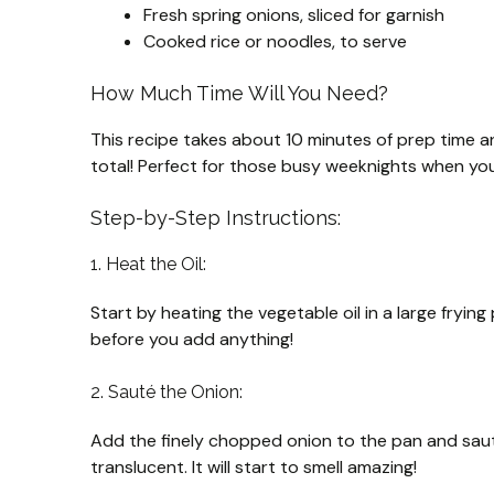
Fresh spring onions, sliced for garnish
Cooked rice or noodles, to serve
How Much Time Will You Need?
This recipe takes about 10 minutes of prep time an
total! Perfect for those busy weeknights when you
Step-by-Step Instructions:
1. Heat the Oil:
Start by heating the vegetable oil in a large fryi
before you add anything!
2. Sauté the Onion:
Add the finely chopped onion to the pan and saut
translucent. It will start to smell amazing!