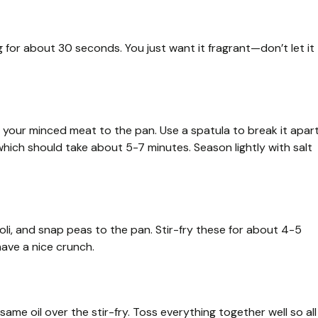
g for about 30 seconds. You just want it fragrant—don’t let it
d your minced meat to the pan. Use a spatula to break it apar
hich should take about 5-7 minutes. Season lightly with salt
coli, and snap peas to the pan. Stir-fry these for about 4-5
 have a nice crunch.
same oil over the stir-fry. Toss everything together well so all