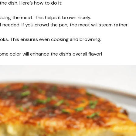
he dish. Here’s how to do it:
ing the meat. This helps it brown nicely.
 needed. If you crowd the pan, the meat will steam rather
ooks. This ensures even cooking and browning.
me color will enhance the dish’s overall flavor!