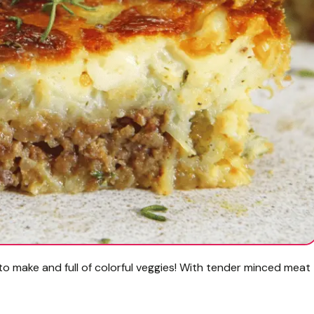
 to make and full of colorful veggies! With tender minced meat