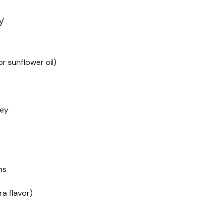
y
r sunflower oil)
key
ns
ra flavor)