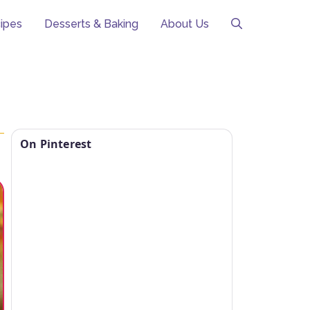
ipes
Desserts & Baking
About Us
On Pinterest