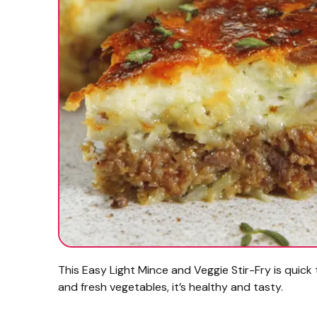
This Easy Light Mince and Veggie Stir-Fry is quick
and fresh vegetables, it’s healthy and tasty.