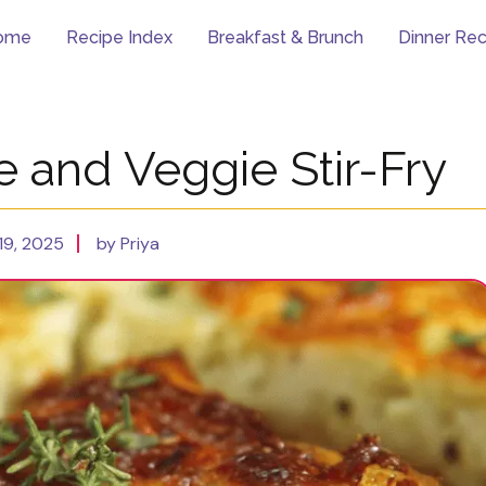
ome
Recipe Index
Breakfast & Brunch
Dinner Rec
e and Veggie Stir-Fry
19, 2025
by Priya