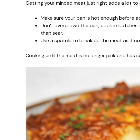
Getting your minced meat just right adds a lot to t
Make sure your pan is hot enough before add
Don’t overcrowd the pan; cook in batches if
than sear.
Use a spatula to break up the meat as it c
Cooking until the meat is no longer pink and has so