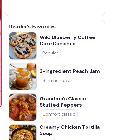
Reader’s Favorites
Wild Blueberry Coffee
Cake Danishes
Popular
3-Ingredient Peach Jam
Summer fave
Grandma’s Classic
Stuffed Peppers
Comfort classic
Creamy Chicken Tortilla
Soup