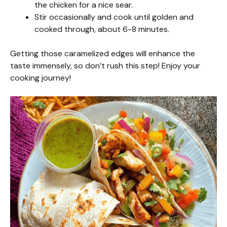
the chicken for a nice sear.
Stir occasionally and cook until golden and
cooked through, about 6-8 minutes.
Getting those caramelized edges will enhance the
taste immensely, so don’t rush this step! Enjoy your
cooking journey!