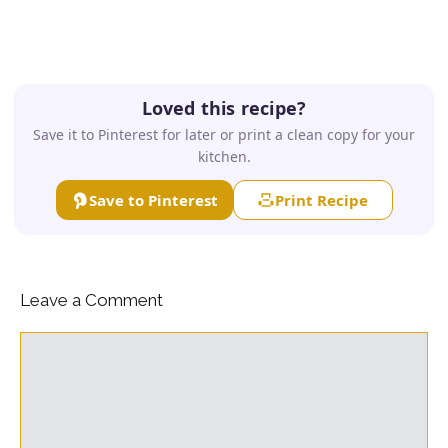
Loved this recipe?
Save it to Pinterest for later or print a clean copy for your
kitchen.
Save to Pinterest
Print Recipe
Leave a Comment
Comment