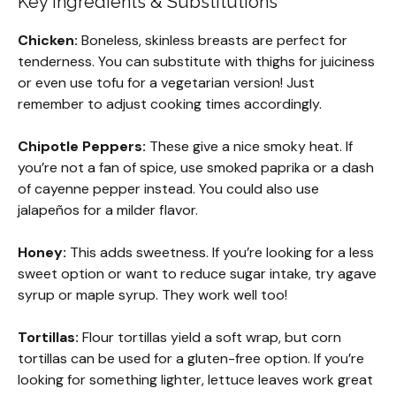
Key Ingredients & Substitutions
Chicken:
Boneless, skinless breasts are perfect for
tenderness. You can substitute with thighs for juiciness
or even use tofu for a vegetarian version! Just
remember to adjust cooking times accordingly.
Chipotle Peppers:
These give a nice smoky heat. If
you’re not a fan of spice, use smoked paprika or a dash
of cayenne pepper instead. You could also use
jalapeños for a milder flavor.
Honey:
This adds sweetness. If you’re looking for a less
sweet option or want to reduce sugar intake, try agave
syrup or maple syrup. They work well too!
Tortillas:
Flour tortillas yield a soft wrap, but corn
tortillas can be used for a gluten-free option. If you’re
looking for something lighter, lettuce leaves work great