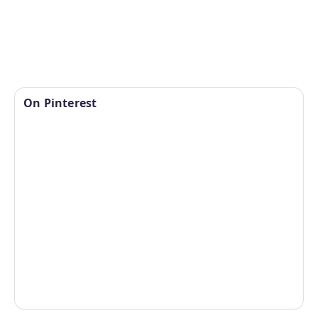
On Pinterest