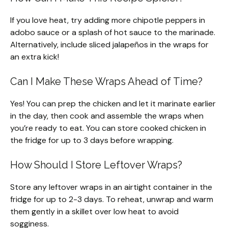
If you love heat, try adding more chipotle peppers in
adobo sauce or a splash of hot sauce to the marinade.
Alternatively, include sliced jalapeños in the wraps for
an extra kick!
Can I Make These Wraps Ahead of Time?
Yes! You can prep the chicken and let it marinate earlier
in the day, then cook and assemble the wraps when
you’re ready to eat. You can store cooked chicken in
the fridge for up to 3 days before wrapping.
How Should I Store Leftover Wraps?
Store any leftover wraps in an airtight container in the
fridge for up to 2-3 days. To reheat, unwrap and warm
them gently in a skillet over low heat to avoid
sogginess.