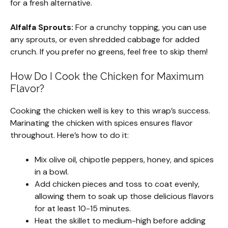
for a fresh alternative.
Alfalfa Sprouts:
For a crunchy topping, you can use
any sprouts, or even shredded cabbage for added
crunch. If you prefer no greens, feel free to skip them!
How Do I Cook the Chicken for Maximum
Flavor?
Cooking the chicken well is key to this wrap’s success.
Marinating the chicken with spices ensures flavor
throughout. Here’s how to do it:
Mix olive oil, chipotle peppers, honey, and spices
in a bowl.
Add chicken pieces and toss to coat evenly,
allowing them to soak up those delicious flavors
for at least 10-15 minutes.
Heat the skillet to medium-high before adding