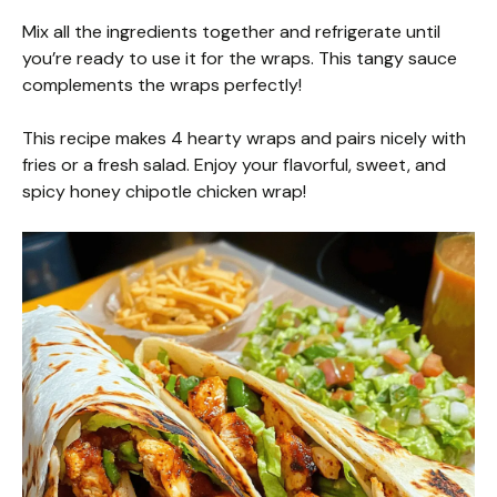
Mix all the ingredients together and refrigerate until
you’re ready to use it for the wraps. This tangy sauce
complements the wraps perfectly!
This recipe makes 4 hearty wraps and pairs nicely with
fries or a fresh salad. Enjoy your flavorful, sweet, and
spicy honey chipotle chicken wrap!