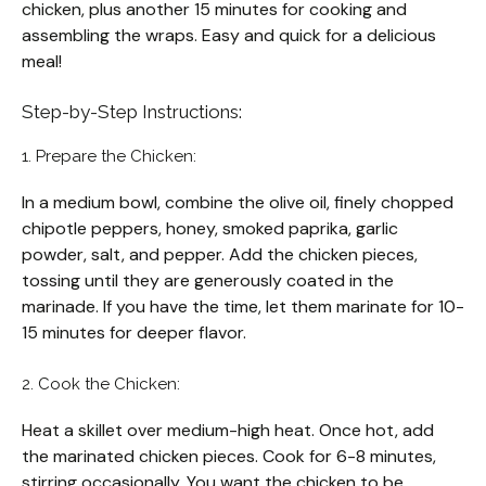
chicken, plus another 15 minutes for cooking and
assembling the wraps. Easy and quick for a delicious
meal!
Step-by-Step Instructions:
1. Prepare the Chicken:
In a medium bowl, combine the olive oil, finely chopped
chipotle peppers, honey, smoked paprika, garlic
powder, salt, and pepper. Add the chicken pieces,
tossing until they are generously coated in the
marinade. If you have the time, let them marinate for 10-
15 minutes for deeper flavor.
2. Cook the Chicken:
Heat a skillet over medium-high heat. Once hot, add
the marinated chicken pieces. Cook for 6-8 minutes,
stirring occasionally. You want the chicken to be