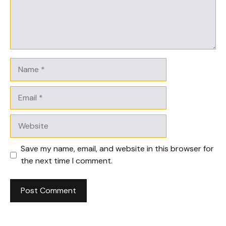
Name
Email
Website
Save my name, email, and website in this browser for
the next time I comment.