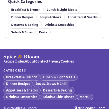
Quick Categories
Breakfast & Brunch
Lunch & Light Meals
Dinner Recipes
Soups & Stews
Appetizers & Snacks
Desserts & Baking
Drinks & Smoothies
Salads & Sides
Pasta
Spice
&
Bloom
Recipe Index
About
Contact
Privacy
Cookies
CATEGORIES
Breakfast & Brunch
Lunch & Light Meals
Dinner Recipes
Soups, Stews & Chili
Appetizers & Snacks
Desserts & Baking
Drinks & Smoothies
Salads & Side Dishes
More…
©
2026
Spice & Bloom
@SpiceAndBloom