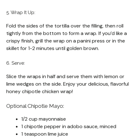
5. Wrap It Up:
Fold the sides of the tortilla over the filling, then roll
tightly from the bottom to form a wrap. If you’d like a
crispy finish, grill the wrap on a panini press or in the
skillet for 1-2 minutes until golden brown.
6. Serve:
Slice the wraps in half and serve them with lemon or
lime wedges on the side. Enjoy your delicious, flavorful
honey chipotle chicken wrap!
Optional Chipotle Mayo:
1/2 cup mayonnaise
1 chipotle pepper in adobo sauce, minced
1 teaspoon lime juice