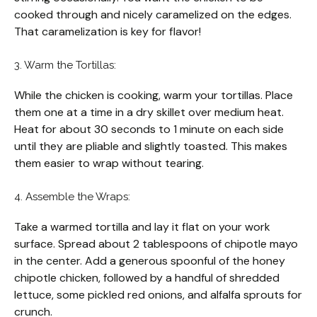
cooked through and nicely caramelized on the edges.
That caramelization is key for flavor!
3. Warm the Tortillas:
While the chicken is cooking, warm your tortillas. Place
them one at a time in a dry skillet over medium heat.
Heat for about 30 seconds to 1 minute on each side
until they are pliable and slightly toasted. This makes
them easier to wrap without tearing.
4. Assemble the Wraps:
Take a warmed tortilla and lay it flat on your work
surface. Spread about 2 tablespoons of chipotle mayo
in the center. Add a generous spoonful of the honey
chipotle chicken, followed by a handful of shredded
lettuce, some pickled red onions, and alfalfa sprouts for
crunch.