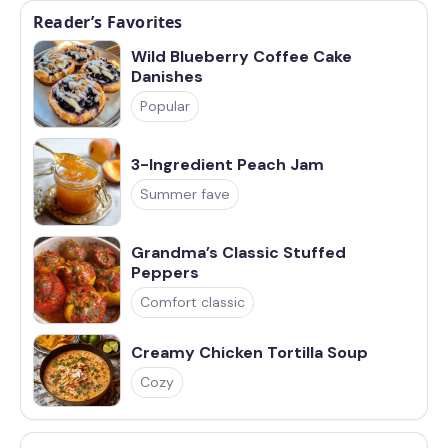
Reader’s Favorites
Wild Blueberry Coffee Cake
Danishes
Popular
3-Ingredient Peach Jam
Summer fave
Grandma’s Classic Stuffed
Peppers
Comfort classic
Creamy Chicken Tortilla Soup
Cozy