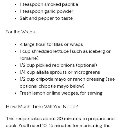
1 teaspoon smoked paprika
1 teaspoon garlic powder
Salt and pepper to taste
For the Wraps:
4 large flour tortillas or wraps
1 cup shredded lettuce (such as iceberg or
romaine)
1/2 cup pickled red onions (optional)
1/4 cup alfalfa sprouts or microgreens
1/2 cup chipotle mayo or ranch dressing (see
optional chipotle mayo below)
Fresh lemon or lime wedges, for serving
How Much Time Will You Need?
This recipe takes about 30 minutes to prepare and
cook. You’ll need 10-15 minutes for marinating the