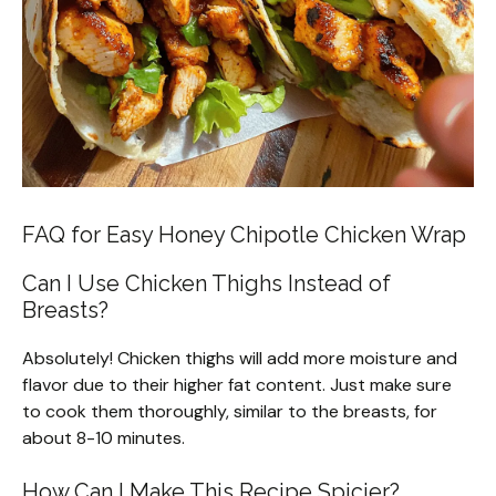
FAQ for Easy Honey Chipotle Chicken Wrap
Can I Use Chicken Thighs Instead of
Breasts?
Absolutely! Chicken thighs will add more moisture and
flavor due to their higher fat content. Just make sure
to cook them thoroughly, similar to the breasts, for
about 8-10 minutes.
How Can I Make This Recipe Spicier?