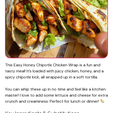
This Easy Honey Chipotle Chicken Wrap is a fun and
tasty meal! It’s loaded with juicy chicken, honey, and a
spicy chipotle kick, all wrapped up in a soft tortilla.
You can whip these up in no time and feel like a kitchen
master! I love to add some lettuce and cheese for extra
crunch and creaminess. Perfect for lunch or dinner!