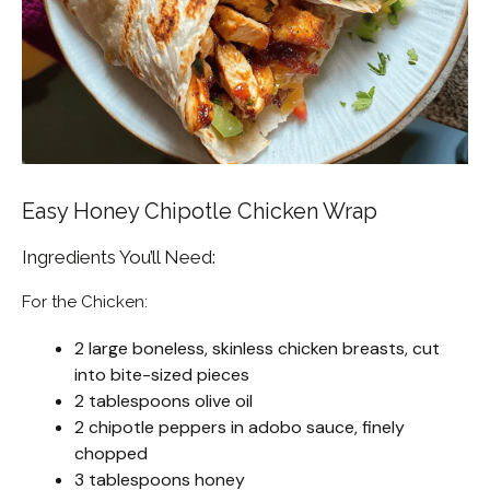
Easy Honey Chipotle Chicken Wrap
Ingredients You’ll Need:
For the Chicken:
2 large boneless, skinless chicken breasts, cut
into bite-sized pieces
2 tablespoons olive oil
2 chipotle peppers in adobo sauce, finely
chopped
3 tablespoons honey