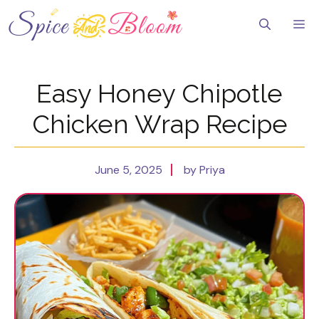
Skip
to
Me
content
Easy Honey Chipotle
Chicken Wrap Recipe
June 5, 2025
by Priya