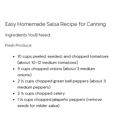
Easy Homemade Salsa Recipe for Canning
Ingredients You’ll Need:
Fresh Produce:
10 cups peeled, seeded, and chopped tomatoes
(about 10-12 medium tomatoes)
5 cups chopped onions (about 3 medium
onions)
2 ½ cups chopped green bell peppers (about 3
medium peppers)
2 ½ cups chopped celery
1 ¼ cups chopped jalapeño peppers (remove
seeds for milder salsa)