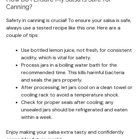
Canning?
Safety in canning is crucial! To ensure your salsa is safe,
always use a tested recipe like this one. Here are a
couple of tips:
Use bottled lemon juice, not fresh, for consistent
acidity, which is vital for safety.
Process jars in a boiling water bath for the
recommended time. This kills harmful bacteria
and seals the jars properly.
After processing, let jars cool on a clean towel or
cooling rack to avoid a temperature shock.
Check for proper seals after cooling; any
unsealed jars should be refrigerated and eaten
within a week.
Enjoy making your salsa extra tasty and confidently