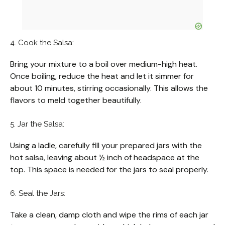
4. Cook the Salsa:
Bring your mixture to a boil over medium-high heat.
Once boiling, reduce the heat and let it simmer for
about 10 minutes, stirring occasionally. This allows the
flavors to meld together beautifully.
5. Jar the Salsa:
Using a ladle, carefully fill your prepared jars with the
hot salsa, leaving about ½ inch of headspace at the
top. This space is needed for the jars to seal properly.
6. Seal the Jars:
Take a clean, damp cloth and wipe the rims of each jar