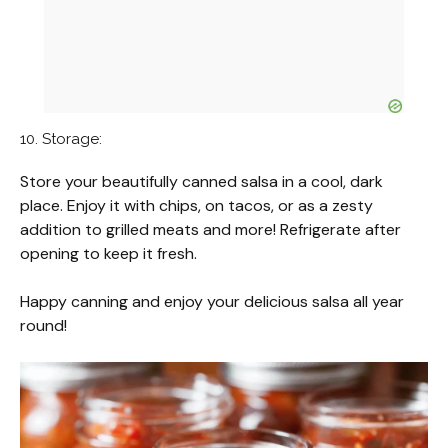
10. Storage:
Store your beautifully canned salsa in a cool, dark
place. Enjoy it with chips, on tacos, or as a zesty
addition to grilled meats and more! Refrigerate after
opening to keep it fresh.
Happy canning and enjoy your delicious salsa all year
round!