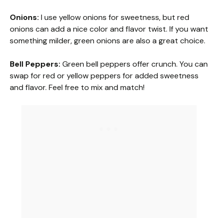
a
Onions:
I use yellow onions for sweetness, but red
onions can add a nice color and flavor twist. If you want
y
something milder, green onions are also a great choice.
V
Bell Peppers:
Green bell peppers offer crunch. You can
swap for red or yellow peppers for added sweetness
and flavor. Feel free to mix and match!
i
d
e
o