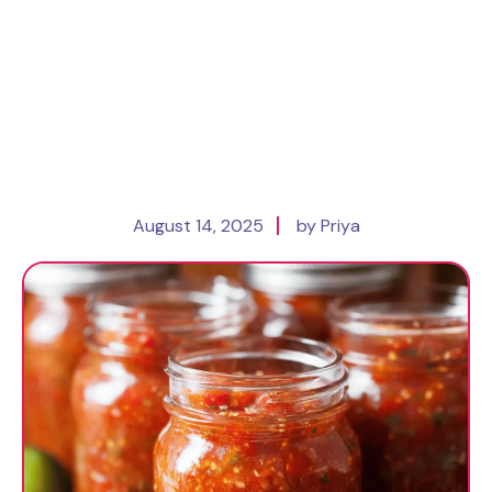
August 14, 2025
by Priya