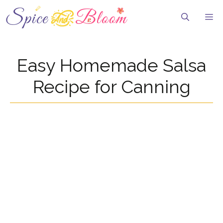
Skip
to
Me
content
Easy Homemade Salsa
Recipe for Canning