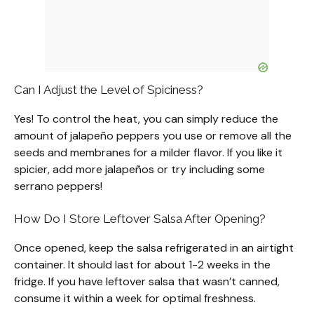
Can I Adjust the Level of Spiciness?
Yes! To control the heat, you can simply reduce the
amount of jalapeño peppers you use or remove all the
seeds and membranes for a milder flavor. If you like it
spicier, add more jalapeños or try including some
serrano peppers!
How Do I Store Leftover Salsa After Opening?
Once opened, keep the salsa refrigerated in an airtight
container. It should last for about 1-2 weeks in the
fridge. If you have leftover salsa that wasn’t canned,
consume it within a week for optimal freshness.