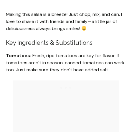
Making this salsa is a breeze! Just chop, mix, and can. I
love to share it with friends and family—a little jar of
deliciousness always brings smiles!
Key Ingredients & Substitutions
Tomatoes:
Fresh, ripe tomatoes are key for flavor. If
tomatoes aren’t in season, canned tomatoes can work
too. Just make sure they don’t have added salt.