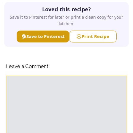
Loved this recipe?
Save it to Pinterest for later or print a clean copy for your
kitchen.
Save to Pinterest
Print Recipe
Leave a Comment
Comment