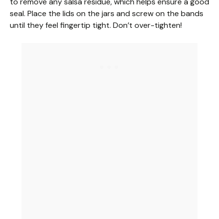
to remove any salsa residue, which helps ensure a good
seal. Place the lids on the jars and screw on the bands
until they feel fingertip tight. Don’t over-tighten!