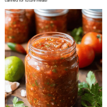
canned for future meals!