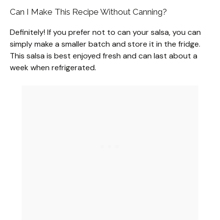
Can I Make This Recipe Without Canning?
Definitely! If you prefer not to can your salsa, you can
simply make a smaller batch and store it in the fridge.
This salsa is best enjoyed fresh and can last about a
week when refrigerated.