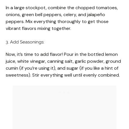
In a large stockpot, combine the chopped tomatoes,
onions, green bell peppers, celery, and jalapeño
peppers. Mix everything thoroughly to get those
vibrant flavors mixing together.
3. Add Seasonings:
Now, it’s time to add flavor! Pour in the bottled lemon
juice, white vinegar, canning salt, garlic powder, ground
cumin (if you’re using it), and sugar (if you like a hint of
sweetness). Stir everything well until evenly combined.