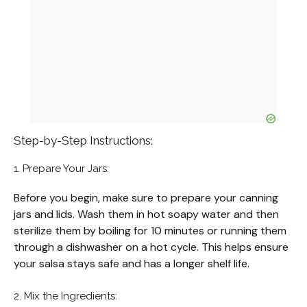
Step-by-Step Instructions:
1. Prepare Your Jars:
Before you begin, make sure to prepare your canning
jars and lids. Wash them in hot soapy water and then
sterilize them by boiling for 10 minutes or running them
through a dishwasher on a hot cycle. This helps ensure
your salsa stays safe and has a longer shelf life.
2. Mix the Ingredients: