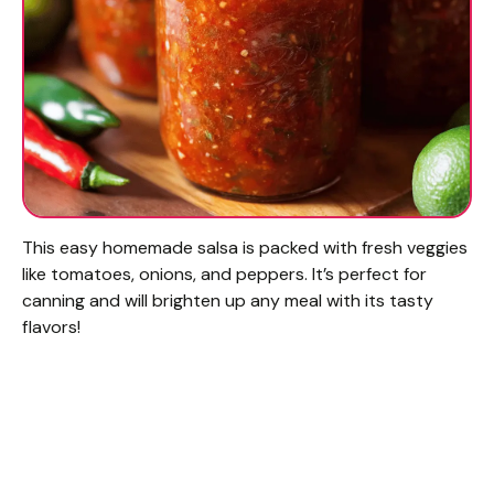
This easy homemade salsa is packed with fresh veggies
like tomatoes, onions, and peppers. It’s perfect for
canning and will brighten up any meal with its tasty
flavors!