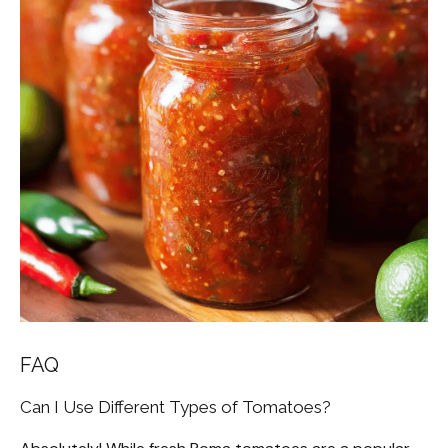
FAQ
Can I Use Different Types of Tomatoes?