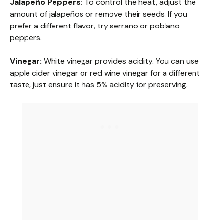
Jalapeño Peppers:
To control the heat, adjust the
amount of jalapeños or remove their seeds. If you
prefer a different flavor, try serrano or poblano
peppers.
Vinegar:
White vinegar provides acidity. You can use
apple cider vinegar or red wine vinegar for a different
taste, just ensure it has 5% acidity for preserving.