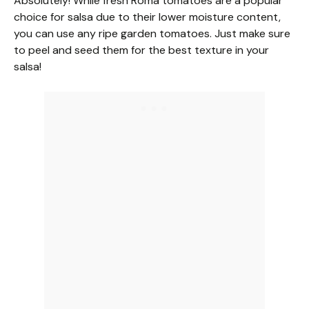
Absolutely! While fresh Roma tomatoes are a popular
choice for salsa due to their lower moisture content,
you can use any ripe garden tomatoes. Just make sure
to peel and seed them for the best texture in your
salsa!