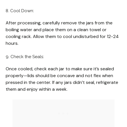
8. Cool Down:
After processing, carefully remove the jars from the
boiling water and place them on a clean towel or
cooling rack. Allow them to cool undisturbed for 12-24
hours.
9. Check the Seals:
Once cooled, check each jar to make sure it’s sealed
properly—lids should be concave and not flex when
pressed in the center. If any jars didn’t seal, refrigerate
them and enjoy within a week.