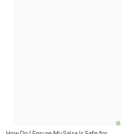
How Do I Ensure My Salsa Is Safe for