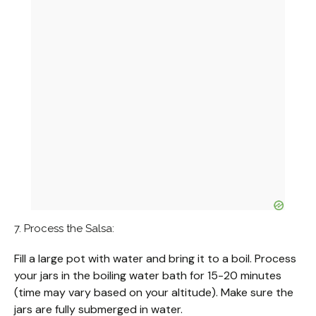
7. Process the Salsa:
Fill a large pot with water and bring it to a boil. Process
your jars in the boiling water bath for 15-20 minutes
(time may vary based on your altitude). Make sure the
jars are fully submerged in water.