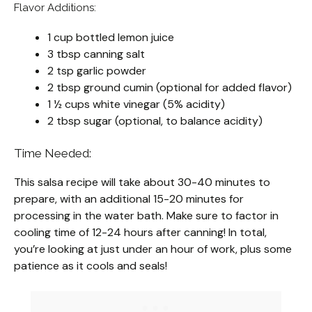
Flavor Additions:
1 cup bottled lemon juice
3 tbsp canning salt
2 tsp garlic powder
2 tbsp ground cumin (optional for added flavor)
1 ½ cups white vinegar (5% acidity)
2 tbsp sugar (optional, to balance acidity)
Time Needed:
This salsa recipe will take about 30-40 minutes to
prepare, with an additional 15-20 minutes for
processing in the water bath. Make sure to factor in
cooling time of 12-24 hours after canning! In total,
you’re looking at just under an hour of work, plus some
patience as it cools and seals!