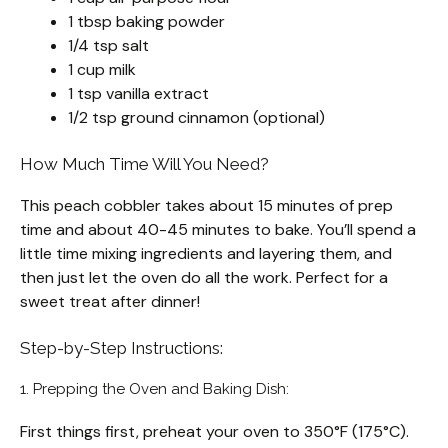
1 tbsp baking powder
1/4 tsp salt
1 cup milk
1 tsp vanilla extract
1/2 tsp ground cinnamon (optional)
How Much Time Will You Need?
This peach cobbler takes about 15 minutes of prep
time and about 40-45 minutes to bake. You’ll spend a
little time mixing ingredients and layering them, and
then just let the oven do all the work. Perfect for a
sweet treat after dinner!
Step-by-Step Instructions:
1. Prepping the Oven and Baking Dish:
First things first, preheat your oven to 350°F (175°C).