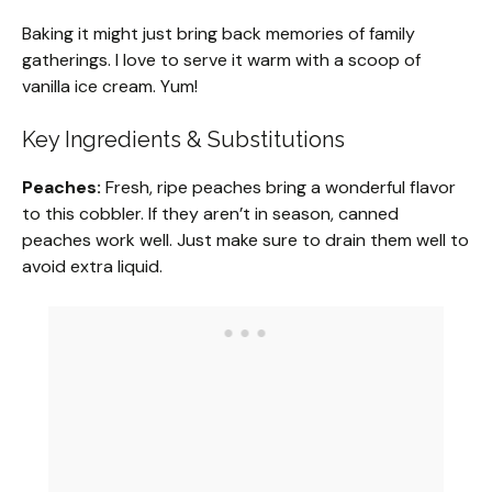
Baking it might just bring back memories of family
gatherings. I love to serve it warm with a scoop of
vanilla ice cream. Yum!
Key Ingredients & Substitutions
Peaches:
Fresh, ripe peaches bring a wonderful flavor
to this cobbler. If they aren’t in season, canned
peaches work well. Just make sure to drain them well to
avoid extra liquid.