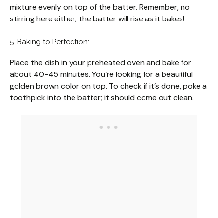
mixture evenly on top of the batter. Remember, no
stirring here either; the batter will rise as it bakes!
5. Baking to Perfection:
Place the dish in your preheated oven and bake for
about 40-45 minutes. You’re looking for a beautiful
golden brown color on top. To check if it’s done, poke a
toothpick into the batter; it should come out clean.