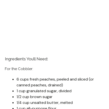
Ingredients You’ll Need:
For the Cobbler:
6 cups fresh peaches, peeled and sliced (or
canned peaches, drained)
1 cup granulated sugar, divided
1/2 cup brown sugar
1/4 cup unsalted butter, melted
1 cup all-purpose flour