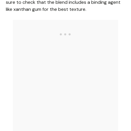
sure to check that the blend includes a binding agent
like xanthan gum for the best texture.