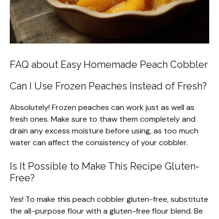
FAQ about Easy Homemade Peach Cobbler
Can I Use Frozen Peaches Instead of Fresh?
Absolutely! Frozen peaches can work just as well as
fresh ones. Make sure to thaw them completely and
drain any excess moisture before using, as too much
water can affect the consistency of your cobbler.
Is It Possible to Make This Recipe Gluten-
Free?
Yes! To make this peach cobbler gluten-free, substitute
the all-purpose flour with a gluten-free flour blend. Be