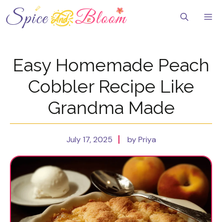
Skip
to
Me
content
Easy Homemade Peach
Cobbler Recipe Like
Grandma Made
July 17, 2025
by Priya