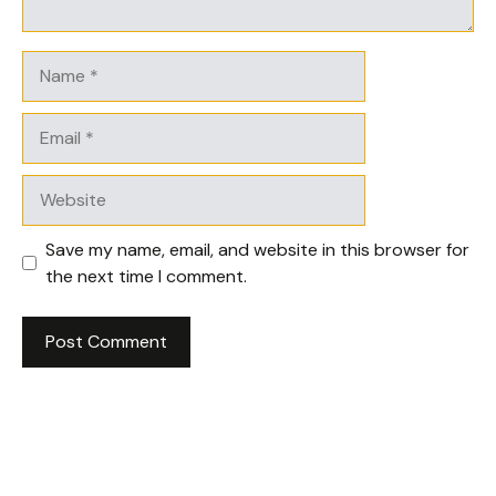
Name
Email
Website
Save my name, email, and website in this browser for
the next time I comment.