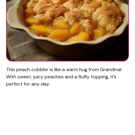
This peach cobbler is like a warm hug from Grandma!
With sweet, juicy peaches and a fluffy topping, it’s
perfect for any day.