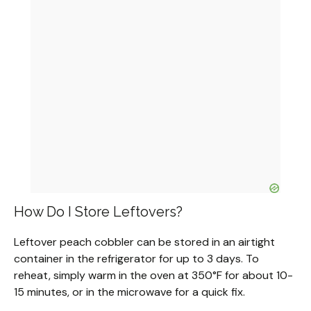
How Do I Store Leftovers?
Leftover peach cobbler can be stored in an airtight
container in the refrigerator for up to 3 days. To
reheat, simply warm in the oven at 350°F for about 10-
15 minutes, or in the microwave for a quick fix.