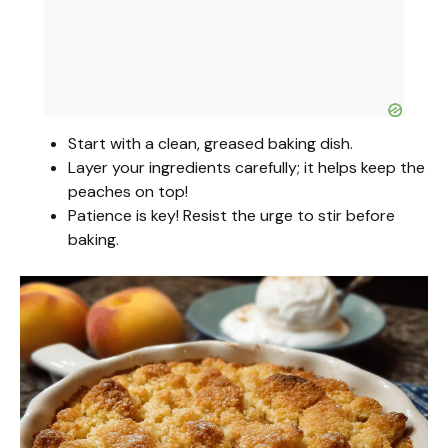
Start with a clean, greased baking dish.
Layer your ingredients carefully; it helps keep the
peaches on top!
Patience is key! Resist the urge to stir before
baking.