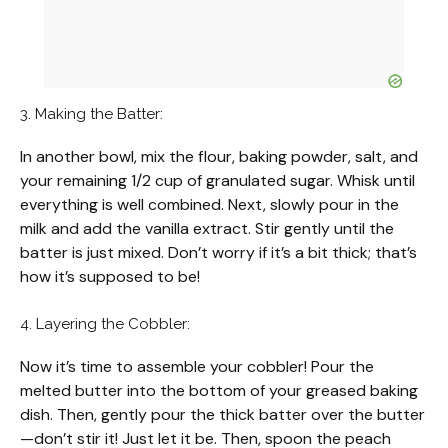
3. Making the Batter:
In another bowl, mix the flour, baking powder, salt, and
your remaining 1/2 cup of granulated sugar. Whisk until
everything is well combined. Next, slowly pour in the
milk and add the vanilla extract. Stir gently until the
batter is just mixed. Don’t worry if it’s a bit thick; that’s
how it’s supposed to be!
4. Layering the Cobbler:
Now it’s time to assemble your cobbler! Pour the
melted butter into the bottom of your greased baking
dish. Then, gently pour the thick batter over the butter
—don’t stir it! Just let it be. Then, spoon the peach