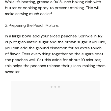
While it’s heating, grease a 9×13-inch baking dish with
butter or cooking spray to prevent sticking. This will
make serving much easier!
2. Preparing the Peach Mixture:
In a large bowl, add your sliced peaches. Sprinkle in 1/2
cup of granulated sugar and the brown sugar. If you like,
you can add the ground cinnamon for an extra touch
of flavor. Toss everything together so the sugars coat
the peaches well. Set this aside for about 10 minutes;
this helps the peaches release their juices, making them
sweeter.