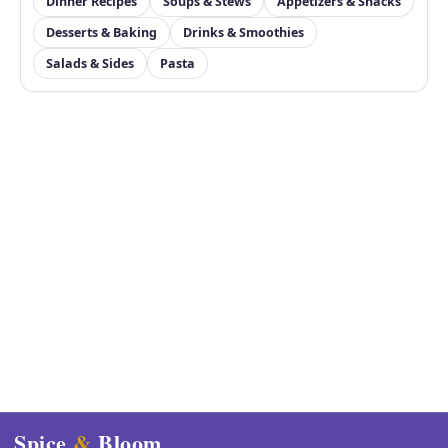
Dinner Recipes
Soups & Stews
Appetizers & Snacks
Desserts & Baking
Drinks & Smoothies
Salads & Sides
Pasta
Spice
&
Bloom