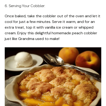
6. Serving Your Cobbler:
Once baked, take the cobbler out of the oven and let it
cool for just a few minutes. Serve it warm, and for an
extra treat, top it with vanilla ice cream or whipped
cream. Enjoy this delightful homemade peach cobbler
just like Grandma used to make!