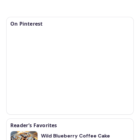
On Pinterest
Reader’s Favorites
Wild Blueberry Coffee Cake