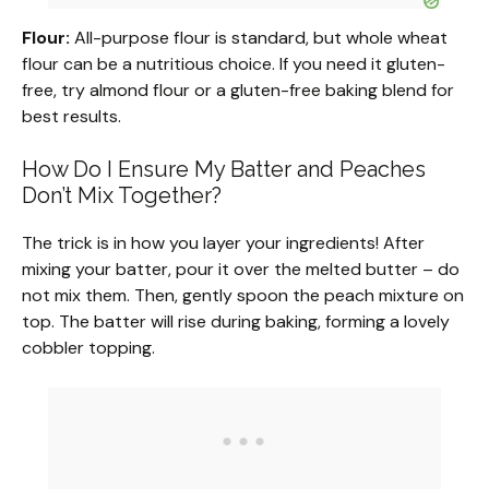
Flour:
All-purpose flour is standard, but whole wheat
flour can be a nutritious choice. If you need it gluten-
free, try almond flour or a gluten-free baking blend for
best results.
How Do I Ensure My Batter and Peaches
Don’t Mix Together?
The trick is in how you layer your ingredients! After
mixing your batter, pour it over the melted butter – do
not mix them. Then, gently spoon the peach mixture on
top. The batter will rise during baking, forming a lovely
cobbler topping.