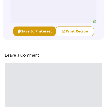
Save to Pinterest
Print Recipe
Leave a Comment
Comment