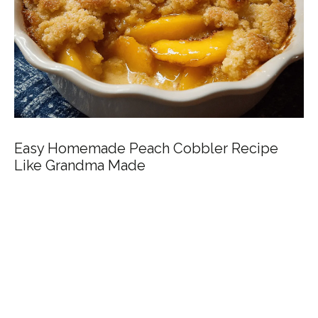
Easy Homemade Peach Cobbler Recipe
Like Grandma Made