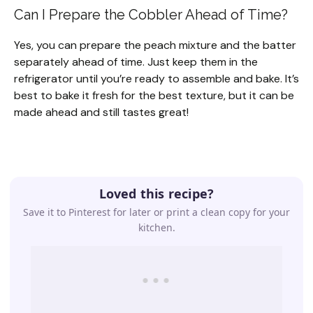
Can I Prepare the Cobbler Ahead of Time?
Yes, you can prepare the peach mixture and the batter
separately ahead of time. Just keep them in the
refrigerator until you’re ready to assemble and bake. It’s
best to bake it fresh for the best texture, but it can be
made ahead and still tastes great!
Loved this recipe?
Save it to Pinterest for later or print a clean copy for your
kitchen.