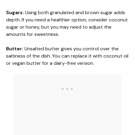
a
Sugars:
Using both granulated and brown sugar adds
depth. If you need a healthier option, consider coconut
y
sugar or honey, but you may need to adjust the
amounts for sweetness.
V
Butter:
Unsalted butter gives you control over the
saltiness of the dish. You can replace it with coconut oil
i
or vegan butter for a dairy-free version.
d
e
o