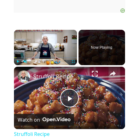
×
Now Playing
×
Play
Unmute
Fullscreen
Struffoli Recipe
P
Watch on
l
Struffoli Recipe