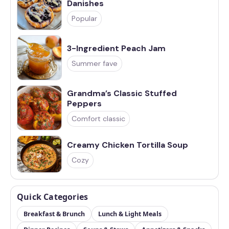
Danishes
Popular
3-Ingredient Peach Jam
Summer fave
Grandma’s Classic Stuffed
Peppers
Comfort classic
Creamy Chicken Tortilla Soup
Cozy
Quick Categories
Breakfast & Brunch
Lunch & Light Meals