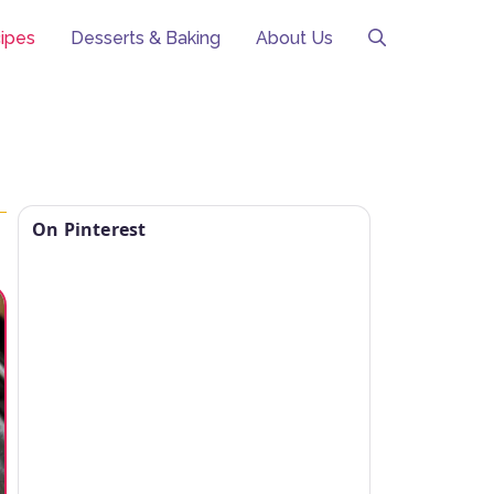
ipes
Desserts & Baking
About Us
On Pinterest