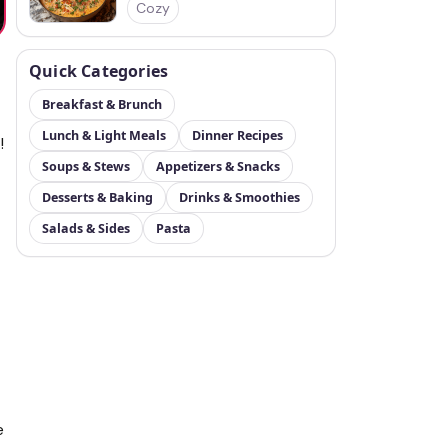
Cozy
Quick Categories
Breakfast & Brunch
Lunch & Light Meals
Dinner Recipes
!
Soups & Stews
Appetizers & Snacks
Desserts & Baking
Drinks & Smoothies
Salads & Sides
Pasta
e