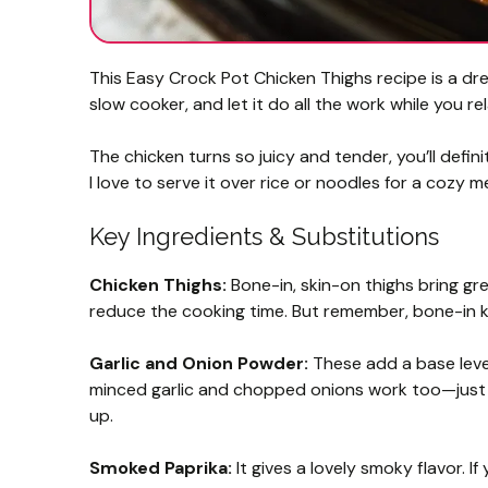
This Easy Crock Pot Chicken Thighs recipe is a dre
slow cooker, and let it do all the work while you rel
The chicken turns so juicy and tender, you’ll defin
I love to serve it over rice or noodles for a cozy m
Key Ingredients & Substitutions
Chicken Thighs:
Bone-in, skin-on thighs bring grea
reduce the cooking time. But remember, bone-in kee
Garlic and Onion Powder:
These add a base level 
minced garlic and chopped onions work too—just 
up.
Smoked Paprika:
It gives a lovely smoky flavor. I