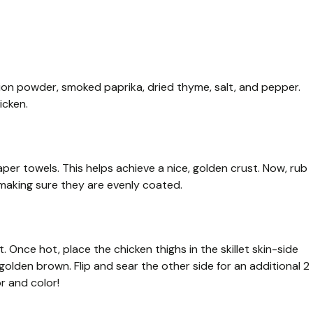
nion powder, smoked paprika, dried thyme, salt, and pepper.
icken.
per towels. This helps achieve a nice, golden crust. Now, rub
 making sure they are evenly coated.
t. Once hot, place the chicken thighs in the skillet skin-side
golden brown. Flip and sear the other side for an additional 2
r and color!