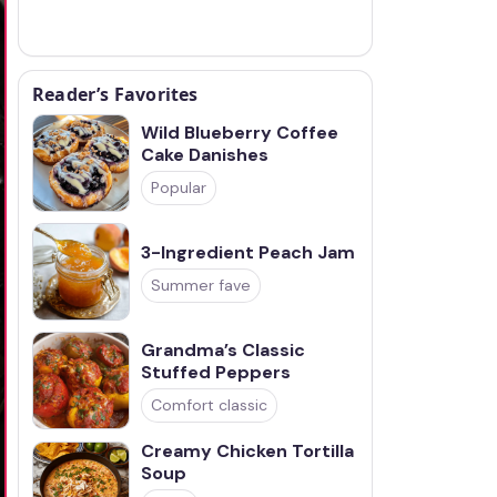
Reader’s Favorites
Wild Blueberry Coffee
Cake Danishes
Popular
3-Ingredient Peach Jam
Summer fave
Grandma’s Classic
Stuffed Peppers
Comfort classic
Creamy Chicken Tortilla
Soup