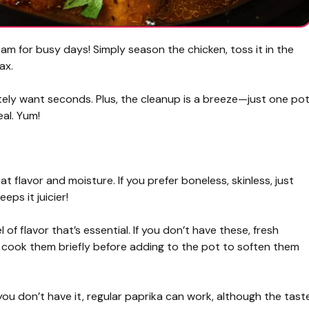
am for busy days! Simply season the chicken, toss it in the
ax.
itely want seconds. Plus, the cleanup is a breeze—just one pot
eal. Yum!
t flavor and moisture. If you prefer boneless, skinless, just
ps it juicier!
of flavor that’s essential. If you don’t have these, fresh
cook them briefly before adding to the pot to soften them
f you don’t have it, regular paprika can work, although the tast