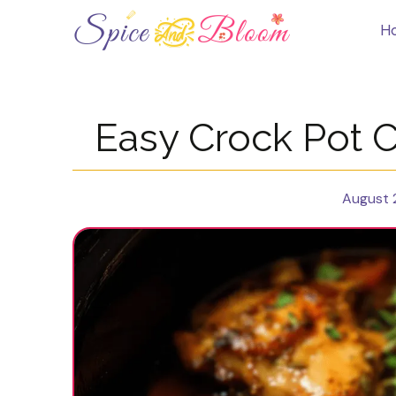
Skip
to
H
content
Easy Crock Pot 
August 