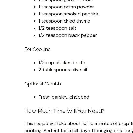
1 teaspoon onion powder
1 teaspoon smoked paprika
1 teaspoon dried thyme
1/2 teaspoon salt
1/2 teaspoon black pepper
For Cooking:
1/2 cup chicken broth
2 tablespoons olive oil
Optional Garnish:
Fresh parsley, chopped
How Much Time Will You Need?
This recipe will take about 10-15 minutes of prep t
cooking. Perfect for a full day of lounging or a bu