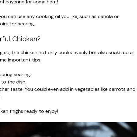
h of cayenne for some heat!
 you can use any cooking oil you like, such as canola or
oint for searing.
rful Chicken?
g so, the chicken not only cooks evenly but also soaks up all
ome important tips:
during searing.
 to the dish.
icher taste. You could even add in vegetables like carrots and
!
cken thighs ready to enjoy!