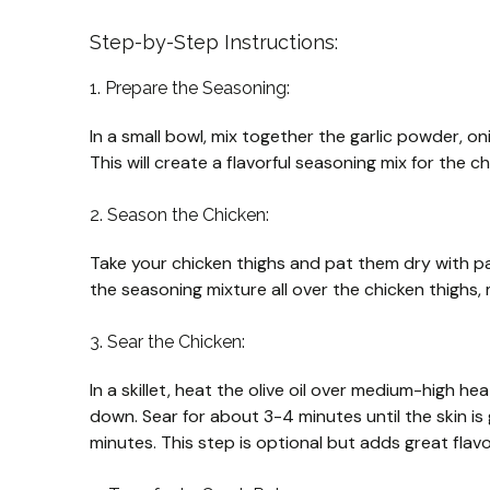
Step-by-Step Instructions:
1. Prepare the Seasoning:
In a small bowl, mix together the garlic powder, o
This will create a flavorful seasoning mix for the ch
2. Season the Chicken:
Take your chicken thighs and pat them dry with pa
the seasoning mixture all over the chicken thighs,
3. Sear the Chicken:
In a skillet, heat the olive oil over medium-high hea
down. Sear for about 3-4 minutes until the skin is 
minutes. This step is optional but adds great flavo