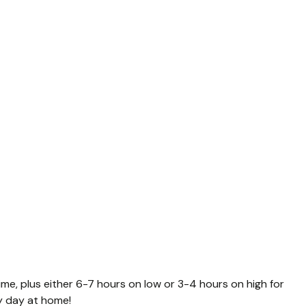
ime, plus either 6-7 hours on low or 3-4 hours on high for
sy day at home!