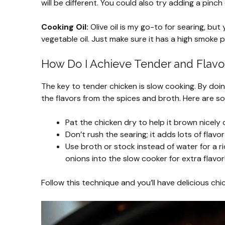
will be different. You could also try adding a pinc
Cooking Oil:
Olive oil is my go-to for searing, but
vegetable oil. Just make sure it has a high smoke p
How Do I Achieve Tender and Flavo
The key to tender chicken is slow cooking. By doin
the flavors from the spices and broth. Here are s
Pat the chicken dry to help it brown nicely 
Don’t rush the searing; it adds lots of flavor
Use broth or stock instead of water for a r
onions into the slow cooker for extra flavor
Follow this technique and you’ll have delicious chi