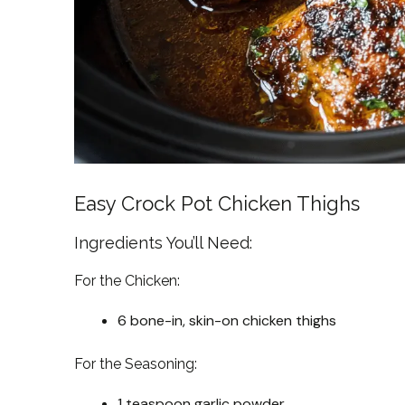
Easy Crock Pot Chicken Thighs
Ingredients You’ll Need:
For the Chicken:
6 bone-in, skin-on chicken thighs
For the Seasoning:
1 teaspoon garlic powder