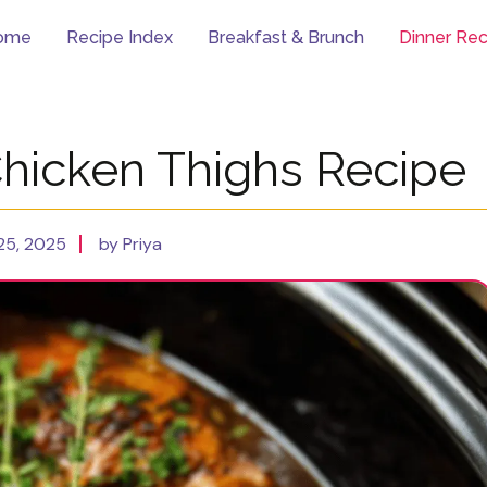
ome
Recipe Index
Breakfast & Brunch
Dinner Rec
Chicken Thighs Recipe
25, 2025
by Priya