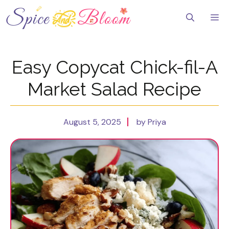
Skip
to
Me
content
Easy Copycat Chick-fil-A
Market Salad Recipe
August 5, 2025
by Priya