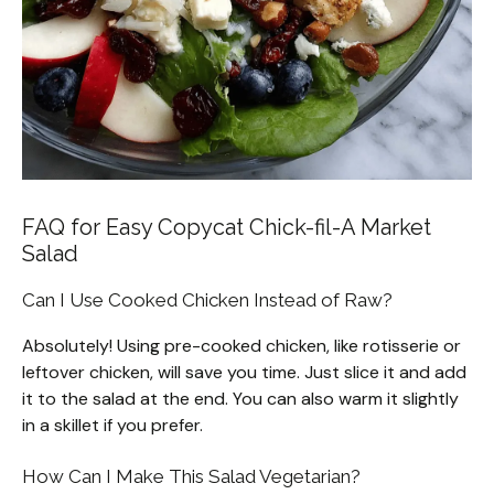
FAQ for Easy Copycat Chick-fil-A Market
Salad
Can I Use Cooked Chicken Instead of Raw?
Absolutely! Using pre-cooked chicken, like rotisserie or
leftover chicken, will save you time. Just slice it and add
it to the salad at the end. You can also warm it slightly
in a skillet if you prefer.
How Can I Make This Salad Vegetarian?