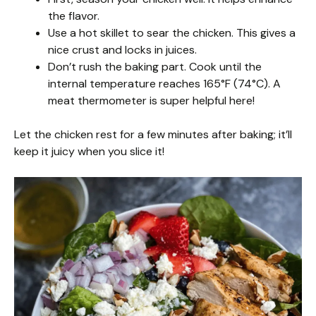
the flavor.
Use a hot skillet to sear the chicken. This gives a
nice crust and locks in juices.
Don’t rush the baking part. Cook until the
internal temperature reaches 165°F (74°C). A
meat thermometer is super helpful here!
Let the chicken rest for a few minutes after baking; it’ll
keep it juicy when you slice it!