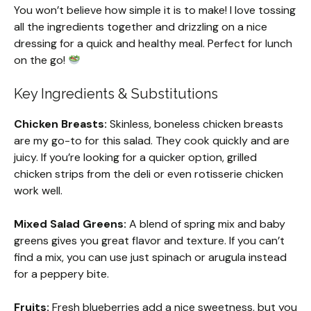
You won’t believe how simple it is to make! I love tossing
all the ingredients together and drizzling on a nice
dressing for a quick and healthy meal. Perfect for lunch
on the go!
Key Ingredients & Substitutions
Chicken Breasts:
Skinless, boneless chicken breasts
are my go-to for this salad. They cook quickly and are
juicy. If you’re looking for a quicker option, grilled
chicken strips from the deli or even rotisserie chicken
work well.
Mixed Salad Greens:
A blend of spring mix and baby
greens gives you great flavor and texture. If you can’t
find a mix, you can use just spinach or arugula instead
for a peppery bite.
Fruits:
Fresh blueberries add a nice sweetness, but you