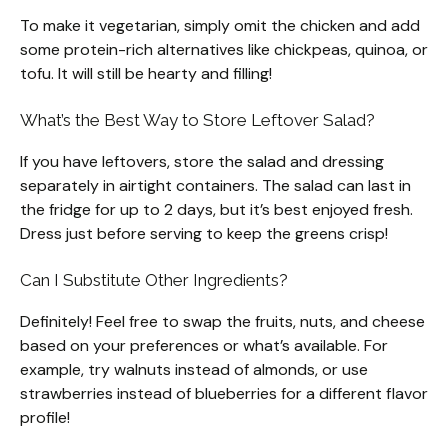
To make it vegetarian, simply omit the chicken and add
some protein-rich alternatives like chickpeas, quinoa, or
tofu. It will still be hearty and filling!
What’s the Best Way to Store Leftover Salad?
If you have leftovers, store the salad and dressing
separately in airtight containers. The salad can last in
the fridge for up to 2 days, but it’s best enjoyed fresh.
Dress just before serving to keep the greens crisp!
Can I Substitute Other Ingredients?
Definitely! Feel free to swap the fruits, nuts, and cheese
based on your preferences or what’s available. For
example, try walnuts instead of almonds, or use
strawberries instead of blueberries for a different flavor
profile!