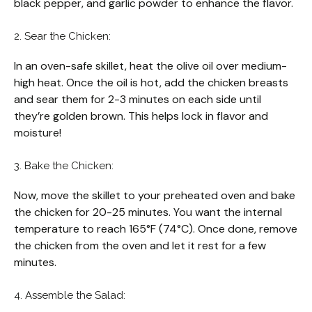
black pepper, and garlic powder to enhance the flavor.
2. Sear the Chicken:
In an oven-safe skillet, heat the olive oil over medium-
high heat. Once the oil is hot, add the chicken breasts
and sear them for 2-3 minutes on each side until
they’re golden brown. This helps lock in flavor and
moisture!
3. Bake the Chicken:
Now, move the skillet to your preheated oven and bake
the chicken for 20-25 minutes. You want the internal
temperature to reach 165°F (74°C). Once done, remove
the chicken from the oven and let it rest for a few
minutes.
4. Assemble the Salad: