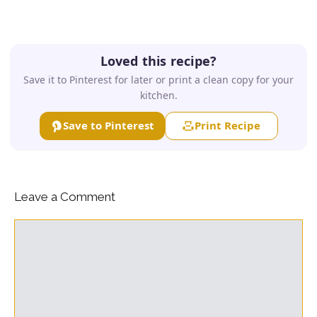
Loved this recipe?
Save it to Pinterest for later or print a clean copy for your
kitchen.
Save to Pinterest
Print Recipe
Leave a Comment
Comment