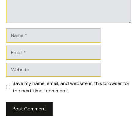
Name
Email
Website
Save my name, email, and website in this browser for
the next time I comment.