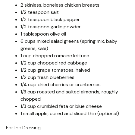
2 skinless, boneless chicken breasts
1/2 teaspoon salt
1/2 teaspoon black pepper
1/2 teaspoon garlic powder
1 tablespoon olive oil
6 cups mixed salad greens (spring mix, baby
greens, kale)
1 cup chopped romaine lettuce
1/2 cup chopped red cabbage
1/2 cup grape tomatoes, halved
1/2 cup fresh blueberries
1/4 cup dried cherries or cranberries
1/3 cup roasted and salted almonds, roughly
chopped
1/3 cup crumbled feta or blue cheese
1 small apple, cored and sliced thin (optional)
For the Dressing: