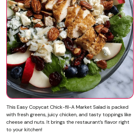
This Easy Copycat Chick-fil-A Market Salad is packed
with fresh greens, juicy chicken, and tasty toppings like
cheese and nuts. It brings the restaurant’s flavor right
to your kitchen!