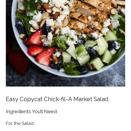
Easy Copycat Chick-fil-A Market Salad
Ingredients You’ll Need:
For the Salad: