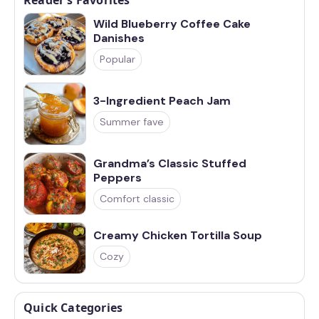
Wild Blueberry Coffee Cake
Danishes
Popular
3-Ingredient Peach Jam
Summer fave
Grandma’s Classic Stuffed
Peppers
Comfort classic
Creamy Chicken Tortilla Soup
Cozy
Quick Categories