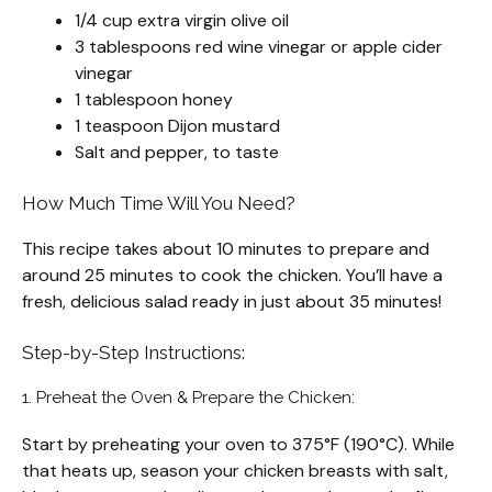
1/4 cup extra virgin olive oil
3 tablespoons red wine vinegar or apple cider
vinegar
1 tablespoon honey
1 teaspoon Dijon mustard
Salt and pepper, to taste
How Much Time Will You Need?
This recipe takes about 10 minutes to prepare and
around 25 minutes to cook the chicken. You’ll have a
fresh, delicious salad ready in just about 35 minutes!
Step-by-Step Instructions:
1. Preheat the Oven & Prepare the Chicken:
Start by preheating your oven to 375°F (190°C). While
that heats up, season your chicken breasts with salt,