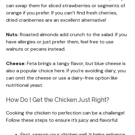
can swap them for sliced strawberries or segments of
orange if you prefer. If you can’t find fresh cherries,
dried cranberries are an excellent alternative!
Nuts:
Roasted almonds add crunch to the salad. If you
have allergies or just prefer them, feel free to use
walnuts or pecans instead.
Cheese:
Feta brings a tangy flavor, but blue cheese is
also a popular choice here. If you’re avoiding dairy, you
can omit the cheese or use a dairy-free option like
nutritional yeast.
How Do I Get the Chicken Just Right?
Cooking the chicken to perfection can be a challenge!
Follow these steps to ensure it’s juicy and flavorful:
First, season your chicken well. It helps enhance