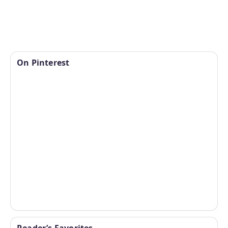
On Pinterest
Reader’s Favorites