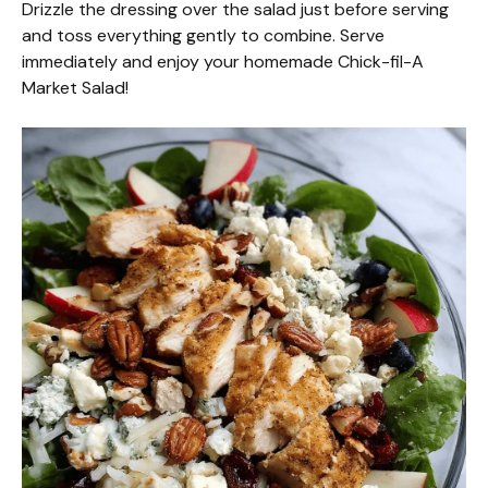
Drizzle the dressing over the salad just before serving
and toss everything gently to combine. Serve
immediately and enjoy your homemade Chick-fil-A
Market Salad!