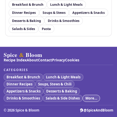
Breakfast & Brunch
Lunch & Light Meals
Dinner Recipes
Soups & Stews
Appetizers & Snacks
Desserts & Baking
Drinks & Smoothies
Salads & Sides
Pasta
Spice
&
Bloom
Recipe Index
About
Contact
Privacy
Cookies
CATEGORIES
Breakfast & Brunch
Lunch & Light Meals
Dinner Recipes
Soups, Stews & Chili
Appetizers & Snacks
Desserts & Baking
Drinks & Smoothies
Salads & Side Dishes
More…
©
2026
Spice & Bloom
@SpiceAndBloom