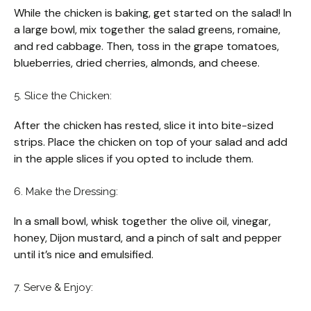
While the chicken is baking, get started on the salad! In
a large bowl, mix together the salad greens, romaine,
and red cabbage. Then, toss in the grape tomatoes,
blueberries, dried cherries, almonds, and cheese.
5. Slice the Chicken:
After the chicken has rested, slice it into bite-sized
strips. Place the chicken on top of your salad and add
in the apple slices if you opted to include them.
6. Make the Dressing:
In a small bowl, whisk together the olive oil, vinegar,
honey, Dijon mustard, and a pinch of salt and pepper
until it’s nice and emulsified.
7. Serve & Enjoy: