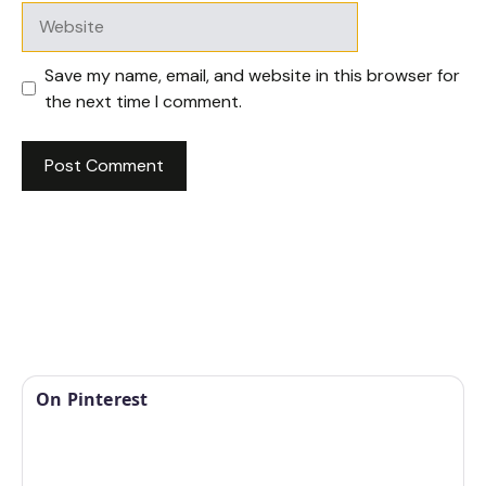
Website
Save my name, email, and website in this browser for
the next time I comment.
On Pinterest