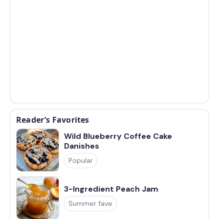
Reader’s Favorites
Wild Blueberry Coffee Cake
Danishes
Popular
3-Ingredient Peach Jam
Summer fave