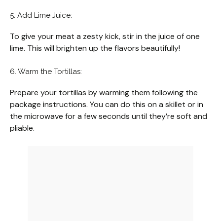
5. Add Lime Juice:
To give your meat a zesty kick, stir in the juice of one
lime. This will brighten up the flavors beautifully!
6. Warm the Tortillas:
Prepare your tortillas by warming them following the
package instructions. You can do this on a skillet or in
the microwave for a few seconds until they’re soft and
pliable.