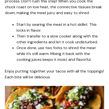
process. Don’t rush this step! When you cook the
chuck roast on low heat, the connective tissues break
down, making the meat juicy and easy to shred.
Start by searing the meat in a hot skillet. This
locks in flavor.
Then transfer to a slow cooker along with the
other ingredients and let it cook undisturbed.
Once done, use two forks to shred the meat
while it’s still warm. Mixing it back with the
cooking juices keeps it moist and flavorful.
Enjoy putting together your tacos with all the toppings!
Each bite will be delicious.