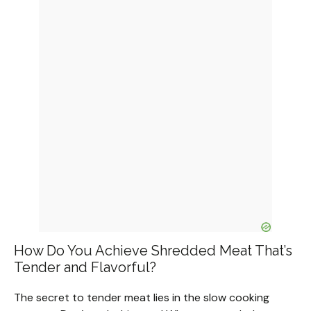
How Do You Achieve Shredded Meat That’s
Tender and Flavorful?
The secret to tender meat lies in the slow cooking