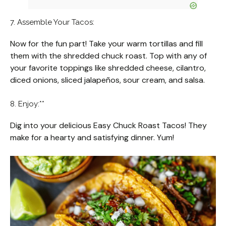
7. Assemble Your Tacos:
Now for the fun part! Take your warm tortillas and fill
them with the shredded chuck roast. Top with any of
your favorite toppings like shredded cheese, cilantro,
diced onions, sliced jalapeños, sour cream, and salsa.
8. Enjoy:**
Dig into your delicious Easy Chuck Roast Tacos! They
make for a hearty and satisfying dinner. Yum!