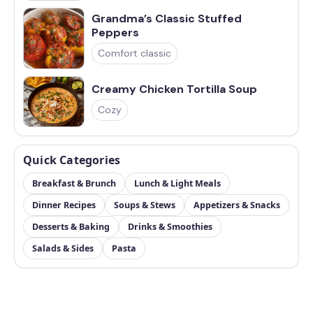
Grandma’s Classic Stuffed
Peppers
Comfort classic
Creamy Chicken Tortilla Soup
Cozy
Quick Categories
Breakfast & Brunch
Lunch & Light Meals
Dinner Recipes
Soups & Stews
Appetizers & Snacks
Desserts & Baking
Drinks & Smoothies
Salads & Sides
Pasta