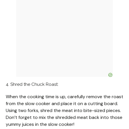
4. Shred the Chuck Roast:
When the cooking time is up, carefully remove the roast
from the slow cooker and place it on a cutting board.
Using two forks, shred the meat into bite-sized pieces.
Don’t forget to mix the shredded meat back into those
yummy juices in the slow cooker!