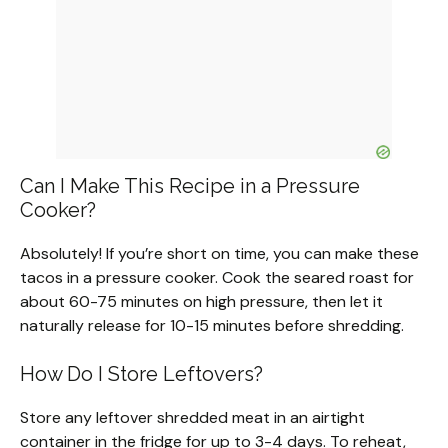
Can I Make This Recipe in a Pressure
Cooker?
Absolutely! If you’re short on time, you can make these
tacos in a pressure cooker. Cook the seared roast for
about 60-75 minutes on high pressure, then let it
naturally release for 10-15 minutes before shredding.
How Do I Store Leftovers?
Store any leftover shredded meat in an airtight
container in the fridge for up to 3-4 days. To reheat,