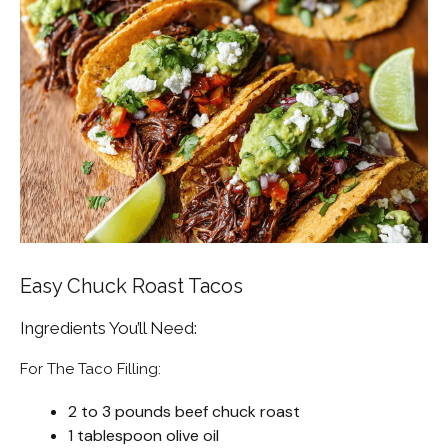
Easy Chuck Roast Tacos
Ingredients You’ll Need:
For The Taco Filling:
2 to 3 pounds beef chuck roast
1 tablespoon olive oil