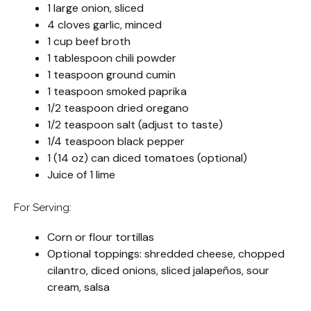
1 large onion, sliced
4 cloves garlic, minced
1 cup beef broth
1 tablespoon chili powder
1 teaspoon ground cumin
1 teaspoon smoked paprika
1/2 teaspoon dried oregano
1/2 teaspoon salt (adjust to taste)
1/4 teaspoon black pepper
1 (14 oz) can diced tomatoes (optional)
Juice of 1 lime
For Serving:
Corn or flour tortillas
Optional toppings: shredded cheese, chopped
cilantro, diced onions, sliced jalapeños, sour
cream, salsa