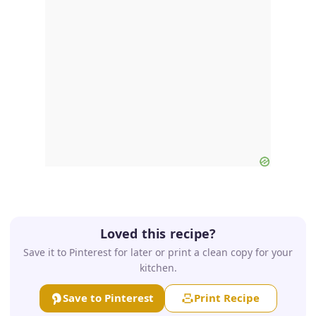
Loved this recipe?
Save it to Pinterest for later or print a clean copy for your
kitchen.
Save to Pinterest
Print Recipe