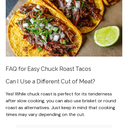
FAQ for Easy Chuck Roast Tacos
Can I Use a Different Cut of Meat?
Yes! While chuck roast is perfect for its tenderness
after slow cooking, you can also use brisket or round
roast as alternatives. Just keep in mind that cooking
times may vary depending on the cut.