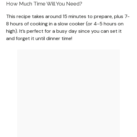
How Much Time Will You Need?
This recipe takes around 15 minutes to prepare, plus 7-
8 hours of cooking in a slow cooker (or 4-5 hours on
high). It’s perfect for a busy day since you can set it
and forget it until dinner time!