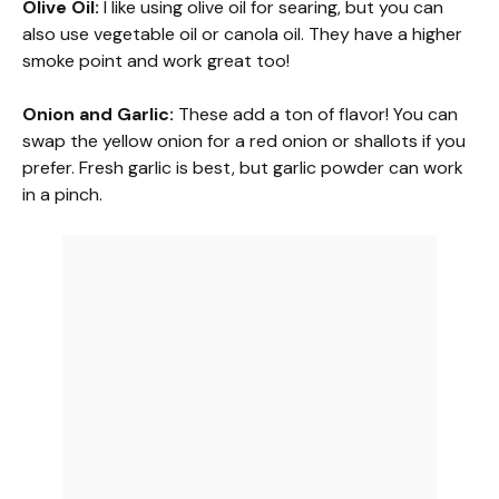
Olive Oil:
I like using olive oil for searing, but you can
also use vegetable oil or canola oil. They have a higher
y
smoke point and work great too!
V
Onion and Garlic:
These add a ton of flavor! You can
swap the yellow onion for a red onion or shallots if you
prefer. Fresh garlic is best, but garlic powder can work
i
in a pinch.
d
e
o