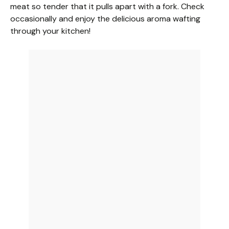
meat so tender that it pulls apart with a fork. Check
occasionally and enjoy the delicious aroma wafting
through your kitchen!