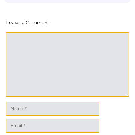
Leave a Comment
Comment
Name
Email