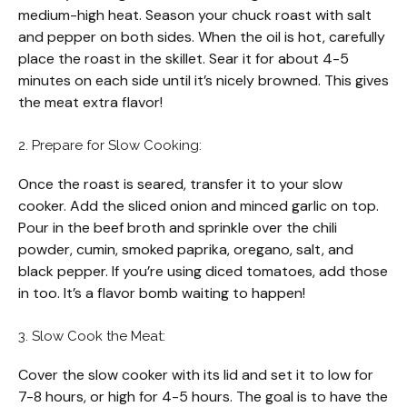
medium-high heat. Season your chuck roast with salt
and pepper on both sides. When the oil is hot, carefully
place the roast in the skillet. Sear it for about 4-5
minutes on each side until it’s nicely browned. This gives
the meat extra flavor!
2. Prepare for Slow Cooking:
Once the roast is seared, transfer it to your slow
cooker. Add the sliced onion and minced garlic on top.
Pour in the beef broth and sprinkle over the chili
powder, cumin, smoked paprika, oregano, salt, and
black pepper. If you’re using diced tomatoes, add those
in too. It’s a flavor bomb waiting to happen!
3. Slow Cook the Meat:
Cover the slow cooker with its lid and set it to low for
7-8 hours, or high for 4-5 hours. The goal is to have the