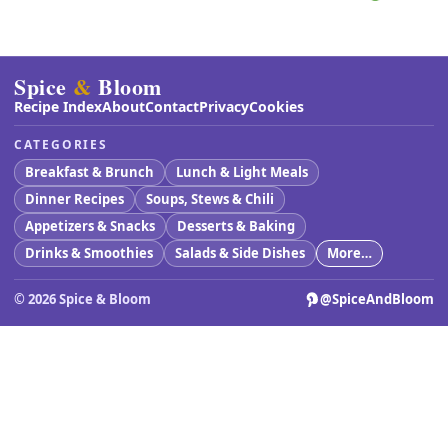
Spice
&
Bloom
Recipe Index
About
Contact
Privacy
Cookies
CATEGORIES
Breakfast & Brunch
Lunch & Light Meals
Dinner Recipes
Soups, Stews & Chili
Appetizers & Snacks
Desserts & Baking
Drinks & Smoothies
Salads & Side Dishes
More…
©
2026
Spice & Bloom
@SpiceAndBloom