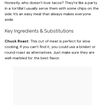
Honestly, who doesn’t love tacos? They’re like a party
in a tortilla! I usually serve them with some chips on the
side. It’s an easy meal that always makes everyone
smile.
Key Ingredients & Substitutions
Chuck Roast:
This cut of meat is perfect for slow
cooking. If you can’t find it, you could use a brisket or
round roast as alternatives. Just make sure they are
well-marbled for the best flavor.