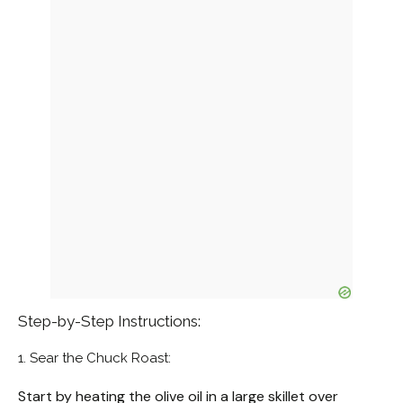
Step-by-Step Instructions:
1. Sear the Chuck Roast:
Start by heating the olive oil in a large skillet over