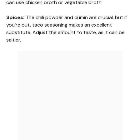
can use chicken broth or vegetable broth.
Spices:
The chili powder and cumin are crucial, but if
you’re out, taco seasoning makes an excellent
substitute. Adjust the amount to taste, as it can be
saltier.