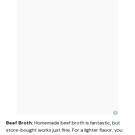
Beef Broth:
Homemade beef broth is fantastic, but
store-bought works just fine. For a lighter flavor, you