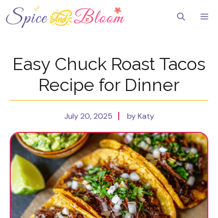
Skip
to
Me
content
Easy Chuck Roast Tacos
Recipe for Dinner
July 20, 2025
by Katy