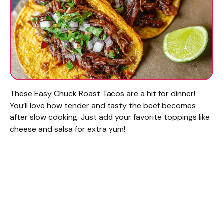
These Easy Chuck Roast Tacos are a hit for dinner!
You’ll love how tender and tasty the beef becomes
after slow cooking. Just add your favorite toppings like
cheese and salsa for extra yum!