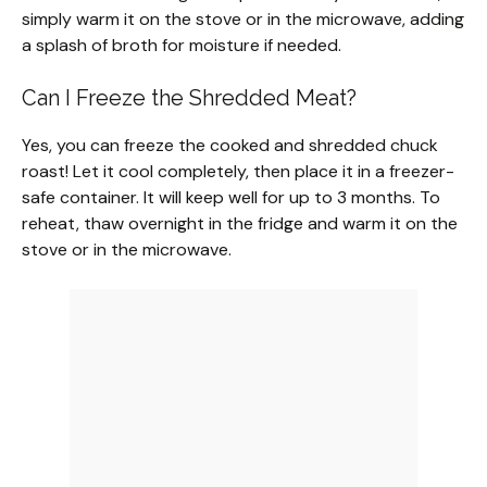
simply warm it on the stove or in the microwave, adding
a splash of broth for moisture if needed.
Can I Freeze the Shredded Meat?
Yes, you can freeze the cooked and shredded chuck
roast! Let it cool completely, then place it in a freezer-
safe container. It will keep well for up to 3 months. To
reheat, thaw overnight in the fridge and warm it on the
stove or in the microwave.