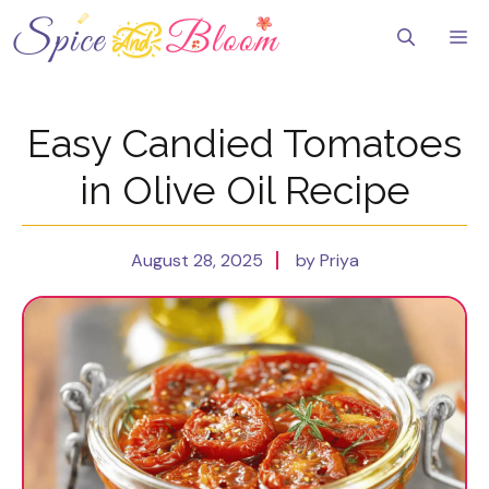
Skip
to
Me
content
Easy Candied Tomatoes
in Olive Oil Recipe
August 28, 2025
by Priya