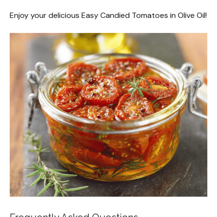
Enjoy your delicious Easy Candied Tomatoes in Olive Oil!