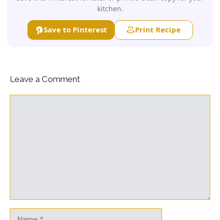
kitchen.
Save to Pinterest
Print Recipe
Leave a Comment
Comment
Name