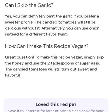
Can I Skip the Garlic?
Yes, you can definitely omit the garlic if you prefer a
sweeter profile. The candied tomatoes will still be
delicious without it. Alternatively, you can use onion
instead for a different flavor twist!
How Can I Make This Recipe Vegan?
Great question! To make this recipe vegan, simply skip
the honey and use the 2 tablespoons of sugar as is.
The candied tomatoes will still turn out sweet and
flavorful!
Loved this recipe?
Save it to Pinterest for later or print a clean copy for your