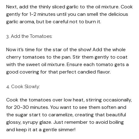
Next, add the thinly sliced garlic to the oil mixture. Cook
gently for 1-2 minutes until you can smell the delicious
garlic aroma, but be careful not to burn it.
3. Add the Tomatoes:
Now it’s time for the star of the show! Add the whole
cherry tomatoes to the pan. Stir them gently to coat
with the sweet oil mixture. Ensure each tomato gets a
good covering for that perfect candied flavor.
4. Cook Slowly:
Cook the tomatoes over low heat, stirring occasionally,
for 20-30 minutes. You want to see them soften and
the sugar start to caramelize, creating that beautiful
glossy, syrupy glaze. Just remember to avoid boiling
and keep it at a gentle simmer!