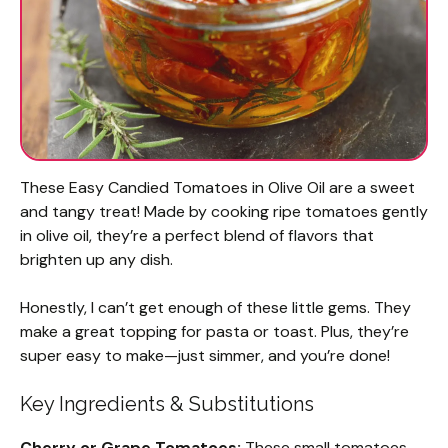
These Easy Candied Tomatoes in Olive Oil are a sweet
and tangy treat! Made by cooking ripe tomatoes gently
in olive oil, they’re a perfect blend of flavors that
brighten up any dish.
Honestly, I can’t get enough of these little gems. They
make a great topping for pasta or toast. Plus, they’re
super easy to make—just simmer, and you’re done!
Key Ingredients & Substitutions
Cherry or Grape Tomatoes:
These small tomatoes