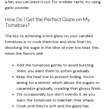
a fan, you can leave it out. For a milder taste, try using
garlic powder.
How Do I Get the Perfect Glaze on My
Tomatoes?
The key to achieving a nice glaze on your candied
tomatoes is to cook them low and slow. Start by
dissolving the sugar in the olive oil over low heat; this
mixes the flavors well.
Add the tomatoes gently to avoid bursting
them; you want them to soften gradually.
Keep the heat low to prevent boiling. You’re
aiming for a simmer, which allows the sugars to
caramelize gradually, creating that glossy finish.
Stir occasionally, but don’t overdo it, as you
want the tomatoes to maintain their shape.
Cook until they’re soft and the glaze has