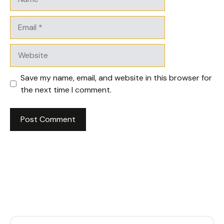
Email
Website
Save my name, email, and website in this browser for
the next time I comment.