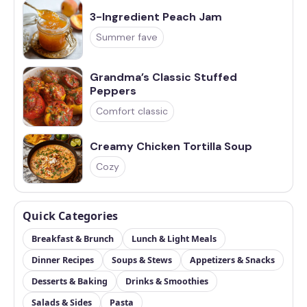
3-Ingredient Peach Jam
Summer fave
Grandma’s Classic Stuffed
Peppers
Comfort classic
Creamy Chicken Tortilla Soup
Cozy
Quick Categories
Breakfast & Brunch
Lunch & Light Meals
Dinner Recipes
Soups & Stews
Appetizers & Snacks
Desserts & Baking
Drinks & Smoothies
Salads & Sides
Pasta