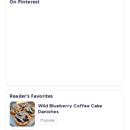
On Pinterest
Reader’s Favorites
Wild Blueberry Coffee Cake
Danishes
Popular