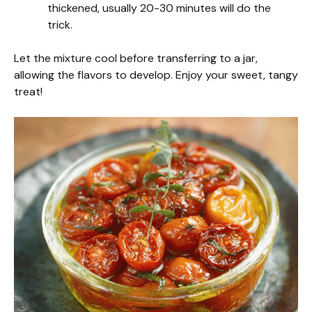
thickened, usually 20-30 minutes will do the
trick.
Let the mixture cool before transferring to a jar,
allowing the flavors to develop. Enjoy your sweet, tangy
treat!