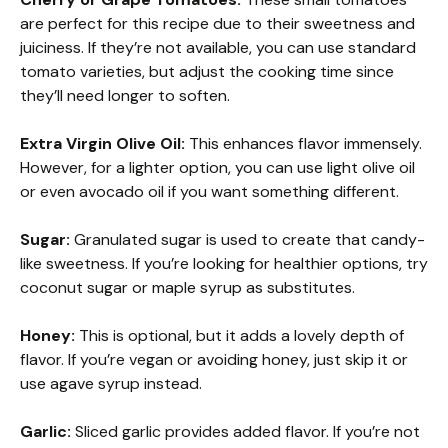
are perfect for this recipe due to their sweetness and
juiciness. If they’re not available, you can use standard
tomato varieties, but adjust the cooking time since
they’ll need longer to soften.
Extra Virgin Olive Oil:
This enhances flavor immensely.
However, for a lighter option, you can use light olive oil
or even avocado oil if you want something different.
Sugar:
Granulated sugar is used to create that candy-
like sweetness. If you’re looking for healthier options, try
coconut sugar or maple syrup as substitutes.
Honey:
This is optional, but it adds a lovely depth of
flavor. If you’re vegan or avoiding honey, just skip it or
use agave syrup instead.
Garlic:
Sliced garlic provides added flavor. If you’re not