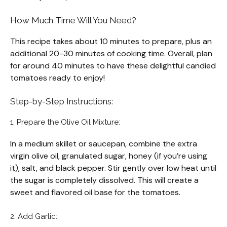
How Much Time Will You Need?
This recipe takes about 10 minutes to prepare, plus an
additional 20-30 minutes of cooking time. Overall, plan
for around 40 minutes to have these delightful candied
tomatoes ready to enjoy!
Step-by-Step Instructions:
1. Prepare the Olive Oil Mixture:
In a medium skillet or saucepan, combine the extra
virgin olive oil, granulated sugar, honey (if you’re using
it), salt, and black pepper. Stir gently over low heat until
the sugar is completely dissolved. This will create a
sweet and flavored oil base for the tomatoes.
2. Add Garlic: