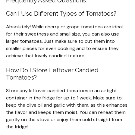
Frequently Asked Questions
Can I Use Different Types of Tomatoes?
Absolutely! While cherry or grape tomatoes are ideal
for their sweetness and small size, you can also use
larger tomatoes. Just make sure to cut them into
smaller pieces for even cooking and to ensure they
achieve that lovely candied texture.
How Do I Store Leftover Candied
Tomatoes?
Store any leftover candied tomatoes in an airtight
container in the fridge for up to 1 week. Make sure to
keep the olive oil and garlic with them, as this enhances
the flavor and keeps them moist. You can reheat them
gently on the stove or enjoy them cold straight from
the fridge!