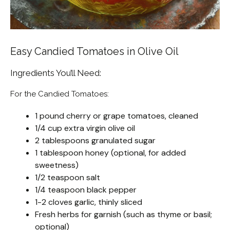
Easy Candied Tomatoes in Olive Oil
Ingredients You’ll Need:
For the Candied Tomatoes:
1 pound cherry or grape tomatoes, cleaned
1/4 cup extra virgin olive oil
2 tablespoons granulated sugar
1 tablespoon honey (optional, for added
sweetness)
1/2 teaspoon salt
1/4 teaspoon black pepper
1-2 cloves garlic, thinly sliced
Fresh herbs for garnish (such as thyme or basil;
optional)