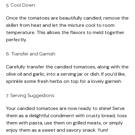
5. Cool Down:
Once the tomatoes are beautifully candied, remove the
skillet from heat and let the mixture cool to room
temperature. This allows the flavors to meld together
perfectly.
6. Transfer and Garnish:
Carefully transfer the candied tomatoes, along with the
olive oil and garlic, into a serving jar or dish. If you’d like,
sprinkle some fresh herbs on top for a lovely garnish.
7. Serving Suggestions:
Your candied tomatoes are now ready to shine! Serve
them as a delightful condiment with crusty bread, toss
them with pasta, use them on grilled meats, or simply
enjoy them as a sweet and savory snack. Yum!