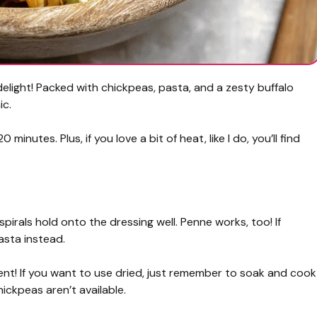
delight! Packed with chickpeas, pasta, and a zesty buffalo
ic.
 minutes. Plus, if you love a bit of heat, like I do, you’ll find
 spirals hold onto the dressing well. Penne works, too! If
asta instead.
t! If you want to use dried, just remember to soak and cook
hickpeas aren’t available.