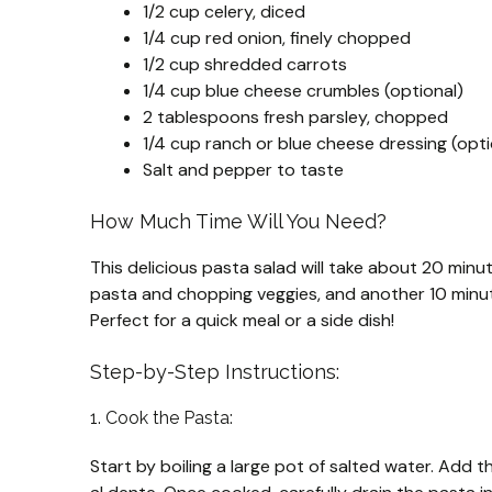
1/2 cup celery, diced
1/4 cup red onion, finely chopped
1/2 cup shredded carrots
1/4 cup blue cheese crumbles (optional)
2 tablespoons fresh parsley, chopped
1/4 cup ranch or blue cheese dressing (optio
Salt and pepper to taste
How Much Time Will You Need?
This delicious pasta salad will take about 20 minu
pasta and chopping veggies, and another 10 minute
Perfect for a quick meal or a side dish!
Step-by-Step Instructions:
1. Cook the Pasta:
Start by boiling a large pot of salted water. Add 