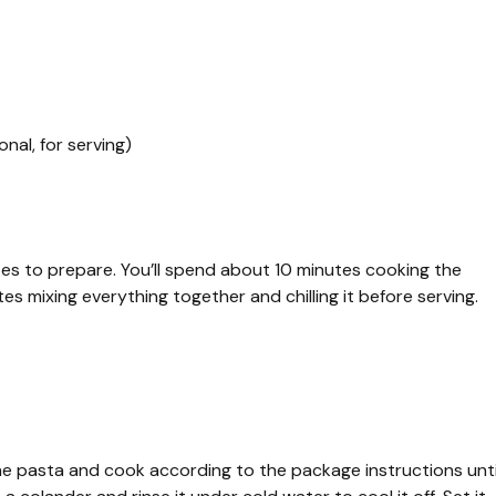
nal, for serving)
tes to prepare. You’ll spend about 10 minutes cooking the
s mixing everything together and chilling it before serving.
the pasta and cook according to the package instructions unti