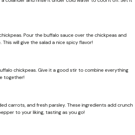
a colander and rinse it under cold water to cool it off. Set it
d chickpeas. Pour the buffalo sauce over the chickpeas and
 This will give the salad a nice spicy flavor!
ffalo chickpeas. Give it a good stir to combine everything
me together!
dded carrots, and fresh parsley. These ingredients add crunch
epper to your liking, tasting as you go!