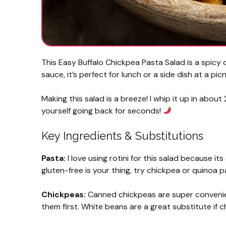
This Easy Buffalo Chickpea Pasta Salad is a spicy 
sauce, it’s perfect for lunch or a side dish at a picn
Making this salad is a breeze! I whip it up in about 20
yourself going back for seconds!
Key Ingredients & Substitutions
Pasta:
I love using rotini for this salad because its
gluten-free is your thing, try chickpea or quinoa p
Chickpeas:
Canned chickpeas are super convenien
them first. White beans are a great substitute if c