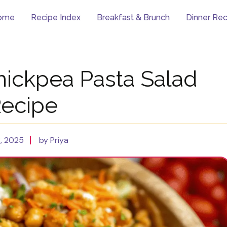
ome
Recipe Index
Breakfast & Brunch
Dinner Rec
hickpea Pasta Salad
ecipe
8, 2025
by Priya