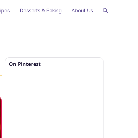
ipes
Desserts & Baking
About Us
On Pinterest