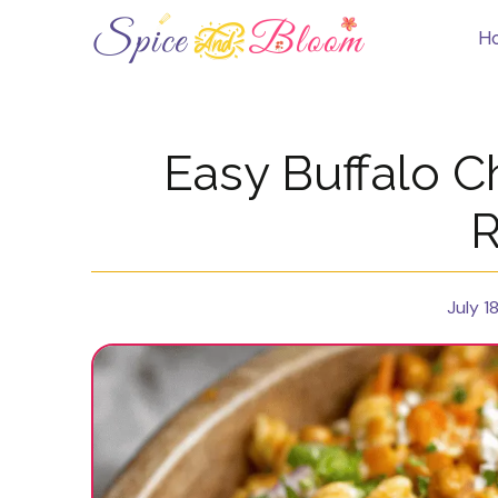
Skip
to
H
content
Easy Buffalo C
R
July 1