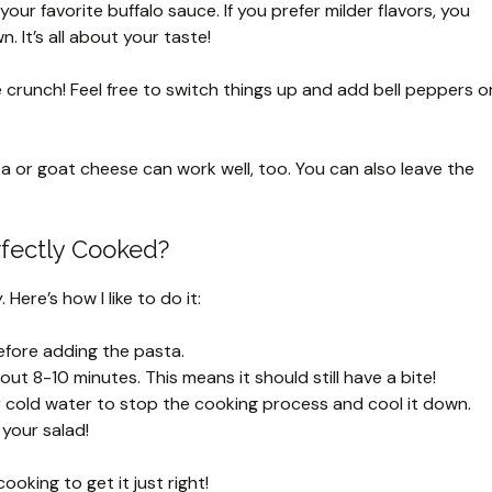
our favorite buffalo sauce. If you prefer milder flavors, you
. It’s all about your taste!
e crunch! Feel free to switch things up and add bell peppers o
eta or goat cheese can work well, too. You can also leave the
rfectly Cooked?
ere’s how I like to do it:
before adding the pasta.
bout 8-10 minutes. This means it should still have a bite!
 cold water to stop the cooking process and cool it down.
your salad!
oking to get it just right!