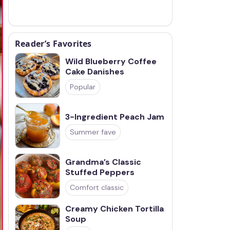
Reader’s Favorites
Wild Blueberry Coffee
Cake Danishes
Popular
3-Ingredient Peach Jam
Summer fave
Grandma’s Classic
Stuffed Peppers
Comfort classic
Creamy Chicken Tortilla
Soup