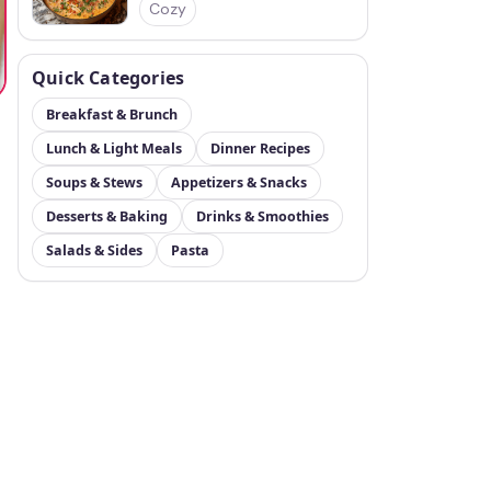
Cozy
Quick Categories
Breakfast & Brunch
Lunch & Light Meals
Dinner Recipes
Soups & Stews
Appetizers & Snacks
Desserts & Baking
Drinks & Smoothies
Salads & Sides
Pasta