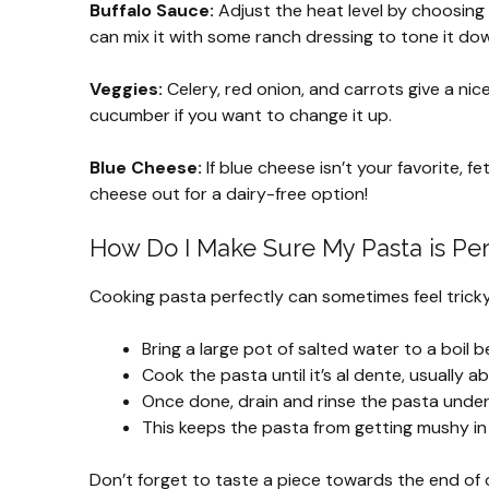
Buffalo Sauce:
Adjust the heat level by choosing y
can mix it with some ranch dressing to tone it down
Veggies:
Celery, red onion, and carrots give a nic
cucumber if you want to change it up.
Blue Cheese:
If blue cheese isn’t your favorite, f
cheese out for a dairy-free option!
How Do I Make Sure My Pasta is Pe
Cooking pasta perfectly can sometimes feel tricky. H
Bring a large pot of salted water to a boil 
Cook the pasta until it’s al dente, usually a
Once done, drain and rinse the pasta under
This keeps the pasta from getting mushy in 
Don’t forget to taste a piece towards the end of co