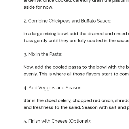
al dente. Once cooked, carefully drain the pasta in 
aside for now.
2. Combine Chickpeas and Buffalo Sauce:
In a large mixing bowl, add the drained and rinse
toss gently until they are fully coated in the sauce.
3. Mix in the Pasta:
Now, add the cooled pasta to the bowl with the bu
evenly. This is where all those flavors start to co
4. Add Veggies and Season:
Stir in the diced celery, chopped red onion, shre
and freshness to the salad. Season with salt and p
5. Finish with Cheese (Optional):