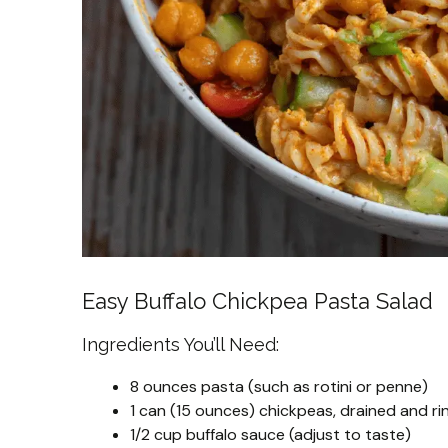
Easy Buffalo Chickpea Pasta Salad
Ingredients You’ll Need:
8 ounces pasta (such as rotini or penne)
1 can (15 ounces) chickpeas, drained and ri
1/2 cup buffalo sauce (adjust to taste)