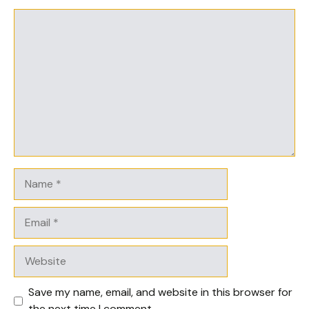
Comment
Name
Email
Website
Save my name, email, and website in this browser for
the next time I comment.