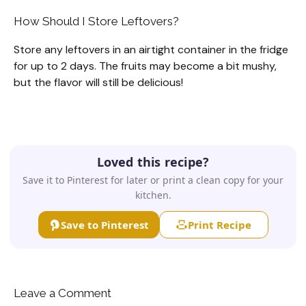
How Should I Store Leftovers?
Store any leftovers in an airtight container in the fridge
for up to 2 days. The fruits may become a bit mushy,
but the flavor will still be delicious!
Loved this recipe?
Save it to Pinterest for later or print a clean copy for your
kitchen.
Save to Pinterest
Print Recipe
Leave a Comment