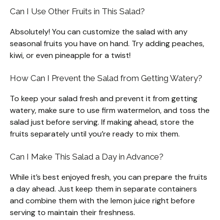
Can I Use Other Fruits in This Salad?
Absolutely! You can customize the salad with any
seasonal fruits you have on hand. Try adding peaches,
kiwi, or even pineapple for a twist!
How Can I Prevent the Salad from Getting Watery?
To keep your salad fresh and prevent it from getting
watery, make sure to use firm watermelon, and toss the
salad just before serving. If making ahead, store the
fruits separately until you’re ready to mix them.
Can I Make This Salad a Day in Advance?
While it’s best enjoyed fresh, you can prepare the fruits
a day ahead. Just keep them in separate containers
and combine them with the lemon juice right before
serving to maintain their freshness.