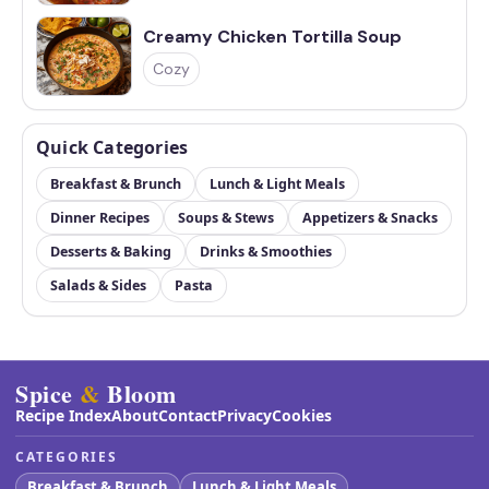
Creamy Chicken Tortilla Soup
Cozy
Quick Categories
Breakfast & Brunch
Lunch & Light Meals
Dinner Recipes
Soups & Stews
Appetizers & Snacks
Desserts & Baking
Drinks & Smoothies
Salads & Sides
Pasta
Spice
&
Bloom
Recipe Index
About
Contact
Privacy
Cookies
CATEGORIES
Breakfast & Brunch
Lunch & Light Meals