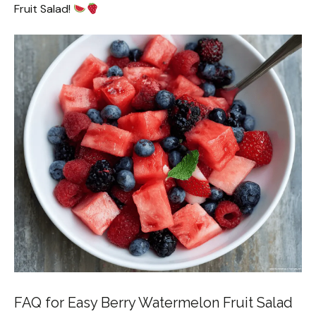
Fruit Salad!
FAQ for Easy Berry Watermelon Fruit Salad