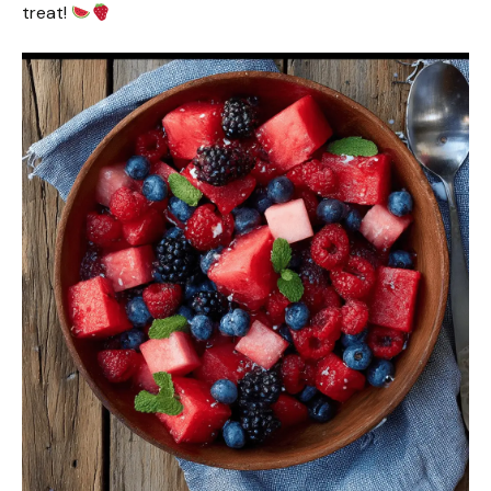
treat!