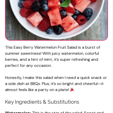
This Easy Berry Watermelon Fruit Salad is a burst of
summer sweetness! With juicy watermelon, colorful
berries, and a hint of mint, it’s super refreshing and
perfect for any occasion.
Honestly, I make this salad when I need a quick snack or
a side dish at BBQs. Plus, it’s so bright and cheerful—it
almost feels like a party on a plate!
Key Ingredients & Substitutions
Watermelon:
This is the star of the salad. Sweet and