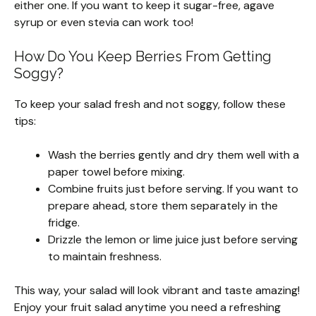
either one. If you want to keep it sugar-free, agave
syrup or even stevia can work too!
How Do You Keep Berries From Getting
Soggy?
To keep your salad fresh and not soggy, follow these
tips:
Wash the berries gently and dry them well with a
paper towel before mixing.
Combine fruits just before serving. If you want to
prepare ahead, store them separately in the
fridge.
Drizzle the lemon or lime juice just before serving
to maintain freshness.
This way, your salad will look vibrant and taste amazing!
Enjoy your fruit salad anytime you need a refreshing