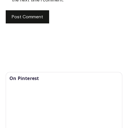
On Pinterest