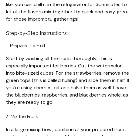
like, you can chill it in the refrigerator for 30 minutes to
let all the flavors mix together. It’s quick and easy, great
for those impromptu gatherings!
Step-by-Step Instructions:
1. Prepare the Fruit:
Start by washing all the fruits thoroughly. This is
especially important for berries. Cut the watermelon
into bite-sized cubes. For the strawberries, remove the
green tops (this is called hulling) and slice them in half. If
you’re using cherries, pit and halve them as well. Leave
the blueberries, raspberries, and blackberries whole, as
they are ready to go!
2. Mix the Fruits:
In a large mixing bowl, combine all your prepared fruits: