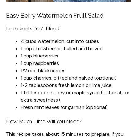
Easy Berry Watermelon Fruit Salad
Ingredients You’ll Need:
4 cups watermelon, cut into cubes
1 cup strawberries, hulled and halved
1 cup blueberries
1 cup raspberries
1/2 cup blackberries
1 cup cherries, pitted and halved (optional)
1-2 tablespoons fresh lemon or lime juice
1 tablespoon honey or maple syrup (optional, for
extra sweetness)
Fresh mint leaves for garnish (optional)
How Much Time Will You Need?
This recipe takes about 15 minutes to prepare. If you