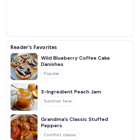
Reader’s Favorites
Wild Blueberry Coffee Cake
Danishes
Popular
3-Ingredient Peach Jam
Summer fave
Grandma’s Classic Stuffed
Peppers
Comfort classic