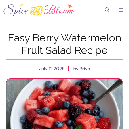
Skip
to
Me
content
Easy Berry Watermelon
Fruit Salad Recipe
July 11, 2025
by Priya