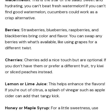
hydrating, you can’t beat fresh watermelon! If you can’t
find good watermelon, cucumbers could work as a
crisp alternative.
Berries:
Strawberries, blueberries, raspberries, and
blackberries bring color and flavor. You can swap any
berries with what’s available, like using grapes for a
different twist.
Cherries:
Cherries add a nice touch but are optional. If
you don’t have them or prefer a different fruit, try kiwi
or sliced peaches instead.
Lemon or Lime Juice:
This helps enhance the flavors!
If you’re out of citrus, a splash of vinegar such as apple
cider can add that tangy kick.
Honey or Maple Syrup:
For a little sweetness, use