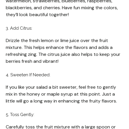
watermelon, strawberries, blueberries, raspberries,
blackberries, and cherries. Have fun mixing the colors,
they’ll look beautiful together!
3. Add Citrus:
Drizzle the fresh lemon or lime juice over the fruit
mixture. This helps enhance the flavors and adds a
refreshing zing. The citrus juice also helps to keep your
berries fresh and vibrant!
4. Sweeten If Needed:
If you like your salad a bit sweeter, feel free to gently
mix in the honey or maple syrup at this point. Just a
little will go a long way in enhancing the fruity flavors.
5. Toss Gently:
Carefully toss the fruit mixture with a large spoon or