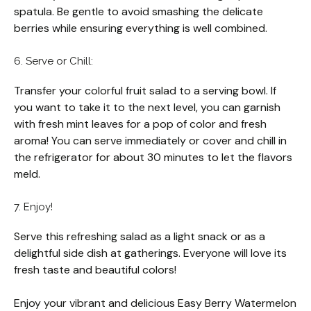
spatula. Be gentle to avoid smashing the delicate
berries while ensuring everything is well combined.
6. Serve or Chill:
Transfer your colorful fruit salad to a serving bowl. If
you want to take it to the next level, you can garnish
with fresh mint leaves for a pop of color and fresh
aroma! You can serve immediately or cover and chill in
the refrigerator for about 30 minutes to let the flavors
meld.
7. Enjoy!
Serve this refreshing salad as a light snack or as a
delightful side dish at gatherings. Everyone will love its
fresh taste and beautiful colors!
Enjoy your vibrant and delicious Easy Berry Watermelon