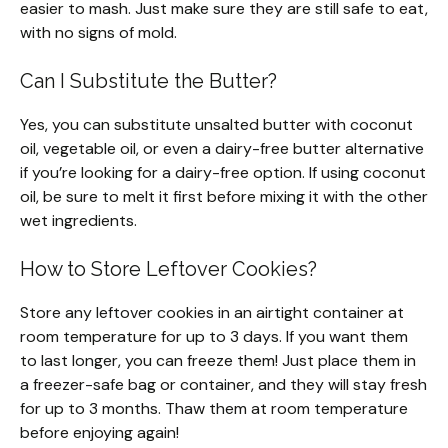
easier to mash. Just make sure they are still safe to eat,
with no signs of mold.
Can I Substitute the Butter?
Yes, you can substitute unsalted butter with coconut
oil, vegetable oil, or even a dairy-free butter alternative
if you’re looking for a dairy-free option. If using coconut
oil, be sure to melt it first before mixing it with the other
wet ingredients.
How to Store Leftover Cookies?
Store any leftover cookies in an airtight container at
room temperature for up to 3 days. If you want them
to last longer, you can freeze them! Just place them in
a freezer-safe bag or container, and they will stay fresh
for up to 3 months. Thaw them at room temperature
before enjoying again!