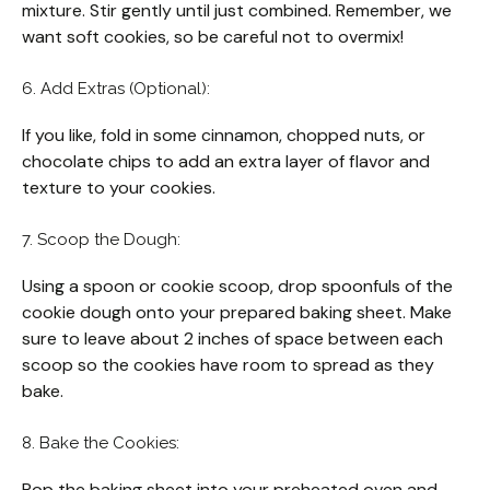
mixture. Stir gently until just combined. Remember, we
want soft cookies, so be careful not to overmix!
6. Add Extras (Optional):
If you like, fold in some cinnamon, chopped nuts, or
chocolate chips to add an extra layer of flavor and
texture to your cookies.
7. Scoop the Dough:
Using a spoon or cookie scoop, drop spoonfuls of the
cookie dough onto your prepared baking sheet. Make
sure to leave about 2 inches of space between each
scoop so the cookies have room to spread as they
bake.
8. Bake the Cookies:
Pop the baking sheet into your preheated oven and