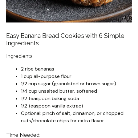
Easy Banana Bread Cookies with 6 Simple
Ingredients
Ingredients:
2 ripe bananas
1 cup all-purpose flour
1/2 cup sugar (granulated or brown sugar)
1/4 cup unsalted butter, softened
1/2 teaspoon baking soda
1/2 teaspoon vanilla extract
Optional: pinch of salt, cinnamon, or chopped
nuts/chocolate chips for extra flavor
Time Needed: