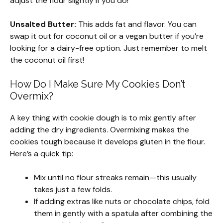
adjust the flour slightly if you do!
Unsalted Butter:
This adds fat and flavor. You can
swap it out for coconut oil or a vegan butter if you’re
looking for a dairy-free option. Just remember to melt
the coconut oil first!
How Do I Make Sure My Cookies Don’t
Overmix?
A key thing with cookie dough is to mix gently after
adding the dry ingredients. Overmixing makes the
cookies tough because it develops gluten in the flour.
Here’s a quick tip:
Mix until no flour streaks remain—this usually
takes just a few folds.
If adding extras like nuts or chocolate chips, fold
them in gently with a spatula after combining the