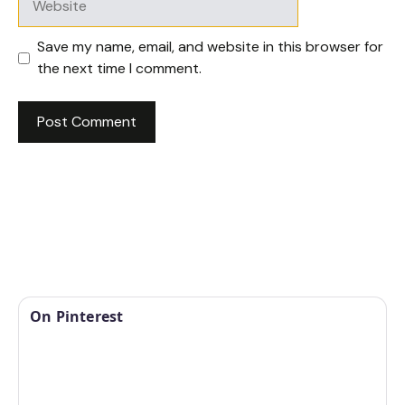
Save my name, email, and website in this browser for
the next time I comment.
On Pinterest