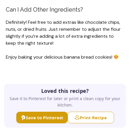
Can I Add Other Ingredients?
Definitely! Feel free to add extras like chocolate chips,
nuts, or dried fruits. Just remember to adjust the flour
slightly if you’re adding a lot of extra ingredients to
keep the right texture!
Enjoy baking your delicious banana bread cookies!
Loved this recipe?
Save it to Pinterest for later or print a clean copy for your
kitchen.
Save to Pinterest
Print Recipe