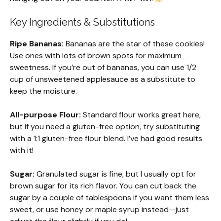
Key Ingredients & Substitutions
Ripe Bananas:
Bananas are the star of these cookies!
Use ones with lots of brown spots for maximum
sweetness. If you’re out of bananas, you can use 1/2
cup of unsweetened applesauce as a substitute to
keep the moisture.
All-purpose Flour:
Standard flour works great here,
but if you need a gluten-free option, try substituting
with a 1:1 gluten-free flour blend. I’ve had good results
with it!
Sugar:
Granulated sugar is fine, but I usually opt for
brown sugar for its rich flavor. You can cut back the
sugar by a couple of tablespoons if you want them less
sweet, or use honey or maple syrup instead—just