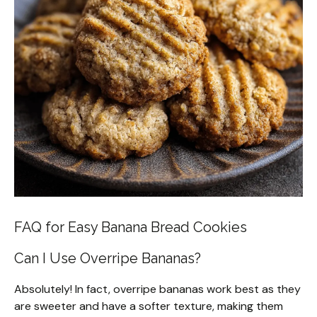
FAQ for Easy Banana Bread Cookies
Can I Use Overripe Bananas?
Absolutely! In fact, overripe bananas work best as they
are sweeter and have a softer texture, making them