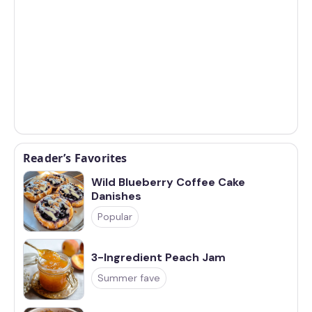
Reader’s Favorites
Wild Blueberry Coffee Cake
Danishes
Popular
3-Ingredient Peach Jam
Summer fave