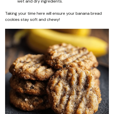
wet and dry ingredients.
Taking your time here will ensure your banana bread
cookies stay soft and chewy!