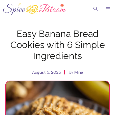
Skip
to
Me
content
Easy Banana Bread
Cookies with 6 Simple
Ingredients
August 5, 2025
by Mina