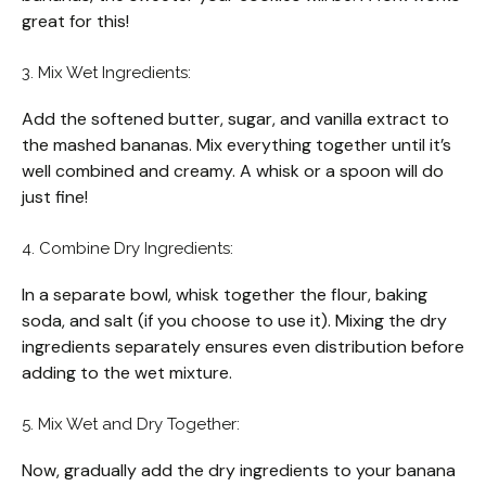
great for this!
3. Mix Wet Ingredients:
Add the softened butter, sugar, and vanilla extract to
the mashed bananas. Mix everything together until it’s
well combined and creamy. A whisk or a spoon will do
just fine!
4. Combine Dry Ingredients:
In a separate bowl, whisk together the flour, baking
soda, and salt (if you choose to use it). Mixing the dry
ingredients separately ensures even distribution before
adding to the wet mixture.
5. Mix Wet and Dry Together:
Now, gradually add the dry ingredients to your banana