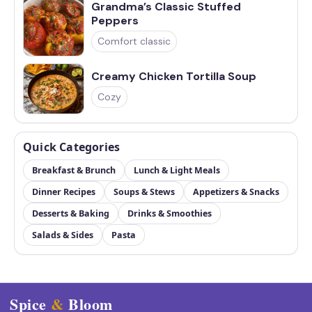
Grandma’s Classic Stuffed
Peppers
Comfort classic
Creamy Chicken Tortilla Soup
Cozy
Quick Categories
Breakfast & Brunch
Lunch & Light Meals
Dinner Recipes
Soups & Stews
Appetizers & Snacks
Desserts & Baking
Drinks & Smoothies
Salads & Sides
Pasta
Spice
&
Bloom