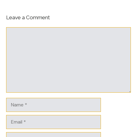
Leave a Comment
Comment
Name
Email
Website