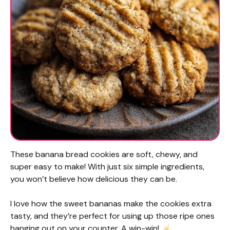
These banana bread cookies are soft, chewy, and
super easy to make! With just six simple ingredients,
you won’t believe how delicious they can be.
I love how the sweet bananas make the cookies extra
tasty, and they’re perfect for using up those ripe ones
hanging out on your counter. A win-win!