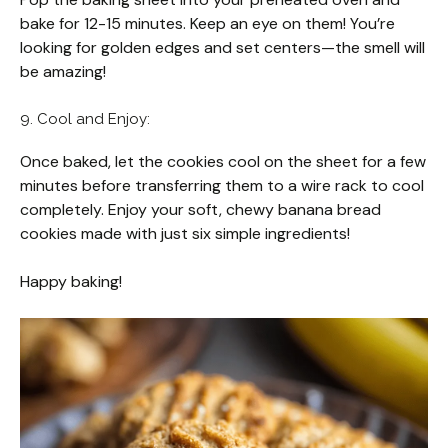
bake for 12-15 minutes. Keep an eye on them! You’re
looking for golden edges and set centers—the smell will
be amazing!
9. Cool and Enjoy:
Once baked, let the cookies cool on the sheet for a few
minutes before transferring them to a wire rack to cool
completely. Enjoy your soft, chewy banana bread
cookies made with just six simple ingredients!
Happy baking!