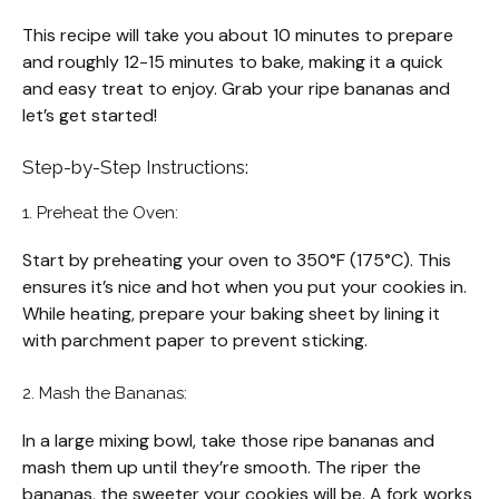
This recipe will take you about 10 minutes to prepare
and roughly 12-15 minutes to bake, making it a quick
and easy treat to enjoy. Grab your ripe bananas and
let’s get started!
Step-by-Step Instructions:
1. Preheat the Oven:
Start by preheating your oven to 350°F (175°C). This
ensures it’s nice and hot when you put your cookies in.
While heating, prepare your baking sheet by lining it
with parchment paper to prevent sticking.
2. Mash the Bananas:
In a large mixing bowl, take those ripe bananas and
mash them up until they’re smooth. The riper the
bananas, the sweeter your cookies will be. A fork works