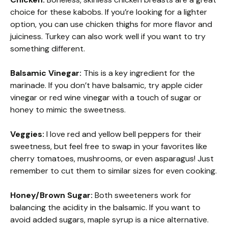
choice for these kabobs. If you’re looking for a lighter
option, you can use chicken thighs for more flavor and
juiciness. Turkey can also work well if you want to try
something different.
Balsamic Vinegar:
This is a key ingredient for the
marinade. If you don’t have balsamic, try apple cider
vinegar or red wine vinegar with a touch of sugar or
honey to mimic the sweetness.
Veggies:
I love red and yellow bell peppers for their
sweetness, but feel free to swap in your favorites like
cherry tomatoes, mushrooms, or even asparagus! Just
remember to cut them to similar sizes for even cooking.
Honey/Brown Sugar:
Both sweeteners work for
balancing the acidity in the balsamic. If you want to
avoid added sugars, maple syrup is a nice alternative.