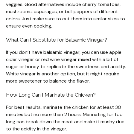
veggies. Good alternatives include cherry tomatoes,
mushrooms, asparagus, or bell peppers of different
colors. Just make sure to cut them into similar sizes to
ensure even cooking.
What Can I Substitute for Balsamic Vinegar?
If you don’t have balsamic vinegar, you can use apple
cider vinegar or red wine vinegar mixed with a bit of
sugar or honey to replicate the sweetness and acidity.
White vinegar is another option, but it might require
more sweetener to balance the flavor.
How Long Can I Marinate the Chicken?
For best results, marinate the chicken for at least 30
minutes but no more than 2 hours. Marinating for too
long can break down the meat and make it mushy due
to the acidity in the vinegar.