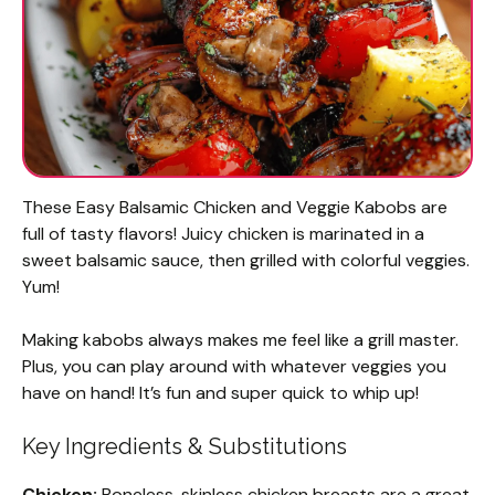
These Easy Balsamic Chicken and Veggie Kabobs are
full of tasty flavors! Juicy chicken is marinated in a
sweet balsamic sauce, then grilled with colorful veggies.
Yum!
Making kabobs always makes me feel like a grill master.
Plus, you can play around with whatever veggies you
have on hand! It’s fun and super quick to whip up!
Key Ingredients & Substitutions
Chicken:
Boneless, skinless chicken breasts are a great