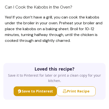
Can I Cook the Kabobs in the Oven?
Yes! If you don’t have a grill, you can cook the kabobs
under the broiler in your oven. Preheat your broiler and
place the kabobs on a baking sheet. Broil for 10-12
minutes, turning halfway through, until the chicken is
cooked through and slightly charred.
Loved this recipe?
Save it to Pinterest for later or print a clean copy for your
kitchen.
Save to Pinterest
Print Recipe