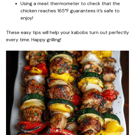
Using a meat thermometer to check that the
chicken reaches 165°F guarantees it’s safe to
enjoy!
These easy tips will help your kabobs turn out perfectly
every time. Happy grilling!