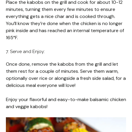
Place the kabobs on the grill and cook for about 10-12
minutes, turning them every few minutes to ensure
everything gets a nice char and is cooked through.
You’ll know they’re done when the chicken is no longer
pink inside and has reached an internal temperature of
165°F.
7. Serve and Enjoy:
Once done, remove the kabobs from the grill and let
them rest for a couple of minutes. Serve them warm,
optionally over rice or alongside a fresh side salad, for a
delicious meal everyone will love!
Enjoy your flavorful and easy-to-make balsamic chicken
and veggie kabobs!