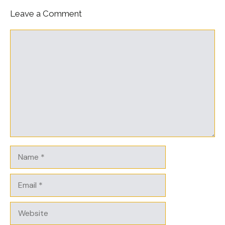
Leave a Comment
Comment
Name
Email
Website