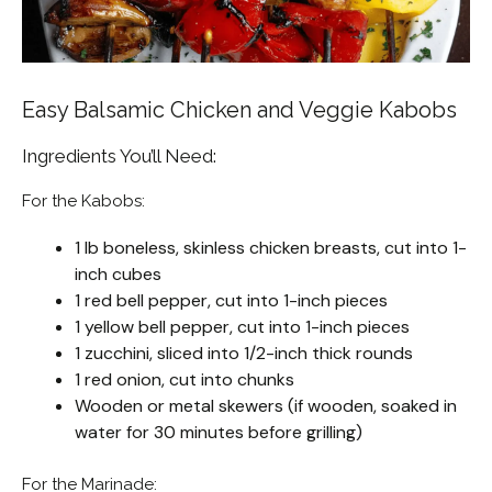
Easy Balsamic Chicken and Veggie Kabobs
Ingredients You’ll Need:
For the Kabobs:
1 lb boneless, skinless chicken breasts, cut into 1-
inch cubes
1 red bell pepper, cut into 1-inch pieces
1 yellow bell pepper, cut into 1-inch pieces
1 zucchini, sliced into 1/2-inch thick rounds
1 red onion, cut into chunks
Wooden or metal skewers (if wooden, soaked in
water for 30 minutes before grilling)
For the Marinade: