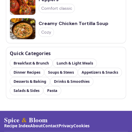
Comfort classic
Creamy Chicken Tortilla Soup
Cozy
Quick Categories
Breakfast & Brunch
Lunch & Light Meals
Dinner Recipes
Soups & Stews
Appetizers & Snacks
Desserts & Baking
Drinks & Smoothies
Salads & Sides
Pasta
Spice
&
Bloom
Recipe Index
About
Contact
Privacy
Cookies