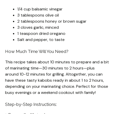
1/4 cup balsamic vinegar
3 tablespoons olive oil
2 tablespoons honey or brown sugar
3 cloves garlic, minced
1 teaspoon dried oregano
Salt and pepper, to taste
How Much Time Will You Need?
This recipe takes about 10 minutes to prepare and a bit
of marinating time—30 minutes to 2 hours—plus
around 10-12 minutes for grilling. Altogether, you can
have these tasty kabobs ready in about 1 to 2 hours,
depending on your marinating choice. Perfect for those
busy evenings or a weekend cookout with family!
Step-by-Step Instructions: