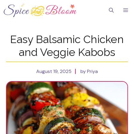
Skip
to
Me
content
Easy Balsamic Chicken
and Veggie Kabobs
August 19, 2025
by Priya