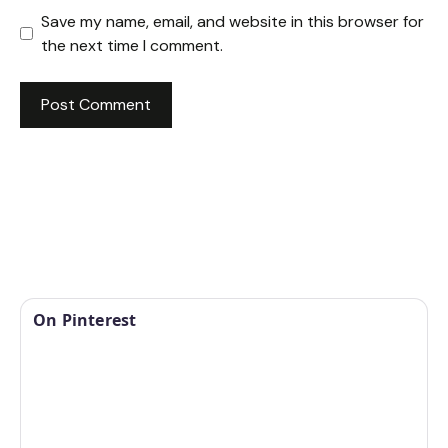
Save my name, email, and website in this browser for
the next time I comment.
On Pinterest