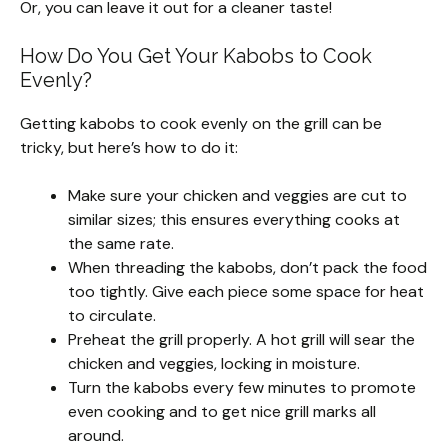
Or, you can leave it out for a cleaner taste!
How Do You Get Your Kabobs to Cook
Evenly?
Getting kabobs to cook evenly on the grill can be
tricky, but here’s how to do it:
Make sure your chicken and veggies are cut to
similar sizes; this ensures everything cooks at
the same rate.
When threading the kabobs, don’t pack the food
too tightly. Give each piece some space for heat
to circulate.
Preheat the grill properly. A hot grill will sear the
chicken and veggies, locking in moisture.
Turn the kabobs every few minutes to promote
even cooking and to get nice grill marks all
around.