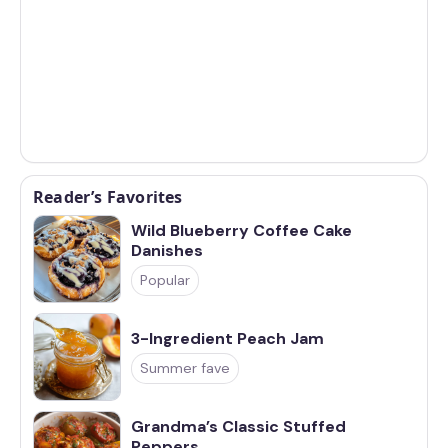
Reader’s Favorites
Wild Blueberry Coffee Cake
Danishes
Popular
3-Ingredient Peach Jam
Summer fave
Grandma’s Classic Stuffed
Peppers