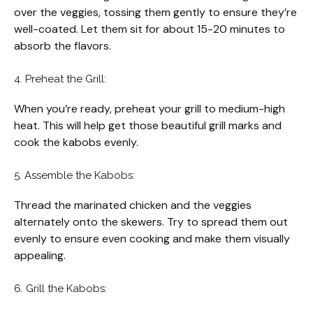
over the veggies, tossing them gently to ensure they’re
well-coated. Let them sit for about 15-20 minutes to
absorb the flavors.
4. Preheat the Grill:
When you’re ready, preheat your grill to medium-high
heat. This will help get those beautiful grill marks and
cook the kabobs evenly.
5. Assemble the Kabobs:
Thread the marinated chicken and the veggies
alternately onto the skewers. Try to spread them out
evenly to ensure even cooking and make them visually
appealing.
6. Grill the Kabobs: