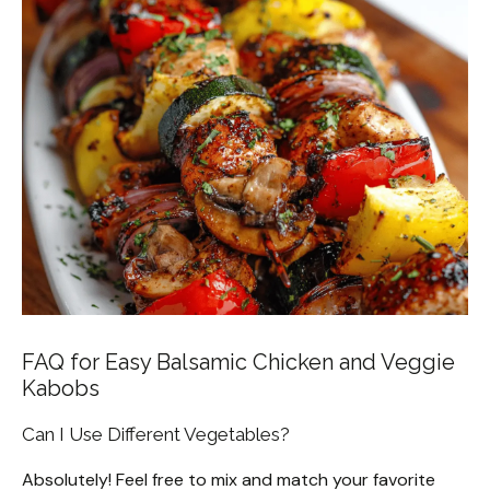
FAQ for Easy Balsamic Chicken and Veggie
Kabobs
Can I Use Different Vegetables?
Absolutely! Feel free to mix and match your favorite