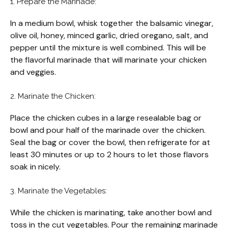
1. Prepare the Marinade:
In a medium bowl, whisk together the balsamic vinegar,
olive oil, honey, minced garlic, dried oregano, salt, and
pepper until the mixture is well combined. This will be
the flavorful marinade that will marinate your chicken
and veggies.
2. Marinate the Chicken:
Place the chicken cubes in a large resealable bag or
bowl and pour half of the marinade over the chicken.
Seal the bag or cover the bowl, then refrigerate for at
least 30 minutes or up to 2 hours to let those flavors
soak in nicely.
3. Marinate the Vegetables:
While the chicken is marinating, take another bowl and
toss in the cut vegetables. Pour the remaining marinade