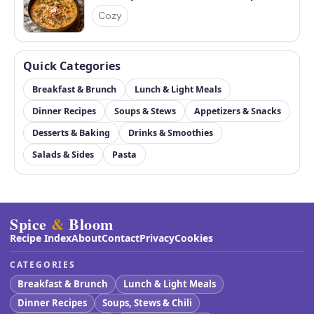
Cozy
Quick Categories
Breakfast & Brunch
Lunch & Light Meals
Dinner Recipes
Soups & Stews
Appetizers & Snacks
Desserts & Baking
Drinks & Smoothies
Salads & Sides
Pasta
Spice
&
Bloom
Recipe Index
About
Contact
Privacy
Cookies
CATEGORIES
Breakfast & Brunch
Lunch & Light Meals
Dinner Recipes
Soups, Stews & Chili