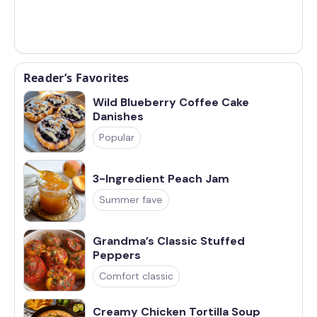
Reader’s Favorites
Wild Blueberry Coffee Cake
Danishes
Popular
3-Ingredient Peach Jam
Summer fave
Grandma’s Classic Stuffed
Peppers
Comfort classic
Creamy Chicken Tortilla Soup