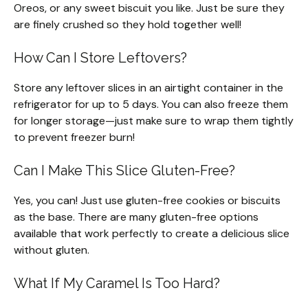
Oreos, or any sweet biscuit you like. Just be sure they
are finely crushed so they hold together well!
How Can I Store Leftovers?
Store any leftover slices in an airtight container in the
refrigerator for up to 5 days. You can also freeze them
for longer storage—just make sure to wrap them tightly
to prevent freezer burn!
Can I Make This Slice Gluten-Free?
Yes, you can! Just use gluten-free cookies or biscuits
as the base. There are many gluten-free options
available that work perfectly to create a delicious slice
without gluten.
What If My Caramel Is Too Hard?