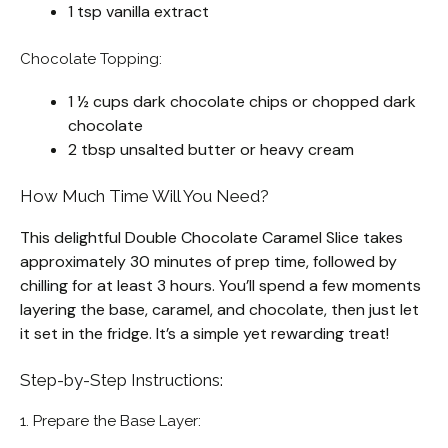
1 tsp vanilla extract
Chocolate Topping:
1 ½ cups dark chocolate chips or chopped dark
chocolate
2 tbsp unsalted butter or heavy cream
How Much Time Will You Need?
This delightful Double Chocolate Caramel Slice takes
approximately 30 minutes of prep time, followed by
chilling for at least 3 hours. You’ll spend a few moments
layering the base, caramel, and chocolate, then just let
it set in the fridge. It’s a simple yet rewarding treat!
Step-by-Step Instructions:
1. Prepare the Base Layer: