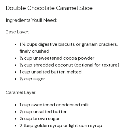
Double Chocolate Caramel Slice
Ingredients You’ll Need:
Base Layer:
1 ½ cups digestive biscuits or graham crackers,
finely crushed
½ cup unsweetened cocoa powder
½ cup shredded coconut (optional for texture)
1 cup unsalted butter, melted
½ cup sugar
Caramel Layer:
1 cup sweetened condensed milk
½ cup unsalted butter
¼ cup brown sugar
2 tbsp golden syrup or light corn syrup