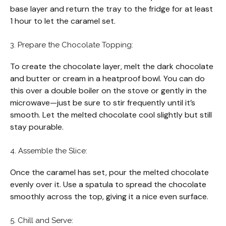
base layer and return the tray to the fridge for at least
1 hour to let the caramel set.
3. Prepare the Chocolate Topping:
To create the chocolate layer, melt the dark chocolate
and butter or cream in a heatproof bowl. You can do
this over a double boiler on the stove or gently in the
microwave—just be sure to stir frequently until it’s
smooth. Let the melted chocolate cool slightly but still
stay pourable.
4. Assemble the Slice:
Once the caramel has set, pour the melted chocolate
evenly over it. Use a spatula to spread the chocolate
smoothly across the top, giving it a nice even surface.
5. Chill and Serve: