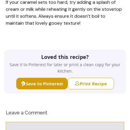
If your caramel sets too hard, try adding a splash of
cream or milk while reheating it gently on the stovetop
until it softens. Always ensure it doesn’t boil to
maintain that lovely gooey texture!
Loved this recipe?
Save it to Pinterest for later or print a clean copy for your
kitchen.
Save to Pinterest
Print Recipe
Leave a Comment
Comment