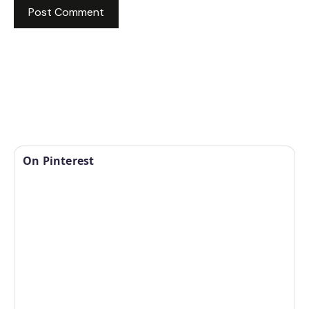
On Pinterest