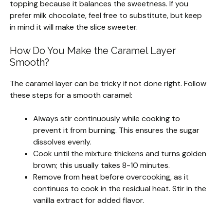
topping because it balances the sweetness. If you
prefer milk chocolate, feel free to substitute, but keep
in mind it will make the slice sweeter.
How Do You Make the Caramel Layer
Smooth?
The caramel layer can be tricky if not done right. Follow
these steps for a smooth caramel:
Always stir continuously while cooking to
prevent it from burning. This ensures the sugar
dissolves evenly.
Cook until the mixture thickens and turns golden
brown; this usually takes 8-10 minutes.
Remove from heat before overcooking, as it
continues to cook in the residual heat. Stir in the
vanilla extract for added flavor.