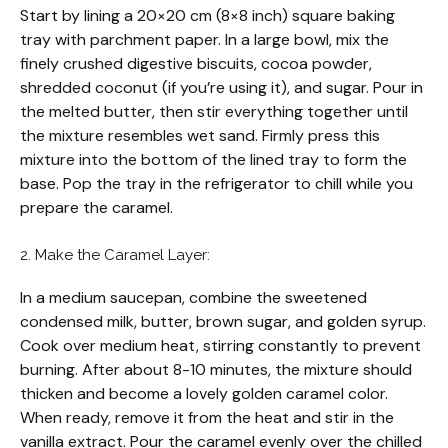
Start by lining a 20×20 cm (8×8 inch) square baking
tray with parchment paper. In a large bowl, mix the
finely crushed digestive biscuits, cocoa powder,
shredded coconut (if you’re using it), and sugar. Pour in
the melted butter, then stir everything together until
the mixture resembles wet sand. Firmly press this
mixture into the bottom of the lined tray to form the
base. Pop the tray in the refrigerator to chill while you
prepare the caramel.
2. Make the Caramel Layer:
In a medium saucepan, combine the sweetened
condensed milk, butter, brown sugar, and golden syrup.
Cook over medium heat, stirring constantly to prevent
burning. After about 8-10 minutes, the mixture should
thicken and become a lovely golden caramel color.
When ready, remove it from the heat and stir in the
vanilla extract. Pour the caramel evenly over the chilled