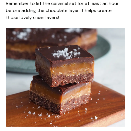
Remember to let the caramel set for at least an hour
before adding the chocolate layer. It helps create
those lovely clean layers!