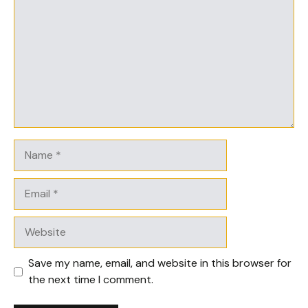
Name
Email
Website
Save my name, email, and website in this browser for
the next time I comment.