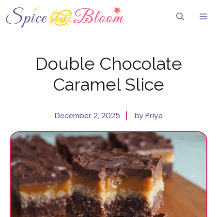
Skip
to
Me
content
Double Chocolate
Caramel Slice
December 2, 2025
by Priya