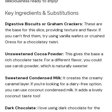
deliciousness ready to enjoy!
Key Ingredients & Substitutions
Digestive Biscuits or Graham Crackers:
These are
the base for this slice, providing texture and flavor. If
you can’t find them, try using vanilla wafers or crushed
Oreos for a chocolatey twist.
Unsweetened Cocoa Powder:
This gives the base a
rich chocolate taste. For a different flavor, you could
use carob powder, which is naturally sweeter.
Sweetened Condensed Milk:
It creates the creamy
caramel layer. If you’re looking for a dairy-free option,
you can use coconut condensed milk. It adds a lovely
coconut taste too!
Dark Chocolate:
I love using dark chocolate for the