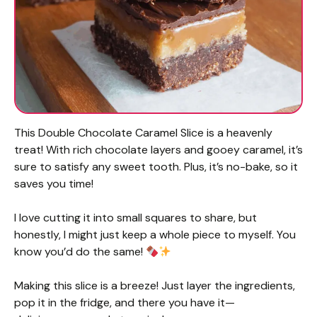
This Double Chocolate Caramel Slice is a heavenly
treat! With rich chocolate layers and gooey caramel, it’s
sure to satisfy any sweet tooth. Plus, it’s no-bake, so it
saves you time!
I love cutting it into small squares to share, but
honestly, I might just keep a whole piece to myself. You
know you’d do the same!
Making this slice is a breeze! Just layer the ingredients,
pop it in the fridge, and there you have it—