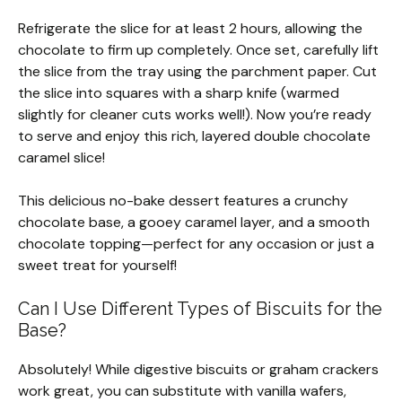
Refrigerate the slice for at least 2 hours, allowing the
chocolate to firm up completely. Once set, carefully lift
the slice from the tray using the parchment paper. Cut
the slice into squares with a sharp knife (warmed
slightly for cleaner cuts works well!). Now you’re ready
to serve and enjoy this rich, layered double chocolate
caramel slice!
This delicious no-bake dessert features a crunchy
chocolate base, a gooey caramel layer, and a smooth
chocolate topping—perfect for any occasion or just a
sweet treat for yourself!
Can I Use Different Types of Biscuits for the
Base?
Absolutely! While digestive biscuits or graham crackers
work great, you can substitute with vanilla wafers,