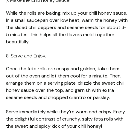
7. Make the Chili Honey Sauce:
While the rolls are baking, mix up your chili honey sauce.
In a small saucepan over low heat, warm the honey with
the sliced chili peppers and sesame seeds for about 3-
5 minutes. This helps all the flavors meld together
beautifully.
8. Serve and Enjoy:
Once the feta rolls are crispy and golden, take them
out of the oven and let them cool for a minute. Then,
arrange them on a serving plate, drizzle the sweet chili
honey sauce over the top, and garnish with extra
sesame seeds and chopped cilantro or parsley.
Serve immediately while they’re warm and crispy. Enjoy
the delightful contrast of crunchy, salty feta rolls with
the sweet and spicy kick of your chili honey!