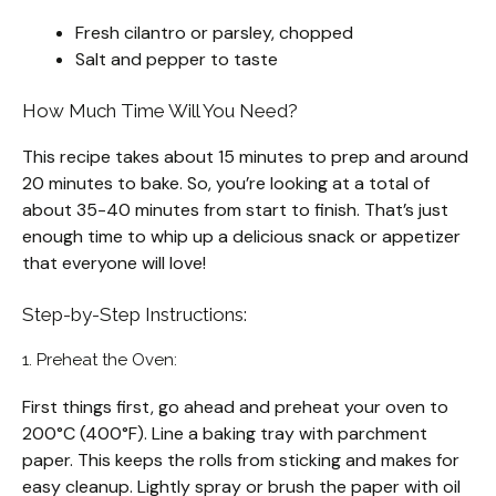
Fresh cilantro or parsley, chopped
Salt and pepper to taste
How Much Time Will You Need?
This recipe takes about 15 minutes to prep and around
20 minutes to bake. So, you’re looking at a total of
about 35-40 minutes from start to finish. That’s just
enough time to whip up a delicious snack or appetizer
that everyone will love!
Step-by-Step Instructions:
1. Preheat the Oven:
First things first, go ahead and preheat your oven to
200°C (400°F). Line a baking tray with parchment
paper. This keeps the rolls from sticking and makes for
easy cleanup. Lightly spray or brush the paper with oil