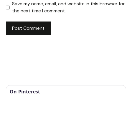
Save my name, email, and website in this browser for
the next time I comment.
On Pinterest