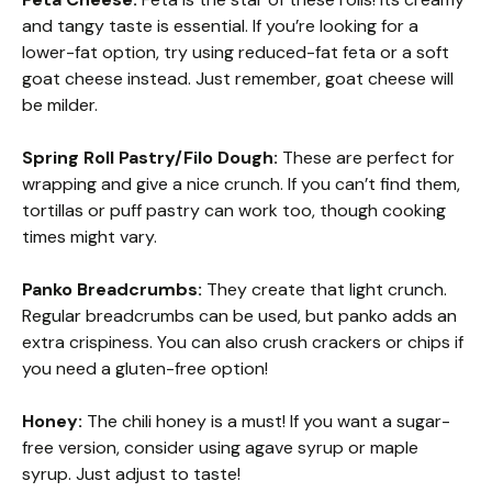
and tangy taste is essential. If you’re looking for a
lower-fat option, try using reduced-fat feta or a soft
goat cheese instead. Just remember, goat cheese will
be milder.
Spring Roll Pastry/Filo Dough:
These are perfect for
wrapping and give a nice crunch. If you can’t find them,
tortillas or puff pastry can work too, though cooking
times might vary.
Panko Breadcrumbs:
They create that light crunch.
Regular breadcrumbs can be used, but panko adds an
extra crispiness. You can also crush crackers or chips if
you need a gluten-free option!
Honey:
The chili honey is a must! If you want a sugar-
free version, consider using agave syrup or maple
syrup. Just adjust to taste!