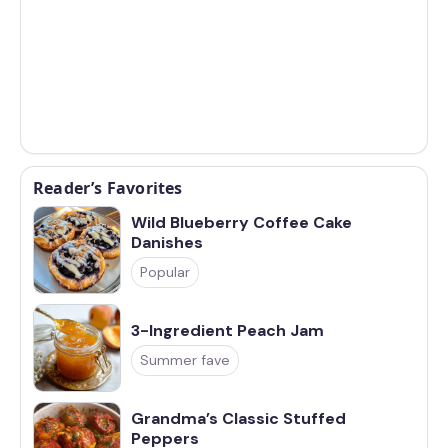
Reader’s Favorites
Wild Blueberry Coffee Cake
Danishes
Popular
3-Ingredient Peach Jam
Summer fave
Grandma’s Classic Stuffed
Peppers