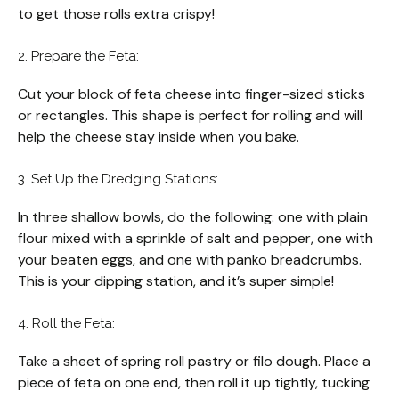
to get those rolls extra crispy!
2. Prepare the Feta:
Cut your block of feta cheese into finger-sized sticks
or rectangles. This shape is perfect for rolling and will
help the cheese stay inside when you bake.
3. Set Up the Dredging Stations:
In three shallow bowls, do the following: one with plain
flour mixed with a sprinkle of salt and pepper, one with
your beaten eggs, and one with panko breadcrumbs.
This is your dipping station, and it’s super simple!
4. Roll the Feta:
Take a sheet of spring roll pastry or filo dough. Place a
piece of feta on one end, then roll it up tightly, tucking