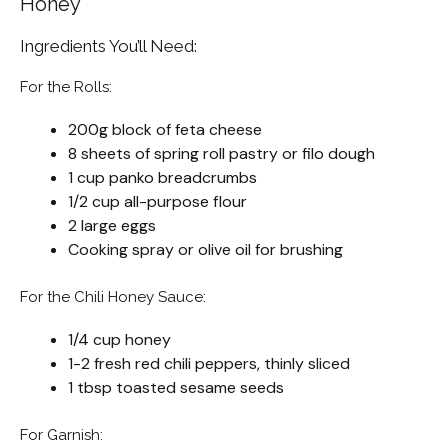
Honey
Ingredients You’ll Need:
For the Rolls:
200g block of feta cheese
8 sheets of spring roll pastry or filo dough
1 cup panko breadcrumbs
1/2 cup all-purpose flour
2 large eggs
Cooking spray or olive oil for brushing
For the Chili Honey Sauce:
1/4 cup honey
1-2 fresh red chili peppers, thinly sliced
1 tbsp toasted sesame seeds
For Garnish: