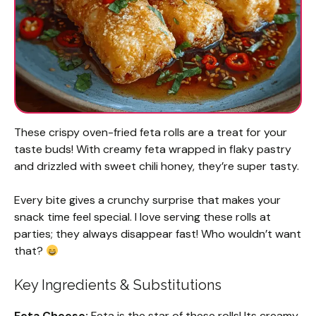
These crispy oven-fried feta rolls are a treat for your
taste buds! With creamy feta wrapped in flaky pastry
and drizzled with sweet chili honey, they’re super tasty.
Every bite gives a crunchy surprise that makes your
snack time feel special. I love serving these rolls at
parties; they always disappear fast! Who wouldn’t want
that?
Key Ingredients & Substitutions
Feta Cheese:
Feta is the star of these rolls! Its creamy