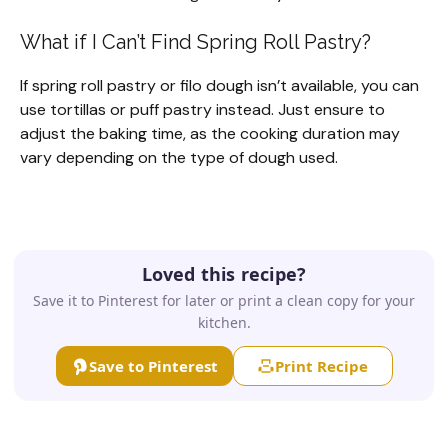
What if I Can’t Find Spring Roll Pastry?
If spring roll pastry or filo dough isn’t available, you can
use tortillas or puff pastry instead. Just ensure to
adjust the baking time, as the cooking duration may
vary depending on the type of dough used.
Loved this recipe?
Save it to Pinterest for later or print a clean copy for your
kitchen.
Save to Pinterest
Print Recipe