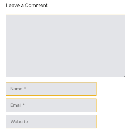
Leave a Comment
Comment
Name
Email
Website