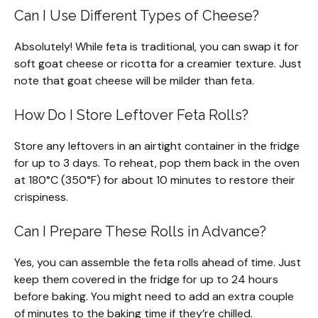
Can I Use Different Types of Cheese?
Absolutely! While feta is traditional, you can swap it for
soft goat cheese or ricotta for a creamier texture. Just
note that goat cheese will be milder than feta.
How Do I Store Leftover Feta Rolls?
Store any leftovers in an airtight container in the fridge
for up to 3 days. To reheat, pop them back in the oven
at 180°C (350°F) for about 10 minutes to restore their
crispiness.
Can I Prepare These Rolls in Advance?
Yes, you can assemble the feta rolls ahead of time. Just
keep them covered in the fridge for up to 24 hours
before baking. You might need to add an extra couple
of minutes to the baking time if they’re chilled.