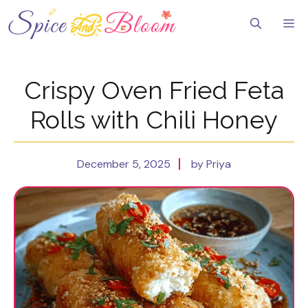
Skip
to
Me
content
Crispy Oven Fried Feta
Rolls with Chili Honey
December 5, 2025
by Priya