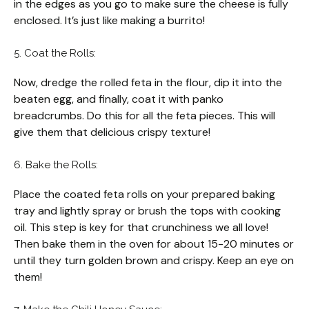
in the edges as you go to make sure the cheese is fully
enclosed. It’s just like making a burrito!
5. Coat the Rolls:
Now, dredge the rolled feta in the flour, dip it into the
beaten egg, and finally, coat it with panko
breadcrumbs. Do this for all the feta pieces. This will
give them that delicious crispy texture!
6. Bake the Rolls:
Place the coated feta rolls on your prepared baking
tray and lightly spray or brush the tops with cooking
oil. This step is key for that crunchiness we all love!
Then bake them in the oven for about 15-20 minutes or
until they turn golden brown and crispy. Keep an eye on
them!