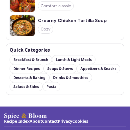
Comfort classic
Creamy Chicken Tortilla Soup
Cozy
Quick Categories
Breakfast & Brunch
Lunch & Light Meals
Dinner Recipes
Soups & Stews
Appetizers & Snacks
Desserts & Baking
Drinks & Smoothies
Salads & Sides
Pasta
Spice
&
Bloom
Recipe Index
About
Contact
Privacy
Cookies