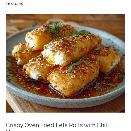
texture.
Crispy Oven Fried Feta Rolls with Chili