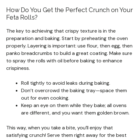
How Do You Get the Perfect Crunch on Your
Feta Rolls?
The key to achieving that crispy texture is in the
preparation and baking. Start by preheating the oven
properly. Layering is important: use flour, then egg, then
panko breadcrumbs to build a great coating. Make sure
to spray the rolls with oil before baking to enhance
crispiness.
Roll tightly to avoid leaks during baking.
Don’t overcrowd the baking tray—space them
out for even cooking.
Keep an eye on them while they bake; all ovens
are different, and you want them golden brown.
This way, when you take a bite, you’ll enjoy that
satisfying crunch! Serve them right away for the best