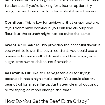
tenderness. If you’re looking for a leaner option, try
using chicken breast or tofu for a plant-based version.
Cornflour:
This is key for achieving that crispy texture.
If you don’t have cornflour, you can use all-purpose
flour, but the crunch might not be quite the same.
Sweet Chili Sauce:
This provides the essential flavor. If
you want to lower the sugar content, you could use a
homemade sauce with chili paste and less sugar, or a
sugar-free sweet chili sauce if available.
Vegetable Oil:
I like to use vegetable oil for frying
because it has a high smoke point. You could also try
peanut oil for a nice flavor. Just steer clear of coconut
oil for frying, as it can change the taste.
How Do You Get the Beef Extra Crispy?