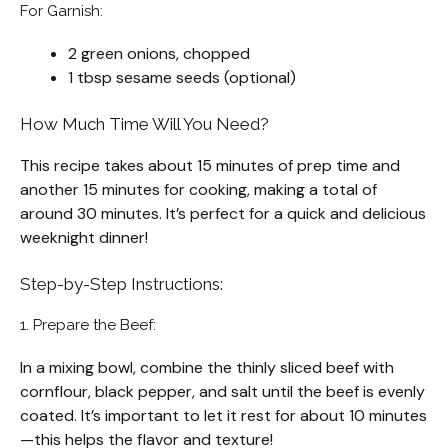
For Garnish:
2 green onions, chopped
1 tbsp sesame seeds (optional)
How Much Time Will You Need?
This recipe takes about 15 minutes of prep time and
another 15 minutes for cooking, making a total of
around 30 minutes. It’s perfect for a quick and delicious
weeknight dinner!
Step-by-Step Instructions:
1. Prepare the Beef:
In a mixing bowl, combine the thinly sliced beef with
cornflour, black pepper, and salt until the beef is evenly
coated. It’s important to let it rest for about 10 minutes
—this helps the flavor and texture!