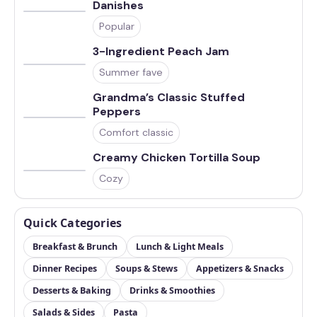
Danishes
Popular
3-Ingredient Peach Jam
Summer fave
Grandma’s Classic Stuffed
Peppers
Comfort classic
Creamy Chicken Tortilla Soup
Cozy
Quick Categories
Breakfast & Brunch
Lunch & Light Meals
Dinner Recipes
Soups & Stews
Appetizers & Snacks
Desserts & Baking
Drinks & Smoothies
Salads & Sides
Pasta