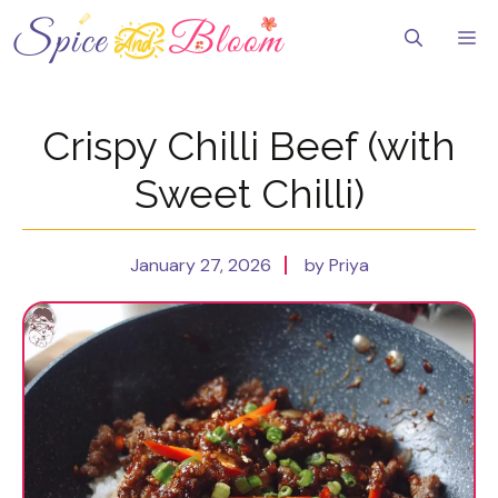
Skip
to
Me
content
Crispy Chilli Beef (with
Sweet Chilli)
January 27, 2026
by Priya