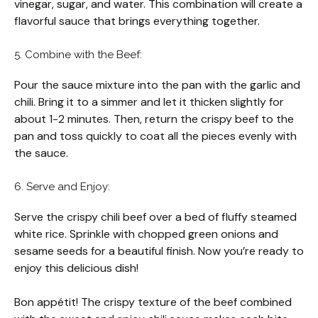
vinegar, sugar, and water. This combination will create a
flavorful sauce that brings everything together.
5. Combine with the Beef:
Pour the sauce mixture into the pan with the garlic and
chili. Bring it to a simmer and let it thicken slightly for
about 1-2 minutes. Then, return the crispy beef to the
pan and toss quickly to coat all the pieces evenly with
the sauce.
6. Serve and Enjoy:
Serve the crispy chili beef over a bed of fluffy steamed
white rice. Sprinkle with chopped green onions and
sesame seeds for a beautiful finish. Now you’re ready to
enjoy this delicious dish!
Bon appétit! The crispy texture of the beef combined