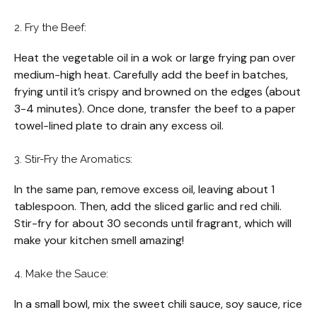
2. Fry the Beef:
Heat the vegetable oil in a wok or large frying pan over
medium-high heat. Carefully add the beef in batches,
frying until it’s crispy and browned on the edges (about
3-4 minutes). Once done, transfer the beef to a paper
towel-lined plate to drain any excess oil.
3. Stir-Fry the Aromatics:
In the same pan, remove excess oil, leaving about 1
tablespoon. Then, add the sliced garlic and red chili.
Stir-fry for about 30 seconds until fragrant, which will
make your kitchen smell amazing!
4. Make the Sauce:
In a small bowl, mix the sweet chili sauce, soy sauce, rice