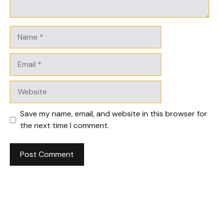
Name
Email
Website
Save my name, email, and website in this browser for
the next time I comment.