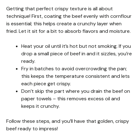
Getting that perfect crispy texture is all about
technique! First, coating the beef evenly with cornflour
is essential; this helps create a crunchy layer when
fried. Let it sit for a bit to absorb flavors and moisture.
Heat your oil until it’s hot but not smoking. If you
drop a small piece of beef in and it sizzles, you’re
ready.
Fry in batches to avoid overcrowding the pan;
this keeps the temperature consistent and lets
each piece get crispy.
Don’t skip the part where you drain the beef on
paper towels – this removes excess oil and
keeps it crunchy.
Follow these steps, and you’ll have that golden, crispy
beef ready to impress!