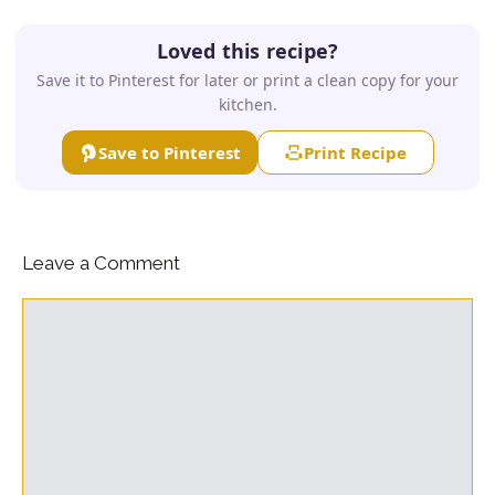
Loved this recipe?
Save it to Pinterest for later or print a clean copy for your
kitchen.
Save to Pinterest
Print Recipe
Leave a Comment
Comment