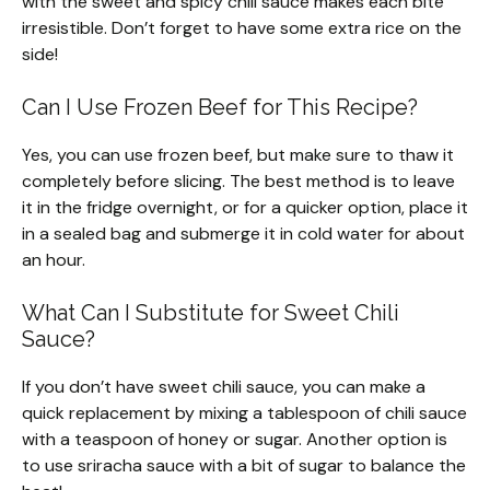
with the sweet and spicy chili sauce makes each bite
irresistible. Don’t forget to have some extra rice on the
side!
Can I Use Frozen Beef for This Recipe?
Yes, you can use frozen beef, but make sure to thaw it
completely before slicing. The best method is to leave
it in the fridge overnight, or for a quicker option, place it
in a sealed bag and submerge it in cold water for about
an hour.
What Can I Substitute for Sweet Chili
Sauce?
If you don’t have sweet chili sauce, you can make a
quick replacement by mixing a tablespoon of chili sauce
with a teaspoon of honey or sugar. Another option is
to use sriracha sauce with a bit of sugar to balance the