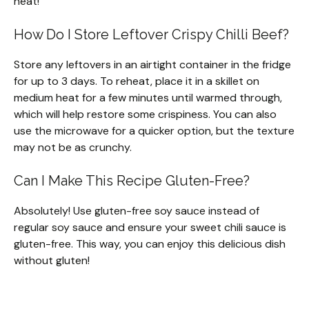
heat!
How Do I Store Leftover Crispy Chilli Beef?
Store any leftovers in an airtight container in the fridge
for up to 3 days. To reheat, place it in a skillet on
medium heat for a few minutes until warmed through,
which will help restore some crispiness. You can also
use the microwave for a quicker option, but the texture
may not be as crunchy.
Can I Make This Recipe Gluten-Free?
Absolutely! Use gluten-free soy sauce instead of
regular soy sauce and ensure your sweet chili sauce is
gluten-free. This way, you can enjoy this delicious dish
without gluten!