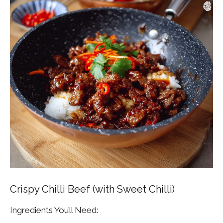
Crispy Chilli Beef (with Sweet Chilli)
Ingredients You’ll Need: