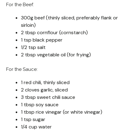
For the Beef:
300g beef (thinly sliced, preferably flank or
sirloin)
2 tbsp cornflour (cornstarch)
1 tsp black pepper
1/2 tsp salt
2 tbsp vegetable oil (for frying)
For the Sauce:
1 red chili, thinly sliced
2 cloves garlic, sliced
3 tbsp sweet chili sauce
1 tbsp soy sauce
1 tbsp rice vinegar (or white vinegar)
1 tsp sugar
1/4 cup water