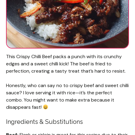
This Crispy Chilli Beef packs a punch with its crunchy
edges and a sweet chilli kick! The beef is fried to
perfection, creating a tasty treat that’s hard to resist.
Honestly, who can say no to crispy beef and sweet chilli
sauce? I love serving it with rice—it’s the perfect
combo. You might want to make extra because it
disappears fast!
Ingredients & Substitutions
Beef:
Flank or sirloin is great for this recipe due to their