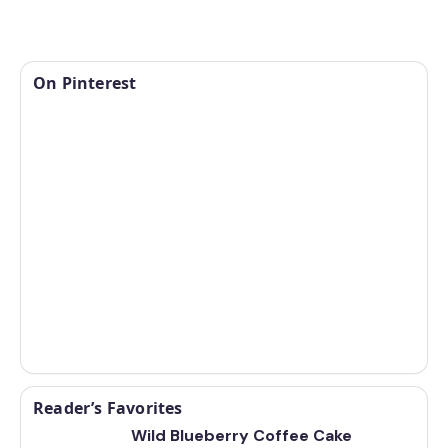
On Pinterest
Reader’s Favorites
Wild Blueberry Coffee Cake