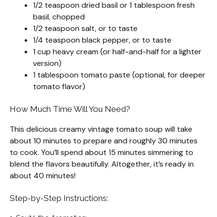
1/2 teaspoon dried basil or 1 tablespoon fresh
basil, chopped
1/2 teaspoon salt, or to taste
1/4 teaspoon black pepper, or to taste
1 cup heavy cream (or half-and-half for a lighter
version)
1 tablespoon tomato paste (optional, for deeper
tomato flavor)
How Much Time Will You Need?
This delicious creamy vintage tomato soup will take
about 10 minutes to prepare and roughly 30 minutes
to cook. You’ll spend about 15 minutes simmering to
blend the flavors beautifully. Altogether, it’s ready in
about 40 minutes!
Step-by-Step Instructions: