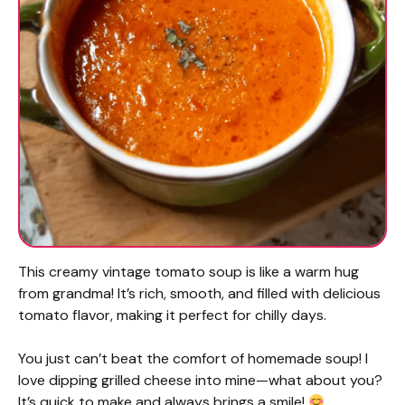
This creamy vintage tomato soup is like a warm hug
from grandma! It’s rich, smooth, and filled with delicious
tomato flavor, making it perfect for chilly days.
You just can’t beat the comfort of homemade soup! I
love dipping grilled cheese into mine—what about you?
It’s quick to make and always brings a smile!