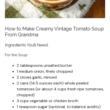
How to Make Creamy Vintage Tomato Soup
From Grandma
Ingredients You’ll Need:
For the Soup:
2 tablespoons unsalted butter
1 medium onion, finely chopped
2 cloves garlic, minced
2 cans (14.5 ounces each) whole peeled
tomatoes (or about 4 cups fresh ripe tomatoes,
chopped)
3 cups vegetable or chicken broth
1 teaspoon sugar (optional, to balance acidity)