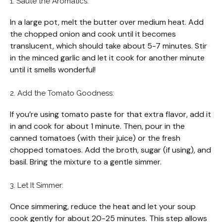
1. Sauté the Aromatics:
In a large pot, melt the butter over medium heat. Add
the chopped onion and cook until it becomes
translucent, which should take about 5-7 minutes. Stir
in the minced garlic and let it cook for another minute
until it smells wonderful!
2. Add the Tomato Goodness:
If you’re using tomato paste for that extra flavor, add it
in and cook for about 1 minute. Then, pour in the
canned tomatoes (with their juice) or the fresh
chopped tomatoes. Add the broth, sugar (if using), and
basil. Bring the mixture to a gentle simmer.
3. Let It Simmer:
Once simmering, reduce the heat and let your soup
cook gently for about 20-25 minutes. This step allows