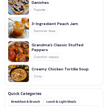
Danishes
Popular
3-Ingredient Peach Jam
Summer fave
Grandma’s Classic Stuffed
Peppers
Comfort classic
Creamy Chicken Tortilla Soup
Cozy
Quick Categories
Breakfast & Brunch
Lunch & Light Meals