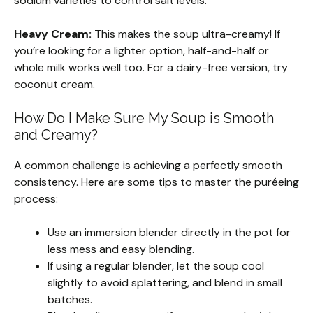
sodium varieties to control salt levels.
Heavy Cream:
This makes the soup ultra-creamy! If
you’re looking for a lighter option, half-and-half or
whole milk works well too. For a dairy-free version, try
coconut cream.
How Do I Make Sure My Soup is Smooth
and Creamy?
A common challenge is achieving a perfectly smooth
consistency. Here are some tips to master the puréeing
process:
Use an immersion blender directly in the pot for
less mess and easy blending.
If using a regular blender, let the soup cool
slightly to avoid splattering, and blend in small
batches.