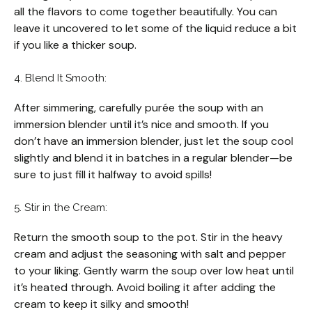
all the flavors to come together beautifully. You can
leave it uncovered to let some of the liquid reduce a bit
if you like a thicker soup.
4. Blend It Smooth:
After simmering, carefully purée the soup with an
immersion blender until it’s nice and smooth. If you
don’t have an immersion blender, just let the soup cool
slightly and blend it in batches in a regular blender—be
sure to just fill it halfway to avoid spills!
5. Stir in the Cream:
Return the smooth soup to the pot. Stir in the heavy
cream and adjust the seasoning with salt and pepper
to your liking. Gently warm the soup over low heat until
it’s heated through. Avoid boiling it after adding the
cream to keep it silky and smooth!