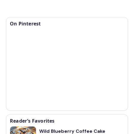
On Pinterest
Reader’s Favorites
Wild Blueberry Coffee Cake