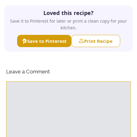
Loved this recipe?
Save it to Pinterest for later or print a clean copy for your
kitchen.
Save to Pinterest
Print Recipe
Leave a Comment
Comment