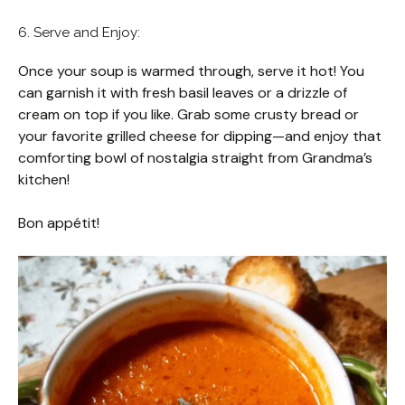
6. Serve and Enjoy:
Once your soup is warmed through, serve it hot! You
can garnish it with fresh basil leaves or a drizzle of
cream on top if you like. Grab some crusty bread or
your favorite grilled cheese for dipping—and enjoy that
comforting bowl of nostalgia straight from Grandma’s
kitchen!
Bon appétit!