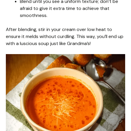
Blend until you see a uniform texture; don’t be
afraid to give it extra time to achieve that
smoothness.
After blending, stir in your cream over low heat to
ensure it melds without curdling. This way, you’ll end up
with a luscious soup just like Grandma’s!