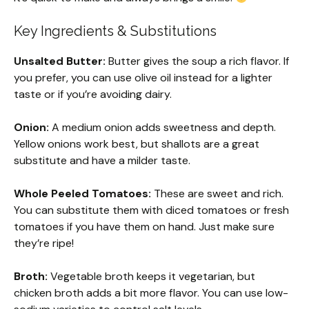
Key Ingredients & Substitutions
Unsalted Butter:
Butter gives the soup a rich flavor. If
you prefer, you can use olive oil instead for a lighter
taste or if you’re avoiding dairy.
Onion:
A medium onion adds sweetness and depth.
Yellow onions work best, but shallots are a great
substitute and have a milder taste.
Whole Peeled Tomatoes:
These are sweet and rich.
You can substitute them with diced tomatoes or fresh
tomatoes if you have them on hand. Just make sure
they’re ripe!
Broth:
Vegetable broth keeps it vegetarian, but
chicken broth adds a bit more flavor. You can use low-