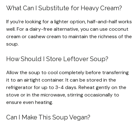
What Can I Substitute for Heavy Cream?
If you’re looking for a lighter option, half-and-half works
well. For a dairy-free alternative, you can use coconut
cream or cashew cream to maintain the richness of the
soup.
How Should I Store Leftover Soup?
Allow the soup to cool completely before transferring
it to an airtight container. It can be stored in the
refrigerator for up to 3-4 days. Reheat gently on the
stove or in the microwave, stirring occasionally to
ensure even heating.
Can I Make This Soup Vegan?