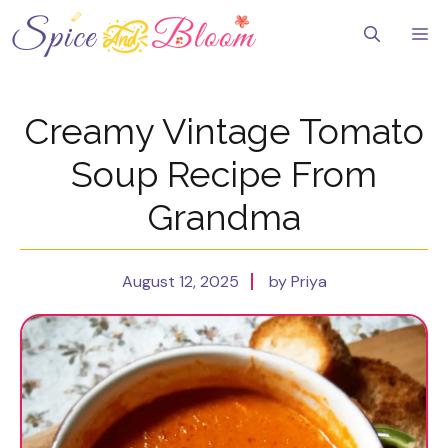
Skip
to
Me
content
Creamy Vintage Tomato
Soup Recipe From
Grandma
August 12, 2025
by Priya