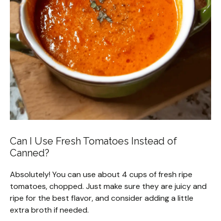
Can I Use Fresh Tomatoes Instead of
Canned?
Absolutely! You can use about 4 cups of fresh ripe
tomatoes, chopped. Just make sure they are juicy and
ripe for the best flavor, and consider adding a little
extra broth if needed.