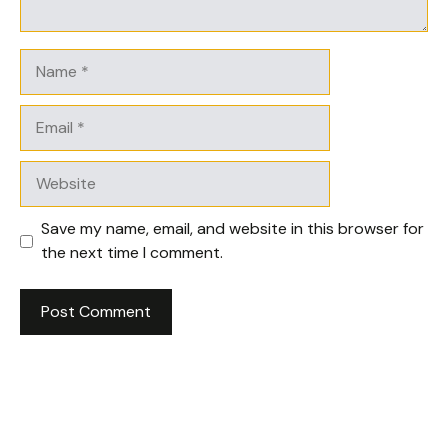
Name
Email
Website
Save my name, email, and website in this browser for
the next time I comment.