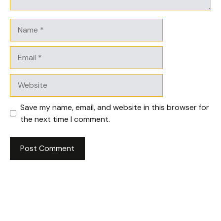
Name
Email
Website
Save my name, email, and website in this browser for
the next time I comment.