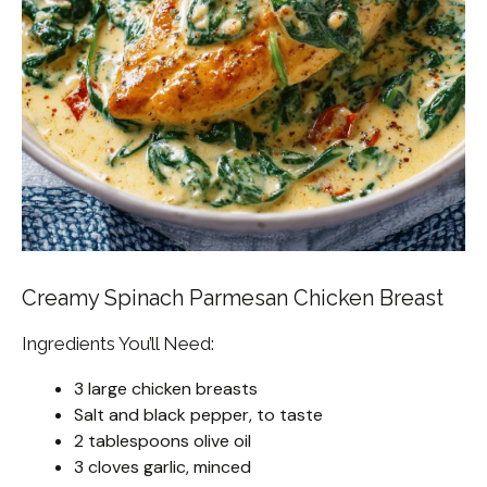
Creamy Spinach Parmesan Chicken Breast
Ingredients You’ll Need:
3 large chicken breasts
Salt and black pepper, to taste
2 tablespoons olive oil
3 cloves garlic, minced