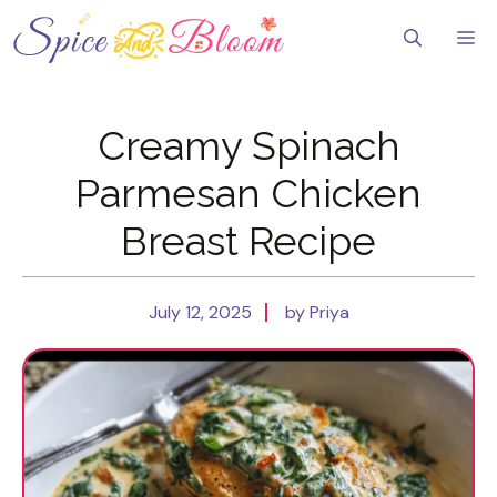
Skip
to
Me
content
Creamy Spinach
Parmesan Chicken
Breast Recipe
July 12, 2025
by Priya