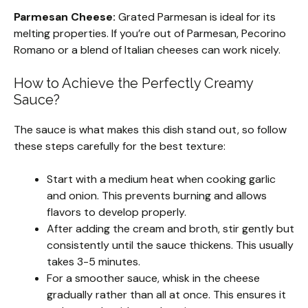
Parmesan Cheese:
Grated Parmesan is ideal for its
melting properties. If you’re out of Parmesan, Pecorino
Romano or a blend of Italian cheeses can work nicely.
How to Achieve the Perfectly Creamy
Sauce?
The sauce is what makes this dish stand out, so follow
these steps carefully for the best texture:
Start with a medium heat when cooking garlic
and onion. This prevents burning and allows
flavors to develop properly.
After adding the cream and broth, stir gently but
consistently until the sauce thickens. This usually
takes 3-5 minutes.
For a smoother sauce, whisk in the cheese
gradually rather than all at once. This ensures it