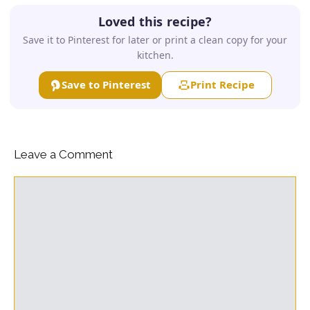
Loved this recipe?
Save it to Pinterest for later or print a clean copy for your
kitchen.
Save to Pinterest
Print Recipe
Leave a Comment
Comment