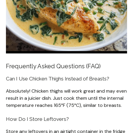
Frequently Asked Questions (FAQ)
Can I Use Chicken Thighs Instead of Breasts?
Absolutely! Chicken thighs will work great and may even
result in a juicier dish. Just cook them until the internal
temperature reaches 165°F (75°C), similar to breasts.
How Do I Store Leftovers?
Store any leftovers in an airtight container in the fridge