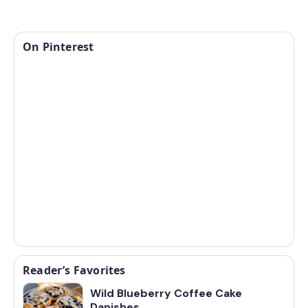
On Pinterest
Reader’s Favorites
Wild Blueberry Coffee Cake
Danishes