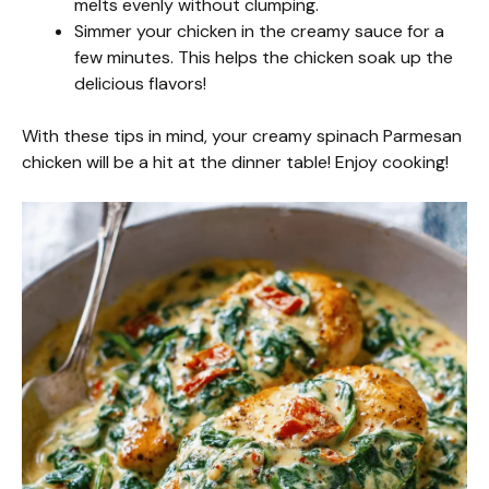
melts evenly without clumping.
Simmer your chicken in the creamy sauce for a
few minutes. This helps the chicken soak up the
delicious flavors!
With these tips in mind, your creamy spinach Parmesan
chicken will be a hit at the dinner table! Enjoy cooking!