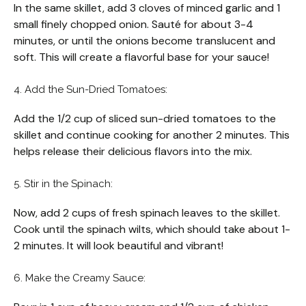
In the same skillet, add 3 cloves of minced garlic and 1
small finely chopped onion. Sauté for about 3-4
minutes, or until the onions become translucent and
soft. This will create a flavorful base for your sauce!
4. Add the Sun-Dried Tomatoes:
Add the 1/2 cup of sliced sun-dried tomatoes to the
skillet and continue cooking for another 2 minutes. This
helps release their delicious flavors into the mix.
5. Stir in the Spinach:
Now, add 2 cups of fresh spinach leaves to the skillet.
Cook until the spinach wilts, which should take about 1-
2 minutes. It will look beautiful and vibrant!
6. Make the Creamy Sauce: