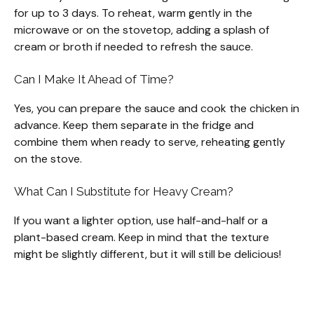
for up to 3 days. To reheat, warm gently in the
microwave or on the stovetop, adding a splash of
cream or broth if needed to refresh the sauce.
Can I Make It Ahead of Time?
Yes, you can prepare the sauce and cook the chicken in
advance. Keep them separate in the fridge and
combine them when ready to serve, reheating gently
on the stove.
What Can I Substitute for Heavy Cream?
If you want a lighter option, use half-and-half or a
plant-based cream. Keep in mind that the texture
might be slightly different, but it will still be delicious!