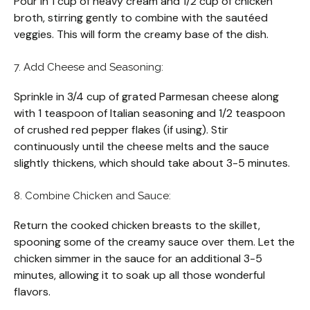
Pour in 1 cup of heavy cream and 1/2 cup of chicken
broth, stirring gently to combine with the sautéed
veggies. This will form the creamy base of the dish.
7. Add Cheese and Seasoning:
Sprinkle in 3/4 cup of grated Parmesan cheese along
with 1 teaspoon of Italian seasoning and 1/2 teaspoon
of crushed red pepper flakes (if using). Stir
continuously until the cheese melts and the sauce
slightly thickens, which should take about 3-5 minutes.
8. Combine Chicken and Sauce:
Return the cooked chicken breasts to the skillet,
spooning some of the creamy sauce over them. Let the
chicken simmer in the sauce for an additional 3-5
minutes, allowing it to soak up all those wonderful
flavors.