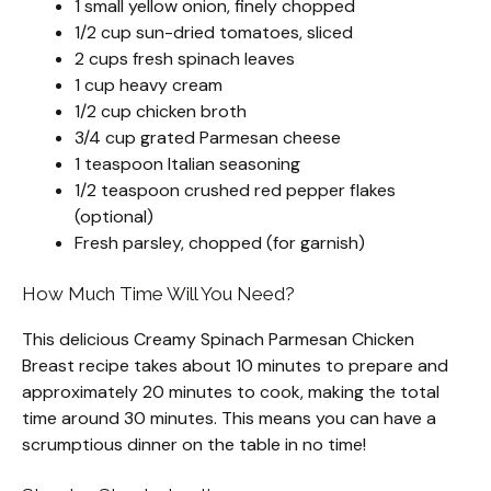
1 small yellow onion, finely chopped
1/2 cup sun-dried tomatoes, sliced
2 cups fresh spinach leaves
1 cup heavy cream
1/2 cup chicken broth
3/4 cup grated Parmesan cheese
1 teaspoon Italian seasoning
1/2 teaspoon crushed red pepper flakes
(optional)
Fresh parsley, chopped (for garnish)
How Much Time Will You Need?
This delicious Creamy Spinach Parmesan Chicken
Breast recipe takes about 10 minutes to prepare and
approximately 20 minutes to cook, making the total
time around 30 minutes. This means you can have a
scrumptious dinner on the table in no time!