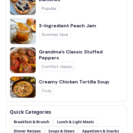
Popular
3-Ingredient Peach Jam
Summer fave
Grandma’s Classic Stuffed
Peppers
Comfort classic
Creamy Chicken Tortilla Soup
Cozy
Quick Categories
Breakfast & Brunch
Lunch & Light Meals
Dinner Recipes
Soups & Stews
Appetizers & Snacks