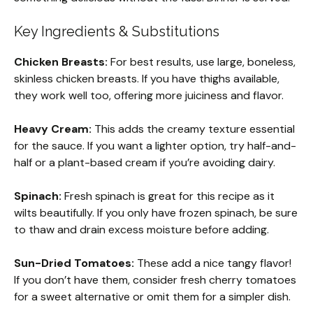
Key Ingredients & Substitutions
Chicken Breasts:
For best results, use large, boneless,
skinless chicken breasts. If you have thighs available,
they work well too, offering more juiciness and flavor.
Heavy Cream:
This adds the creamy texture essential
for the sauce. If you want a lighter option, try half-and-
half or a plant-based cream if you’re avoiding dairy.
Spinach:
Fresh spinach is great for this recipe as it
wilts beautifully. If you only have frozen spinach, be sure
to thaw and drain excess moisture before adding.
Sun-Dried Tomatoes:
These add a nice tangy flavor!
If you don’t have them, consider fresh cherry tomatoes
for a sweet alternative or omit them for a simpler dish.