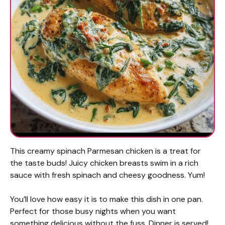
This creamy spinach Parmesan chicken is a treat for
the taste buds! Juicy chicken breasts swim in a rich
sauce with fresh spinach and cheesy goodness. Yum!
You’ll love how easy it is to make this dish in one pan.
Perfect for those busy nights when you want
something delicious without the fuss. Dinner is served!