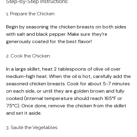
Step-by-Step Instructions:
1. Prepare the Chicken:
Begin by seasoning the chicken breasts on both sides
with salt and black pepper. Make sure they’re
generously coated for the best flavor!
2. Cook the Chicken:
In a large skillet, heat 2 tablespoons of olive oil over
medium-high heat. When the oil is hot, carefully add the
seasoned chicken breasts. Cook for about 5-7 minutes
on each side, or until they are golden brown and fully
cooked (internal temperature should reach 165°F or
75°C). Once done, remove the chicken from the skillet
and set it aside.
3. Sauté the Vegetables: