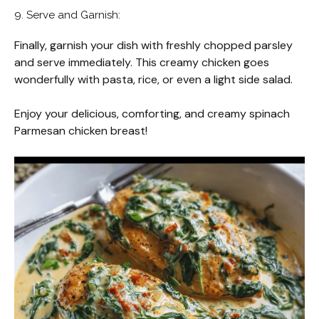
9. Serve and Garnish:
Finally, garnish your dish with freshly chopped parsley
and serve immediately. This creamy chicken goes
wonderfully with pasta, rice, or even a light side salad.
Enjoy your delicious, comforting, and creamy spinach
Parmesan chicken breast!