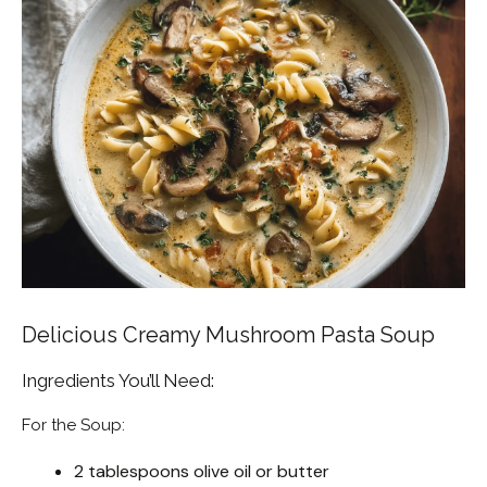
Delicious Creamy Mushroom Pasta Soup
Ingredients You’ll Need:
For the Soup:
2 tablespoons olive oil or butter