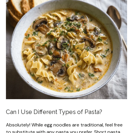
Can I Use Different Types of Pasta?
Absolutely! While egg noodles are traditional, feel free
to substitute with any pasta you prefer. Short pasta