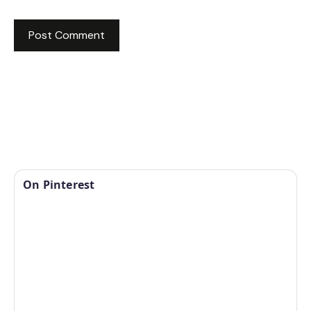
On Pinterest