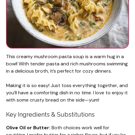
This creamy mushroom pasta soup is a warm hug in a
bowl! With tender pasta and rich mushrooms swimming
in a delicious broth, it’s perfect for cozy dinners.
Making it is so easy! Just toss everything together, and
you’ll have a comforting dish in no time. I love to enjoy it
with some crusty bread on the side—yum!
Key Ingredients & Substitutions
Olive Oil or Butter:
Both choices work well for
sautéing. I prefer butter for a richer flavor, but if you’re