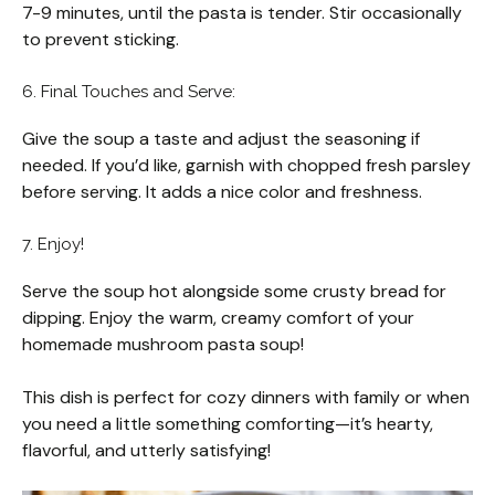
7-9 minutes, until the pasta is tender. Stir occasionally
to prevent sticking.
6. Final Touches and Serve:
Give the soup a taste and adjust the seasoning if
needed. If you’d like, garnish with chopped fresh parsley
before serving. It adds a nice color and freshness.
7. Enjoy!
Serve the soup hot alongside some crusty bread for
dipping. Enjoy the warm, creamy comfort of your
homemade mushroom pasta soup!
This dish is perfect for cozy dinners with family or when
you need a little something comforting—it’s hearty,
flavorful, and utterly satisfying!