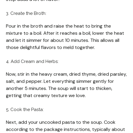
3. Create the Broth:
Pour in the broth and raise the heat to bring the
mixture to a boil. After it reaches a boil, lower the heat
and let it simmer for about 10 minutes. This allows all
those delightful flavors to meld together.
4. Add Cream and Herbs:
Now, stir in the heavy cream, dried thyme, dried parsley,
salt, and pepper. Let everything simmer gently for
another 5 minutes. The soup will start to thicken,
getting that creamy texture we love.
5. Cook the Pasta:
Next, add your uncooked pasta to the soup. Cook
according to the package instructions, typically about