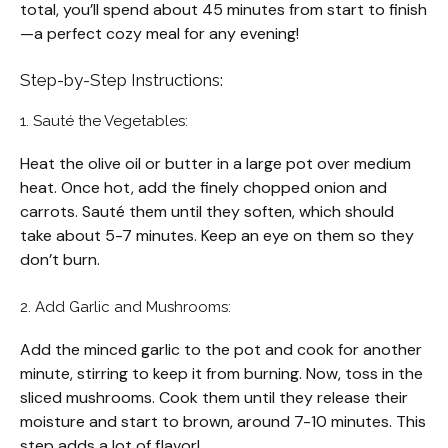
total, you’ll spend about 45 minutes from start to finish
—a perfect cozy meal for any evening!
Step-by-Step Instructions:
1. Sauté the Vegetables:
Heat the olive oil or butter in a large pot over medium
heat. Once hot, add the finely chopped onion and
carrots. Sauté them until they soften, which should
take about 5-7 minutes. Keep an eye on them so they
don’t burn.
2. Add Garlic and Mushrooms:
Add the minced garlic to the pot and cook for another
minute, stirring to keep it from burning. Now, toss in the
sliced mushrooms. Cook them until they release their
moisture and start to brown, around 7-10 minutes. This
step adds a lot of flavor!