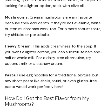
looking for a lighter option, stick with olive oil!
Mushrooms:
Cremini mushrooms are my favorite
because they add depth. If they’re not available, white
button mushrooms work too. For a more robust taste,
try shiitake or portobello.
Heavy Cream:
This adds creaminess to the soup. If
you want a lighter option, you can substitute half-and-
half or whole milk. For a dairy-free alternative, try
coconut milk or a cashew cream.
Pasta:
I use egg noodles for a traditional texture, but
any short pasta like shells, rotini, or even gluten-free
pasta would work perfectly here!
How Do I Get the Best Flavor from My
Mushrooms?