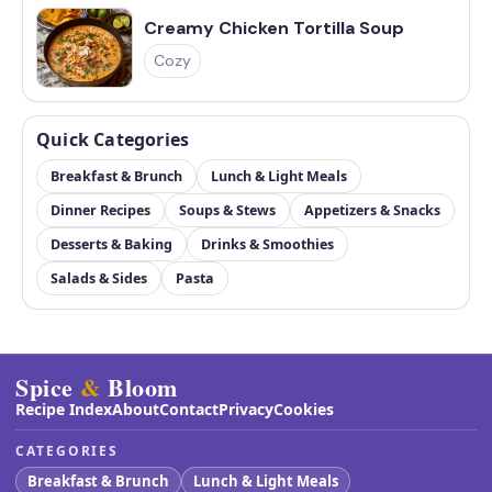
Creamy Chicken Tortilla Soup
Cozy
Quick Categories
Breakfast & Brunch
Lunch & Light Meals
Dinner Recipes
Soups & Stews
Appetizers & Snacks
Desserts & Baking
Drinks & Smoothies
Salads & Sides
Pasta
Spice
&
Bloom
Recipe Index
About
Contact
Privacy
Cookies
CATEGORIES
Breakfast & Brunch
Lunch & Light Meals