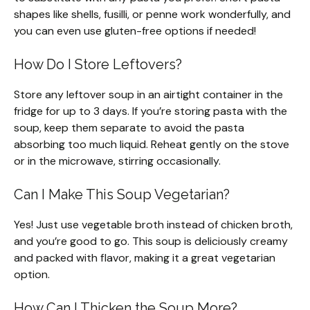
shapes like shells, fusilli, or penne work wonderfully, and
you can even use gluten-free options if needed!
How Do I Store Leftovers?
Store any leftover soup in an airtight container in the
fridge for up to 3 days. If you’re storing pasta with the
soup, keep them separate to avoid the pasta
absorbing too much liquid. Reheat gently on the stove
or in the microwave, stirring occasionally.
Can I Make This Soup Vegetarian?
Yes! Just use vegetable broth instead of chicken broth,
and you’re good to go. This soup is deliciously creamy
and packed with flavor, making it a great vegetarian
option.
How Can I Thicken the Soup More?