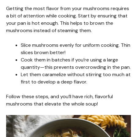
Getting the most flavor from your mushrooms requires
a bit of attention while cooking. Start by ensuring that
your pan is hot enough. This helps to brown the
mushrooms instead of steaming them.
Slice mushrooms evenly for uniform cooking. Thin
slices brown better!
Cook them in batches if you’re using a large
quantity—this prevents overcrowding in the pan.
Let them caramelize without stirring too much at
first to develop a deep flavor.
Follow these steps, and you’ll have rich, flavorful
mushrooms that elevate the whole soup!