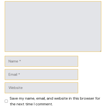
Comment
Name
Email
Website
Save my name, email, and website in this browser for
the next time I comment.