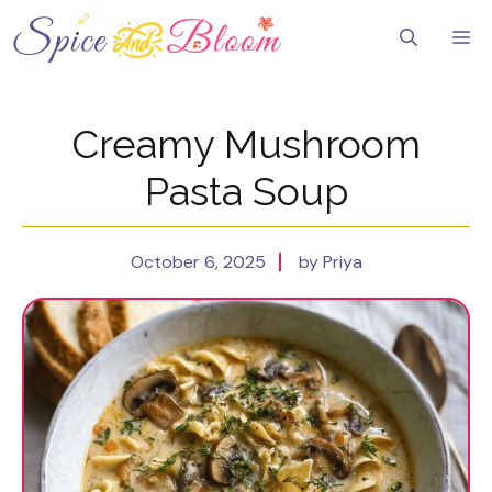
Skip
to
Me
content
Creamy Mushroom
Pasta Soup
October 6, 2025
by Priya