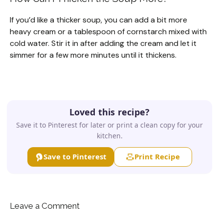
If you’d like a thicker soup, you can add a bit more
heavy cream or a tablespoon of cornstarch mixed with
cold water. Stir it in after adding the cream and let it
simmer for a few more minutes until it thickens.
Loved this recipe?
Save it to Pinterest for later or print a clean copy for your
kitchen.
Save to Pinterest
Print Recipe
Leave a Comment