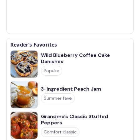
Reader’s Favorites
Wild Blueberry Coffee Cake
Danishes
Popular
3-Ingredient Peach Jam
Summer fave
Grandma’s Classic Stuffed
Peppers
Comfort classic