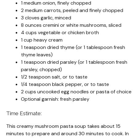
1 medium onion, finely chopped
2 medium carrots, peeled and finely chopped
3 cloves garlic, minced
8 ounces cremini or white mushrooms, sliced
4 cups vegetable or chicken broth
1 cup heavy cream
1 teaspoon dried thyme (or 1 tablespoon fresh
thyme leaves)
1 teaspoon dried parsley (or 1 tablespoon fresh
parsley, chopped)
1/2 teaspoon salt, or to taste
1/4 teaspoon black pepper, or to taste
2 cups uncooked egg noodles or pasta of choice
Optional garnish: fresh parsley
Time Estimate:
This creamy mushroom pasta soup takes about 15
minutes to prepare and around 30 minutes to cook. In