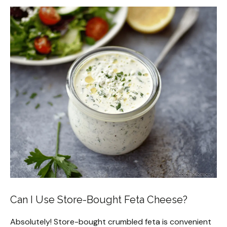
Can I Use Store-Bought Feta Cheese?
Absolutely! Store-bought crumbled feta is convenient