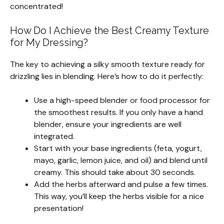
concentrated!
How Do I Achieve the Best Creamy Texture
for My Dressing?
The key to achieving a silky smooth texture ready for
drizzling lies in blending. Here’s how to do it perfectly:
Use a high-speed blender or food processor for
the smoothest results. If you only have a hand
blender, ensure your ingredients are well
integrated.
Start with your base ingredients (feta, yogurt,
mayo, garlic, lemon juice, and oil) and blend until
creamy. This should take about 30 seconds.
Add the herbs afterward and pulse a few times.
This way, you’ll keep the herbs visible for a nice
presentation!