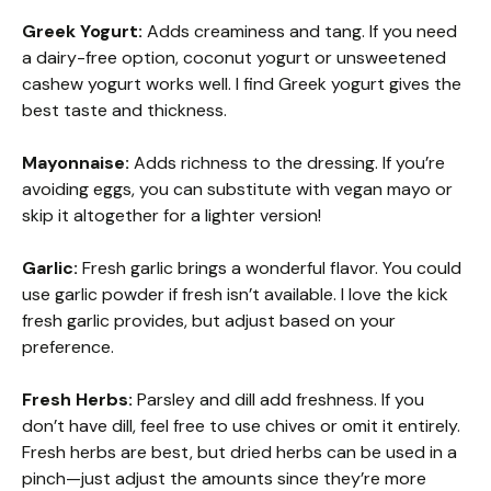
Greek Yogurt:
Adds creaminess and tang. If you need
a dairy-free option, coconut yogurt or unsweetened
cashew yogurt works well. I find Greek yogurt gives the
best taste and thickness.
Mayonnaise:
Adds richness to the dressing. If you’re
avoiding eggs, you can substitute with vegan mayo or
skip it altogether for a lighter version!
Garlic:
Fresh garlic brings a wonderful flavor. You could
use garlic powder if fresh isn’t available. I love the kick
fresh garlic provides, but adjust based on your
preference.
Fresh Herbs:
Parsley and dill add freshness. If you
don’t have dill, feel free to use chives or omit it entirely.
Fresh herbs are best, but dried herbs can be used in a
pinch—just adjust the amounts since they’re more