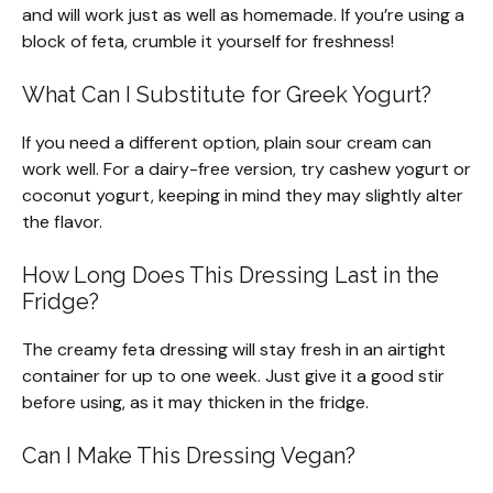
and will work just as well as homemade. If you’re using a
block of feta, crumble it yourself for freshness!
What Can I Substitute for Greek Yogurt?
If you need a different option, plain sour cream can
work well. For a dairy-free version, try cashew yogurt or
coconut yogurt, keeping in mind they may slightly alter
the flavor.
How Long Does This Dressing Last in the
Fridge?
The creamy feta dressing will stay fresh in an airtight
container for up to one week. Just give it a good stir
before using, as it may thicken in the fridge.
Can I Make This Dressing Vegan?