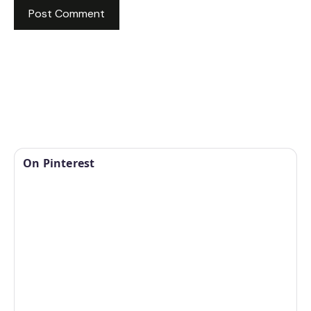
On Pinterest