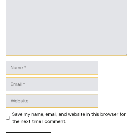
Name
Email
Website
Save my name, email, and website in this browser for
the next time I comment.