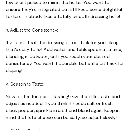
few short pulses to mix in the herbs. You want to
ensure they’re integrated but still keep some delightful
texture—nobody likes a totally smooth dressing here!
3. Adjust the Consistency:
If you find that the dressing is too thick for your liking,
that’s easy to fix! Add water one tablespoon at a time,
blending in between, until you reach your desired
consistency. You want it pourable but still a bit thick for
dipping!
4. Season to Taste:
Now for the fun part—tasting! Give it a little taste and
adjust as needed. If you think it needs salt or fresh
black pepper, sprinkle in a bit and blend again. Keep in
mind that feta cheese can be salty, so adjust slowly!