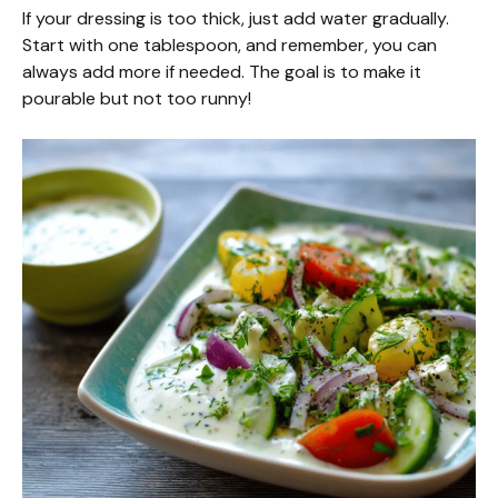
If your dressing is too thick, just add water gradually.
Start with one tablespoon, and remember, you can
always add more if needed. The goal is to make it
pourable but not too runny!