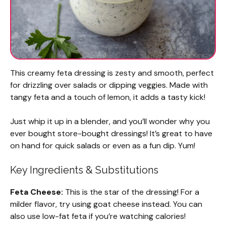
This creamy feta dressing is zesty and smooth, perfect
for drizzling over salads or dipping veggies. Made with
tangy feta and a touch of lemon, it adds a tasty kick!
Just whip it up in a blender, and you’ll wonder why you
ever bought store-bought dressings! It’s great to have
on hand for quick salads or even as a fun dip. Yum!
Key Ingredients & Substitutions
Feta Cheese:
This is the star of the dressing! For a
milder flavor, try using goat cheese instead. You can
also use low-fat feta if you’re watching calories!