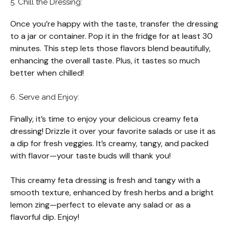
5. Chill the Dressing:
Once you’re happy with the taste, transfer the dressing
to a jar or container. Pop it in the fridge for at least 30
minutes. This step lets those flavors blend beautifully,
enhancing the overall taste. Plus, it tastes so much
better when chilled!
6. Serve and Enjoy:
Finally, it’s time to enjoy your delicious creamy feta
dressing! Drizzle it over your favorite salads or use it as
a dip for fresh veggies. It’s creamy, tangy, and packed
with flavor—your taste buds will thank you!
This creamy feta dressing is fresh and tangy with a
smooth texture, enhanced by fresh herbs and a bright
lemon zing—perfect to elevate any salad or as a
flavorful dip. Enjoy!