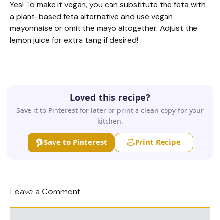
Yes! To make it vegan, you can substitute the feta with
a plant-based feta alternative and use vegan
mayonnaise or omit the mayo altogether. Adjust the
lemon juice for extra tang if desired!
Loved this recipe?
Save it to Pinterest for later or print a clean copy for your
kitchen.
Save to Pinterest
Print Recipe
Leave a Comment
Comment