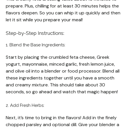
prepare. Plus, chilling for at least 30 minutes helps the
flavors deepen. So you can whip it up quickly and then
let it sit while you prepare your meal!
Step-by-Step Instructions:
1. Blend the Base Ingredients:
Start by placing the crumbled feta cheese, Greek
yogurt, mayonnaise, minced garlic, fresh lemon juice,
and olive oil into a blender or food processor. Blend all
these ingredients together until you have a smooth
and creamy mixture. This should take about 30
seconds, so go ahead and watch that magic happen!
2. Add Fresh Herbs:
Next, it’s time to bring in the flavors! Add in the finely
chopped parsley and optional dill. Give your blender a