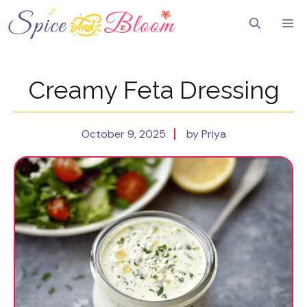
Skip
to
Me
content
Creamy Feta Dressing
October 9, 2025
by Priya