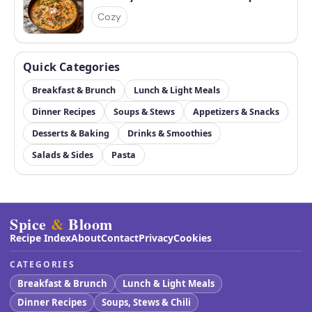
Cozy
Quick Categories
Breakfast & Brunch
Lunch & Light Meals
Dinner Recipes
Soups & Stews
Appetizers & Snacks
Desserts & Baking
Drinks & Smoothies
Salads & Sides
Pasta
Spice
&
Bloom
Recipe Index
About
Contact
Privacy
Cookies
CATEGORIES
Breakfast & Brunch
Lunch & Light Meals
Dinner Recipes
Soups, Stews & Chili