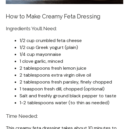
How to Make Creamy Feta Dressing
Ingredients You’ll Need:
1/2 cup crumbled feta cheese
1/2 cup Greek yogurt (plain)
1/4 cup mayonnaise
1 clove garlic, minced
2 tablespoons fresh lemon juice
2 tablespoons extra virgin olive oil
2 tablespoons fresh parsley, finely chopped
1 teaspoon fresh dill, chopped (optional)
Salt and freshly ground black pepper to taste
1-2 tablespoons water (to thin as needed)
Time Needed:
This creamy feta dressing takes about 10 minutes to