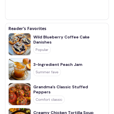
Reader’s Favorites
Wild Blueberry Coffee Cake
Danishes
Popular
3-Ingredient Peach Jam
Summer fave
Grandma’s Classic Stuffed
Peppers
Comfort classic
Creamy Chicken Tortilla Soup