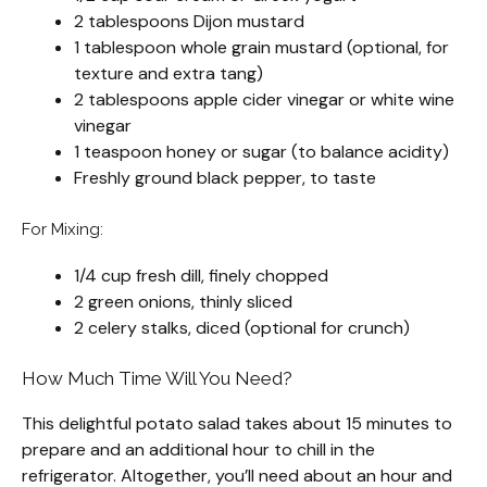
2 tablespoons Dijon mustard
1 tablespoon whole grain mustard (optional, for
texture and extra tang)
2 tablespoons apple cider vinegar or white wine
vinegar
1 teaspoon honey or sugar (to balance acidity)
Freshly ground black pepper, to taste
For Mixing:
1/4 cup fresh dill, finely chopped
2 green onions, thinly sliced
2 celery stalks, diced (optional for crunch)
How Much Time Will You Need?
This delightful potato salad takes about 15 minutes to
prepare and an additional hour to chill in the
refrigerator. Altogether, you’ll need about an hour and