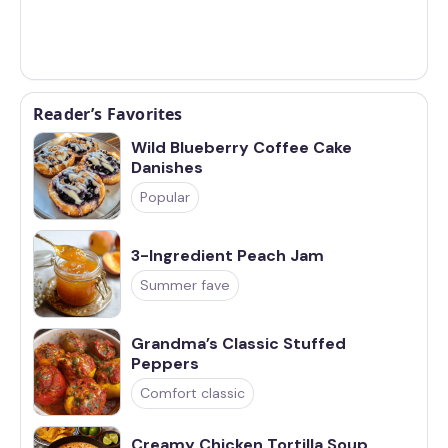
Reader’s Favorites
Wild Blueberry Coffee Cake
Danishes
Popular
3-Ingredient Peach Jam
Summer fave
Grandma’s Classic Stuffed
Peppers
Comfort classic
Creamy Chicken Tortilla Soup