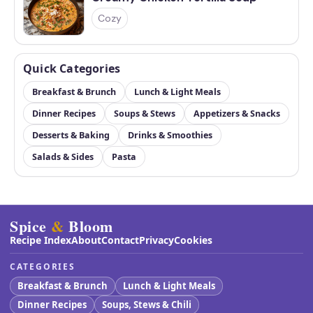
Cozy
Quick Categories
Breakfast & Brunch
Lunch & Light Meals
Dinner Recipes
Soups & Stews
Appetizers & Snacks
Desserts & Baking
Drinks & Smoothies
Salads & Sides
Pasta
Spice
&
Bloom
Recipe Index
About
Contact
Privacy
Cookies
CATEGORIES
Breakfast & Brunch
Lunch & Light Meals
Dinner Recipes
Soups, Stews & Chili