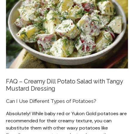
FAQ – Creamy Dill Potato Salad with Tangy
Mustard Dressing
Can I Use Different Types of Potatoes?
Absolutely! While baby red or Yukon Gold potatoes are
recommended for their creamy texture, you can
substitute them with other waxy potatoes like