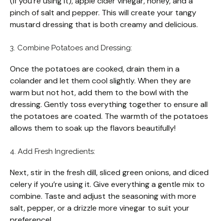
(if you’re using it), apple cider vinegar, honey, and a
pinch of salt and pepper. This will create your tangy
mustard dressing that is both creamy and delicious.
3. Combine Potatoes and Dressing:
Once the potatoes are cooked, drain them in a
colander and let them cool slightly. When they are
warm but not hot, add them to the bowl with the
dressing. Gently toss everything together to ensure all
the potatoes are coated. The warmth of the potatoes
allows them to soak up the flavors beautifully!
4. Add Fresh Ingredients:
Next, stir in the fresh dill, sliced green onions, and diced
celery if you’re using it. Give everything a gentle mix to
combine. Taste and adjust the seasoning with more
salt, pepper, or a drizzle more vinegar to suit your
preference!