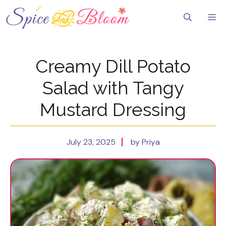
Skip
to
Me
content
Creamy Dill Potato
Salad with Tangy
Mustard Dressing
July 23, 2025
by Priya