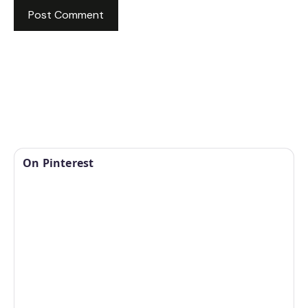
On Pinterest