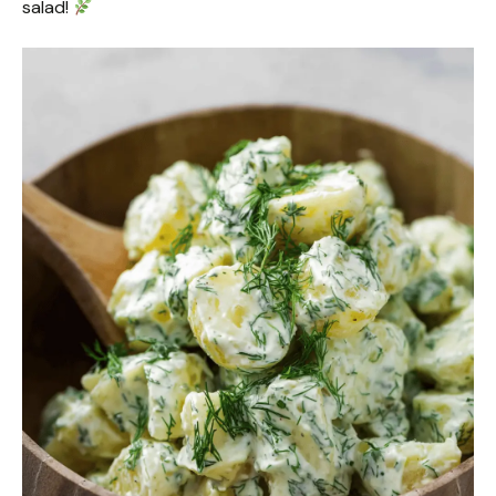
salad!