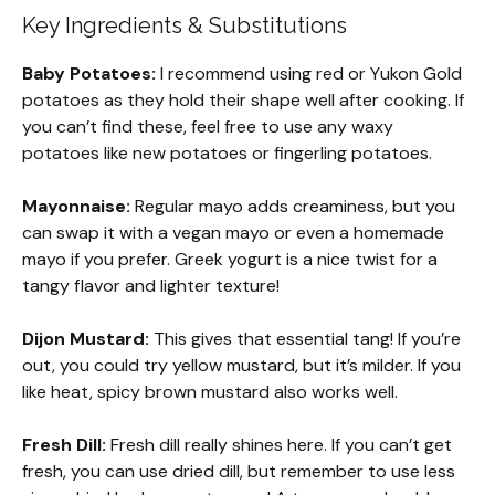
Key Ingredients & Substitutions
Baby Potatoes:
I recommend using red or Yukon Gold
potatoes as they hold their shape well after cooking. If
you can’t find these, feel free to use any waxy
potatoes like new potatoes or fingerling potatoes.
Mayonnaise:
Regular mayo adds creaminess, but you
can swap it with a vegan mayo or even a homemade
mayo if you prefer. Greek yogurt is a nice twist for a
tangy flavor and lighter texture!
Dijon Mustard:
This gives that essential tang! If you’re
out, you could try yellow mustard, but it’s milder. If you
like heat, spicy brown mustard also works well.
Fresh Dill:
Fresh dill really shines here. If you can’t get
fresh, you can use dried dill, but remember to use less