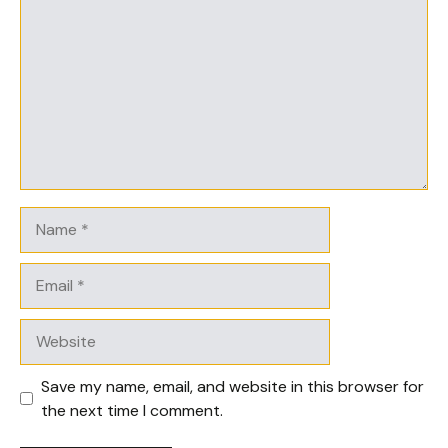
Name
Email
Website
Save my name, email, and website in this browser for
the next time I comment.