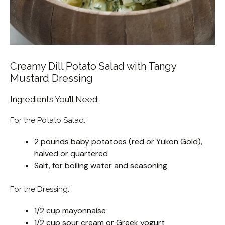
Creamy Dill Potato Salad with Tangy
Mustard Dressing
Ingredients You’ll Need:
For the Potato Salad:
2 pounds baby potatoes (red or Yukon Gold),
halved or quartered
Salt, for boiling water and seasoning
For the Dressing:
1/2 cup mayonnaise
1/2 cup sour cream or Greek yogurt