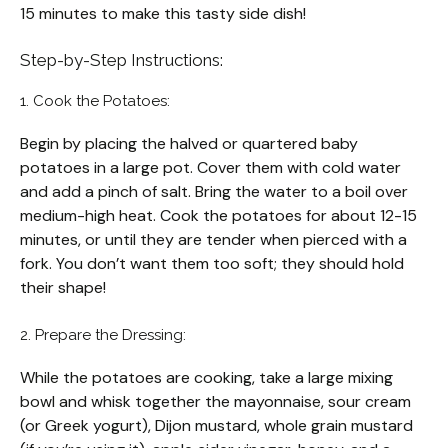
15 minutes to make this tasty side dish!
Step-by-Step Instructions:
1. Cook the Potatoes:
Begin by placing the halved or quartered baby
potatoes in a large pot. Cover them with cold water
and add a pinch of salt. Bring the water to a boil over
medium-high heat. Cook the potatoes for about 12-15
minutes, or until they are tender when pierced with a
fork. You don’t want them too soft; they should hold
their shape!
2. Prepare the Dressing:
While the potatoes are cooking, take a large mixing
bowl and whisk together the mayonnaise, sour cream
(or Greek yogurt), Dijon mustard, whole grain mustard