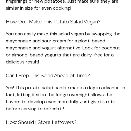
fingerlings or new potatoes. Just make sure they are
similar in size for even cooking!
How Do I Make This Potato Salad Vegan?
You can easily make this salad vegan by swapping the
mayonnaise and sour cream for a plant-based
mayonnaise and yogurt alternative. Look for coconut
or almond-based yogurts that are dairy-free for a
delicious result!
Can I Prep This Salad Ahead of Time?
Yes! This potato salad can be made a day in advance. In
fact, letting it sit in the fridge overnight allows the
flavors to develop even more fully. Just give it a stir
before serving to refresh it!
How Should I Store Leftovers?