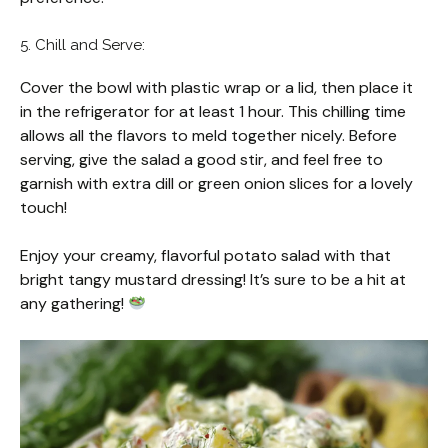
5. Chill and Serve:
Cover the bowl with plastic wrap or a lid, then place it
in the refrigerator for at least 1 hour. This chilling time
allows all the flavors to meld together nicely. Before
serving, give the salad a good stir, and feel free to
garnish with extra dill or green onion slices for a lovely
touch!
Enjoy your creamy, flavorful potato salad with that
bright tangy mustard dressing! It’s sure to be a hit at
any gathering!