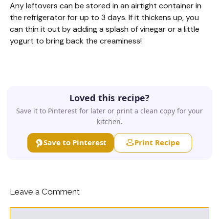
Any leftovers can be stored in an airtight container in
the refrigerator for up to 3 days. If it thickens up, you
can thin it out by adding a splash of vinegar or a little
yogurt to bring back the creaminess!
Loved this recipe?
Save it to Pinterest for later or print a clean copy for your
kitchen.
Save to Pinterest
Print Recipe
Leave a Comment
Comment