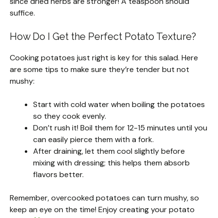
since dried herbs are stronger! A teaspoon should
suffice.
How Do I Get the Perfect Potato Texture?
Cooking potatoes just right is key for this salad. Here
are some tips to make sure they’re tender but not
mushy:
Start with cold water when boiling the potatoes
so they cook evenly.
Don’t rush it! Boil them for 12-15 minutes until you
can easily pierce them with a fork.
After draining, let them cool slightly before
mixing with dressing; this helps them absorb
flavors better.
Remember, overcooked potatoes can turn mushy, so
keep an eye on the time! Enjoy creating your potato