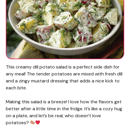
This creamy dill potato salad is a perfect side dish for
any meal! The tender potatoes are mixed with fresh dill
and a zingy mustard dressing that adds a nice kick to
each bite.
Making this salad is a breeze! I love how the flavors get
better after a little time in the fridge. It’s like a cozy hug
on a plate, and let’s be real, who doesn’t love
potatoes?