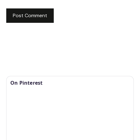
On Pinterest