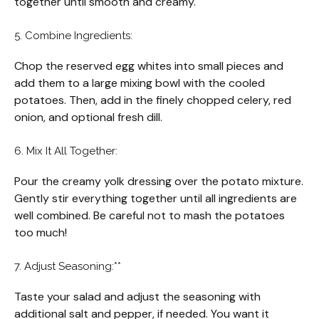
together until smooth and creamy.
5. Combine Ingredients:
Chop the reserved egg whites into small pieces and
add them to a large mixing bowl with the cooled
potatoes. Then, add in the finely chopped celery, red
onion, and optional fresh dill.
6. Mix It All Together:
Pour the creamy yolk dressing over the potato mixture.
Gently stir everything together until all ingredients are
well combined. Be careful not to mash the potatoes
too much!
7. Adjust Seasoning:**
Taste your salad and adjust the seasoning with
additional salt and pepper, if needed. You want it