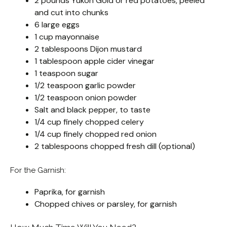
2 pounds Yukon Gold or red potatoes, peeled
and cut into chunks
6 large eggs
1 cup mayonnaise
2 tablespoons Dijon mustard
1 tablespoon apple cider vinegar
1 teaspoon sugar
1/2 teaspoon garlic powder
1/2 teaspoon onion powder
Salt and black pepper, to taste
1/4 cup finely chopped celery
1/4 cup finely chopped red onion
2 tablespoons chopped fresh dill (optional)
For the Garnish:
Paprika, for garnish
Chopped chives or parsley, for garnish