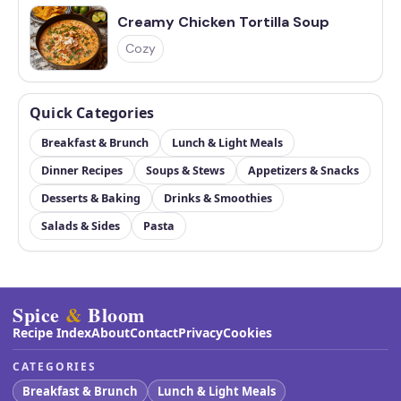
Creamy Chicken Tortilla Soup
Cozy
Quick Categories
Breakfast & Brunch
Lunch & Light Meals
Dinner Recipes
Soups & Stews
Appetizers & Snacks
Desserts & Baking
Drinks & Smoothies
Salads & Sides
Pasta
Spice
&
Bloom
Recipe Index
About
Contact
Privacy
Cookies
CATEGORIES
Breakfast & Brunch
Lunch & Light Meals