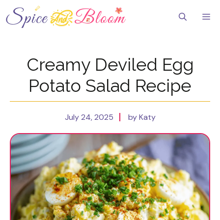
Skip
to
Me
content
Creamy Deviled Egg
Potato Salad Recipe
July 24, 2025
by Katy