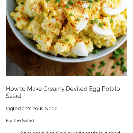
How to Make Creamy Deviled Egg Potato
Salad
Ingredients You’ll Need:
For the Salad: