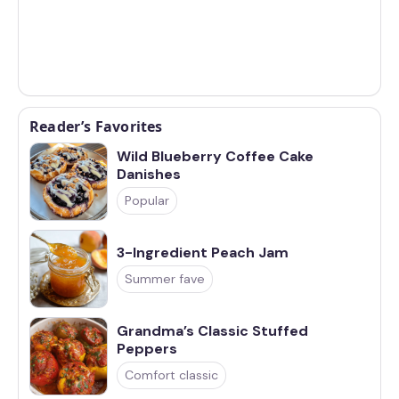
Reader’s Favorites
Wild Blueberry Coffee Cake
Danishes
Popular
3-Ingredient Peach Jam
Summer fave
Grandma’s Classic Stuffed
Peppers
Comfort classic