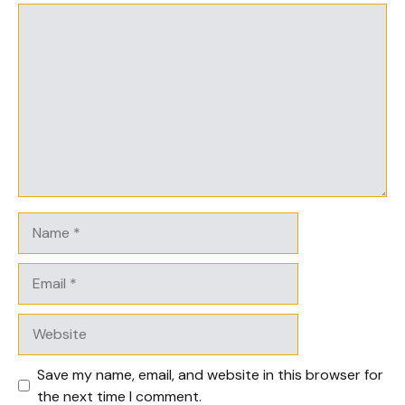
Comment
Name
Email
Website
Save my name, email, and website in this browser for
the next time I comment.