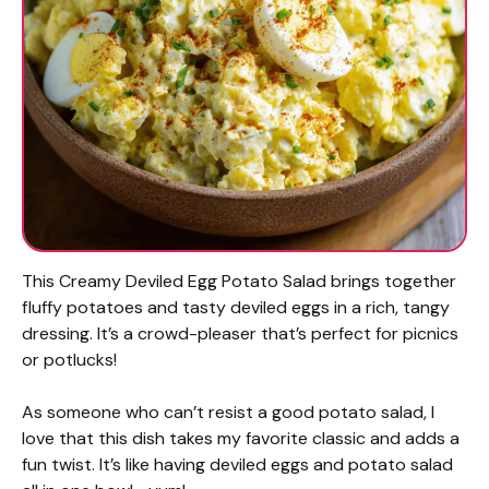
This Creamy Deviled Egg Potato Salad brings together
fluffy potatoes and tasty deviled eggs in a rich, tangy
dressing. It’s a crowd-pleaser that’s perfect for picnics
or potlucks!
As someone who can’t resist a good potato salad, I
love that this dish takes my favorite classic and adds a
fun twist. It’s like having deviled eggs and potato salad