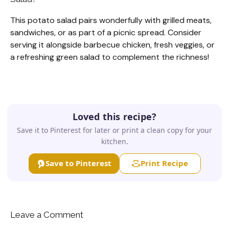
This potato salad pairs wonderfully with grilled meats,
sandwiches, or as part of a picnic spread. Consider
serving it alongside barbecue chicken, fresh veggies, or
a refreshing green salad to complement the richness!
Loved this recipe?
Save it to Pinterest for later or print a clean copy for your
kitchen.
Save to Pinterest
Print Recipe
Leave a Comment