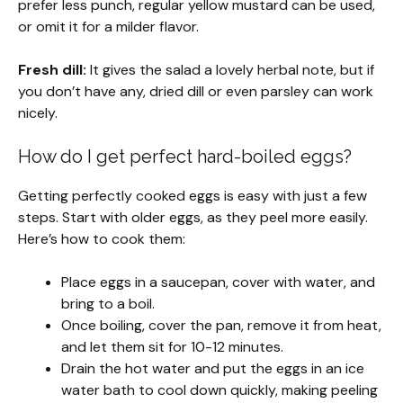
prefer less punch, regular yellow mustard can be used,
or omit it for a milder flavor.
Fresh dill:
It gives the salad a lovely herbal note, but if
you don’t have any, dried dill or even parsley can work
nicely.
How do I get perfect hard-boiled eggs?
Getting perfectly cooked eggs is easy with just a few
steps. Start with older eggs, as they peel more easily.
Here’s how to cook them:
Place eggs in a saucepan, cover with water, and
bring to a boil.
Once boiling, cover the pan, remove it from heat,
and let them sit for 10-12 minutes.
Drain the hot water and put the eggs in an ice
water bath to cool down quickly, making peeling