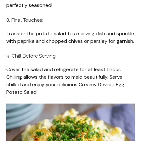
perfectly seasoned!
8. Final Touches:
Transfer the potato salad to a serving dish and sprinkle
with paprika and chopped chives or parsley for garnish.
9. Chill Before Serving:
Cover the salad and refrigerate for at least 1 hour.
Chilling allows the flavors to meld beautifully. Serve
chilled and enjoy your delicious Creamy Deviled Egg
Potato Salad!