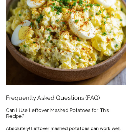
Frequently Asked Questions (FAQ)
Can I Use Leftover Mashed Potatoes for This
Recipe?
Absolutely! Leftover mashed potatoes can work well,