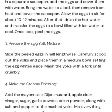
In a separate saucepan, add the eggs and cover them
with water. Bring the water to a boil, then remove from
heat and cover the saucepan. Allow the eggs to sit for
about 10-12 minutes. After that, drain the hot water
and transfer the eggs to a bowl filled with ice water to
cool. Once cool, peel the eggs.
3. Prepare the Egg Yolk Mixture:
Slice the peeled eggs in half lengthwise. Carefully scoop
out the yolks and place them in a medium bowl, setting
the egg whites aside. Mash the yolks with a fork until
crumbly.
4. Make the Creamy Dressing:
Add the mayonnaise, Dijon mustard, apple cider
vinegar, sugar, garlic powder, onion powder, along with
salt and pepper to the mashed yolks. Mix everything