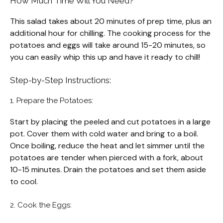
How Much Time Will You Need?
This salad takes about 20 minutes of prep time, plus an
additional hour for chilling. The cooking process for the
potatoes and eggs will take around 15-20 minutes, so
you can easily whip this up and have it ready to chill!
Step-by-Step Instructions:
1. Prepare the Potatoes:
Start by placing the peeled and cut potatoes in a large
pot. Cover them with cold water and bring to a boil.
Once boiling, reduce the heat and let simmer until the
potatoes are tender when pierced with a fork, about
10-15 minutes. Drain the potatoes and set them aside
to cool.
2. Cook the Eggs: