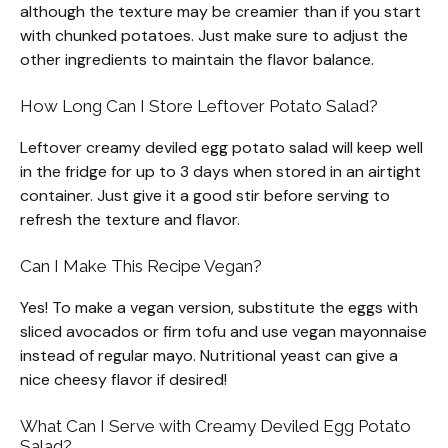
although the texture may be creamier than if you start
with chunked potatoes. Just make sure to adjust the
other ingredients to maintain the flavor balance.
How Long Can I Store Leftover Potato Salad?
Leftover creamy deviled egg potato salad will keep well
in the fridge for up to 3 days when stored in an airtight
container. Just give it a good stir before serving to
refresh the texture and flavor.
Can I Make This Recipe Vegan?
Yes! To make a vegan version, substitute the eggs with
sliced avocados or firm tofu and use vegan mayonnaise
instead of regular mayo. Nutritional yeast can give a
nice cheesy flavor if desired!
What Can I Serve with Creamy Deviled Egg Potato
Salad?