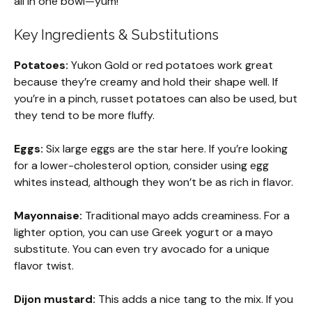
all in one bowl—yum!
Key Ingredients & Substitutions
Potatoes:
Yukon Gold or red potatoes work great
because they’re creamy and hold their shape well. If
you’re in a pinch, russet potatoes can also be used, but
they tend to be more fluffy.
Eggs:
Six large eggs are the star here. If you’re looking
for a lower-cholesterol option, consider using egg
whites instead, although they won’t be as rich in flavor.
Mayonnaise:
Traditional mayo adds creaminess. For a
lighter option, you can use Greek yogurt or a mayo
substitute. You can even try avocado for a unique
flavor twist.
Dijon mustard:
This adds a nice tang to the mix. If you