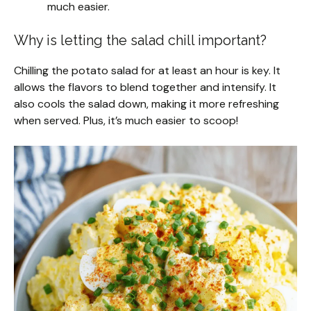
much easier.
Why is letting the salad chill important?
Chilling the potato salad for at least an hour is key. It
allows the flavors to blend together and intensify. It
also cools the salad down, making it more refreshing
when served. Plus, it’s much easier to scoop!