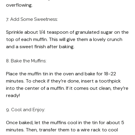
overflowing.
7. Add Some Sweetness:
Sprinkle about 1/4 teaspoon of granulated sugar on the
top of each muffin. This will give them a lovely crunch
and a sweet finish after baking.
8. Bake the Muffins:
Place the muffin tin in the oven and bake for 18-22
minutes. To check if they’re done, insert a toothpick
into the center of a muffin. If it comes out clean, they’re
ready!
9. Cool and Enjoy:
Once baked, let the muffins cool in the tin for about 5
minutes. Then, transfer them to a wire rack to cool