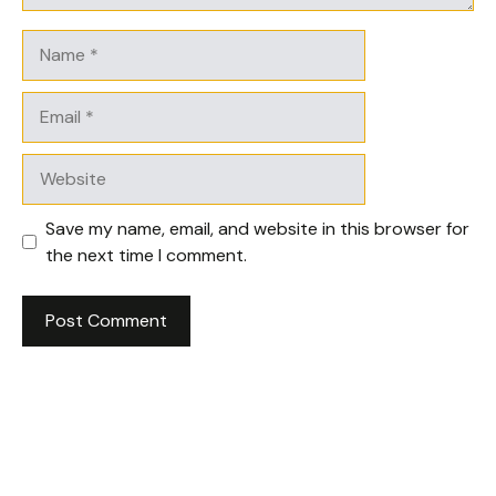
Name
Email
Website
Save my name, email, and website in this browser for
the next time I comment.