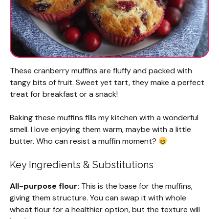
These cranberry muffins are fluffy and packed with
tangy bits of fruit. Sweet yet tart, they make a perfect
treat for breakfast or a snack!
Baking these muffins fills my kitchen with a wonderful
smell. I love enjoying them warm, maybe with a little
butter. Who can resist a muffin moment?
Key Ingredients & Substitutions
All-purpose flour:
This is the base for the muffins,
giving them structure. You can swap it with whole
wheat flour for a healthier option, but the texture will