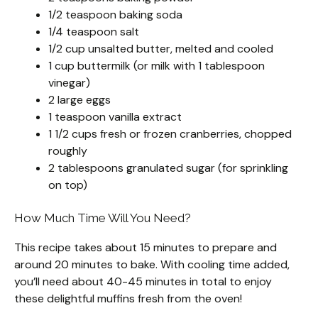
1/2 teaspoon baking soda
1/4 teaspoon salt
1/2 cup unsalted butter, melted and cooled
1 cup buttermilk (or milk with 1 tablespoon
vinegar)
2 large eggs
1 teaspoon vanilla extract
1 1/2 cups fresh or frozen cranberries, chopped
roughly
2 tablespoons granulated sugar (for sprinkling
on top)
How Much Time Will You Need?
This recipe takes about 15 minutes to prepare and
around 20 minutes to bake. With cooling time added,
you’ll need about 40-45 minutes in total to enjoy
these delightful muffins fresh from the oven!