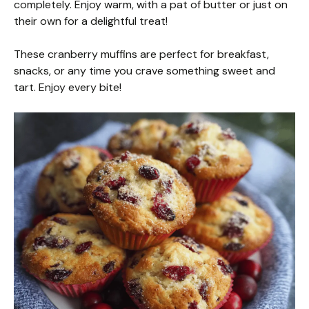
completely. Enjoy warm, with a pat of butter or just on
their own for a delightful treat!
These cranberry muffins are perfect for breakfast,
snacks, or any time you crave something sweet and
tart. Enjoy every bite!