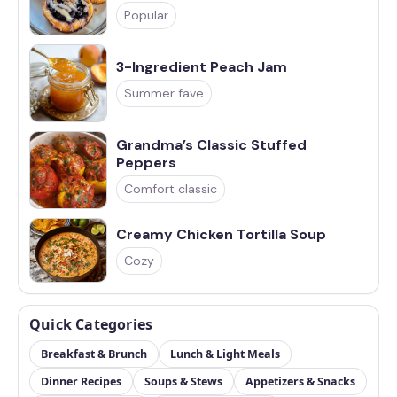
Popular
3-Ingredient Peach Jam
Summer fave
Grandma’s Classic Stuffed
Peppers
Comfort classic
Creamy Chicken Tortilla Soup
Cozy
Quick Categories
Breakfast & Brunch
Lunch & Light Meals
Dinner Recipes
Soups & Stews
Appetizers & Snacks