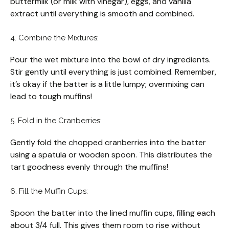
buttermilk (or milk with vinegar), eggs, and vanilla
extract until everything is smooth and combined.
4. Combine the Mixtures:
Pour the wet mixture into the bowl of dry ingredients.
Stir gently until everything is just combined. Remember,
it’s okay if the batter is a little lumpy; overmixing can
lead to tough muffins!
5. Fold in the Cranberries:
Gently fold the chopped cranberries into the batter
using a spatula or wooden spoon. This distributes the
tart goodness evenly through the muffins!
6. Fill the Muffin Cups:
Spoon the batter into the lined muffin cups, filling each
about 3/4 full. This gives them room to rise without