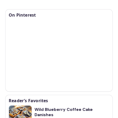
On Pinterest
Reader’s Favorites
Wild Blueberry Coffee Cake
Danishes