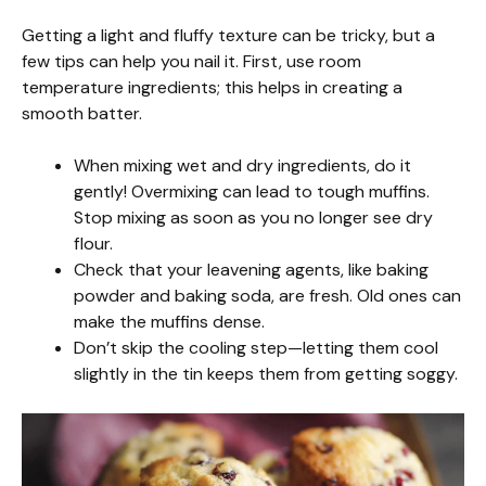
Getting a light and fluffy texture can be tricky, but a
few tips can help you nail it. First, use room
temperature ingredients; this helps in creating a
smooth batter.
When mixing wet and dry ingredients, do it
gently! Overmixing can lead to tough muffins.
Stop mixing as soon as you no longer see dry
flour.
Check that your leavening agents, like baking
powder and baking soda, are fresh. Old ones can
make the muffins dense.
Don’t skip the cooling step—letting them cool
slightly in the tin keeps them from getting soggy.