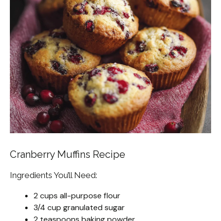
Cranberry Muffins Recipe
Ingredients You’ll Need:
2 cups all-purpose flour
3/4 cup granulated sugar
2 teaspoons baking powder