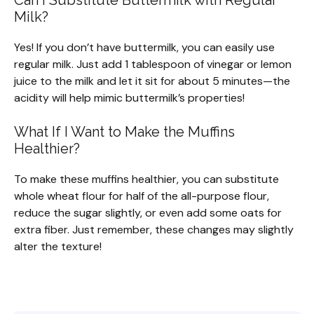
Milk?
Yes! If you don’t have buttermilk, you can easily use
regular milk. Just add 1 tablespoon of vinegar or lemon
juice to the milk and let it sit for about 5 minutes—the
acidity will help mimic buttermilk’s properties!
What If I Want to Make the Muffins
Healthier?
To make these muffins healthier, you can substitute
whole wheat flour for half of the all-purpose flour,
reduce the sugar slightly, or even add some oats for
extra fiber. Just remember, these changes may slightly
alter the texture!