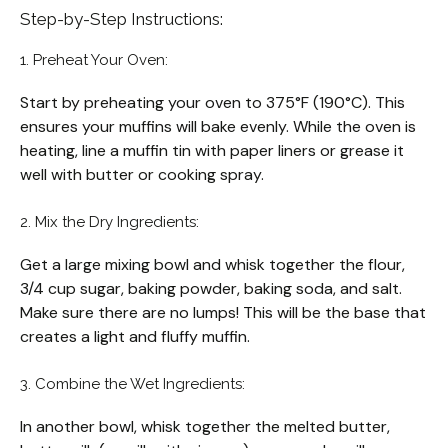
Step-by-Step Instructions:
1. Preheat Your Oven:
Start by preheating your oven to 375°F (190°C). This
ensures your muffins will bake evenly. While the oven is
heating, line a muffin tin with paper liners or grease it
well with butter or cooking spray.
2. Mix the Dry Ingredients:
Get a large mixing bowl and whisk together the flour,
3/4 cup sugar, baking powder, baking soda, and salt.
Make sure there are no lumps! This will be the base that
creates a light and fluffy muffin.
3. Combine the Wet Ingredients:
In another bowl, whisk together the melted butter,