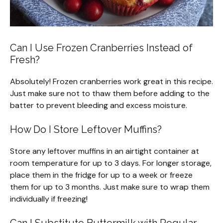
Can I Use Frozen Cranberries Instead of
Fresh?
Absolutely! Frozen cranberries work great in this recipe.
Just make sure not to thaw them before adding to the
batter to prevent bleeding and excess moisture.
How Do I Store Leftover Muffins?
Store any leftover muffins in an airtight container at
room temperature for up to 3 days. For longer storage,
place them in the fridge for up to a week or freeze
them for up to 3 months. Just make sure to wrap them
individually if freezing!
Can I Substitute Buttermilk with Regular