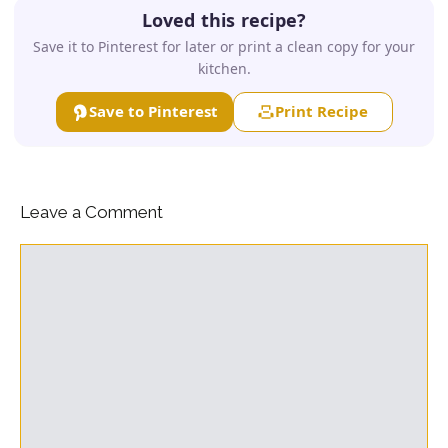
Loved this recipe?
Save it to Pinterest for later or print a clean copy for your
kitchen.
Save to Pinterest
Print Recipe
Leave a Comment
Comment