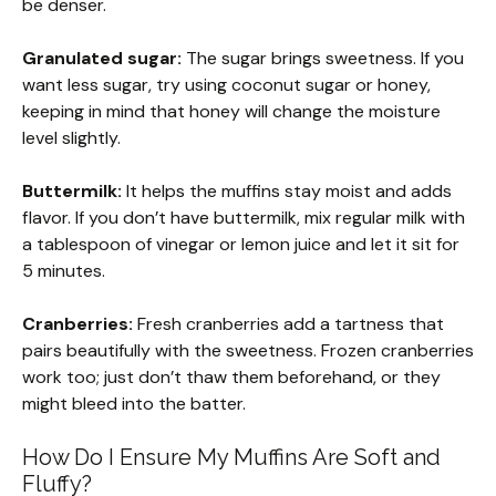
be denser.
Granulated sugar:
The sugar brings sweetness. If you
want less sugar, try using coconut sugar or honey,
keeping in mind that honey will change the moisture
level slightly.
Buttermilk:
It helps the muffins stay moist and adds
flavor. If you don’t have buttermilk, mix regular milk with
a tablespoon of vinegar or lemon juice and let it sit for
5 minutes.
Cranberries:
Fresh cranberries add a tartness that
pairs beautifully with the sweetness. Frozen cranberries
work too; just don’t thaw them beforehand, or they
might bleed into the batter.
How Do I Ensure My Muffins Are Soft and
Fluffy?