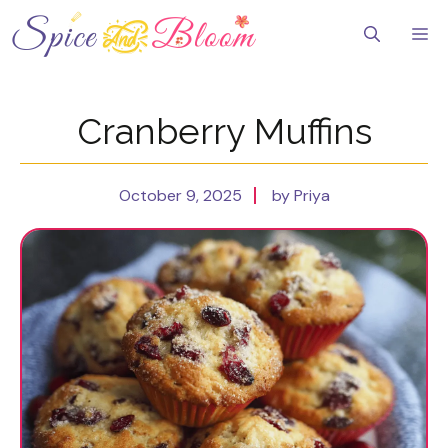
Skip
to
Me
content
Cranberry Muffins
October 9, 2025
by Priya