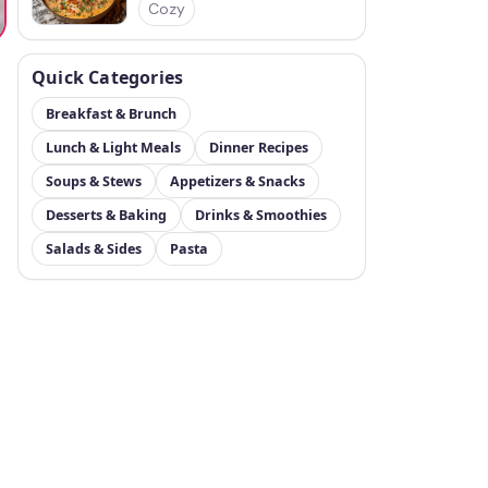
Cozy
Quick Categories
Breakfast & Brunch
Lunch & Light Meals
Dinner Recipes
Soups & Stews
Appetizers & Snacks
Desserts & Baking
Drinks & Smoothies
Salads & Sides
Pasta