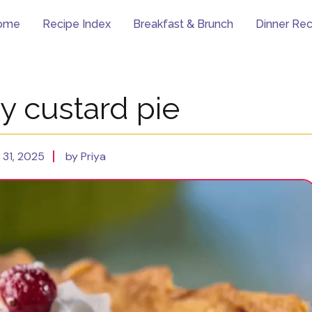
ome
Recipe Index
Breakfast & Brunch
Dinner Rec
y custard pie
31, 2025
by Priya