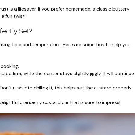
ust is a lifesaver. If you prefer homemade, a classic buttery
a fun twist.
fectly Set?
aking time and temperature. Here are some tips to help you
 cooking.
e firm, while the center stays slightly jiggly. It will continue
on’t rush into chilling it; this helps set the custard properly.
delightful cranberry custard pie that is sure to impress!