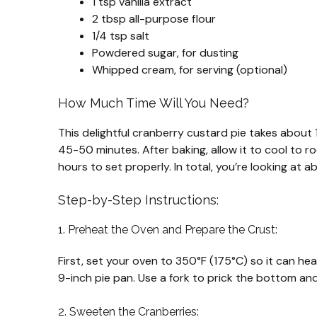
1 tsp vanilla extract
2 tbsp all-purpose flour
1/4 tsp salt
Powdered sugar, for dusting
Whipped cream, for serving (optional)
How Much Time Will You Need?
This delightful cranberry custard pie takes about
45-50 minutes. After baking, allow it to cool to ro
hours to set properly. In total, you’re looking at 
Step-by-Step Instructions:
1. Preheat the Oven and Prepare the Crust:
First, set your oven to 350°F (175°C) so it can hea
9-inch pie pan. Use a fork to prick the bottom and
2. Sweeten the Cranberries: