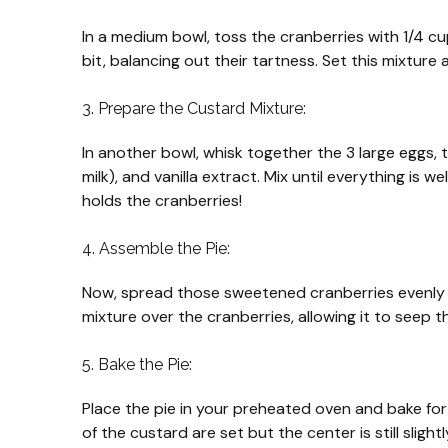
In a medium bowl, toss the cranberries with 1/4 cup
bit, balancing out their tartness. Set this mixture
3. Prepare the Custard Mixture:
In another bowl, whisk together the 3 large eggs, th
milk), and vanilla extract. Mix until everything is
holds the cranberries!
4. Assemble the Pie:
Now, spread those sweetened cranberries evenly 
mixture over the cranberries, allowing it to seep 
5. Bake the Pie:
Place the pie in your preheated oven and bake fo
of the custard are set but the center is still slightl