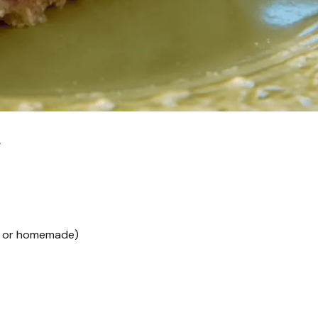
e
ht or homemade)