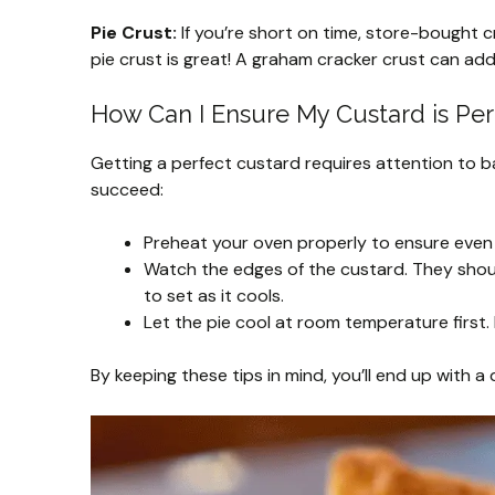
Pie Crust:
If you’re short on time, store-bought cr
pie crust is great! A graham cracker crust can add 
How Can I Ensure My Custard is Per
Getting a perfect custard requires attention to b
succeed:
Preheat your oven properly to ensure even
Watch the edges of the custard. They should b
to set as it cools.
Let the pie cool at room temperature first. D
By keeping these tips in mind, you’ll end up with a 