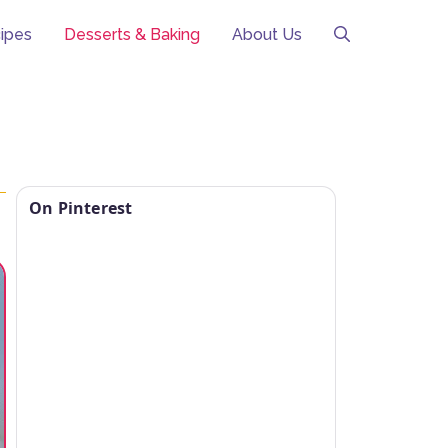
ipes
Desserts & Baking
About Us
On Pinterest