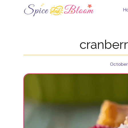
Skip
to
H
content
cranberr
October 