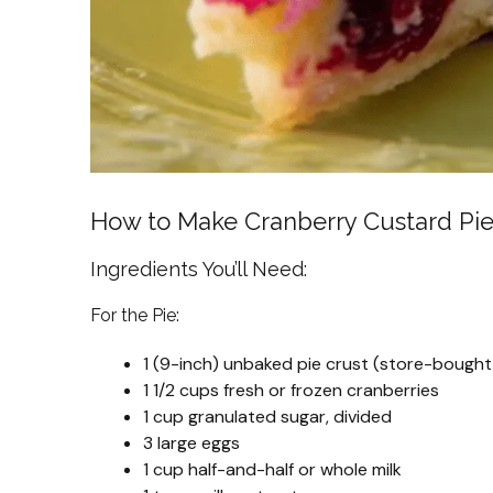
How to Make Cranberry Custard Pi
Ingredients You’ll Need:
For the Pie:
1 (9-inch) unbaked pie crust (store-boug
1 1/2 cups fresh or frozen cranberries
1 cup granulated sugar, divided
3 large eggs
1 cup half-and-half or whole milk