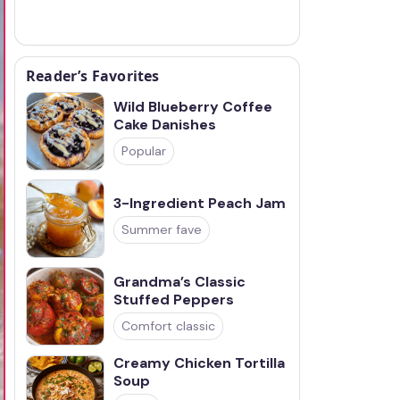
Reader’s Favorites
Wild Blueberry Coffee
Cake Danishes
Popular
3-Ingredient Peach Jam
Summer fave
Grandma’s Classic
Stuffed Peppers
Comfort classic
Creamy Chicken Tortilla
Soup