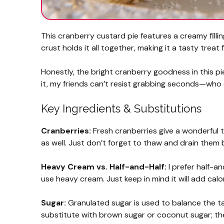
This cranberry custard pie features a creamy filli
crust holds it all together, making it a tasty treat
Honestly, the bright cranberry goodness in this pie 
it, my friends can’t resist grabbing seconds—wh
Key Ingredients & Substitutions
Cranberries:
Fresh cranberries give a wonderful t
as well. Just don’t forget to thaw and drain them 
Heavy Cream vs. Half-and-Half:
I prefer half-an
use heavy cream. Just keep in mind it will add calor
Sugar:
Granulated sugar is used to balance the tan
substitute with brown sugar or coconut sugar; they