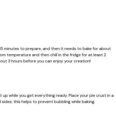
 15 minutes to prepare, and then it needs to bake for about
om temperature and then chill in the fridge for at least 2
about 3 hours before you can enjoy your creation!
t up while you get everything ready. Place your pie crust in a
 sides; this helps to prevent bubbling while baking.