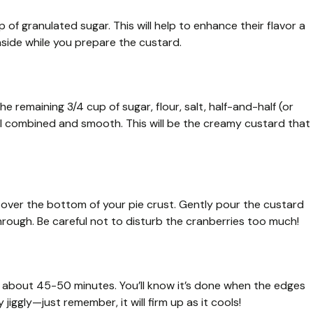
 of granulated sugar. This will help to enhance their flavor a
 aside while you prepare the custard.
e remaining 3/4 cup of sugar, flour, salt, half-and-half (or
 well combined and smooth. This will be the creamy custard that
over the bottom of your pie crust. Gently pour the custard
through. Be careful not to disturb the cranberries too much!
r about 45-50 minutes. You’ll know it’s done when the edges
y jiggly—just remember, it will firm up as it cools!