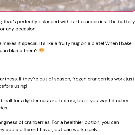
ng that’s perfectly balanced with tart cranberries. The buttery
 for any occasion!
makes it special. It’s like a fruity hug on a plate! When I bake
o can blame them?
artness. If they’re out of season, frozen cranberries work just
before using!
d-half for a lighter custard texture, but if you want it richer,
ies.
giness of cranberries. For a healthier option, you can
 add a different flavor, but can work nicely.