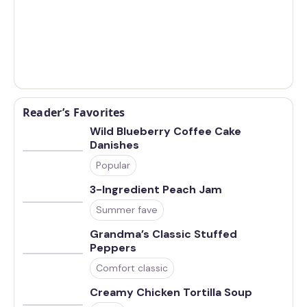
Reader’s Favorites
Wild Blueberry Coffee Cake
Danishes
Popular
3-Ingredient Peach Jam
Summer fave
Grandma’s Classic Stuffed
Peppers
Comfort classic
Creamy Chicken Tortilla Soup