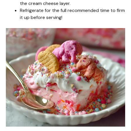
the cream cheese layer.
Refrigerate for the full recommended time to firm
it up before serving!