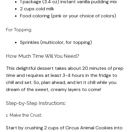
1 package (3.4 oz) instant vanilla pudding mix
2 cups cold milk
Food coloring (pink or your choice of colors)
For Topping:
Sprinkles (multicolor, for topping)
How Much Time Will You Need?
This delightful dessert takes about 20 minutes of prep
time and requires at least 3-4 hours in the fridge to
chill and set. So, plan ahead, and let it chill while you
dream of the sweet, creamy layers to come!
Step-by-Step Instructions:
1. Make the Crust:
Start by crushing 2 cups of Circus Animal Cookies into