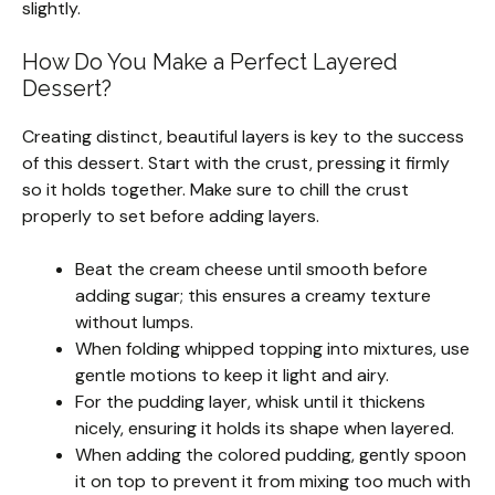
slightly.
How Do You Make a Perfect Layered
Dessert?
Creating distinct, beautiful layers is key to the success
of this dessert. Start with the crust, pressing it firmly
so it holds together. Make sure to chill the crust
properly to set before adding layers.
Beat the cream cheese until smooth before
adding sugar; this ensures a creamy texture
without lumps.
When folding whipped topping into mixtures, use
gentle motions to keep it light and airy.
For the pudding layer, whisk until it thickens
nicely, ensuring it holds its shape when layered.
When adding the colored pudding, gently spoon
it on top to prevent it from mixing too much with