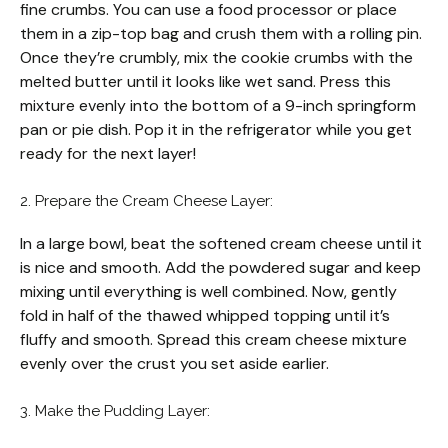
fine crumbs. You can use a food processor or place
them in a zip-top bag and crush them with a rolling pin.
Once they’re crumbly, mix the cookie crumbs with the
melted butter until it looks like wet sand. Press this
mixture evenly into the bottom of a 9-inch springform
pan or pie dish. Pop it in the refrigerator while you get
ready for the next layer!
2. Prepare the Cream Cheese Layer:
In a large bowl, beat the softened cream cheese until it
is nice and smooth. Add the powdered sugar and keep
mixing until everything is well combined. Now, gently
fold in half of the thawed whipped topping until it’s
fluffy and smooth. Spread this cream cheese mixture
evenly over the crust you set aside earlier.
3. Make the Pudding Layer: