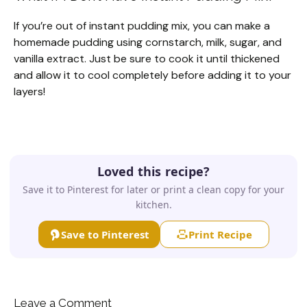
If you’re out of instant pudding mix, you can make a
homemade pudding using cornstarch, milk, sugar, and
vanilla extract. Just be sure to cook it until thickened
and allow it to cool completely before adding it to your
layers!
Loved this recipe?
Save it to Pinterest for later or print a clean copy for your
kitchen.
Save to Pinterest
Print Recipe
Leave a Comment