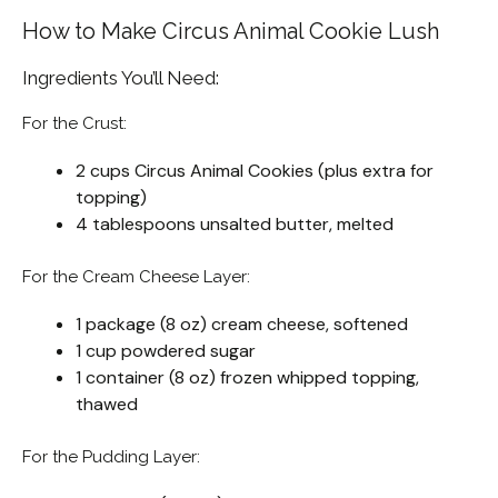
How to Make Circus Animal Cookie Lush
Ingredients You’ll Need:
For the Crust:
2 cups Circus Animal Cookies (plus extra for
topping)
4 tablespoons unsalted butter, melted
For the Cream Cheese Layer:
1 package (8 oz) cream cheese, softened
1 cup powdered sugar
1 container (8 oz) frozen whipped topping,
thawed
For the Pudding Layer: