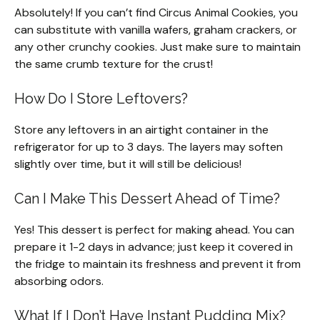
Absolutely! If you can’t find Circus Animal Cookies, you
can substitute with vanilla wafers, graham crackers, or
any other crunchy cookies. Just make sure to maintain
the same crumb texture for the crust!
How Do I Store Leftovers?
Store any leftovers in an airtight container in the
refrigerator for up to 3 days. The layers may soften
slightly over time, but it will still be delicious!
Can I Make This Dessert Ahead of Time?
Yes! This dessert is perfect for making ahead. You can
prepare it 1-2 days in advance; just keep it covered in
the fridge to maintain its freshness and prevent it from
absorbing odors.
What If I Don’t Have Instant Pudding Mix?