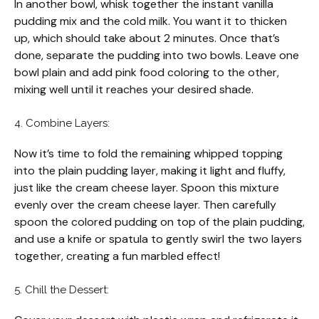
In another bowl, whisk together the instant vanilla
pudding mix and the cold milk. You want it to thicken
up, which should take about 2 minutes. Once that’s
done, separate the pudding into two bowls. Leave one
bowl plain and add pink food coloring to the other,
mixing well until it reaches your desired shade.
4. Combine Layers:
Now it’s time to fold the remaining whipped topping
into the plain pudding layer, making it light and fluffy,
just like the cream cheese layer. Spoon this mixture
evenly over the cream cheese layer. Then carefully
spoon the colored pudding on top of the plain pudding,
and use a knife or spatula to gently swirl the two layers
together, creating a fun marbled effect!
5. Chill the Dessert: