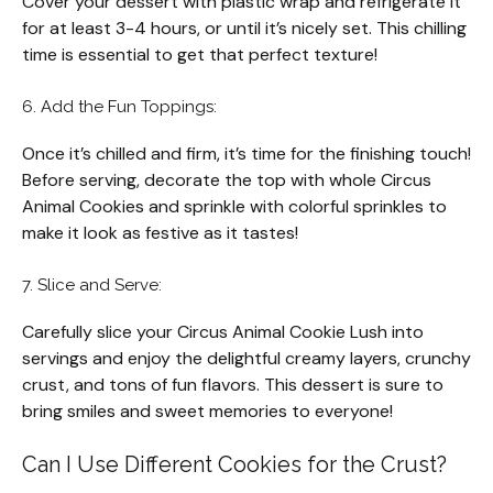
Cover your dessert with plastic wrap and refrigerate it
for at least 3-4 hours, or until it’s nicely set. This chilling
time is essential to get that perfect texture!
6. Add the Fun Toppings:
Once it’s chilled and firm, it’s time for the finishing touch!
Before serving, decorate the top with whole Circus
Animal Cookies and sprinkle with colorful sprinkles to
make it look as festive as it tastes!
7. Slice and Serve:
Carefully slice your Circus Animal Cookie Lush into
servings and enjoy the delightful creamy layers, crunchy
crust, and tons of fun flavors. This dessert is sure to
bring smiles and sweet memories to everyone!
Can I Use Different Cookies for the Crust?