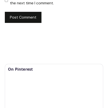
the next time I comment.
On Pinterest