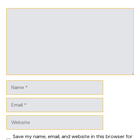
Comment
Name
Email
Website
Save my name, email, and website in this browser for