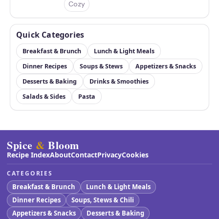
Cozy
Quick Categories
Breakfast & Brunch
Lunch & Light Meals
Dinner Recipes
Soups & Stews
Appetizers & Snacks
Desserts & Baking
Drinks & Smoothies
Salads & Sides
Pasta
Spice
&
Bloom
Recipe Index
About
Contact
Privacy
Cookies
CATEGORIES
Breakfast & Brunch
Lunch & Light Meals
Dinner Recipes
Soups, Stews & Chili
Appetizers & Snacks
Desserts & Baking