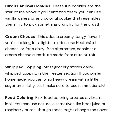
Circus Animal Cookies:
These fun cookies are the
star of the show! If you can’t find them, you can use
vanilla wafers or any colorful cookie that resembles
them. Try to pick something crunchy for the crust!
Cream Cheese:
This adds a creamy, tangy flavor. If
you’re looking for a lighter option, use Neufchâtel
cheese, or for a dairy-free alternative, consider a
cream cheese substitute made from nuts or tofu.
Whipped Topping:
Most grocery stores carry
whipped topping in the freezer section. If you prefer
homemade, you can whip heavy cream with a little
sugar until fluffy. Just make sure to use it immediately!
Food Coloring:
Pink food coloring creates a vibrant
look. You can use natural alternatives like beet juice or
raspberry puree, though these might change the flavor