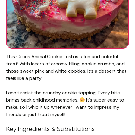
This Circus Animal Cookie Lush is a fun and colorful
treat! With layers of creamy filling, cookie crumbs, and
those sweet pink and white cookies, it’s a dessert that
feels like a party!
I can’t resist the crunchy cookie topping! Every bite
brings back childhood memories.
It’s super easy to
make, so I whip it up whenever I want to impress my
friends or just treat myself!
Key Ingredients & Substitutions