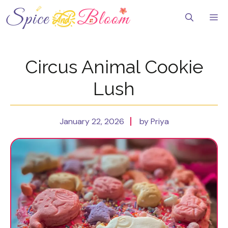
Skip
to
Me
content
Circus Animal Cookie
Lush
January 22, 2026
by Priya