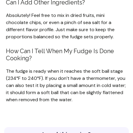
Can I Add Other Ingredients?
Absolutely! Feel free to mix in dried fruits, mini
chocolate chips, or even a pinch of sea salt for a
different flavor profile. Just make sure to keep the
proportions balanced so the fudge sets properly.
How Can I Tell When My Fudge Is Done
Cooking?
The fudge is ready when it reaches the soft ball stage
(234°F to 240°F). If you don’t have a thermometer, you
can also test it by placing a small amount in cold water;
it should form a soft ball that can be slightly flattened
when removed from the water.