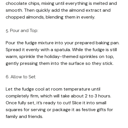
chocolate chips, mixing until everything is melted and
smooth. Then quickly add the almond extract and
chopped almonds, blending them in evenly.
5. Pour and Top:
Pour the fudge mixture into your prepared baking pan.
Spread it evenly with a spatula. While the fudge is still
warm, sprinkle the holiday-themed sprinkles on top,
gently pressing them into the surface so they stick.
6. Allow to Set:
Let the fudge cool at room temperature until
completely firm, which will take about 2 to 3 hours.
Once fully set, it’s ready to cut! Slice it into small
squares for serving or package it as festive gifts for
family and friends.