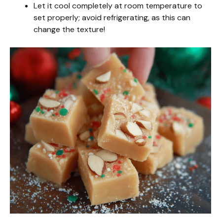
Let it cool completely at room temperature to
set properly; avoid refrigerating, as this can
change the texture!