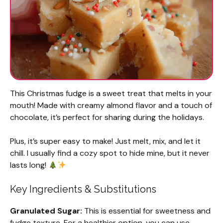
This Christmas fudge is a sweet treat that melts in your
mouth! Made with creamy almond flavor and a touch of
chocolate, it’s perfect for sharing during the holidays.
Plus, it’s super easy to make! Just melt, mix, and let it
chill. I usually find a cozy spot to hide mine, but it never
lasts long!
Key Ingredients & Substitutions
Granulated Sugar:
This is essential for sweetness and
fudge texture. For a healthier option, you can use