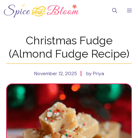
Skip
to
Me
content
Christmas Fudge
(Almond Fudge Recipe)
November 12, 2025
by Priya