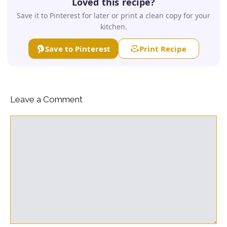
Loved this recipe?
Save it to Pinterest for later or print a clean copy for your
kitchen.
Save to Pinterest
Print Recipe
Leave a Comment
Comment