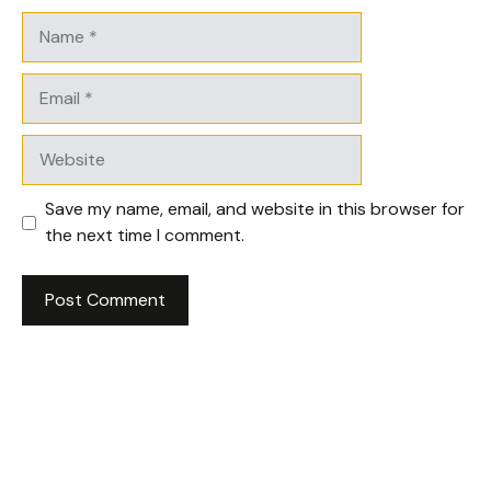
Name
Email
Website
Save my name, email, and website in this browser for
the next time I comment.