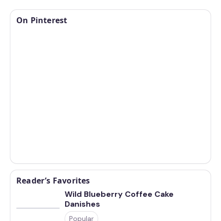
On Pinterest
Reader’s Favorites
Wild Blueberry Coffee Cake
Danishes
Popular