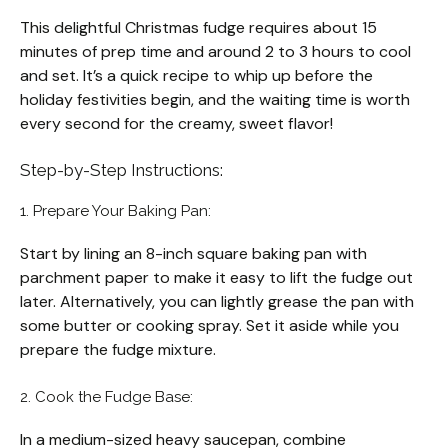
This delightful Christmas fudge requires about 15
minutes of prep time and around 2 to 3 hours to cool
and set. It’s a quick recipe to whip up before the
holiday festivities begin, and the waiting time is worth
every second for the creamy, sweet flavor!
Step-by-Step Instructions:
1. Prepare Your Baking Pan:
Start by lining an 8-inch square baking pan with
parchment paper to make it easy to lift the fudge out
later. Alternatively, you can lightly grease the pan with
some butter or cooking spray. Set it aside while you
prepare the fudge mixture.
2. Cook the Fudge Base:
In a medium-sized heavy saucepan, combine