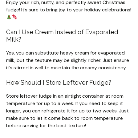
Enjoy your rich, nutty, and perfectly sweet Christmas
fudge! It’s sure to bring joy to your holiday celebrations!
Can I Use Cream Instead of Evaporated
Milk?
Yes, you can substitute heavy cream for evaporated
milk, but the texture may be slightly richer. Just ensure
it’s stirred in well to maintain the creamy consistency.
How Should I Store Leftover Fudge?
Store leftover fudge in an airtight container at room
temperature for up to a week. If you need to keep it
longer, you can refrigerate it for up to two weeks. Just
make sure to let it come back to room temperature
before serving for the best texture!