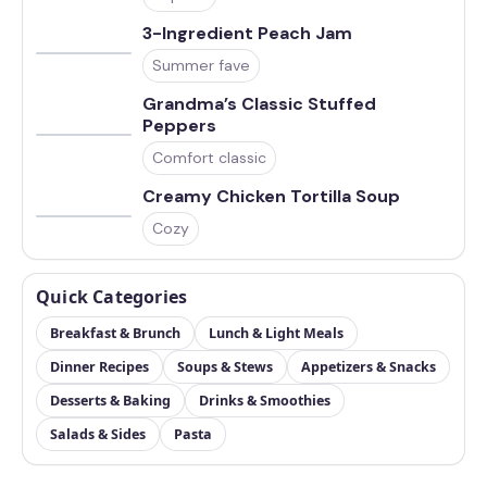
3-Ingredient Peach Jam
Summer fave
Grandma’s Classic Stuffed
Peppers
Comfort classic
Creamy Chicken Tortilla Soup
Cozy
Quick Categories
Breakfast & Brunch
Lunch & Light Meals
Dinner Recipes
Soups & Stews
Appetizers & Snacks
Desserts & Baking
Drinks & Smoothies
Salads & Sides
Pasta