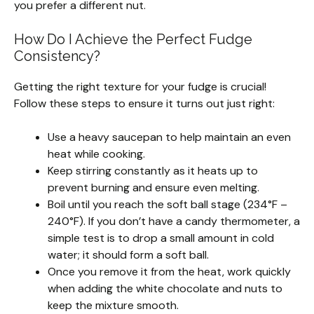
you prefer a different nut.
How Do I Achieve the Perfect Fudge
Consistency?
Getting the right texture for your fudge is crucial!
Follow these steps to ensure it turns out just right:
Use a heavy saucepan to help maintain an even
heat while cooking.
Keep stirring constantly as it heats up to
prevent burning and ensure even melting.
Boil until you reach the soft ball stage (234°F –
240°F). If you don’t have a candy thermometer, a
simple test is to drop a small amount in cold
water; it should form a soft ball.
Once you remove it from the heat, work quickly
when adding the white chocolate and nuts to
keep the mixture smooth.