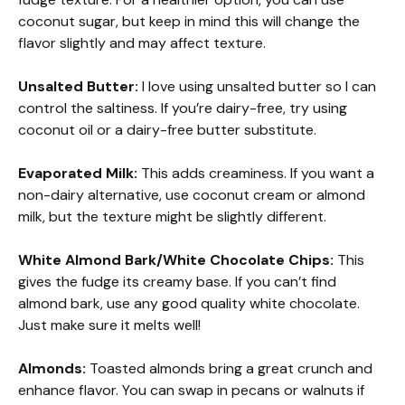
coconut sugar, but keep in mind this will change the
flavor slightly and may affect texture.
Unsalted Butter:
I love using unsalted butter so I can
control the saltiness. If you’re dairy-free, try using
coconut oil or a dairy-free butter substitute.
Evaporated Milk:
This adds creaminess. If you want a
non-dairy alternative, use coconut cream or almond
milk, but the texture might be slightly different.
White Almond Bark/White Chocolate Chips:
This
gives the fudge its creamy base. If you can’t find
almond bark, use any good quality white chocolate.
Just make sure it melts well!
Almonds:
Toasted almonds bring a great crunch and
enhance flavor. You can swap in pecans or walnuts if