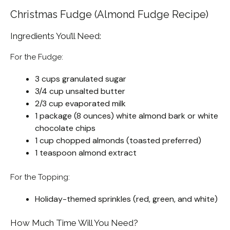
Christmas Fudge (Almond Fudge Recipe)
Ingredients You’ll Need:
For the Fudge:
3 cups granulated sugar
3/4 cup unsalted butter
2/3 cup evaporated milk
1 package (8 ounces) white almond bark or white
chocolate chips
1 cup chopped almonds (toasted preferred)
1 teaspoon almond extract
For the Topping:
Holiday-themed sprinkles (red, green, and white)
How Much Time Will You Need?