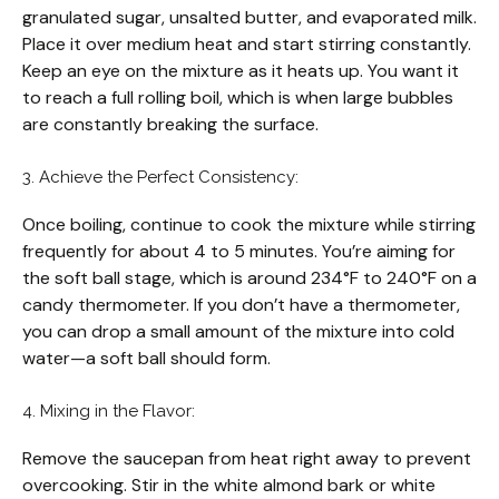
granulated sugar, unsalted butter, and evaporated milk.
Place it over medium heat and start stirring constantly.
Keep an eye on the mixture as it heats up. You want it
to reach a full rolling boil, which is when large bubbles
are constantly breaking the surface.
3. Achieve the Perfect Consistency:
Once boiling, continue to cook the mixture while stirring
frequently for about 4 to 5 minutes. You’re aiming for
the soft ball stage, which is around 234°F to 240°F on a
candy thermometer. If you don’t have a thermometer,
you can drop a small amount of the mixture into cold
water—a soft ball should form.
4. Mixing in the Flavor:
Remove the saucepan from heat right away to prevent
overcooking. Stir in the white almond bark or white