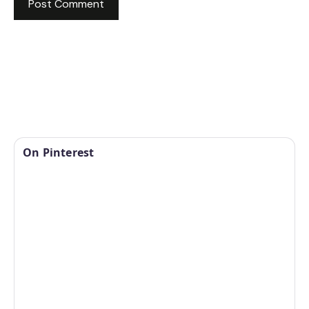
On Pinterest