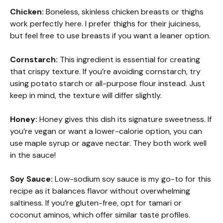
Chicken:
Boneless, skinless chicken breasts or thighs
work perfectly here. I prefer thighs for their juiciness,
but feel free to use breasts if you want a leaner option.
Cornstarch:
This ingredient is essential for creating
that crispy texture. If you’re avoiding cornstarch, try
using potato starch or all-purpose flour instead. Just
keep in mind, the texture will differ slightly.
Honey:
Honey gives this dish its signature sweetness. If
you’re vegan or want a lower-calorie option, you can
use maple syrup or agave nectar. They both work well
in the sauce!
Soy Sauce:
Low-sodium soy sauce is my go-to for this
recipe as it balances flavor without overwhelming
saltiness. If you’re gluten-free, opt for tamari or
coconut aminos, which offer similar taste profiles.