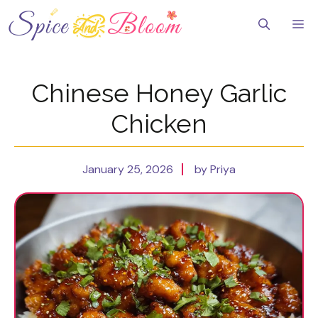
Skip
to
Me
content
Chinese Honey Garlic
Chicken
January 25, 2026
by Priya