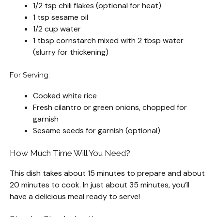
1/2 tsp chili flakes (optional for heat)
1 tsp sesame oil
1/2 cup water
1 tbsp cornstarch mixed with 2 tbsp water
(slurry for thickening)
For Serving:
Cooked white rice
Fresh cilantro or green onions, chopped for
garnish
Sesame seeds for garnish (optional)
How Much Time Will You Need?
This dish takes about 15 minutes to prepare and about
20 minutes to cook. In just about 35 minutes, you’ll
have a delicious meal ready to serve!