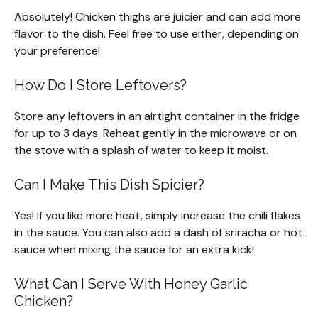
Absolutely! Chicken thighs are juicier and can add more
flavor to the dish. Feel free to use either, depending on
your preference!
How Do I Store Leftovers?
Store any leftovers in an airtight container in the fridge
for up to 3 days. Reheat gently in the microwave or on
the stove with a splash of water to keep it moist.
Can I Make This Dish Spicier?
Yes! If you like more heat, simply increase the chili flakes
in the sauce. You can also add a dash of sriracha or hot
sauce when mixing the sauce for an extra kick!
What Can I Serve With Honey Garlic
Chicken?