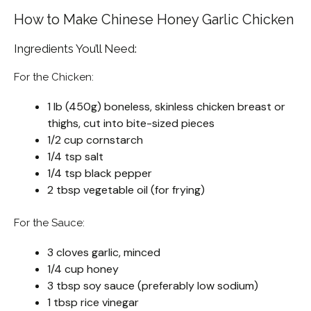
How to Make Chinese Honey Garlic Chicken
Ingredients You’ll Need:
For the Chicken:
1 lb (450g) boneless, skinless chicken breast or
thighs, cut into bite-sized pieces
1/2 cup cornstarch
1/4 tsp salt
1/4 tsp black pepper
2 tbsp vegetable oil (for frying)
For the Sauce:
3 cloves garlic, minced
1/4 cup honey
3 tbsp soy sauce (preferably low sodium)
1 tbsp rice vinegar