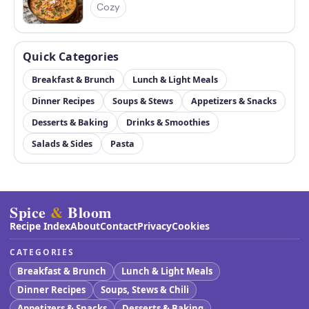
Cozy
Quick Categories
Breakfast & Brunch
Lunch & Light Meals
Dinner Recipes
Soups & Stews
Appetizers & Snacks
Desserts & Baking
Drinks & Smoothies
Salads & Sides
Pasta
Spice
&
Bloom
Recipe Index
About
Contact
Privacy
Cookies
CATEGORIES
Breakfast & Brunch
Lunch & Light Meals
Dinner Recipes
Soups, Stews & Chili
Appetizers & Snacks
Desserts & Baking