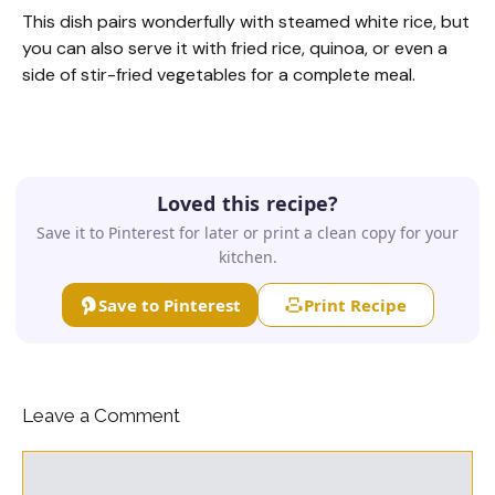
This dish pairs wonderfully with steamed white rice, but
you can also serve it with fried rice, quinoa, or even a
side of stir-fried vegetables for a complete meal.
Loved this recipe?
Save it to Pinterest for later or print a clean copy for your
kitchen.
Save to Pinterest
Print Recipe
Leave a Comment
Comment