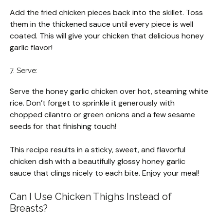
Add the fried chicken pieces back into the skillet. Toss
them in the thickened sauce until every piece is well
coated. This will give your chicken that delicious honey
garlic flavor!
7. Serve:
Serve the honey garlic chicken over hot, steaming white
rice. Don’t forget to sprinkle it generously with
chopped cilantro or green onions and a few sesame
seeds for that finishing touch!
This recipe results in a sticky, sweet, and flavorful
chicken dish with a beautifully glossy honey garlic
sauce that clings nicely to each bite. Enjoy your meal!
Can I Use Chicken Thighs Instead of
Breasts?