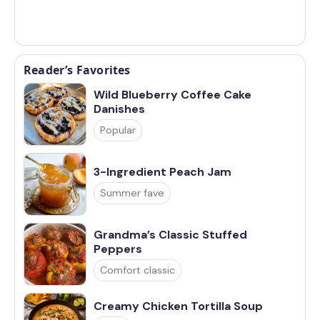
Reader’s Favorites
Wild Blueberry Coffee Cake
Danishes
Popular
3-Ingredient Peach Jam
Summer fave
Grandma’s Classic Stuffed
Peppers
Comfort classic
Creamy Chicken Tortilla Soup