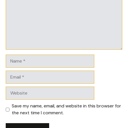
Name
Email
Website
Save my name, email, and website in this browser for
the next time I comment.