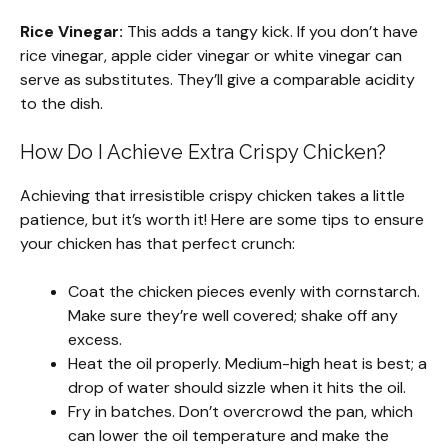
Rice Vinegar:
This adds a tangy kick. If you don’t have
rice vinegar, apple cider vinegar or white vinegar can
serve as substitutes. They’ll give a comparable acidity
to the dish.
How Do I Achieve Extra Crispy Chicken?
Achieving that irresistible crispy chicken takes a little
patience, but it’s worth it! Here are some tips to ensure
your chicken has that perfect crunch:
Coat the chicken pieces evenly with cornstarch.
Make sure they’re well covered; shake off any
excess.
Heat the oil properly. Medium-high heat is best; a
drop of water should sizzle when it hits the oil.
Fry in batches. Don’t overcrowd the pan, which
can lower the oil temperature and make the