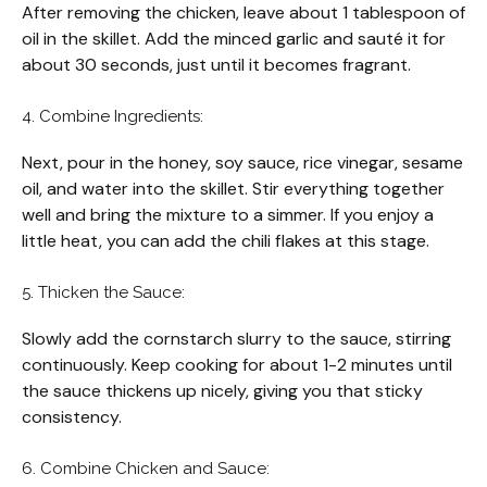
After removing the chicken, leave about 1 tablespoon of
oil in the skillet. Add the minced garlic and sauté it for
about 30 seconds, just until it becomes fragrant.
4. Combine Ingredients:
Next, pour in the honey, soy sauce, rice vinegar, sesame
oil, and water into the skillet. Stir everything together
well and bring the mixture to a simmer. If you enjoy a
little heat, you can add the chili flakes at this stage.
5. Thicken the Sauce:
Slowly add the cornstarch slurry to the sauce, stirring
continuously. Keep cooking for about 1-2 minutes until
the sauce thickens up nicely, giving you that sticky
consistency.
6. Combine Chicken and Sauce: