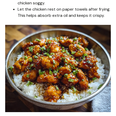
chicken soggy.
Let the chicken rest on paper towels after frying.
This helps absorb extra oil and keeps it crispy.