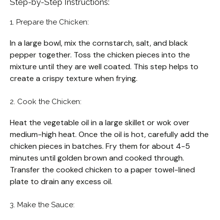
Step-by-Step Instructions:
1. Prepare the Chicken:
In a large bowl, mix the cornstarch, salt, and black
pepper together. Toss the chicken pieces into the
mixture until they are well coated. This step helps to
create a crispy texture when frying.
2. Cook the Chicken:
Heat the vegetable oil in a large skillet or wok over
medium-high heat. Once the oil is hot, carefully add the
chicken pieces in batches. Fry them for about 4-5
minutes until golden brown and cooked through.
Transfer the cooked chicken to a paper towel-lined
plate to drain any excess oil.
3. Make the Sauce: