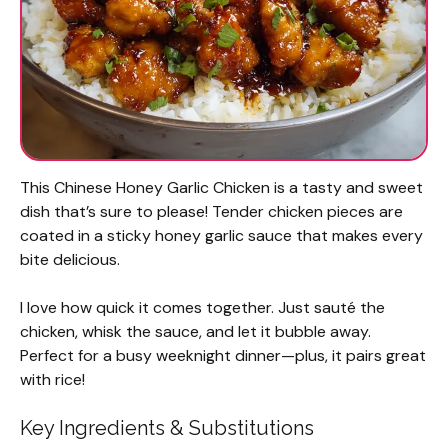
This Chinese Honey Garlic Chicken is a tasty and sweet
dish that’s sure to please! Tender chicken pieces are
coated in a sticky honey garlic sauce that makes every
bite delicious.
I love how quick it comes together. Just sauté the
chicken, whisk the sauce, and let it bubble away.
Perfect for a busy weeknight dinner—plus, it pairs great
with rice!
Key Ingredients & Substitutions