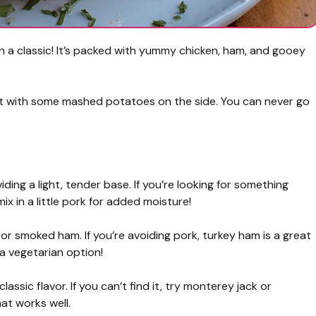
on a classic! It’s packed with yummy chicken, ham, and gooey
ing it with some mashed potatoes on the side. You can never go
iding a light, tender base. If you’re looking for something
ix in a little pork for added moisture!
or smoked ham. If you’re avoiding pork, turkey ham is a great
 a vegetarian option!
lassic flavor. If you can’t find it, try monterey jack or
at works well.