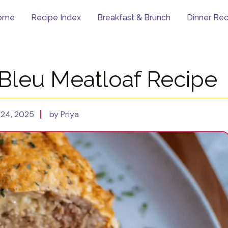
ome
Recipe Index
Breakfast & Brunch
Dinner Rec
Bleu Meatloaf Recipe
24, 2025
by Priya