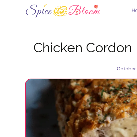
Skip
to
H
content
Chicken Cordon 
October 