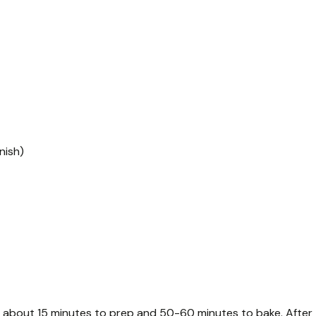
nish)
s about 15 minutes to prep and 50-60 minutes to bake. After