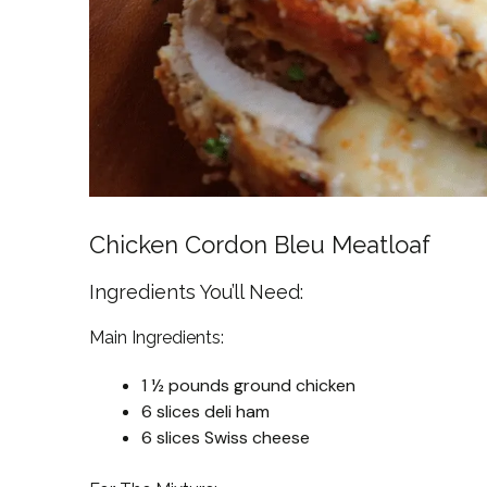
Chicken Cordon Bleu Meatloaf
Ingredients You’ll Need:
Main Ingredients:
1 ½ pounds ground chicken
6 slices deli ham
6 slices Swiss cheese