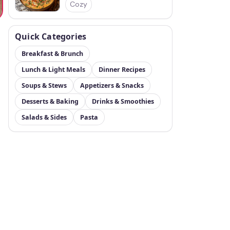
Cozy
Quick Categories
Breakfast & Brunch
Lunch & Light Meals
Dinner Recipes
Soups & Stews
Appetizers & Snacks
Desserts & Baking
Drinks & Smoothies
Salads & Sides
Pasta