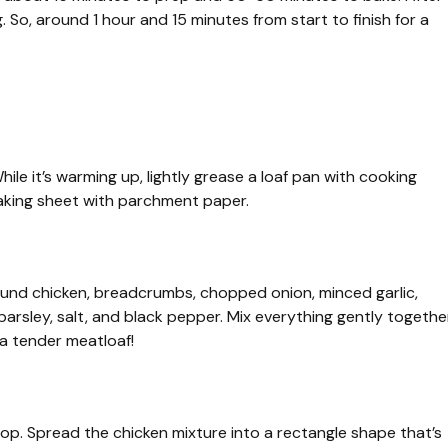
ng. So, around 1 hour and 15 minutes from start to finish for a
ile it’s warming up, lightly grease a loaf pan with cooking
 baking sheet with parchment paper.
ground chicken, breadcrumbs, chopped onion, minced garlic,
parsley, salt, and black pepper. Mix everything gently togethe
 a tender meatloaf!
top. Spread the chicken mixture into a rectangle shape that’s