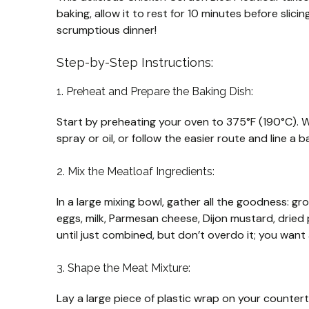
baking, allow it to rest for 10 minutes before slici
scrumptious dinner!
Step-by-Step Instructions:
1. Preheat and Prepare the Baking Dish:
Start by preheating your oven to 375°F (190°C). Wh
spray or oil, or follow the easier route and line a
2. Mix the Meatloaf Ingredients:
In a large mixing bowl, gather all the goodness: 
eggs, milk, Parmesan cheese, Dijon mustard, dried 
until just combined, but don’t overdo it; you want
3. Shape the Meat Mixture:
Lay a large piece of plastic wrap on your counter