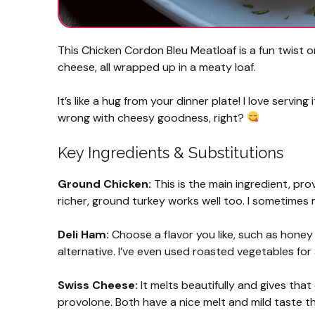
This Chicken Cordon Bleu Meatloaf is a fun twist 
cheese, all wrapped up in a meaty loaf.
It’s like a hug from your dinner plate! I love serv
wrong with cheesy goodness, right?
Key Ingredients & Substitutions
Ground Chicken:
This is the main ingredient, prov
richer, ground turkey works well too. I sometimes m
Deli Ham:
Choose a flavor you like, such as honey 
alternative. I’ve even used roasted vegetables for
Swiss Cheese:
It melts beautifully and gives that c
provolone. Both have a nice melt and mild taste th