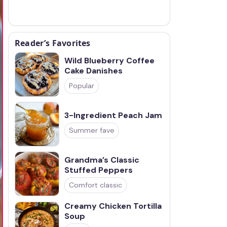
Reader’s Favorites
Wild Blueberry Coffee
Cake Danishes
Popular
3-Ingredient Peach Jam
Summer fave
Grandma’s Classic
Stuffed Peppers
Comfort classic
Creamy Chicken Tortilla
Soup