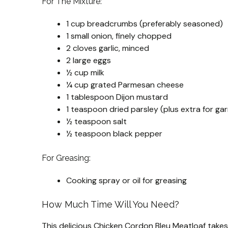
For The Mixture:
1 cup breadcrumbs (preferably seasoned)
1 small onion, finely chopped
2 cloves garlic, minced
2 large eggs
½ cup milk
¼ cup grated Parmesan cheese
1 tablespoon Dijon mustard
1 teaspoon dried parsley (plus extra for gar
½ teaspoon salt
½ teaspoon black pepper
For Greasing:
Cooking spray or oil for greasing
How Much Time Will You Need?
This delicious Chicken Cordon Bleu Meatloaf take