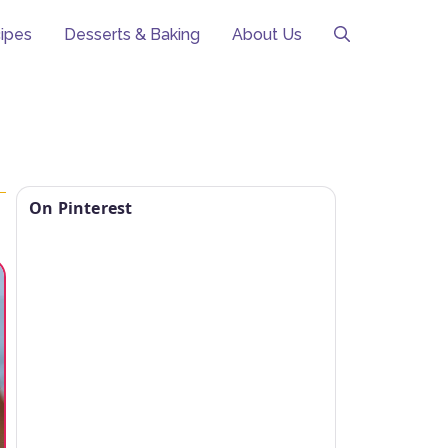
ipes
Desserts & Baking
About Us
On Pinterest