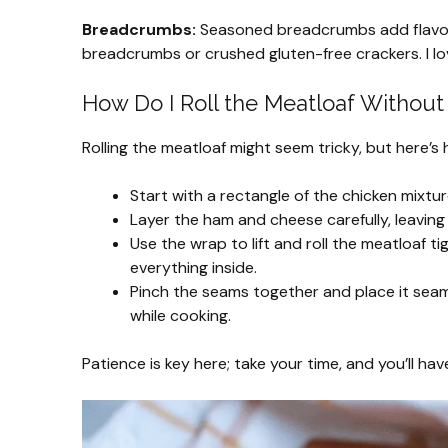
Breadcrumbs:
Seasoned breadcrumbs add flavor a
breadcrumbs or crushed gluten-free crackers. I lov
How Do I Roll the Meatloaf Without I
Rolling the meatloaf might seem tricky, but here’s
Start with a rectangle of the chicken mixture
Layer the ham and cheese carefully, leaving
Use the wrap to lift and roll the meatloaf ti
everything inside.
Pinch the seams together and place it seam 
while cooking.
Patience is key here; take your time, and you’ll ha