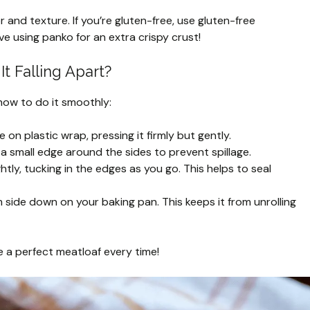
nd texture. If you’re gluten-free, use gluten-free
e using panko for an extra crispy crust!
t Falling Apart?
 how to do it smoothly:
 on plastic wrap, pressing it firmly but gently.
 a small edge around the sides to prevent spillage.
ghtly, tucking in the edges as you go. This helps to seal
side down on your baking pan. This keeps it from unrolling
ve a perfect meatloaf every time!