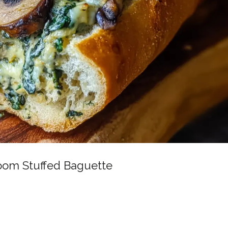
oom Stuffed Baguette