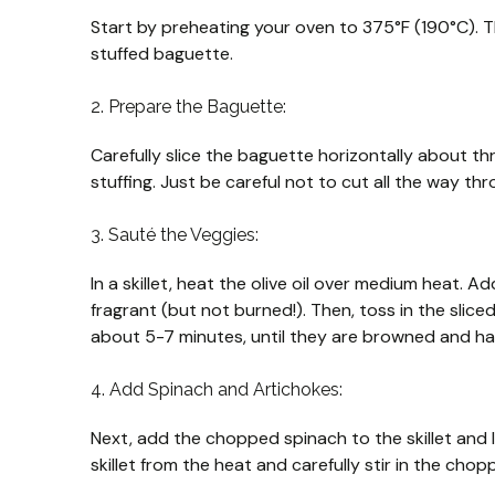
Start by preheating your oven to 375°F (190°C). T
stuffed baguette.
2. Prepare the Baguette:
Carefully slice the baguette horizontally about t
stuffing. Just be careful not to cut all the way thro
3. Sauté the Veggies:
In a skillet, heat the olive oil over medium heat. Ad
fragrant (but not burned!). Then, toss in the sli
about 5-7 minutes, until they are browned and hav
4. Add Spinach and Artichokes:
Next, add the chopped spinach to the skillet and l
skillet from the heat and carefully stir in the cho