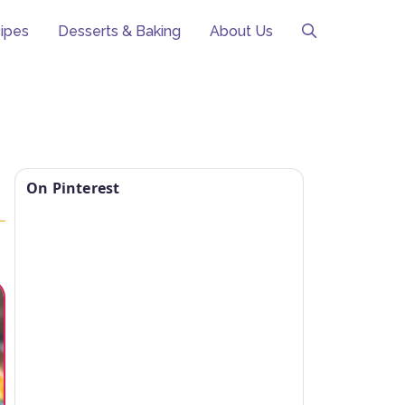
ipes
Desserts & Baking
About Us
On Pinterest