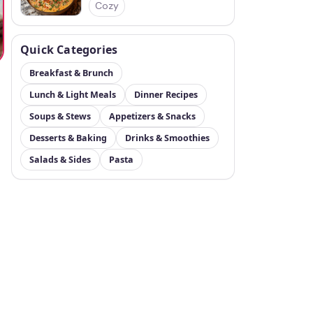
Cozy
Quick Categories
Breakfast & Brunch
Lunch & Light Meals
Dinner Recipes
Soups & Stews
Appetizers & Snacks
t
Desserts & Baking
Drinks & Smoothies
Salads & Sides
Pasta