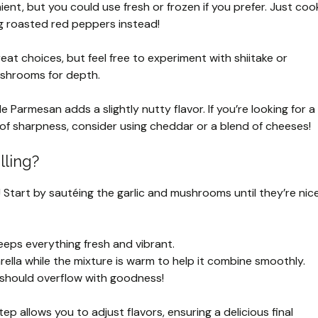
nt, but you could use fresh or frozen if you prefer. Just coo
g roasted red peppers instead!
t choices, but feel free to experiment with shiitake or
 mushrooms for depth.
 Parmesan adds a slightly nutty flavor. If you’re looking for a
t of sharpness, consider using cheddar or a blend of cheeses!
lling?
te! Start by sautéing the garlic and mushrooms until they’re nic
eps everything fresh and vibrant.
ella while the mixture is warm to help it combine smoothly.
 should overflow with goodness!
 allows you to adjust flavors, ensuring a delicious final