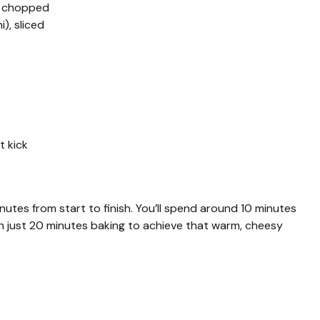
d chopped
), sliced
t kick
utes from start to finish. You’ll spend around 10 minutes
hen just 20 minutes baking to achieve that warm, cheesy