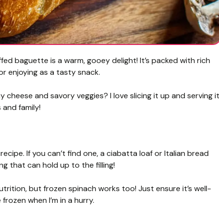
d baguette is a warm, gooey delight! It’s packed with rich
 or enjoying as a tasty snack.
 cheese and savory veggies? I love slicing it up and serving i
 and family!
recipe. If you can’t find one, a ciabatta loaf or Italian bread
 that can hold up to the filling!
trition, but frozen spinach works too! Just ensure it’s well-
frozen when I’m in a hurry.