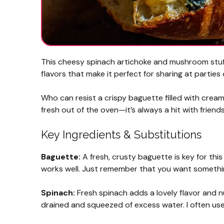
This cheesy spinach artichoke and mushroom stuffe
flavors that make it perfect for sharing at parties
Who can resist a crispy baguette filled with creamy
fresh out of the oven—it’s always a hit with friends
Key Ingredients & Substitutions
Baguette:
A fresh, crusty baguette is key for this 
works well. Just remember that you want something
Spinach:
Fresh spinach adds a lovely flavor and nu
drained and squeezed of excess water. I often use 