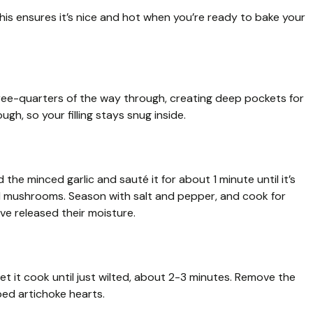
his ensures it’s nice and hot when you’re ready to bake your
hree-quarters of the way through, creating deep pockets for
ugh, so your filling stays snug inside.
d the minced garlic and sauté it for about 1 minute until it’s
ced mushrooms. Season with salt and pepper, and cook for
e released their moisture.
et it cook until just wilted, about 2-3 minutes. Remove the
pped artichoke hearts.