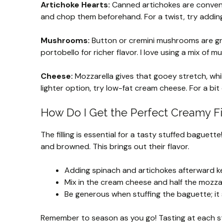
Artichoke Hearts:
Canned artichokes are convenie
and chop them beforehand. For a twist, try addin
Mushrooms:
Button or cremini mushrooms are grea
portobello for richer flavor. I love using a mix of
Cheese:
Mozzarella gives that gooey stretch, while
lighter option, try low-fat cream cheese. For a bi
How Do I Get the Perfect Creamy Fi
The filling is essential for a tasty stuffed baguet
and browned. This brings out their flavor.
Adding spinach and artichokes afterward ke
Mix in the cream cheese and half the mozzar
Be generous when stuffing the baguette; it
Remember to season as you go! Tasting at each step