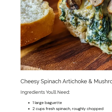
Cheesy Spinach Artichoke & Mushr
Ingredients You’ll Need:
1 large baguette
2 cups fresh spinach, roughly chopped