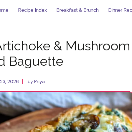
ome
Recipe Index
Breakfast & Brunch
Dinner Rec
Artichoke & Mushroom
ed Baguette
23, 2026
by Priya