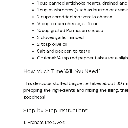
1 cup canned artichoke hearts, drained an
1 cup mushrooms (such as button or cremini
2 cups shredded mozzarella cheese
½ cup cream cheese, softened
¼ cup grated Parmesan cheese
2 cloves garlic, minced
2 tbsp olive oil
Salt and pepper, to taste
Optional: ¼ tsp red pepper flakes for a sligh
How Much Time Will You Need?
This delicious stuffed baguette takes about 30 min
prepping the ingredients and mixing the filling, t
goodness!
Step-by-Step Instructions:
1. Preheat the Oven: