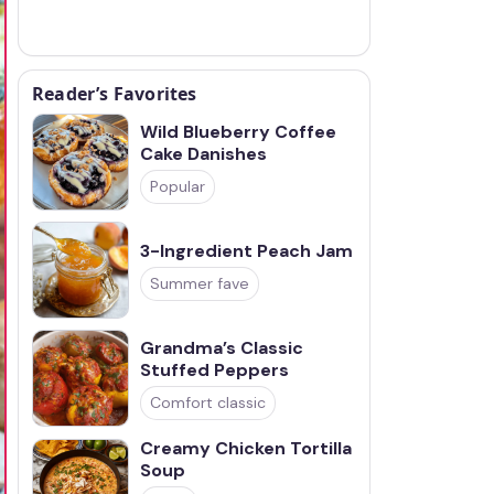
Reader’s Favorites
Wild Blueberry Coffee
Cake Danishes
Popular
3-Ingredient Peach Jam
Summer fave
Grandma’s Classic
Stuffed Peppers
Comfort classic
Creamy Chicken Tortilla
Soup