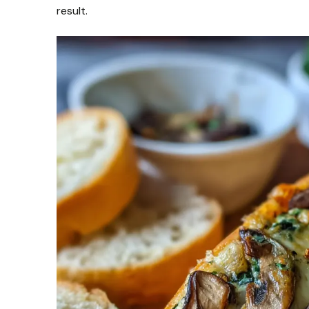
result.