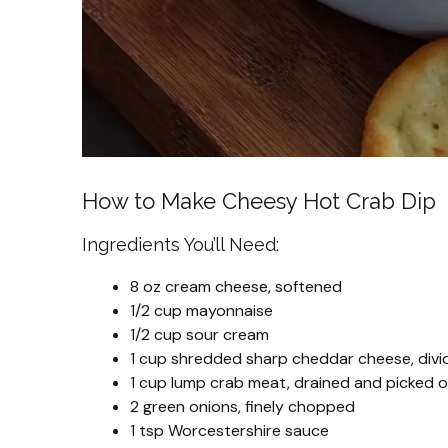
How to Make Cheesy Hot Crab Dip
Ingredients You’ll Need:
8 oz cream cheese, softened
1/2 cup mayonnaise
1/2 cup sour cream
1 cup shredded sharp cheddar cheese, divi
1 cup lump crab meat, drained and picked ov
2 green onions, finely chopped
1 tsp Worcestershire sauce