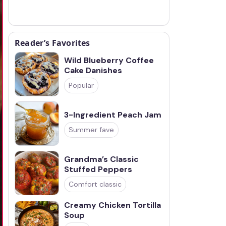
Reader’s Favorites
Wild Blueberry Coffee
Cake Danishes
Popular
3-Ingredient Peach Jam
Summer fave
Grandma’s Classic
Stuffed Peppers
Comfort classic
Creamy Chicken Tortilla
Soup