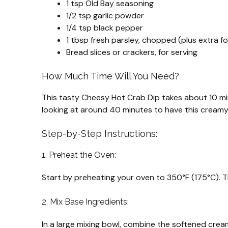
1 tsp Old Bay seasoning
1/2 tsp garlic powder
1/4 tsp black pepper
1 tbsp fresh parsley, chopped (plus extra fo
Bread slices or crackers, for serving
How Much Time Will You Need?
This tasty Cheesy Hot Crab Dip takes about 10 mi
looking at around 40 minutes to have this cream
Step-by-Step Instructions:
1. Preheat the Oven:
Start by preheating your oven to 350°F (175°C). T
2. Mix Base Ingredients:
In a large mixing bowl, combine the softened cre