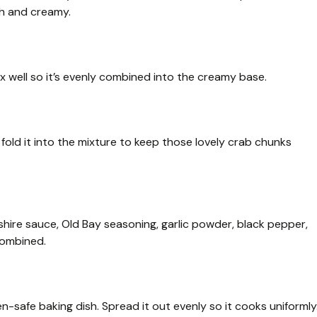
th and creamy.
x well so it’s evenly combined into the creamy base.
fold it into the mixture to keep those lovely crab chunks
hire sauce, Old Bay seasoning, garlic powder, black pepper,
 combined.
-safe baking dish. Spread it out evenly so it cooks uniformly