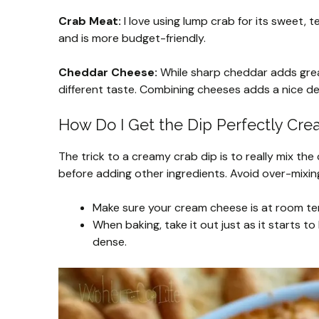
Crab Meat:
I love using lump crab for its sweet, t
and is more budget-friendly.
Cheddar Cheese:
While sharp cheddar adds great
different taste. Combining cheeses adds a nice d
How Do I Get the Dip Perfectly Cr
The trick to a creamy crab dip is to really mix t
before adding other ingredients. Avoid over-mixin
Make sure your cream cheese is at room tem
When baking, take it out just as it starts t
dense.