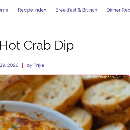
ome
Recipe Index
Breakfast & Brunch
Dinner Rec
Hot Crab Dip
29, 2026
by Priya