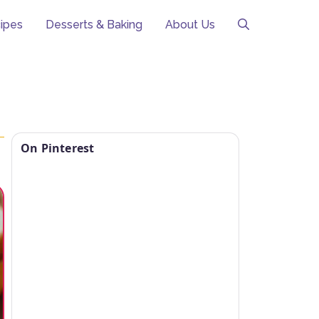
ipes
Desserts & Baking
About Us
On Pinterest