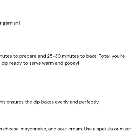
r garnish)
nutes to prepare and 25-30 minutes to bake. Total, you’re
y dip ready to serve warm and gooey!
his ensures the dip bakes evenly and perfectly.
am cheese, mayonnaise, and sour cream. Use a spatula or mixe