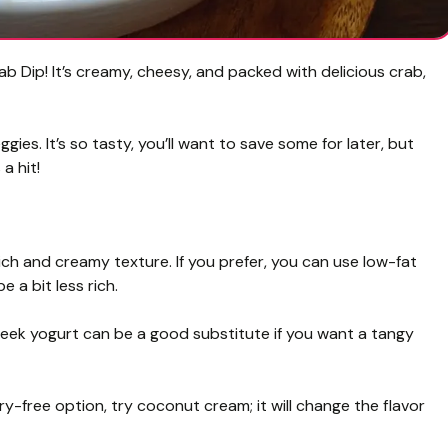
b Dip! It’s creamy, cheesy, and packed with delicious crab,
gies. It’s so tasty, you’ll want to save some for later, but
a hit!
ich and creamy texture. If you prefer, you can use low-fat
 a bit less rich.
eek yogurt can be a good substitute if you want a tangy
iry-free option, try coconut cream; it will change the flavor