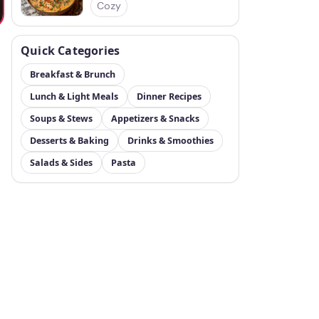
Cozy
Quick Categories
Breakfast & Brunch
Lunch & Light Meals
Dinner Recipes
Soups & Stews
Appetizers & Snacks
Desserts & Baking
Drinks & Smoothies
Salads & Sides
Pasta