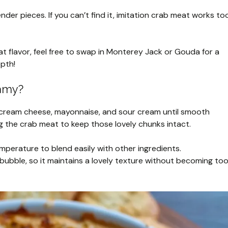
ender pieces. If you can’t find it, imitation crab meat works to
 flavor, feel free to swap in Monterey Jack or Gouda for a
epth!
eamy?
he cream cheese, mayonnaise, and sour cream until smooth
g the crab meat to keep those lovely chunks intact.
perature to blend easily with other ingredients.
o bubble, so it maintains a lovely texture without becoming to