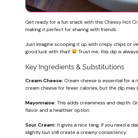
Get ready for a fun snack with this Cheesy Hot Cra
making it perfect for sharing with friends.
Just imagine scooping it up with crispy chips or veg
good luck with that!
Trust me, this dip is always 
Key Ingredients & Substitutions
Cream Cheese:
Cream cheese is essential for a r
cream cheese for fewer calories, but the dip may be
Mayonnaise:
This adds creaminess and depth. Gr
flavor and a healthier option.
Sour Cream:
It gives a nice tang. If you need a da
slightly but still create a creamy consistency.