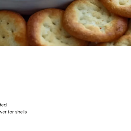
ded
er for shells