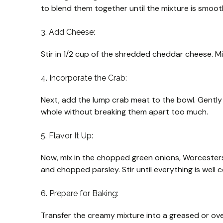
to blend them together until the mixture is smoo
3. Add Cheese:
Stir in 1/2 cup of the shredded cheddar cheese. Mi
4. Incorporate the Crab:
Next, add the lump crab meat to the bowl. Gently 
whole without breaking them apart too much.
5. Flavor It Up:
Now, mix in the chopped green onions, Worcesters
and chopped parsley. Stir until everything is well
6. Prepare for Baking:
Transfer the creamy mixture into a greased or oven