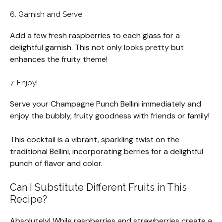
6. Garnish and Serve:
Add a few fresh raspberries to each glass for a
delightful garnish. This not only looks pretty but
enhances the fruity theme!
7. Enjoy!
Serve your Champagne Punch Bellini immediately and
enjoy the bubbly, fruity goodness with friends or family!
This cocktail is a vibrant, sparkling twist on the
traditional Bellini, incorporating berries for a delightful
punch of flavor and color.
Can I Substitute Different Fruits in This
Recipe?
Absolutely! While raspberries and strawberries create a