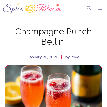
Skip
to
Me
content
Champagne Punch
Bellini
January 26, 2026
by Priya