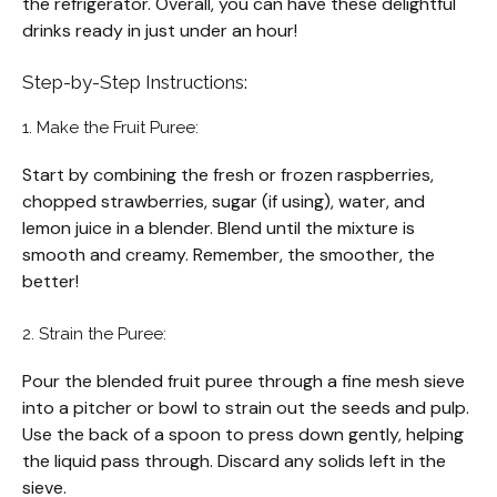
the refrigerator. Overall, you can have these delightful
drinks ready in just under an hour!
Step-by-Step Instructions:
1. Make the Fruit Puree:
Start by combining the fresh or frozen raspberries,
chopped strawberries, sugar (if using), water, and
lemon juice in a blender. Blend until the mixture is
smooth and creamy. Remember, the smoother, the
better!
2. Strain the Puree:
Pour the blended fruit puree through a fine mesh sieve
into a pitcher or bowl to strain out the seeds and pulp.
Use the back of a spoon to press down gently, helping
the liquid pass through. Discard any solids left in the
sieve.