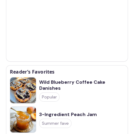
Reader’s Favorites
Wild Blueberry Coffee Cake
Danishes
Popular
3-Ingredient Peach Jam
Summer fave