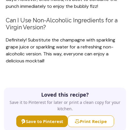
punch immediately to enjoy the bubbly fizz!
Can I Use Non-Alcoholic Ingredients for a
Virgin Version?
Definitely! Substitute the champagne with sparkling
grape juice or sparkling water for a refreshing non-
alcoholic version. This way, everyone can enjoy a
delicious mocktail!
Loved this recipe?
Save it to Pinterest for later or print a clean copy for your
kitchen.
Save to Pinterest
Print Recipe