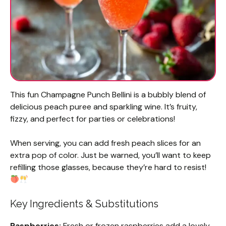
This fun Champagne Punch Bellini is a bubbly blend of
delicious peach puree and sparkling wine. It’s fruity,
fizzy, and perfect for parties or celebrations!
When serving, you can add fresh peach slices for an
extra pop of color. Just be warned, you’ll want to keep
refilling those glasses, because they’re hard to resist!
Key Ingredients & Substitutions
Raspberries:
Fresh or frozen raspberries add a lovely