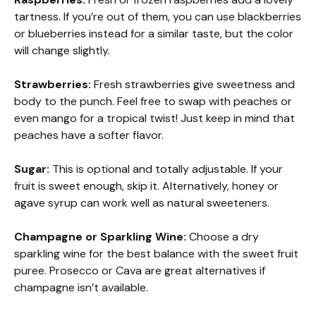
tartness. If you’re out of them, you can use blackberries
or blueberries instead for a similar taste, but the color
will change slightly.
Strawberries:
Fresh strawberries give sweetness and
body to the punch. Feel free to swap with peaches or
even mango for a tropical twist! Just keep in mind that
peaches have a softer flavor.
Sugar:
This is optional and totally adjustable. If your
fruit is sweet enough, skip it. Alternatively, honey or
agave syrup can work well as natural sweeteners.
Champagne or Sparkling Wine:
Choose a dry
sparkling wine for the best balance with the sweet fruit
puree. Prosecco or Cava are great alternatives if
champagne isn’t available.