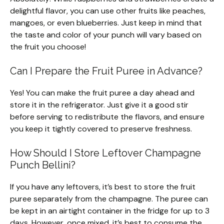
delightful flavor, you can use other fruits like peaches,
mangoes, or even blueberries. Just keep in mind that
the taste and color of your punch will vary based on
the fruit you choose!
Can I Prepare the Fruit Puree in Advance?
Yes! You can make the fruit puree a day ahead and
store it in the refrigerator. Just give it a good stir
before serving to redistribute the flavors, and ensure
you keep it tightly covered to preserve freshness.
How Should I Store Leftover Champagne
Punch Bellini?
If you have any leftovers, it’s best to store the fruit
puree separately from the champagne. The puree can
be kept in an airtight container in the fridge for up to 3
days. However, once mixed, it’s best to consume the