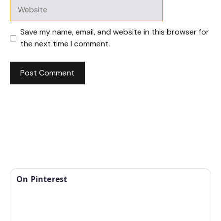
Website
Save my name, email, and website in this browser for
the next time I comment.
On Pinterest