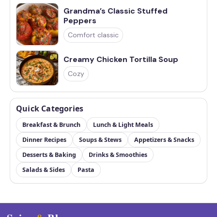
Grandma’s Classic Stuffed
Peppers
Comfort classic
Creamy Chicken Tortilla Soup
Cozy
Quick Categories
Breakfast & Brunch
Lunch & Light Meals
Dinner Recipes
Soups & Stews
Appetizers & Snacks
Desserts & Baking
Drinks & Smoothies
Salads & Sides
Pasta