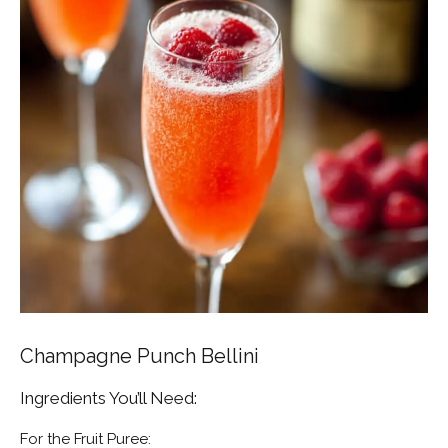
Champagne Punch Bellini
Ingredients You’ll Need:
For the Fruit Puree: