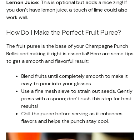
Lemon Juice:
This is optional but adds a nice zing! If
you don’t have lemon juice, a touch of lime could also
work well.
How Do I Make the Perfect Fruit Puree?
The fruit puree is the base of your Champagne Punch
Bellini and making it right is essential! Here are some tips
to get a smooth and flavorful result:
Blend fruits until completely smooth to make it
easy to pour into your glasses.
Use a fine mesh sieve to strain out seeds. Gently
press with a spoon; don’t rush this step for best
results!
Chill the puree before serving as it enhances
flavors and helps the punch stay cool.