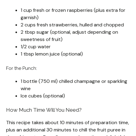
1 cup fresh or frozen raspberries (plus extra for
garnish)
2 cups fresh strawberries, hulled and chopped
2 tbsp sugar (optional, adjust depending on
sweetness of fruit)
1/2 cup water
1 tbsp lemon juice (optional)
For the Punch:
1 bottle (750 ml) chilled champagne or sparkling
wine
Ice cubes (optional)
How Much Time Will You Need?
This recipe takes about 10 minutes of preparation time,
plus an additional 30 minutes to chill the fruit puree in