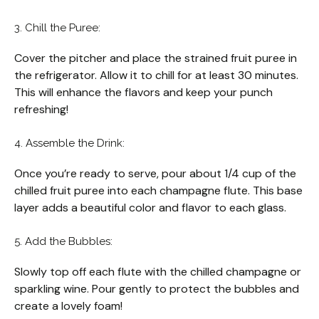
3. Chill the Puree:
Cover the pitcher and place the strained fruit puree in
the refrigerator. Allow it to chill for at least 30 minutes.
This will enhance the flavors and keep your punch
refreshing!
4. Assemble the Drink:
Once you’re ready to serve, pour about 1/4 cup of the
chilled fruit puree into each champagne flute. This base
layer adds a beautiful color and flavor to each glass.
5. Add the Bubbles:
Slowly top off each flute with the chilled champagne or
sparkling wine. Pour gently to protect the bubbles and
create a lovely foam!