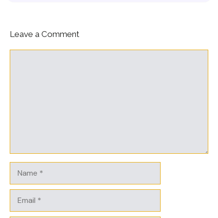
Leave a Comment
Comment
Name
Email