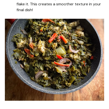
flake it. This creates a smoother texture in your
final dish!