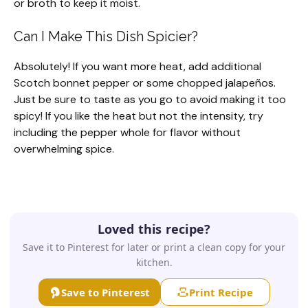
or broth to keep it moist.
Can I Make This Dish Spicier?
Absolutely! If you want more heat, add additional
Scotch bonnet pepper or some chopped jalapeños.
Just be sure to taste as you go to avoid making it too
spicy! If you like the heat but not the intensity, try
including the pepper whole for flavor without
overwhelming spice.
Loved this recipe?
Save it to Pinterest for later or print a clean copy for your
kitchen.
Save to Pinterest
Print Recipe