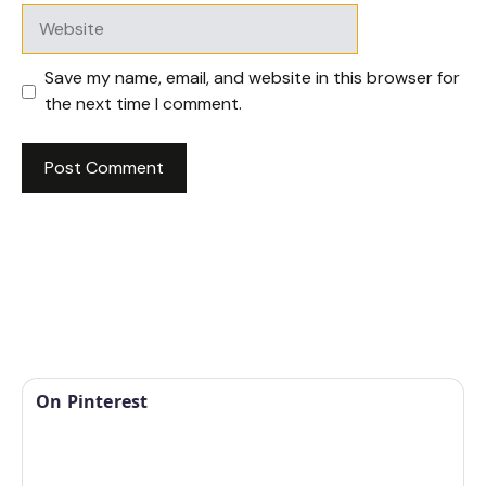
Website
Save my name, email, and website in this browser for
the next time I comment.
On Pinterest