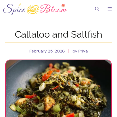
Skip
to
Me
content
Callaloo and Saltfish
February 25, 2026
by Priya