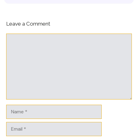
Leave a Comment
Comment
Name
Email