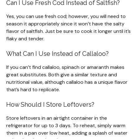
Can I Use Fresh Cod Instead of Saltfish?
Yes, you can use fresh cod; however, you will need to
season it appropriately since it won’t have the salty
flavor of saltfish. Just be sure to cook it longer until it’s
flaky and tender.
What Can I Use Instead of Callaloo?
If you can’t find callaloo, spinach or amaranth makes
great substitutes. Both give a similar texture and
nutritional value, although callaloo has a unique flavor
that’s hard to replicate.
How Should I Store Leftovers?
Store leftovers in an airtight container in the
refrigerator for up to 3 days. To reheat, simply warm
them in a pan over low heat, adding a splash of water