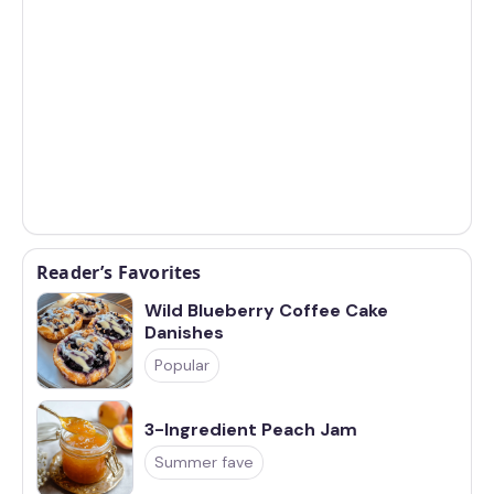
Reader’s Favorites
Wild Blueberry Coffee Cake
Danishes
Popular
3-Ingredient Peach Jam
Summer fave