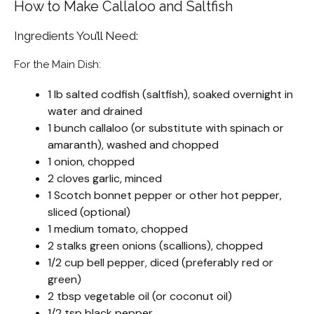
How to Make Callaloo and Saltfish
Ingredients You’ll Need:
For the Main Dish:
1 lb salted codfish (saltfish), soaked overnight in
water and drained
1 bunch callaloo (or substitute with spinach or
amaranth), washed and chopped
1 onion, chopped
2 cloves garlic, minced
1 Scotch bonnet pepper or other hot pepper,
sliced (optional)
1 medium tomato, chopped
2 stalks green onions (scallions), chopped
1/2 cup bell pepper, diced (preferably red or
green)
2 tbsp vegetable oil (or coconut oil)
1/2 tsp black pepper