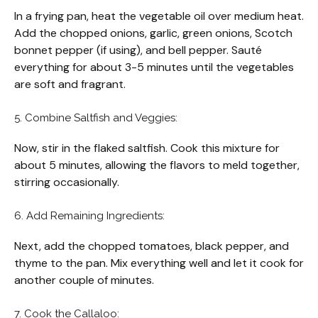
In a frying pan, heat the vegetable oil over medium heat.
Add the chopped onions, garlic, green onions, Scotch
bonnet pepper (if using), and bell pepper. Sauté
everything for about 3-5 minutes until the vegetables
are soft and fragrant.
5. Combine Saltfish and Veggies:
Now, stir in the flaked saltfish. Cook this mixture for
about 5 minutes, allowing the flavors to meld together,
stirring occasionally.
6. Add Remaining Ingredients:
Next, add the chopped tomatoes, black pepper, and
thyme to the pan. Mix everything well and let it cook for
another couple of minutes.
7. Cook the Callaloo: