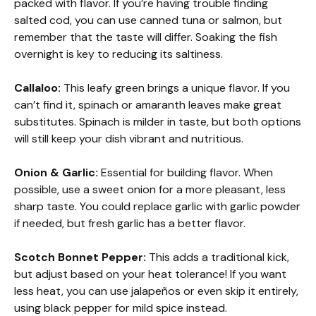
packed with flavor. If you’re having trouble finding
salted cod, you can use canned tuna or salmon, but
remember that the taste will differ. Soaking the fish
overnight is key to reducing its saltiness.
Callaloo:
This leafy green brings a unique flavor. If you
can’t find it, spinach or amaranth leaves make great
substitutes. Spinach is milder in taste, but both options
will still keep your dish vibrant and nutritious.
Onion & Garlic:
Essential for building flavor. When
possible, use a sweet onion for a more pleasant, less
sharp taste. You could replace garlic with garlic powder
if needed, but fresh garlic has a better flavor.
Scotch Bonnet Pepper:
This adds a traditional kick,
but adjust based on your heat tolerance! If you want
less heat, you can use jalapeños or even skip it entirely,
using black pepper for mild spice instead.