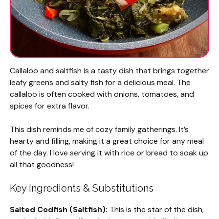
Callaloo and saltfish is a tasty dish that brings together
leafy greens and salty fish for a delicious meal. The
callaloo is often cooked with onions, tomatoes, and
spices for extra flavor.
This dish reminds me of cozy family gatherings. It’s
hearty and filling, making it a great choice for any meal
of the day. I love serving it with rice or bread to soak up
all that goodness!
Key Ingredients & Substitutions
Salted Codfish (Saltfish):
This is the star of the dish,