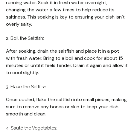
running water. Soak it in fresh water overnight,
changing the water a few times to help reduce its
saltiness. This soaking is key to ensuring your dish isn’t
overly salty.
2. Boil the Saltfish:
After soaking, drain the saltfish and place it in a pot
with fresh water. Bring to a boil and cook for about 15
minutes or until it feels tender. Drain it again and allow it
to cool slightly.
3. Flake the Saltfish:
Once cooled, flake the saltfish into small pieces, making
sure to remove any bones or skin to keep your dish
smooth and clean.
4. Sauté the Vegetables: