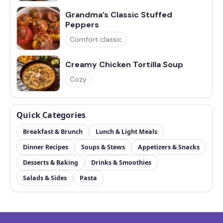
Grandma’s Classic Stuffed
Peppers
Comfort classic
Creamy Chicken Tortilla Soup
Cozy
Quick Categories
Breakfast & Brunch
Lunch & Light Meals
Dinner Recipes
Soups & Stews
Appetizers & Snacks
Desserts & Baking
Drinks & Smoothies
Salads & Sides
Pasta