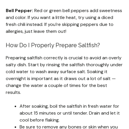
Bell Pepper:
Red or green bell peppers add sweetness
and color. If you want a little heat, try using a diced
fresh chili instead. If you’re skipping peppers due to
allergies, just leave them out!
How Do I Properly Prepare Saltfish?
Preparing saltfish correctly is crucial to avoid an overly
salty dish. Start by rinsing the saltfish thoroughly under
cold water to wash away surface salt. Soaking it
overnight is important as it draws out a lot of salt —
change the water a couple of times for the best
results.
After soaking, boil the saltfish in fresh water for
about 15 minutes or until tender. Drain and let it
cool before flaking.
Be sure to remove any bones or skin when you