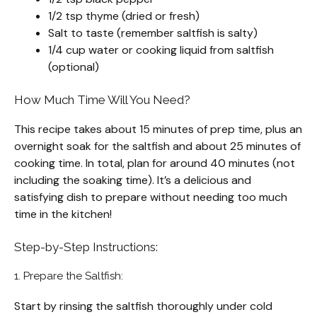
1/2 tsp thyme (dried or fresh)
Salt to taste (remember saltfish is salty)
1/4 cup water or cooking liquid from saltfish
(optional)
How Much Time Will You Need?
This recipe takes about 15 minutes of prep time, plus an
overnight soak for the saltfish and about 25 minutes of
cooking time. In total, plan for around 40 minutes (not
including the soaking time). It’s a delicious and
satisfying dish to prepare without needing too much
time in the kitchen!
Step-by-Step Instructions:
1. Prepare the Saltfish:
Start by rinsing the saltfish thoroughly under cold