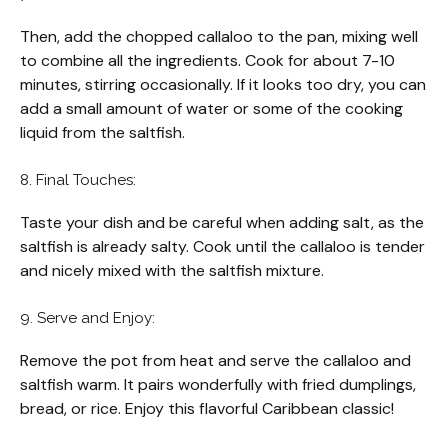
Then, add the chopped callaloo to the pan, mixing well
to combine all the ingredients. Cook for about 7-10
minutes, stirring occasionally. If it looks too dry, you can
add a small amount of water or some of the cooking
liquid from the saltfish.
8. Final Touches:
Taste your dish and be careful when adding salt, as the
saltfish is already salty. Cook until the callaloo is tender
and nicely mixed with the saltfish mixture.
9. Serve and Enjoy:
Remove the pot from heat and serve the callaloo and
saltfish warm. It pairs wonderfully with fried dumplings,
bread, or rice. Enjoy this flavorful Caribbean classic!